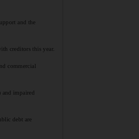
support and the
th creditors this year.
and commercial
) and impaired
ublic debt are