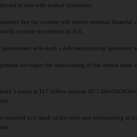
adjusted in line with market conditions.
assumes that the country will receive external financial 
sfully execute the reforms in full.
e government will reach a debt restructuring agreement wi
ramme envisages the restructuring of the central bank 
al bank’s losses at 117 trillion pounds ($77.6bn/Dh285bn
unds.
incurred as a result of the crisis and restructuring of p
unds.