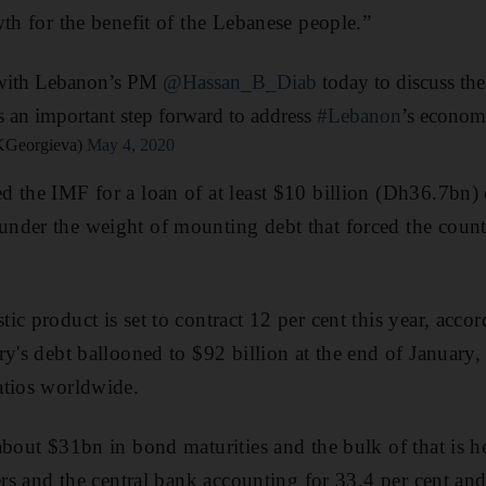
wth for the benefit of the Lebanese people.”
l with Lebanon’s PM
@Hassan_B_Diab
today to discuss th
 an important step forward to address
#Lebanon
’s econom
@KGeorgieva)
May 4, 2020
d the IMF for a loan of at least $10 billion (Dh36.7bn
nder the weight of mounting debt that forced the count
ic product is set to contract 12 per cent this year, acco
ry's debt ballooned to $92 billion at the end of January,
atios worldwide.
about $31bn in bond maturities and the bulk of that is he
ers and the central bank accounting for 33.4 per cent and