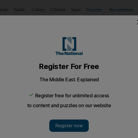
Puzzles
Newsletters
imate
Health
Culture
Lifestyle
Sport
Listen
to article
Save
article
Share
article
Listen to article