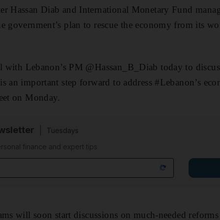
er Hassan Diab and International Monetary Fund managi
e government’s plan to rescue the economy from its worst
all with Lebanon’s PM @Hassan_B_Diab today to discus
is an important step forward to address #Lebanon’s eco
weet on Monday.
sletter
Tuesdays
rsonal finance and expert tips
ams will soon start discussions on much-needed reforms 