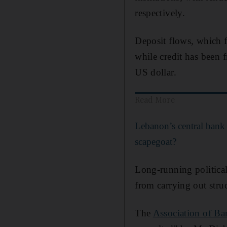
respectively.
Deposit flows, which f
while credit has been 
US dollar.
Read More
Lebanon’s central bank
scapegoat?
Long-running politica
from carrying out stru
The
Association of B