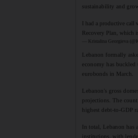
sustainability and gro
I had a productive cal
Recovery Plan, which is
— Kristalina Georgieva (
Lebanon formally aske
economy has buckled u
eurobonds in March.
Lebanon's gross domest
projections. The count
highest debt-to-GDP r
In total, Lebanon has 
institutions, with lend