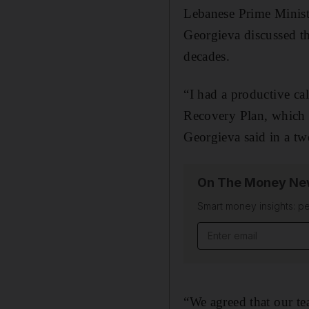
Lebanese Prime Minist
Georgieva discussed th
decades.
“I had a productive c
Recovery Plan, which 
Georgieva said in a t
On The Money New
Smart money insights: pe
Email address
“We agreed that our te