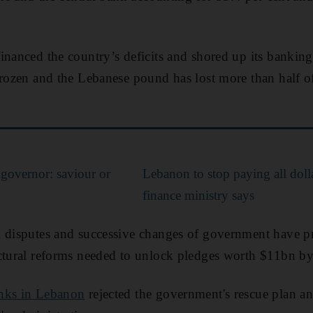
inanced the country’s deficits and shored up its bankin
frozen and the Lebanese pound has lost more than half of 
 governor: saviour or
Lebanon to stop paying all doll
finance ministry says
l disputes and successive changes of government have 
ctural reforms needed to unlock pledges worth $11bn by
anks in Lebanon
rejected the government's rescue plan an