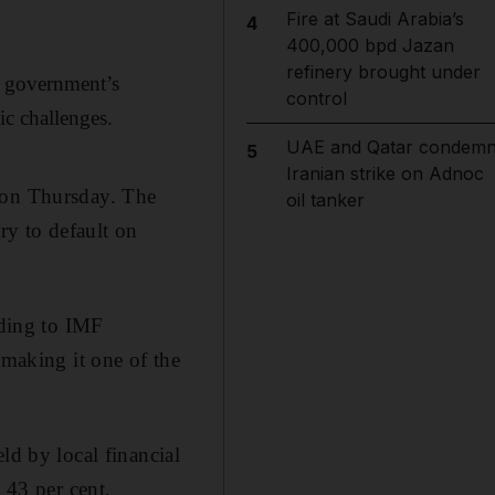
Fire at Saudi Arabia’s
4
400,000 bpd Jazan
refinery brought under
e government’s
control
ic challenges.
UAE and Qatar condem
5
Iranian strike on Adnoc
) on Thursday. The
oil tanker
ry to default on
rding to IMF
 making it one of the
ld by local financial
 43 per cent,