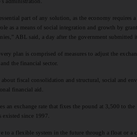
s administration.
essential part of any solution, as the economy requires 
role as a means of social integration and growth by grant
ies,” ABL said, a day after the government submitted it
ery plan is comprised of measures to adjust the exchan
 and the financial sector.
g about fiscal consolidation and structural, social and e
onal financial aid.
 an exchange rate that fixes the pound at 3,500 to the
s existed since 1997.
e to a flexible system in the future through a float or a