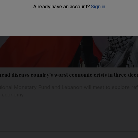
ad discuss country's worst economic crisis in three dec
tional Monetary Fund and Lebanon will meet to explore re
y's economy