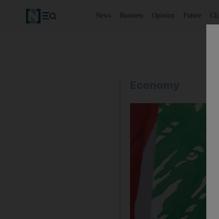
News
Business
Opinion
Future
Cl
Economy