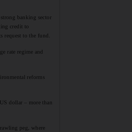
a strong banking sector
ing credit to
s request to the fund.
ge rate regime and
nvironmental reforms
 US dollar – more than
 crawling peg, where