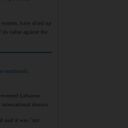
g system, have dried up
its value against the
ar eurobonds,
prevented Lebanon
 international donors.
d said it was "not