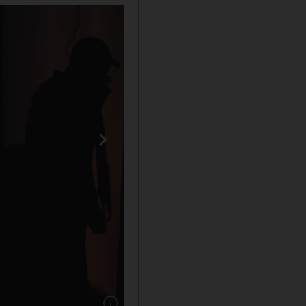
Show caption: A demonstrator is seen next to a 