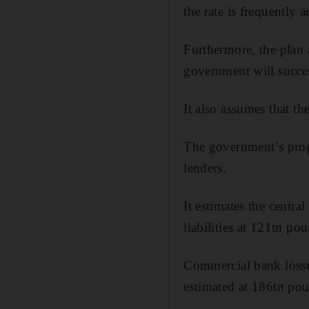
the rate is frequently 
Furthermore, the plan 
government will succes
It also assumes that th
The government’s prog
lenders.
It estimates the centr
liabilities at 121tn po
Commercial bank losses 
estimated at 186tn po