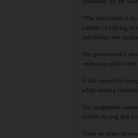
consulted" by Mr Diab'
“The association is an 
capable of playing its 
individuals and compan
The government’s recov
restructure public debt
It also intends to brin
while seeking internati
The programme assumes
double the peg that ha
There are plans to mov