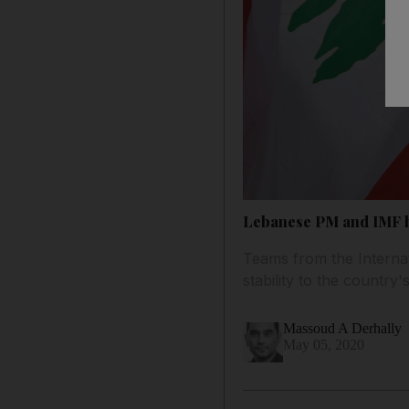
Lebanese PM and IMF he
Teams from the Interna
stability to the countr
Massoud A Derhally
May 05, 2020