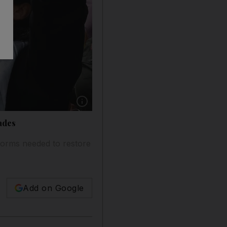
Show caption: epa08398899 A protester shouts 
ades
forms needed to restore
Add on Google