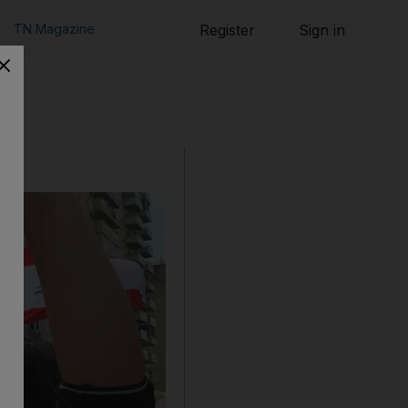
TN Magazine
Register
Sign in