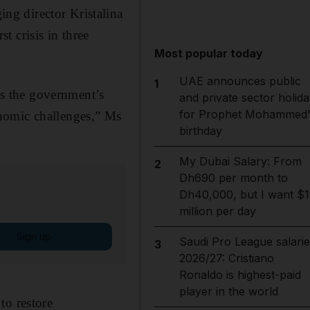
ng director Kristalina
 crisis in three
Most popular today
UAE announces public
1
s the government’s
and private sector holida
for Prophet Mohammed'
nomic challenges,” Ms
birthday
My Dubai Salary: From
2
Dh690 per month to
Dh40,000, but I want $1
million per day
Sign up
Saudi Pro League salarie
3
2026/27: Cristiano
Ronaldo is highest-paid
player in the world
to restore