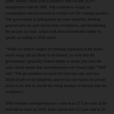
under Jordan's three-year Extended Fund Facility (EFF)
arrangement with the IMF, will continue to weigh on
consumption and investment in Jordan over the coming quarters.
The government is cutting back on some subsidies, limiting
general sales tax and custom duty exemptions, and broadening
the income tax base, which will affect households' ability to
spend, according to BMI report
“While we believe targets for limiting expansion in the public
sector wage bill are likely to be missed, we note that the
government's generally limited ability to create jobs over the
years ahead means that unemployment will remain high,” BMI
said. “The government accounts for between one- and two-
thirds of jobs in the kingdom, and we do not expect the private
sector to be able to absorb the rising number of entrants into the
workforce.”
BMI estimates unemployment to come in at 15.0 per cent of the
total labour force in 2018, from a projected 15.3 per cent in 20