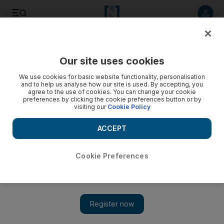
Listen to article
Listen
Save
Share
Our site uses cookies
Economy
We use cookies for basic website functionality, personalisation
and to help us analyse how our site is used. By accepting, you
agree to the use of cookies. You can change your cookie
preferences by clicking the cookie preferences button or by
visiting our
Cookie Policy
ACCEPT
Cookie Preferences
Show 
Jordan’s economy to see modest growth next year