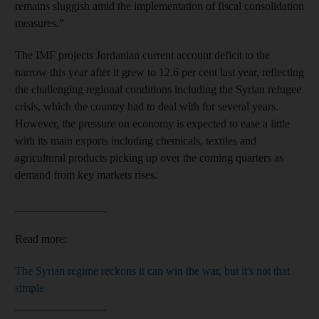
remains sluggish amid the implementation of fiscal consolidation
measures.”
The IMF projects Jordanian current account deficit to the
narrow this year after it grew to 12.6 per cent last year, reflecting
the challenging regional conditions including the Syrian refugee
crisis, which the country had to deal with for several years.
However, the pressure on economy is expected to ease a little
with its main exports including chemicals, textiles and
agricultural products picking up over the coming quarters as
demand from key markets rises.
________________
Read more:
The Syrian regime reckons it can win the war, but it's not that
simple
________________