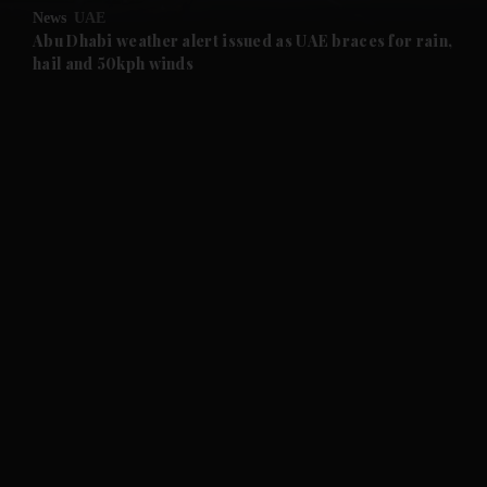
News
UAE
and Future submenu
Abu Dhabi weather alert issued as UAE braces for rain,
hail and 50kph winds
and Climate submenu
and Culture submenu
and Lifestyle submenu
and Sport submenu