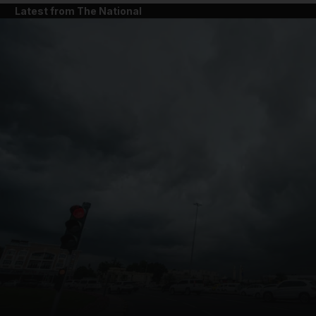
Latest from The National
and News submenu
and Business submenu
and Opinion submenu