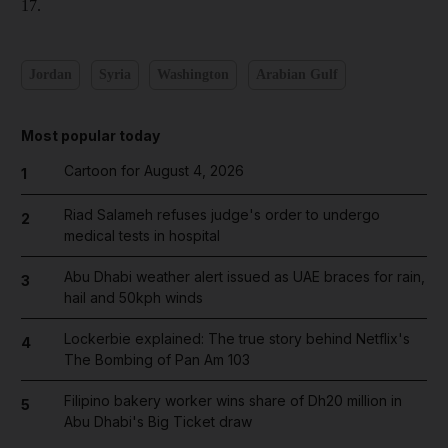
17.
Jordan
Syria
Washington
Arabian Gulf
Most popular today
Cartoon for August 4, 2026
1
Riad Salameh refuses judge's order to undergo
2
medical tests in hospital
Abu Dhabi weather alert issued as UAE braces for rain,
3
hail and 50kph winds
Lockerbie explained: The true story behind Netflix's
4
The Bombing of Pan Am 103
Filipino bakery worker wins share of Dh20 million in
5
Abu Dhabi's Big Ticket draw