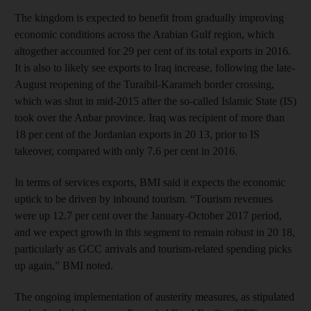
The kingdom is expected to benefit from gradually improving
economic conditions across the Arabian Gulf region, which
altogether accounted for 29 per cent of its total exports in 2016.
It is also to likely see exports to Iraq increase, following the late-
August reopening of the Turaibil-Karameh border crossing,
which was shut in mid-2015 after the so-called Islamic State (IS)
took over the Anbar province. Iraq was recipient of more than
18 per cent of the Jordanian exports in 20 13, prior to IS
takeover, compared with only 7.6 per cent in 2016.
In terms of services exports, BMI said it expects the economic
uptick to be driven by inbound tourism. “Tourism revenues
were up 12.7 per cent over the January-October 2017 period,
and we expect growth in this segment to remain robust in 20 18,
particularly as GCC arrivals and tourism-related spending picks
up again,” BMI noted.
The ongoing implementation of austerity measures, as stipulated