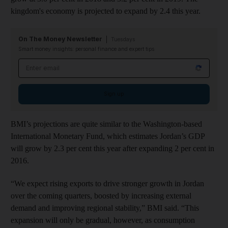
kingdom's economy is projected to expand by 2.4 this year.
On The Money Newsletter
Tuesdays
Smart money insights: personal finance and expert tips
Email address
Sign up
BMI’s projections are quite similar to the Washington-based
International Monetary Fund, which estimates Jordan’s GDP
will grow by 2.3 per cent this year after expanding 2 per cent in
2016.
“We expect rising exports to drive stronger growth in Jordan
over the coming quarters, boosted by increasing external
demand and improving regional stability,” BMI said. “This
expansion will only be gradual, however, as consumption