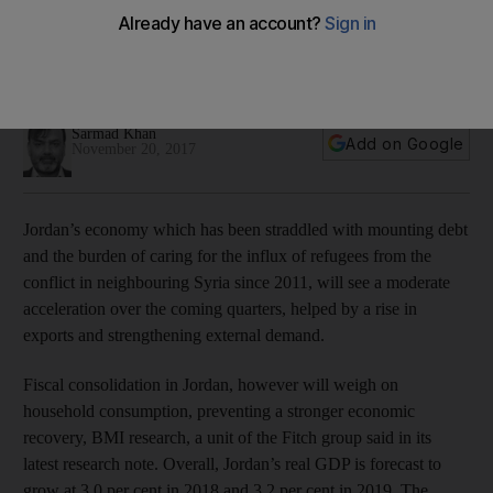
expanding by 3 per cent
BMI says GDP growth will be supported by a rise in exports
and external demand
Sarmad Khan
Add on Google
November 20, 2017
Jordan’s economy which has been straddled with mounting debt
and the burden of caring for the influx of refugees from the
conflict in neighbouring Syria since 2011, will see a moderate
acceleration over the coming quarters, helped by a rise in
exports and strengthening external demand.
Fiscal consolidation in Jordan, however will weigh on
household consumption, preventing a stronger economic
recovery, BMI research, a unit of the Fitch group said in its
latest research note. Overall, Jordan’s real GDP is forecast to
grow at 3.0 per cent in 2018 and 3.2 per cent in 2019. The