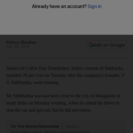
missing
Cafe Coffee Day owner VG Siddhartha, who holds a 32.75%
stake in Coffee Day Enterprises, has not been seen since
Monday evening
Rebecca Bundhun
Add on Google
July 30, 2019
Shares
of Coffee Day Enterprises, India's version
of Starbucks,
tumbled 20 per cent on Tuesday after the company's founder, V
G Siddhartha, went missing.
Mr Siddhartha was last seen close to the city of Mangalore in
south India on Monday evening, when he asked his driver to
stop the car and got out, but he did not return.
On The Money Newsletter
Tuesdays
Smart money insights: personal finance and expert tips