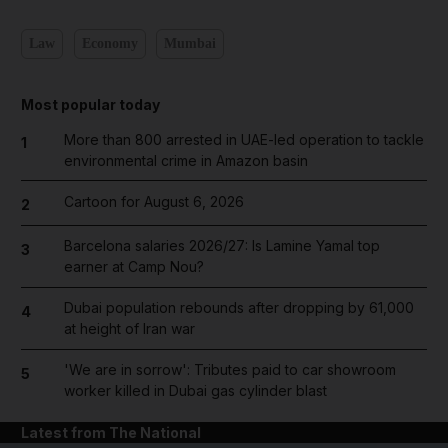
Law
Economy
Mumbai
Most popular today
More than 800 arrested in UAE-led operation to tackle
1
environmental crime in Amazon basin
Cartoon for August 6, 2026
2
Barcelona salaries 2026/27: Is Lamine Yamal top
3
earner at Camp Nou?
Dubai population rebounds after dropping by 61,000
4
at height of Iran war
'We are in sorrow': Tributes paid to car showroom
5
worker killed in Dubai gas cylinder blast
Latest from The National