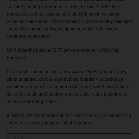
amicably, putting all rumours to rest," he said. Coffee Day
Enterprises said in a
statement to the BSE stock exchange,
where its shares trade: "The company is professionally managed
and led by competent leadership team, which will ensure
continuity of business."
Mr Siddhartha holds a 32.75 per cent stake in Coffee Day
Enterprises.
Last month, Indian business newspaper
The Economic Times,
citing unnamed sources, reported the founder was seeking a
valuation of up to $1.45 billion (Dh5.32bn) from Coca-Cola for
the coffee chain and looking to sell a stake, while planning to
retain a controlling share.
In March, Mr Siddhartha sold his stake of about 20 per cent in a
software services company called Mindtree.
Read More