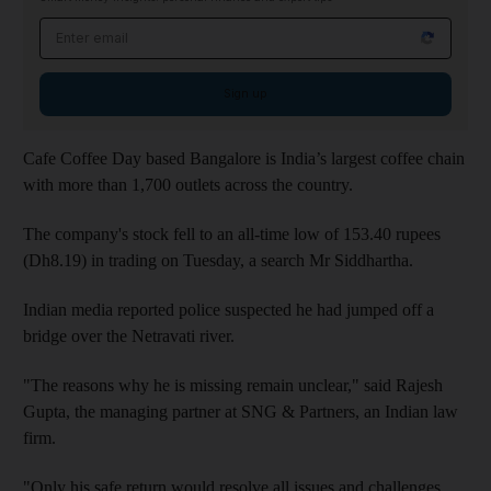
Email address
Sign up
Cafe Coffee Day based Bangalore is India’s largest coffee chain
with more than 1,700 outlets across the country.
The company
's stock fell to an all-time low of 153.40 rupees
(Dh8.19) in trading on Tuesday, a search Mr Siddhartha.
Indian media reported
police suspected he had jumped off a
bridge over the Netravati river.
"The reasons why he is missing remain unclear," said Rajesh
Gupta, the managing partner at SNG & Partners, an Indian law
firm.
"Only his safe return would resolve all issues and challenges