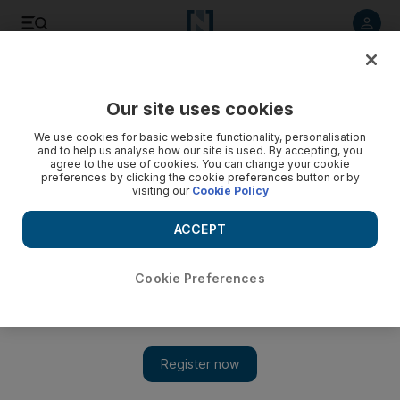
Listen to article
Listen
Save
Share
Our site uses cookies
Economy
We use cookies for basic website functionality, personalisation
and to help us analyse how our site is used. By accepting, you
agree to the use of cookies. You can change your cookie
preferences by clicking the cookie preferences button or by
visiting our
Cookie Policy
ACCEPT
Cookie Preferences
Show 
Indian coffee firm's shares plummet after founder goes