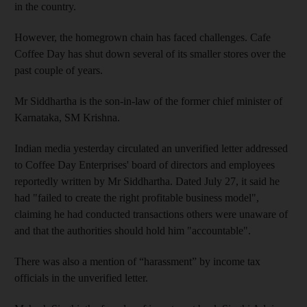
in the country.
However, the homegrown chain has faced challenges. Cafe
Coffee Day has shut down several of its smaller stores over the
past couple of years.
Mr Siddhartha is the son-in-law of the former chief minister of
Karnataka, SM Krishna.
Indian media yesterday circulated an unverified letter addressed
to Coffee Day Enterprises' board of directors and employees
reportedly written by Mr Siddhartha. Dated July 27, it said he
had "failed to create the right profitable business model",
claiming
he had conducted transactions others were unaware of
and that the authorities should hold him "accountable".
There was also a mention of “harassment” by income tax
officials in the unverified letter.