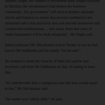
Mahesh Singhi, the founder
of investment bank Singhi Advisors
in Mumbai, the circumstances had shaken the business
community. The government "will need to institute adequate
checks and balances to ensure that investor sentiment is not
dampened and a fear psychosis does not pervade businesses and
commercial establishments ... and assure them that cases of
undue harassment will be dealt stringently", Mr Singhi said.
Indian politician DK Shivakumar took to Twitter to say he had
known Mr Siddhartha and his family “for decades”.
He seemed to doubt the veracity of letter and said he had
received a call from Mr Siddhartha on July 28 asking to meet
him.
“It’s unbelievable that a courageous man like him would resort
to this,” Mr Shivakumar said.
The matter was “utterly fishy”, he said.