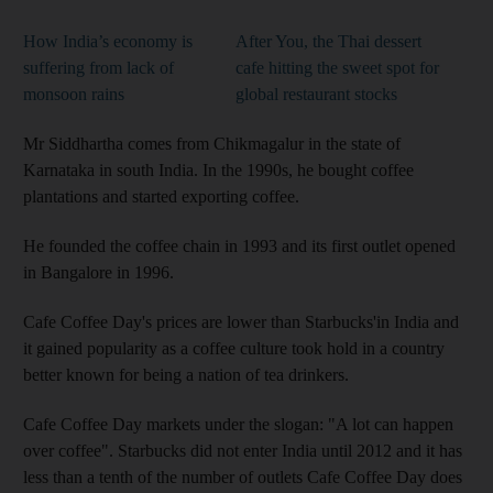
How India’s economy is
After You, the Thai dessert
suffering from lack of
cafe hitting the sweet spot for
monsoon rains
global restaurant stocks
Mr Siddhartha comes from Chikmagalur in the state of
Karnataka in south India. In the 1990s, he bought coffee
plantations and started exporting coffee.
He founded the coffee chain in 1993 and its first outlet opened
in Bangalore in 1996.
Cafe Coffee Day's prices are lower than Starbucks'in India and
it gained popularity as a
coffee culture took hold in a country
better known for being a nation of tea drinkers.
Cafe Coffee Day
markets under the slogan:
"A lot can happen
over coffee". Starbucks did not enter India until 2012 and it has
less than a tenth of the number of outlets Cafe Coffee Day does