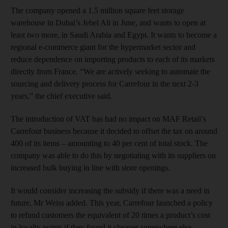
The company opened a 1.5 million square feet storage
warehouse in Dubai’s Jebel Ali in June, and wants to open at
least two more, in Saudi Arabia and Egypt. It wants to become a
regional e-commerce giant for the hypermarket sector and
reduce dependence on importing products to each of its markets
directly from France. “We are actively seeking to automate the
sourcing and delivery process for Carrefour in the next 2-3
years,” the chief executive said.
The introduction of VAT has had no impact on MAF Retail’s
Carrefour business because it decided to offset the tax on around
400 of its items – amounting to 40 per cent of total stock. The
company was able to do this by negotiating with its suppliers on
increased bulk buying in line with store openings.
It would consider increasing the subsidy if there was a need in
future, Mr Weiss added. This year, Carrefour launched a policy
to refund customers the equivalent of 20 times a product’s cost
in loyalty points if they found it cheaper somewhere else.