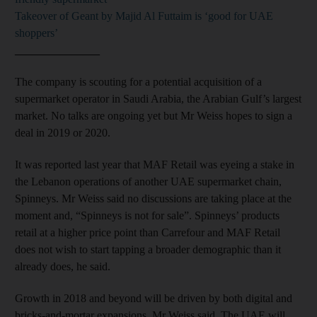
Takeover of Geant by Majid Al Futtaim is ‘good for UAE
shoppers’
_______________
The company is scouting for a potential acquisition of a
supermarket operator in Saudi Arabia, the Arabian Gulf’s largest
market. No talks are ongoing yet but Mr Weiss hopes to sign a
deal in 2019 or 2020.
It was reported last year that MAF Retail was eyeing a stake in
the Lebanon operations of another UAE supermarket chain,
Spinneys. Mr Weiss said no discussions are taking place at the
moment and, “Spinneys is not for sale”. Spinneys’ products
retail at a higher price point than Carrefour and MAF Retail
does not wish to start tapping a broader demographic than it
already does, he said.
Growth in 2018 and beyond will be driven by both digital and
bricks-and-mortar expansions, Mr Weiss said. The UAE will