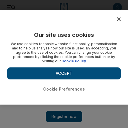
Listen to article
Listen
Save
Share
Our site uses cookies
Economy
We use cookies for basic website functionality, personalisation
and to help us analyse how our site is used. By accepting, you
agree to the use of cookies. You can change your cookie
preferences by clicking the cookie preferences button or by
visiting our
Cookie Policy
ACCEPT
Cookie Preferences
Show 
Exclusive: MAF Retail expects Carrefour expansion to rake