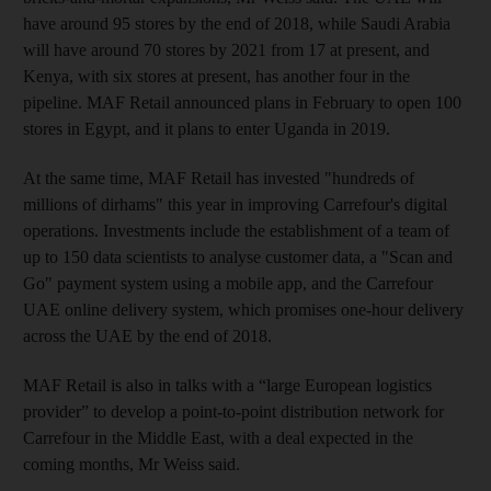
have around 95 stores by the end of 2018, while Saudi Arabia
will have around 70 stores by 2021 from 17 at present, and
Kenya, with six stores at present, has another four in the
pipeline. MAF Retail announced plans in February to open 100
stores in Egypt, and it plans to enter Uganda in 2019.
At the same time, MAF Retail has invested "hundreds of
millions of dirhams" this year in improving Carrefour's digital
operations
. Investments include the establishment of a team of
up to 150 data scientists to analyse customer data, a "Scan and
Go" payment system using a mobile app, and the Carrefour
UAE online delivery system, which promises one-hour delivery
across the UAE by the end of 2018.
MAF Retail is also in talks with a “large European logistics
provider” to develop a point-to-point distribution network for
Carrefour in the Middle East, with a deal expected in the
coming months, Mr Weiss said.