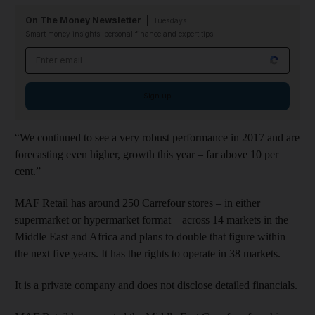
On The Money Newsletter
Tuesdays
Smart money insights: personal finance and expert tips
Email address
Sign up
“We continued to see a very robust performance in 2017 and are
forecasting even higher, growth this year – far above 10 per
cent.”
MAF Retail has around 250 Carrefour stores – in either
supermarket or hypermarket format – across 14 markets in the
Middle East and Africa and plans to double that figure within
the next five years. It has the rights to operate in 38 markets.
It is a private company and does not disclose detailed financials.