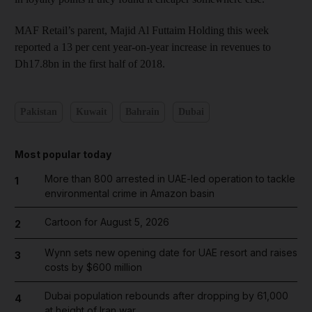
MAF Retail’s parent, Majid Al Futtaim Holding this week
reported a 13 per cent year-on-year increase in revenues to
Dh17.8bn in the first half of 2018.
Pakistan
Kuwait
Bahrain
Dubai
Most popular today
More than 800 arrested in UAE-led operation to tackle
1
environmental crime in Amazon basin
Cartoon for August 5, 2026
2
Wynn sets new opening date for UAE resort and raises
3
costs by $600 million
Dubai population rebounds after dropping by 61,000
4
at height of Iran war