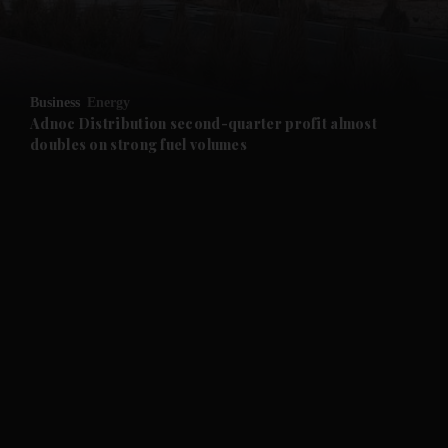
and Business submenu
and Opinion submenu
Business
Energy
and Future submenu
Adnoc Distribution second-quarter profit almost
doubles on strong fuel volumes
and Climate submenu
and Culture submenu
and Lifestyle submenu
and Sport submenu