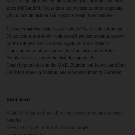
MAF Retail has operated the Middle East Carrefour franchise
since 1995 and Mr Weiss does not oversee its other segments,
which include fashion and specialist retail (merchandise).
The supermarkets business – of which 70 per cent is food and
30 per cent is non-food – witnessed 8 per cent revenue growth
for the full-year 2017, driven largely by MAF Retail’s
acquisition of another supermarket franchise holder Retail
Arabia last year. Under the deal, it acquired 26
Geant hypermarkets in the UAE, Bahrain and Kuwait and four
GulfMart stores in Bahrain, and rebranded them to Carrefour.
_______________
Read more:
Majid Al Futtaim's first half revenue soars as expansion reaps
benefits
Revealed: survey finds UAE's most budget-
friendly supermarket