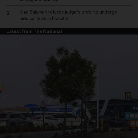
Riad Salameh refuses judge's order to undergo
5
medical tests in hospital
Latest from The National
and News submenu