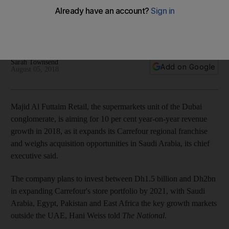
in 10% revenue growth
Firm plans to double stores in five years, boost digital
operations and acquire a Saudi supermarket chain
Sarah Townsend
Add on Google
August 05, 2018
Majid Al Futtaim Retail, the supermarkets unit of the Dubai
conglomerate, is
aiming for 10 per cent year-on-year revenue
growth in 2018, as it expands its Carrefour regional franchise
and weighs acquisition opportunities in Saudi Arabia, its chief
executive said.
The company plans to invest between Dh1.5 billion and Dh2bn
in expanding Carrefour's store portfolio by 2021, with Saudi
Arabia, Egypt, Pakistan and East Africa the key growth markets
outside the UAE, Hani Weiss told
The National
.