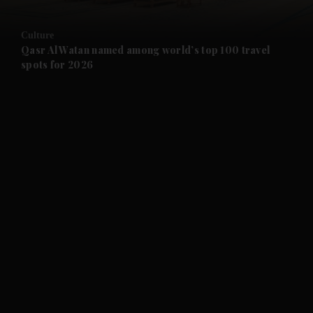
and Opinion submenu
Culture
and Future submenu
Qasr Al Watan named among world’s top 100 travel
spots for 2026
and Climate submenu
and Culture submenu
and Lifestyle submenu
and Sport submenu