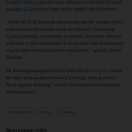
Lagarde made it clear that more stimulus would likely be made
available in December
based on the lender's latest forecasts.
“While the ECB kept both interest rates and the volume of their
asset purchase programme stable in yesterday’s Governing
Council meeting, expectations are that the December forecasts
will show a clear deterioration in the growth outlook paving the
way for more stimulus from the central bank," said Ms Daniel
Neufeld. "
Mr Kenningham agreed that the most effective way to cushion
the blow from another lockdown is through more generous
fiscal support, including “one-off cash transfers to households
and businesses”.
Coronavirus
Europe
Economy
Most popular today