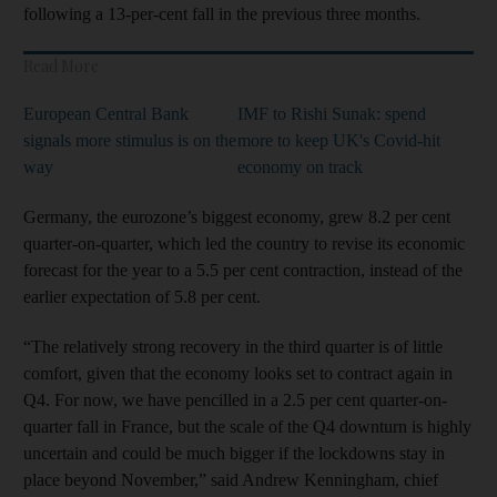
following a 13-per-cent fall in the previous three months.
Read More
European Central Bank
IMF to Rishi Sunak: spend
signals more stimulus is on the
more to keep UK's Covid-hit
way
economy on track
Germany, the eurozone’s biggest economy, grew 8.2 per cent
quarter-on-quarter, which led the country to revise its economic
forecast for the year to a 5.5 per cent contraction, instead of the
earlier expectation of 5.8 per cent.
“The relatively strong recovery in the third quarter is of little
comfort, given that the economy looks set to contract again in
Q4. For now, we have pencilled in a 2.5 per cent quarter-on-
quarter fall in France, but the scale of the Q4 downturn is highly
uncertain and could be much bigger if the lockdowns stay in
place beyond November,” said Andrew Kenningham, chief