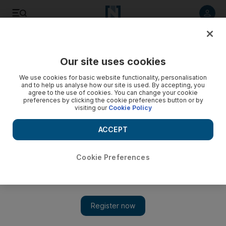
Listen to article
Listen
Save
Share
Our site uses cookies
Economy
We use cookies for basic website functionality, personalisation
and to help us analyse how our site is used. By accepting, you
agree to the use of cookies. You can change your cookie
preferences by clicking the cookie preferences button or by
visiting our
Cookie Policy
ACCEPT
Cookie Preferences
Show 
Eurozone's surprise third-quarter GDP recovery will be