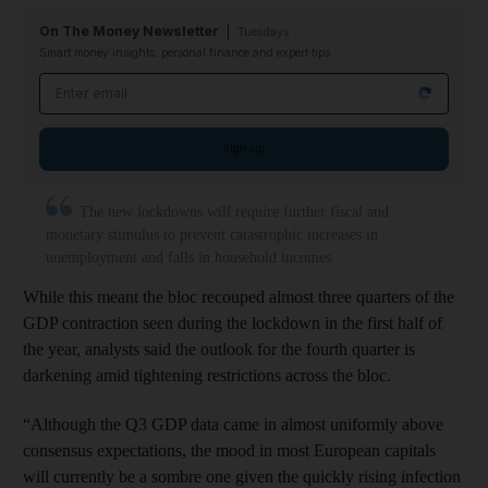
On The Money Newsletter
Tuesdays
Smart money insights: personal finance and expert tips
Email address
Sign up
The new lockdowns will require further fiscal and
monetary stimulus to prevent catastrophic increases in
unemployment and falls in household incomes.
While this meant the bloc recouped almost three quarters of the
GDP contraction seen during the lockdown in the first half of
the year, analysts said the outlook for the fourth quarter is
darkening amid tightening restrictions across the bloc.
“Although the Q3 GDP data came in almost uniformly above
consensus expectations, the mood in most European capitals
will currently be a sombre one given the quickly rising infection