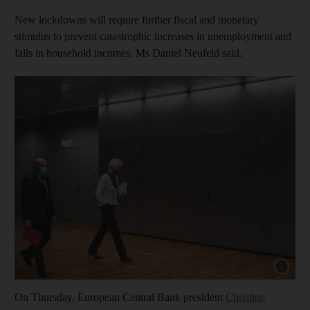
New lockdowns will require further fiscal and monetary
stimulus to prevent catastrophic increases in unemployment and
falls in household incomes, Ms Daniel Neufeld said.
Show cap
On Thursday, European Central Bank president
Christine