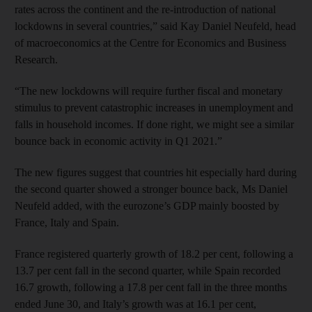
rates across the continent and the re-introduction of national
lockdowns in several countries,” said Kay Daniel Neufeld, head
of macroeconomics at the Centre for Economics and Business
Research.
“The new lockdowns will require further fiscal and monetary
stimulus to prevent catastrophic increases in unemployment and
falls in household incomes. If done right, we might see a similar
bounce back in economic activity in Q1 2021.”
The new figures suggest that countries hit especially hard during
the second quarter showed a stronger bounce back, Ms Daniel
Neufeld added, with the eurozone’s GDP mainly boosted by
France, Italy and Spain.
France registered quarterly growth of 18.2 per cent, following a
13.7 per cent fall in the second quarter, while Spain recorded
16.7 growth, following a 17.8 per cent fall in the three months
ended June 30, and Italy’s growth was at 16.1 per cent,