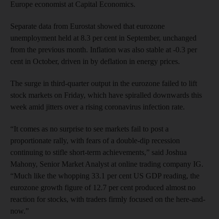
Europe economist at Capital Economics.
Separate data from Eurostat showed that eurozone
unemployment held at 8.3 per cent in September, unchanged
from the previous month. Inflation was also stable at -0.3 per
cent in October, driven in by deflation in energy prices.
The surge in third-quarter output in the eurozone failed to lift
stock markets on Friday, which have spiralled downwards this
week amid jitters over a rising coronavirus infection rate.
“It comes as no surprise to see markets fail to post a
proportionate rally, with fears of a double-dip recession
continuing to stifle short-term achievements,” said Joshua
Mahony, Senior Market Analyst at online trading company IG.
“Much like the whopping 33.1 per cent US GDP reading, the
eurozone growth figure of 12.7 per cent produced almost no
reaction for stocks, with traders firmly focused on the here-and-
now.”