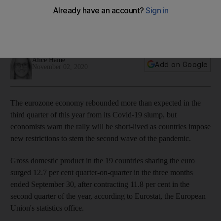
short-lived, economists warn
Bloc's economy surged 12.7% in the three months ended
September 3, but a gloomier picture lies ahead
Alice Haine
Add on Google
November 02, 2020
The eurozone economy rebounded more than expected in the
third quarter of this year from its Covid-19 slump, but
economists warn the rally will be short-lived as countries impose
new restrictions to stem the second wave of the pandemic.
Gross domestic product in the 19 countries sharing the euro
surged 12.7 per cent quarter-on-quarter in the three months
ended September 30, after contracting 11.8 per cent in the
second quarter of the year, according to Eurostat, the European
Union's statistics office.