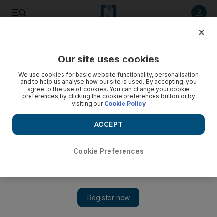
Listen to article
Listen
Save
Share
Our site uses cookies
Economy
We use cookies for basic website functionality, personalisation
and to help us analyse how our site is used. By accepting, you
agree to the use of cookies. You can change your cookie
preferences by clicking the cookie preferences button or by
visiting our
Cookie Policy
ACCEPT
Cookie Preferences
Show 
Damage to French economy mounts as 'yellow-vest'