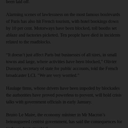
been laid off.
Alarming scenes of lawlessness on the most famous boulevards
of Paris has also hit French tourism, with hotel bookings down
by 10 per cent. Motorways have been blocked, toll booths set
ablaze and factories picketed. Ten people have died in incidents
related to the roadblocks.
“It doesn’t just affect Paris but businesses of all sizes, in small
towns and large, where activities have been blocked," Olivier
Dussopt, secretary of state for public accounts, told the French
broadcaster LCI. "We are very worried.”
Haulage firms, whose drivers have been impeded by blockades
the authorities have proved powerless to prevent, will hold crisis
talks with government officials in early January.
Bruno Le Maire, the economy minister in Mr Macron’s
beleauguered centrist government, has said the consequences for