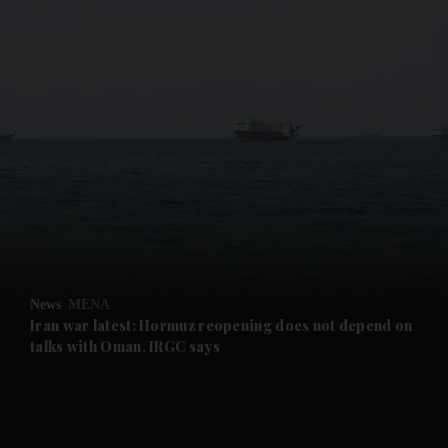
and News submenu
and Business submenu
and Opinion submenu
News
MENA
and Future submenu
Iran war latest: Hormuz reopening does not depend on
talks with Oman, IRGC says
and Climate submenu