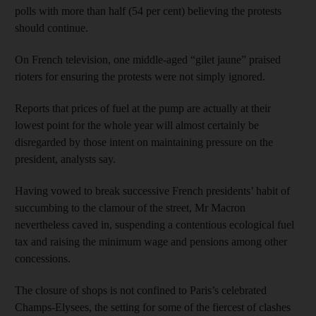
polls with more than half (54 per cent) believing the protests
should continue.
On French television, one middle-aged “gilet jaune” praised
rioters for ensuring the protests were not simply ignored.
Reports that prices of fuel at the pump are actually at their
lowest point for the whole year will almost certainly be
disregarded by those intent on maintaining pressure on the
president, analysts say.
Having vowed to break successive French presidents’ habit of
succumbing to the clamour of the street, Mr Macron
nevertheless caved in, suspending a contentious ecological fuel
tax and raising the minimum wage and pensions among other
concessions.
The closure of shops is not confined to Paris’s celebrated
Champs-Elysees, the setting for some of the fiercest of clashes