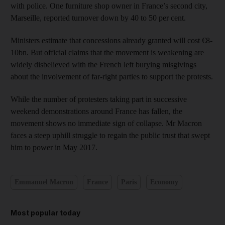
with police. One furniture shop owner in France’s second city,
Marseille, reported turnover down by 40 to 50 per cent.
Ministers estimate that concessions already granted will cost €8-
10bn. But official claims that the movement is weakening are
widely disbelieved with the French left burying misgivings
about the involvement of far-right parties to support the protests.
While the number of protesters taking part in successive
weekend demonstrations around France has fallen, the
movement shows no immediate sign of collapse. Mr Macron
faces a steep uphill struggle to regain the public trust that swept
him to power in May 2017.
Emmanuel Macron
France
Paris
Economy
Most popular today