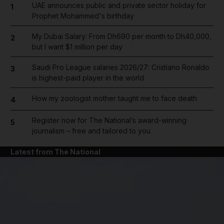
UAE announces public and private sector holiday for
1
Prophet Mohammed's birthday
My Dubai Salary: From Dh690 per month to Dh40,000,
2
but I want $1 million per day
Saudi Pro League salaries 2026/27: Cristiano Ronaldo
3
is highest-paid player in the world
How my zoologist mother taught me to face death
4
Register now for The National’s award-winning
5
journalism – free and tailored to you
Latest from The National