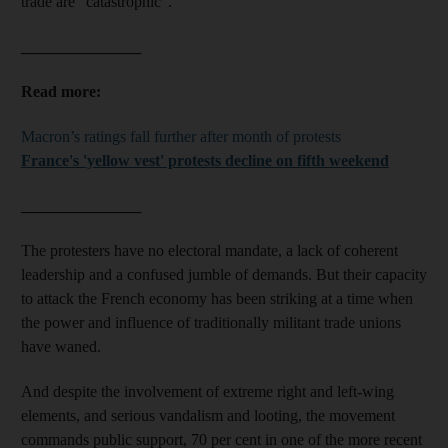
trade are “catastrophic”.
_______________
Read more:
Macron’s ratings fall further after month of protests
France's 'yellow vest' protests decline on fifth weekend
_______________
The protesters have no electoral mandate, a lack of coherent
leadership and a confused jumble of demands. But their capacity
to attack the French economy has been striking at a time when
the power and influence of traditionally militant trade unions
have waned.
And despite the involvement of extreme right and left-wing
elements, and serious vandalism and looting, the movement
commands public support, 70 per cent in one of the more recent