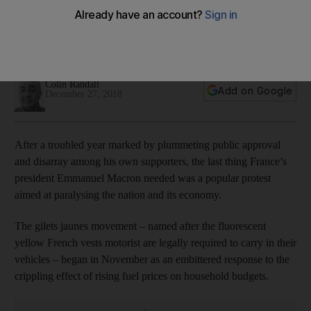
protests continue
The Bank of France estimates losses to the economy at €4.4
billion, figure some analysts fear could more than double
Colin Randall
Add on Google
December 27, 2018
After a troubled year marked by plummeting public approval
and disarray among his own supporters, the last thing France’s
president Emmanuel Macron needed was a popular protest
aimed at paralysing the nation and its economy.
The gilets jaunes movement – named after the fluorescent
yellow French vests motorist are legally required to carry in their
vehicles – began in November as an embittered response to the
crippling effect of rising fuel prices on household budgets.