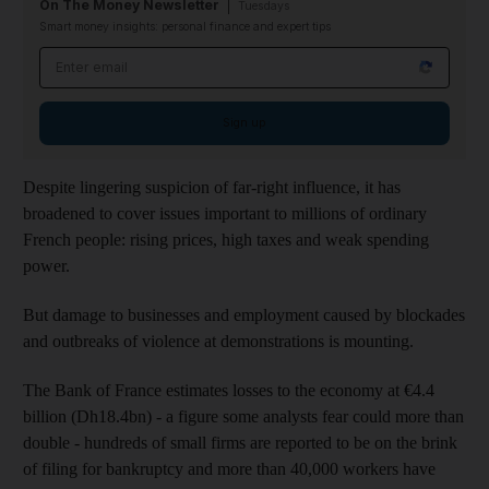
On The Money Newsletter
Tuesdays
Smart money insights: personal finance and expert tips
Email address
Sign up
Despite lingering suspicion of far-right influence, it has
broadened to cover issues important to millions of ordinary
French people: rising prices, high taxes and weak spending
power.
But damage to businesses and employment caused by blockades
and outbreaks of violence at demonstrations is mounting.
The Bank of France estimates losses to the economy at €4.4
billion (Dh18.4bn) - a figure some analysts fear could more than
double - hundreds of small firms are reported to be on the brink
of filing for bankruptcy and more than 40,000 workers have