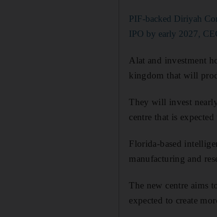
PIF-backed Diriyah Co
IPO by early 2027, CE
Alat and investment ho
kingdom that will prod
They will invest nearl
centre that is expecte
Florida-based intellig
manufacturing and rese
The new centre aims to 
expected to create mor