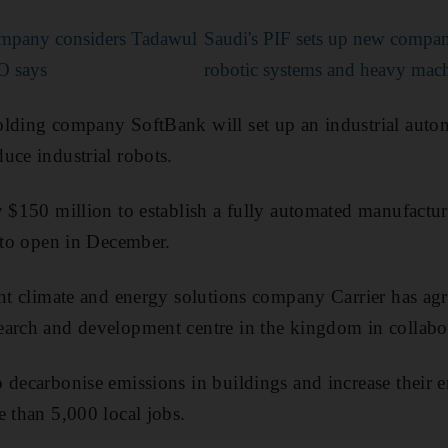
mpany considers Tadawul
Saudi's PIF sets up new compa
O says
robotic systems and heavy mac
lding company SoftBank will set up an industrial autom
uce industrial robots.
y $150 million to establish a fully automated manufactu
d to open in December.
ent climate and energy solutions company Carrier has ag
arch and development centre in the kingdom in collabor
decarbonise emissions in buildings and increase their en
e than 5,000 local jobs.