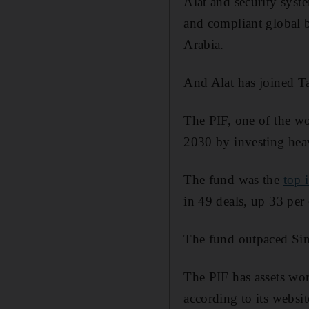
Alat and security sys
and compliant global b
Arabia.
And Alat has joined Ta
The PIF, one of the wo
2030 by investing heav
The fund was the
top 
in 49 deals, up 33 per
The fund outpaced Sin
The PIF has assets wor
according to its websit