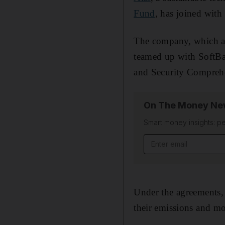
Fund
, has joined with
The company, which aim
teamed up with SoftB
and Security Compreh
On The Money New
Smart money insights: pe
Email address
Under the agreements, 
their emissions and m