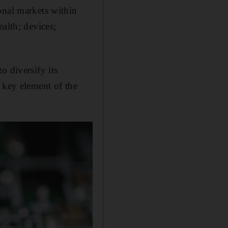
onal markets within
alth; devices;
o diversify its
 key element of the