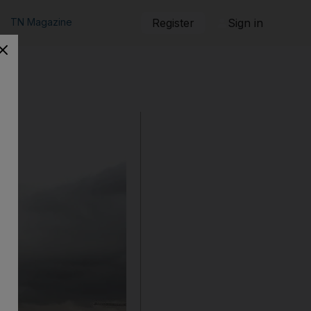
TN Magazine
Register
Sign in