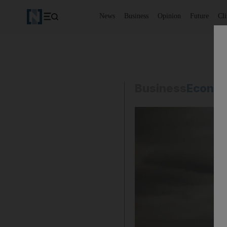
News
Business
Opinion
Future
Cl
Business
Econo