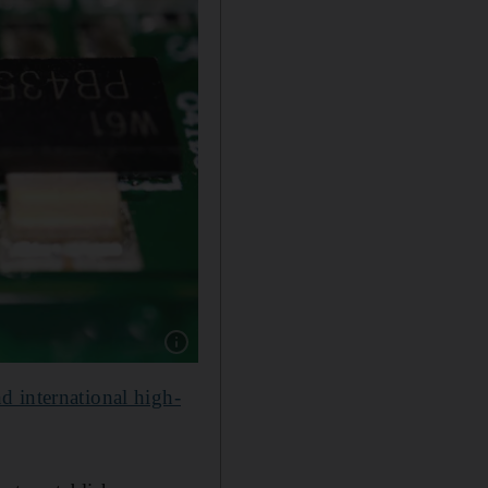
Show caption: Alat said it will focus on makin
d international high-