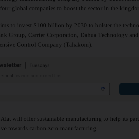
 four global companies to boost the sector in the kingd
s to invest $100 billion by 2030 to bolster the techno
ank Group, Carrier Corporation, Dahua Technology an
ensive Control Company (Tahakom).
sletter
Tuesdays
rsonal finance and expert tips
Alat will offer sustainable manufacturing to help its pa
ove towards carbon-zero manufacturing.