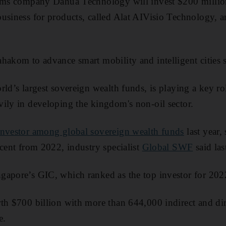
tems company Dahua Technology will invest $200 million 
usiness for products, called Alat AIVisio Technology, a
hakom to advance smart mobility and intelligent cities s
rld’s largest sovereign wealth funds, is playing a key ro
ily in developing the kingdom's non-oil sector.
investor among global sovereign wealth funds
last year,
 cent from 2022, industry specialist
Global SWF
said la
gapore’s GIC, which ranked as the top investor for 202
th $700 billion with more than 644,000 indirect and dire
e.