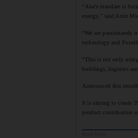
“Alat's mandate is fo
energy,” said Amit Mid
“We are passionately u
technology and Fourth
“This is not only using
buildings, logistics an
Announced this month
It is aiming to create 
product contribution o
Read More