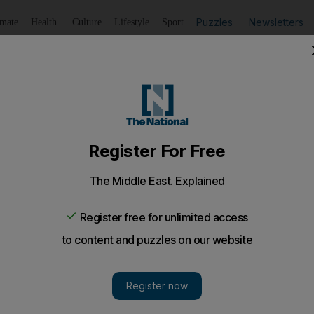
Puzzles
Newsletters
imate
Health
Culture
Lifestyle
Sport
Listen
to article
Save
article
Share
article
Listen to article
my