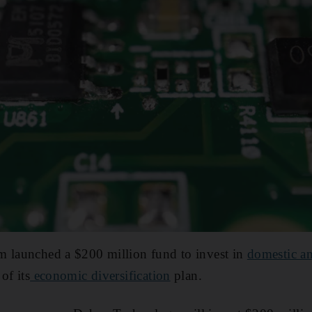
m launched a $200 million fund to invest in
domestic an
of its
economic diversification
plan.