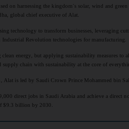
cused on harnessing the kingdom´s solar, wind and green
ha, global chief executive of Alat.
sing technology to transform businesses, leveraging cut
 Industrial Revolution technologies for manufacturing.
 clean energy, but applying sustainability measures to al
d supply chain with sustainability at the core of everyth
, Alat is led by Saudi Crown Prince Mohammed bin Sa
39,000 direct jobs in Saudi Arabia and achieve a direct n
f $9.3 billion by 2030.