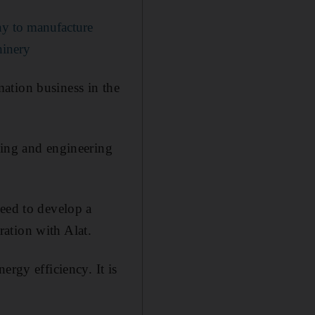
ny to manufacture
hinery
ation business in the
ring and engineering
reed to develop a
ation with Alat.
ergy efficiency. It is