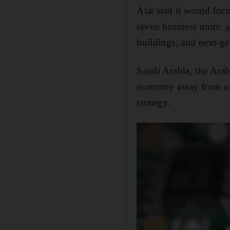
Alat said it would foc
seven business units:
a
buildings; and next-gen
Saudi Arabia, the Arab
economy away from oil 
strategy.