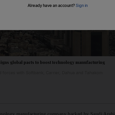
signs global pacts to boost technology manufacturing
 forces with Softbank, Carrier, Dahua and Tahakom
echnology manufacturing company backed by Saudi Arabi