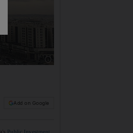
Show caption: Saudi Arabia is taking ambitious
Add on Google
a's
Public Investment