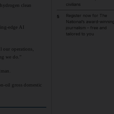
civilians
 hydrogen clean
Register now for The
5
National’s award-winnin
ting-edge AI
journalism – free and
tailored to you
l our operations,
ing we do.”
lman.
on-oil gross domestic