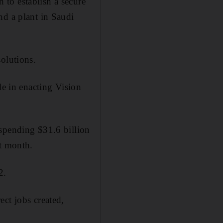
to establish a secure
nd a plant in Saudi
olutions.
le in enacting Vision
 spending $31.6 billion
st month.
2.
ct jobs created,