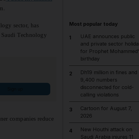
om.
Most popular today
logy sector, has
d Saudi Technology
UAE announces public
1
and private sector holida
for Prophet Mohammed'
birthday
Dh19 million in fines and
2
9,400 numbers
disconnected for cold-
Sign up
calling violations
Cartoon for August 7,
3
2026
rtner companies reduce
New Houthi attack on
4
Saudi Arabia injures 11