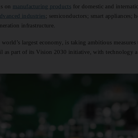
us on
manufacturing products
for domestic and internati
dvanced industries
; semiconductors; smart appliances; he
eration infrastructure.
 world’s largest economy, is taking ambitious measures t
as part of its Vision 2030 initiative, with technology a