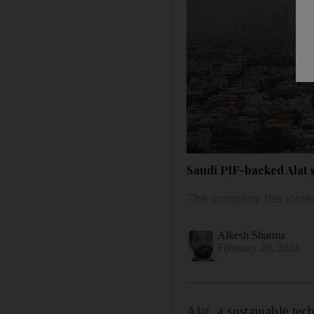
Saudi PIF-backed Alat 
The company has joined
Alkesh Sharma
February 20, 2024
Alat
, a sustainable t