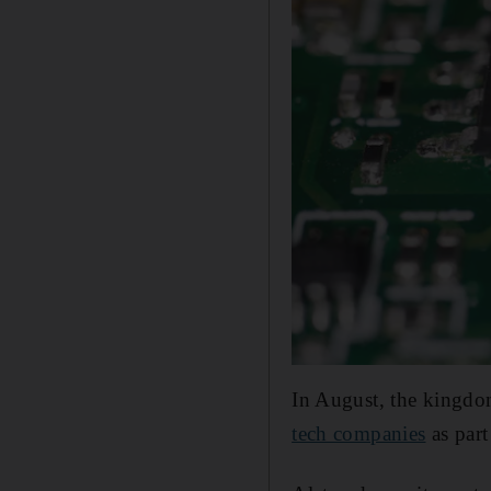
In August, the kingdo
tech companies
as part 