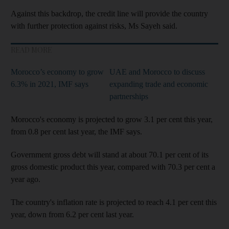
Against this backdrop, the credit line will provide the country
with further protection against risks, Ms Sayeh said.
READ MORE
Morocco’s economy to grow
UAE and Morocco to discuss
6.3% in 2021, IMF says
expanding trade and economic
partnerships
Morocco's economy is projected to grow 3.1 per cent this year,
from 0.8 per cent last year, the IMF says.
Government gross debt will stand at about 70.1 per cent of its
gross domestic product this year, compared with 70.3 per cent a
year ago.
The country's inflation rate is projected to reach 4.1 per cent this
year, down from 6.2 per cent last year.