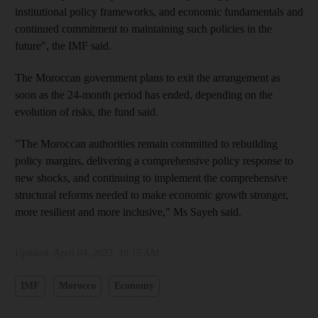
institutional policy frameworks, and economic fundamentals and
continued commitment to maintaining such policies in the
future", the IMF said.
The Moroccan government plans to exit the arrangement as
soon as the 24-month period has ended, depending on the
evolution of risks, the fund said.
"The Moroccan authorities remain committed to rebuilding
policy margins, delivering a comprehensive policy response to
new shocks, and continuing to implement the comprehensive
structural reforms needed to make economic growth stronger,
more resilient and more inclusive," Ms Sayeh said.
Updated:
April 04, 2023, 10:15 AM
IMF
Morocco
Economy