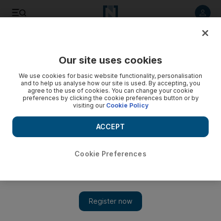
Listen to article
Listen
Save
Share
Our site uses cookies
Business
Economy
We use cookies for basic website functionality, personalisation
and to help us analyse how our site is used. By accepting, you
agree to the use of cookies. You can change your cookie
preferences by clicking the cookie preferences button or by
visiting our
Cookie Policy
ACCEPT
Cookie Preferences
Show 
IMF board approves $5 billion flexible credit line for