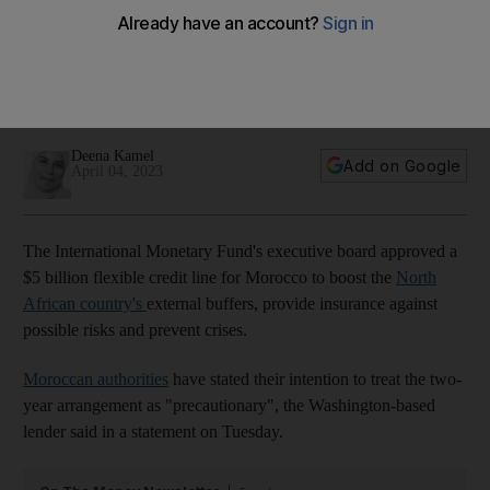
Morocco
The two-year arrangement will support the North African
country amid the worsening global economic environment
and recurrent droughts, lender says
Deena Kamel
Add on Google
April 04, 2023
The International Monetary Fund's executive board approved a
$5 billion flexible credit line for Morocco to boost the
North
African country's
external buffers, provide insurance against
possible risks and prevent crises.
Moroccan authorities
have stated their intention to treat the two-
year arrangement as "precautionary", the Washington-based
lender said in a statement on Tuesday.