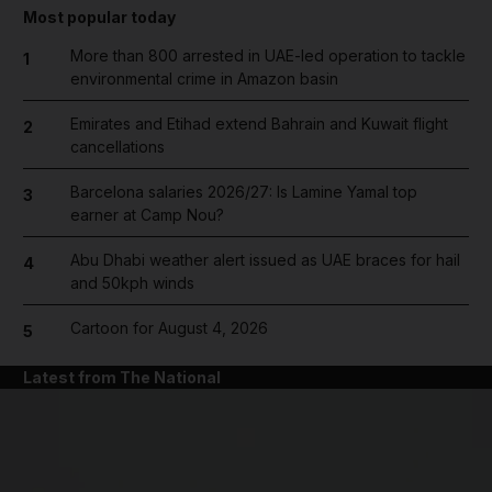
Most popular today
More than 800 arrested in UAE-led operation to tackle
1
environmental crime in Amazon basin
Emirates and Etihad extend Bahrain and Kuwait flight
2
cancellations
Barcelona salaries 2026/27: Is Lamine Yamal top
3
earner at Camp Nou?
Abu Dhabi weather alert issued as UAE braces for hail
4
and 50kph winds
Cartoon for August 4, 2026
5
Latest from The National