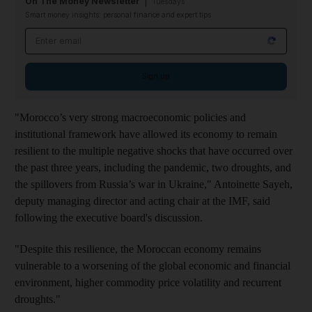
On The Money Newsletter
Tuesdays
Smart money insights: personal finance and expert tips
Email address
Sign up
"Morocco’s very strong macroeconomic policies and
institutional framework have allowed its economy to remain
resilient to the multiple negative shocks that have occurred over
the past three years, including the pandemic, two droughts, and
the spillovers from Russia’s war in Ukraine," Antoinette Sayeh,
deputy managing director and acting chair at the IMF, said
following the executive board's discussion.
"Despite this resilience, the Moroccan economy remains
vulnerable to a worsening of the global economic and financial
environment, higher commodity price volatility and recurrent
droughts."