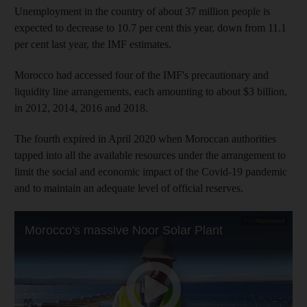
Unemployment in the country of about 37 million people is
expected to decrease to 10.7 per cent this year, down from 11.1
per cent last year, the IMF estimates.
Morocco had accessed four of the IMF's precautionary and
liquidity line arrangements, each amounting to about $3 billion,
in 2012, 2014, 2016 and 2018.
The fourth expired in April 2020 when Moroccan authorities
tapped into all the available resources under the arrangement to
limit the social and economic impact of the Covid-19 pandemic
and to maintain an adequate level of official reserves.