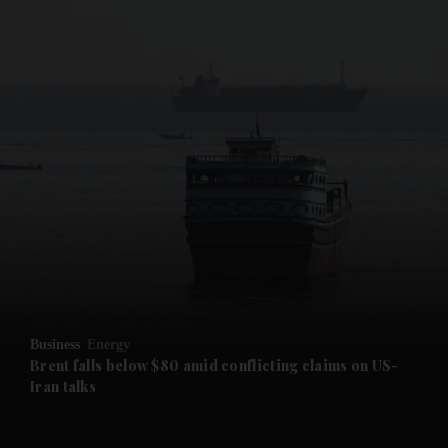
and News submenu
and Business submenu
and Opinion submenu
Business
Energy
and Future submenu
Brent falls below $80 amid conflicting claims on US-
Iran talks
and Climate submenu