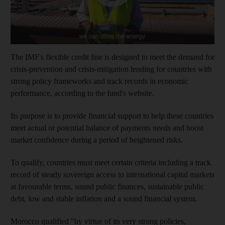
The IMF's flexible credit line is designed to meet the demand for
crisis-prevention and crisis-mitigation lending for countries with
strong policy frameworks and track records in economic
performance, according to the fund's website.
Its purpose is to provide financial support to help these countries
meet actual or potential balance of payments needs and boost
market confidence during a period of heightened risks.
To qualify, countries must meet certain criteria including a track
record of steady sovereign access to international capital markets
at favourable terms, sound public finances, sustainable public
debt, low and stable inflation and a sound financial system.
Morocco qualified "by virtue of its very strong policies,