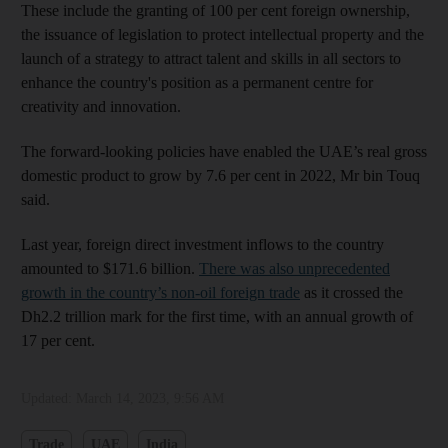
These include the granting of 100 per cent foreign ownership,
the issuance of legislation to protect intellectual property and the
launch of a strategy to attract talent and skills in all sectors to
enhance the country's position as a permanent centre for
creativity and innovation.
The forward-looking policies have enabled the UAE’s real gross
domestic product to grow by 7.6 per cent in 2022, Mr bin Touq
said.
Last year, foreign direct investment inflows to the country
amounted to $171.6 billion.
There was also unprecedented
growth in the country’s non-oil foreign trade
as it crossed the
Dh2.2 trillion mark for the first time, with an annual growth of
17 per cent.
Updated:
March 14, 2023, 9:56 AM
Trade
UAE
India