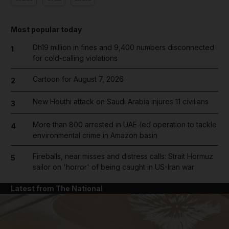
Most popular today
Dh19 million in fines and 9,400 numbers disconnected
1
for cold-calling violations
Cartoon for August 7, 2026
2
New Houthi attack on Saudi Arabia injures 11 civilians
3
More than 800 arrested in UAE-led operation to tackle
4
environmental crime in Amazon basin
Fireballs, near misses and distress calls: Strait Hormuz
5
sailor on 'horror' of being caught in US-Iran war
Latest from The National