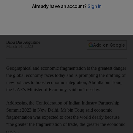
economy, says UAE minister
Emirates supports efforts to promote economic integration,
Abdulla bin Touq says at CII Partnership Summit 2023 in New
Delhi
Babu Das Augustine
Add on Google
March 14, 2023
Geographical and economic fragmentation is the greatest danger
the global economy faces today and is prompting the drafting of
new policies to boost economic integration, Abdulla bin Touq,
the UAE's Minister of Economy, said on Tuesday.
Addressing the Confederation of Indian Industry Partnership
Summit 2023 in New Delhi, Mr bin Touq said economic
fragmentation was expected to cost the world dearly because
“the greater the fragmentation of trade, the greater the economic
costs”.