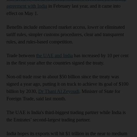
agreement with India
in February last year, and it came into
effect on May 1.
Benefits include enhanced market access, lower or eliminated
tariff rules, simpler customs procedures, clear and transparent
rules, and rules-based competition.
Trade between
the UAE and India
has increased by 10 per cent
in the first year after the countries signed the treaty.
Non-oil trade rose to about $50 billion since the treaty was
signed a year ago, putting it on track to achieve its goal of $100
billion by 2030,
Dr Thani Al Zeyoudi,
Minister of State for
Foreign Trade, said last month.
The UAE is India's third-biggest trading partner while India is
the Emirates’ second-largest trading partner.
India hopes its exports will hit $1 trillion in the near to medium