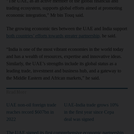
“The UAE, as an active member of the global financial and
trading ecosystem, supports global efforts aimed at promoting
economic integration,” Mr bin Touq said.
The growing economic ties between the UAE and India support
both countries’ efforts towards greater partnership,
he said.
“India is one of the most vibrant economies in the world today
and has a wealth of resources, expertise and innovative ideas.
Similarly, the UAE’s strengths include its global status as a
leading trade, investment and business hub, and a gateway to
the Middle Eastern and African markets,” he said.
Read More
UAE non-oil foreign trade
UAE-India trade grows 10%
reaches record $607bn in
in the first year since Cepa
2022
deal was signed
The UAE signed its first comprehensive economic partnership