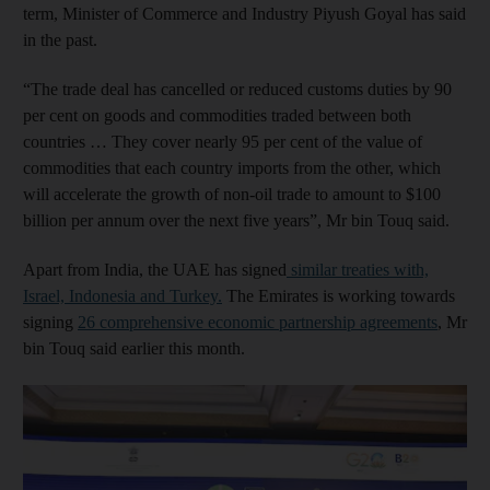
term, Minister of Commerce and Industry Piyush Goyal has said
in the past.
“The trade deal has cancelled or reduced customs duties by 90
per cent on goods and commodities traded between both
countries … They cover nearly 95 per cent of the value of
commodities that each country imports from the other, which
will accelerate the growth of non-oil trade to amount to $100
billion per annum over the next five years”, Mr bin Touq said.
Apart from India, the UAE has signed
similar treaties with,
Israel, Indonesia and Turkey.
The Emirates is working towards
signing
26 comprehensive economic partnership agreements
, Mr
bin Touq said earlier this month.