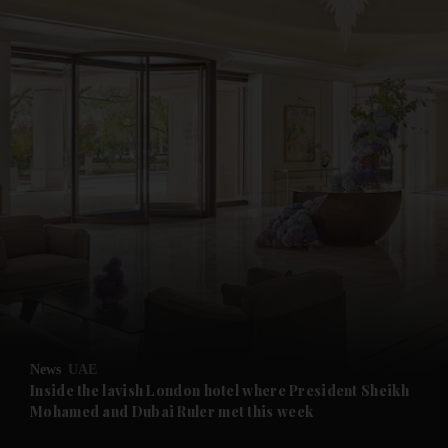
and News submenu
and Business submenu
and Opinion submenu
News
UAE
and Future submenu
Inside the lavish London hotel where President Sheikh
Mohamed and Dubai Ruler met this week
and Climate submenu