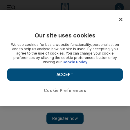
Listen to article
Listen
Save
Share
Our site uses cookies
Business
Economy
We use cookies for basic website functionality, personalisation
and to help us analyse how our site is used. By accepting, you
agree to the use of cookies. You can change your cookie
preferences by clicking the cookie preferences button or by
visiting our
Cookie Policy
ACCEPT
Cookie Preferences
Show 
Fragmentation one of the biggest risks faced by global