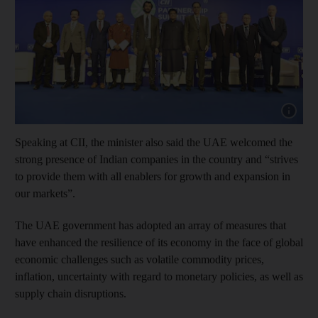
Show cap
Speaking at CII, the minister also said the UAE welcomed the
strong presence of Indian companies in the country and “strives
to provide them with all enablers for growth and expansion in
our markets”.
The UAE government has adopted an array of measures that
have enhanced the resilience of its economy in the face of global
economic challenges such as volatile commodity prices,
inflation, uncertainty with regard to monetary policies, as well as
supply chain disruptions.