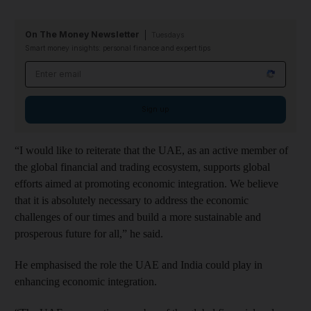
On The Money Newsletter
Tuesdays
Smart money insights: personal finance and expert tips
Email address
Sign up
“I would like to reiterate that the UAE, as an active member of
the global financial and trading ecosystem, supports global
efforts aimed at promoting economic integration. We believe
that it is absolutely necessary to address the economic
challenges of our times and build a more sustainable and
prosperous future for all,” he said.
He emphasised the role the UAE and India could play in
enhancing economic integration.