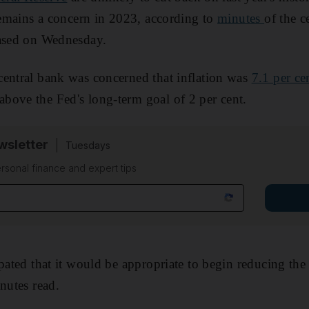
 remains a concern in 2023, according to
minutes
of the 
eased on Wednesday.
central bank was concerned that inflation was
7.1 per ce
bove the Fed's long-term goal of 2 per cent.
sletter
Tuesdays
rsonal finance and expert tips
pated that it would be appropriate to begin reducing the 
nutes read.