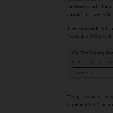
increases as inflation
meeting that were rel
They showed that the 
November 2022, well a
On The Money New
Smart money insights: pe
Email address
“No participants antici
target in 2023,” the mi