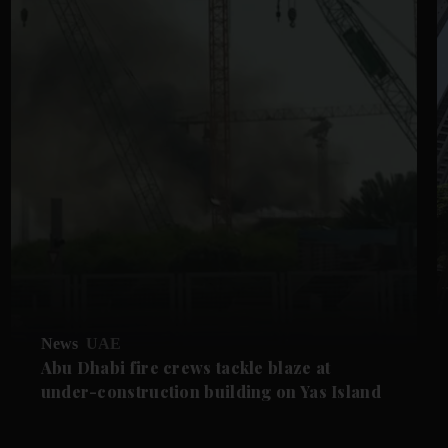
News
UAE
Abu Dhabi fire crews tackle blaze at
under-construction building on Yas Island