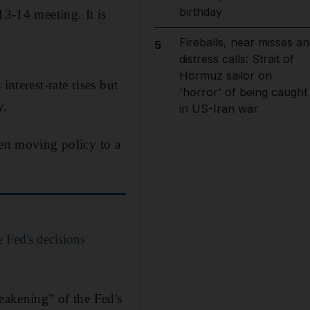
birthday
13-14 meeting. It is
Fireballs, near misses an
5
distress calls: Strait of
Hormuz sailor on
nterest-rate rises but
'horror' of being caught
y.
in US-Iran war
hen moving policy to a
 Fed's decisions
weakening” of the Fed's