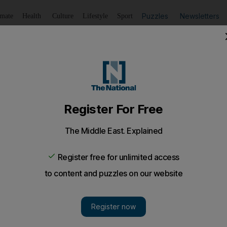
Puzzles
Newsletters
imate
Health
Culture
Lifestyle
Sport
Listen
to article
Save
article
Share
article
Listen to article
my