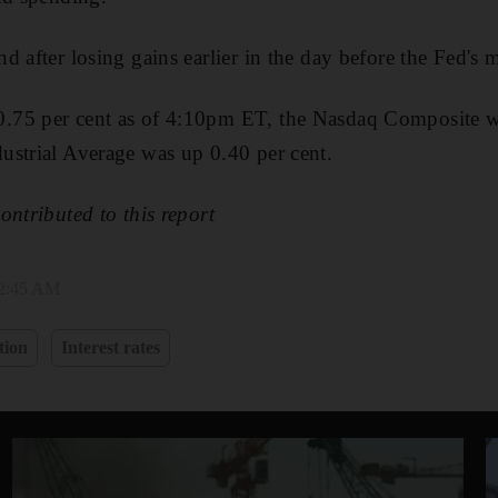
 after losing gains earlier in the day before the Fed's 
75 per cent as of 4:10pm ET, the Nasdaq Composite w
ustrial Average was up 0.40 per cent.
ontributed to this report
 2:45 AM
tion
Interest rates