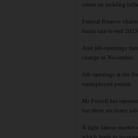
intent on tackling infla
Federal Reserve chai
funds rate to end 2023 
And job-openings data
change in November.
Job openings at the fi
unemployed person.
Mr Powell has repeated
but there are many job
A tight labour market c
which leads to increas