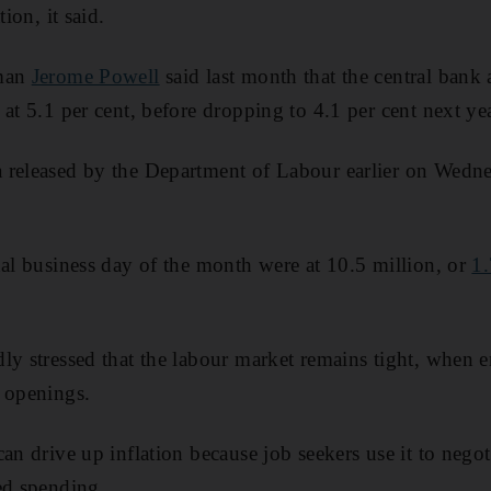
tion, it said.
rman
Jerome Powell
said last month that the central bank 
at 5.1 per cent, before dropping to 4.1 per cent next yea
 released by the Department of Labour earlier on Wedne
nal business day of the month were at 10.5 million, or
1.
ly stressed that the labour market remains tight, when 
 openings.
an drive up inflation because job seekers use it to nego
ed spending.