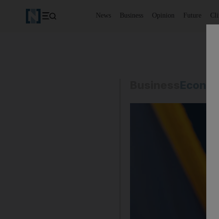
News
Business
Opinion
Future
Cl
Business
Econo