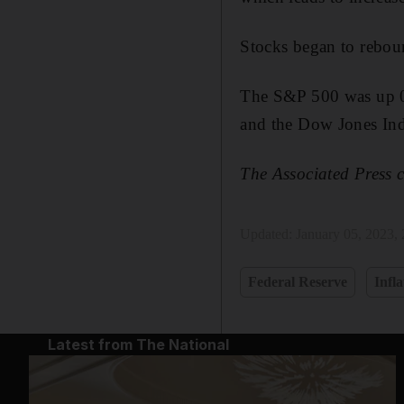
Stocks began to rebound
The S&P 500 was up 0.
and the Dow Jones Ind
The Associated Press c
Updated:
January 05, 2023,
Federal Reserve
Infla
Latest from The National