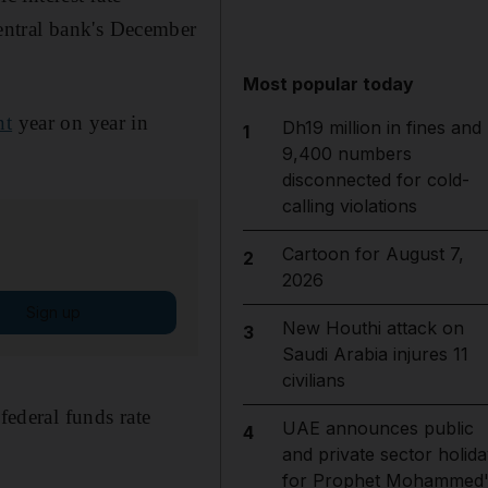
central bank's December
Most popular today
nt
year on year in
Dh19 million in fines and
1
9,400 numbers
disconnected for cold-
calling violations
Cartoon for August 7,
2
2026
Sign up
New Houthi attack on
3
Saudi Arabia injures 11
civilians
federal funds rate
UAE announces public
4
and private sector holida
for Prophet Mohammed'