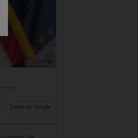
Show caption: Federal Reserve chairman Jero
creases
Add on Google
c interest rate