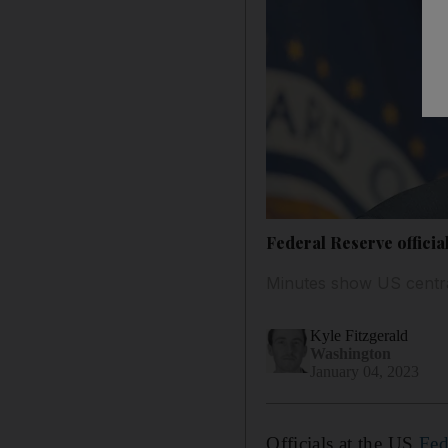
Federal Reserve official
Minutes show US central 
Kyle Fitzgerald
Washington
January 04, 2023
Officials at the US
Fed