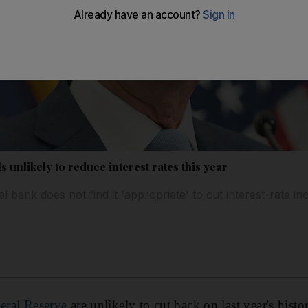
s unlikely to reduce interest rates this year
bank does not find it 'appropriate' to cut interest-rate in
eral Reserve
are unlikely to cut back on last year's histori