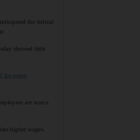
anticipated the federal
r.
sday showed little
7 for every
employees are scarce
tiate higher wages,