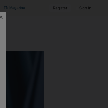
TN Magazine
Register
Sign in