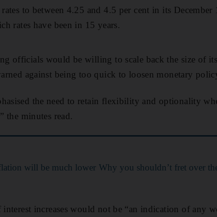
t rates to between 4.25 and 4.5 per cent in its December 
ich rates have been in 15 years.
officials would be willing to scale back the size of its i
 warned against being too quick to loosen monetary polic
hasised the need to retain flexibility and optionality w
,” the minutes read.
flation will be much lower
Why you shouldn’t fret over the
f interest increases would not be “an indication of any 