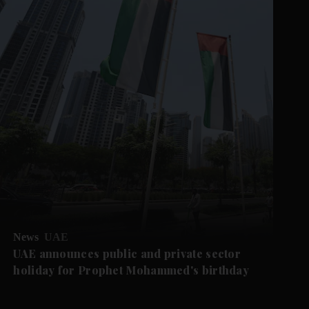
News
UAE
UAE announces public and private sector
holiday for Prophet Mohammed's birthday