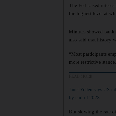
The Fed raised interes
the highest level at wh
Minutes showed banking 
also said that history
“Most participants emp
more restrictive stance
READ MORE
Janet Yellen says US in
by end of 2023
But slowing the rate o