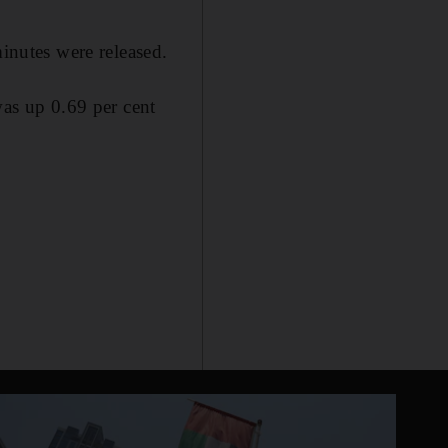
minutes were released.
as up 0.69 per cent