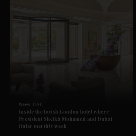
News
UAE
Inside the lavish London hotel where
President Sheikh Mohamed and Dubai
Ruler met this week