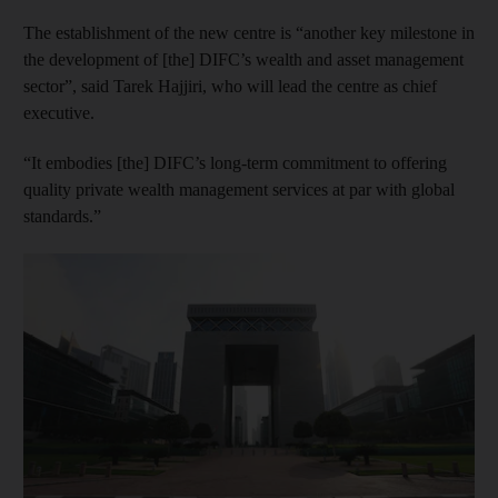
The establishment of the new centre is “another key milestone in
the development of [the] DIFC’s wealth and asset management
sector”, said Tarek Hajjiri, who will lead the centre as chief
executive.
“It embodies [the] DIFC’s long-term commitment to offering
quality private wealth management services at par with global
standards.”