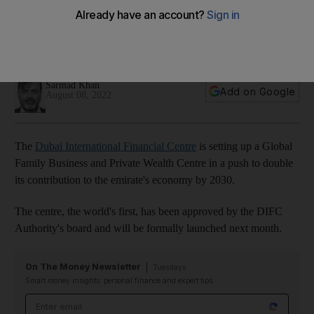
wealthy and family businesses
Move is expected to bring international and regional private
investment offices to the emirate
Sarmad Khan
Add on Google
August 08, 2022
The
Dubai International Financial Centre
is setting up a Global
Family Business and Private Wealth Centre in a push to double
its contribution to the emirate's economy by 2030.
The centre, the world's first, has been approved by the DIFC
Authority's board and will be formally launched next month.
On The Money Newsletter
Tuesdays
Smart money insights: personal finance and expert tips
Email address