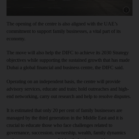
Show cap
The opening of the centre is also aligned with the UAE’s
commitment to support family businesses, a vital part of its
economy.
The move will also help the DIFC to achieve its 2030 Strategy
objectives while supporting the sustained growth that has made
Dubai a global financial and business centre, the DIFC said.
Operating on an independent basis, the centre will provide
advisory services, educate and train; hold outreaches and high-
end networking, carry out research and help to resolve disputes.
It is estimated that only 20 per cent of family businesses are
managed by the third generation in the Middle East and it is
crucial to educate those who face challenges related to
governance, succession, ownership, wealth, family dynamics