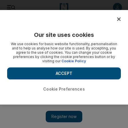
Listen to article
Listen
Save
Share
Our site uses cookies
Business
Economy
We use cookies for basic website functionality, personalisation
and to help us analyse how our site is used. By accepting, you
agree to the use of cookies. You can change your cookie
preferences by clicking the cookie preferences button or by
visiting our
Cookie Policy
ACCEPT
Cookie Preferences
Show 
Dubai's DIFC to establish first global centre for the ultra-