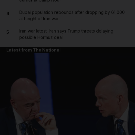
Dubai population rebounds after dropping by 61,000
4
at height of Iran war
Iran war latest: Iran says Trump threats delaying
5
possible Hormuz deal
Latest from The National