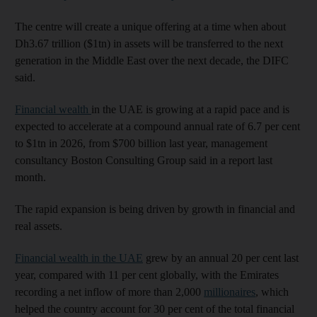
The centre will create a unique offering at a time when about
Dh3.67 trillion ($1tn) in assets will be transferred to the next
generation in the Middle East over the next decade, the DIFC
said.
Financial wealth
in the UAE is growing at a rapid pace and is
expected to accelerate at a compound annual rate of 6.7 per cent
to $1tn in 2026, from $700 billion last year, management
consultancy Boston Consulting Group said in a report last
month.
The rapid expansion is being driven by growth in financial and
real assets.
Financial wealth in the UAE
grew by an annual 20 per cent last
year, compared with 11 per cent globally, with the Emirates
recording a net inflow of more than 2,000
millionaires
, which
helped the country account for 30 per cent of the total financial