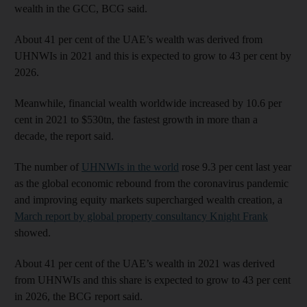
wealth in the GCC, BCG said.
About 41 per cent of the UAE’s wealth was derived from
UHNWIs in 2021 and this is expected to grow to 43 per cent by
2026.
Meanwhile, financial wealth worldwide increased by 10.6 per
cent in 2021 to $530tn, the fastest growth in more than a
decade, the report said.
The number of
UHNWIs in the world
rose 9.3 per cent last year
as the global economic rebound from the coronavirus pandemic
and improving equity markets supercharged wealth creation, a
March report by global property consultancy Knight Frank
showed.
About 41 per cent of the UAE’s wealth in 2021 was derived
from UHNWIs and this share is expected to grow to 43 per cent
in 2026, the BCG report said.