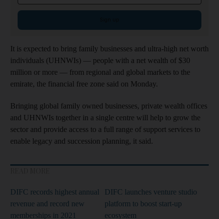
Sign up
It is expected to bring family businesses and ultra-high net worth
individuals (UHNWIs) — people with a net wealth of $30
million or more — from regional and global markets to the
emirate, the financial free zone said on Monday.
Bringing global family owned businesses, private wealth offices
and UHNWIs together in a single centre will help to grow the
sector and provide access to a full range of support services to
enable legacy and succession planning, it said.
READ MORE
DIFC records highest annual
DIFC launches venture studio
revenue and record new
platform to boost start-up
memberships in 2021
ecosystem