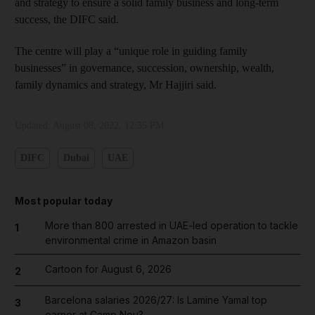
and strategy to ensure a solid family business and long-term
success, the DIFC said.
The centre will play a “unique role in guiding family
businesses” in governance, succession, ownership, wealth,
family dynamics and strategy, Mr Hajjiri said.
Updated:
August 08, 2022, 12:35 PM
DIFC
Dubai
UAE
Most popular today
More than 800 arrested in UAE-led operation to tackle
1
environmental crime in Amazon basin
Cartoon for August 6, 2026
2
Barcelona salaries 2026/27: Is Lamine Yamal top
3
earner at Camp Nou?