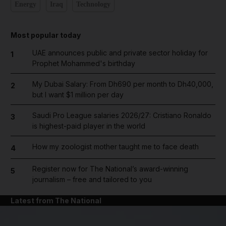
Energy
Iraq
Technology
Most popular today
UAE announces public and private sector holiday for
1
Prophet Mohammed's birthday
My Dubai Salary: From Dh690 per month to Dh40,000,
2
but I want $1 million per day
Saudi Pro League salaries 2026/27: Cristiano Ronaldo
3
is highest-paid player in the world
How my zoologist mother taught me to face death
4
Register now for The National’s award-winning
5
journalism – free and tailored to you
Latest from The National