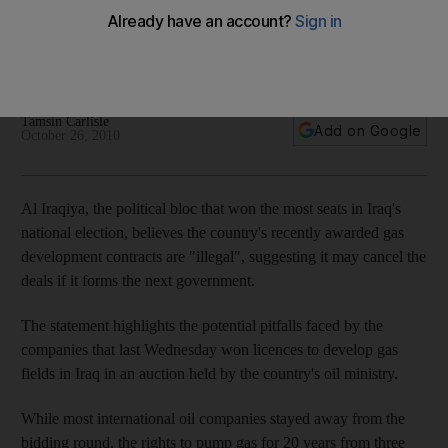
Al Iraqiya, the political bloc that won the most seats in Iraq's
national election, believes the country¿s recently awarded
gas development contracts are"illegal".
Tamsin Carlisle
Add on Google
October 26, 2010
Al Iraqiya, the political bloc that won the most seats in Iraq's
national election, believes the country's recently awarded gas
development contracts are "illegal", suggesting it may cancel the
deals if it forms the next government.
The statement highlights the potential pitfalls faced by the
companies that last Wednesday won licences to develop gas
fields in Iraq in an auction held by the country's oil ministry.
While most international oil companies stayed away from the
bidding round, the rights to pump gas for 20 years from three