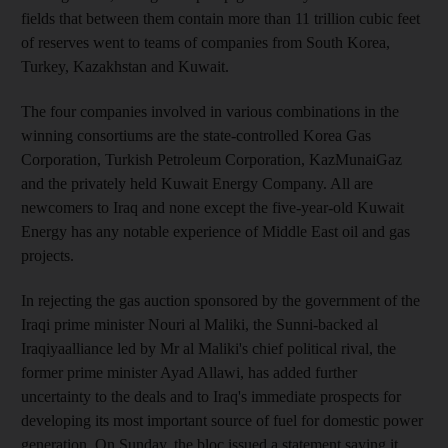
fields that between them contain more than 11 trillion cubic feet
of reserves went to teams of companies from South Korea,
Turkey, Kazakhstan and Kuwait.
The four companies involved in various combinations in the
winning consortiums are the state-controlled Korea Gas
Corporation, Turkish Petroleum Corporation, KazMunaiGaz
and the privately held Kuwait Energy Company. All are
newcomers to Iraq and none except the five-year-old Kuwait
Energy has any notable experience of Middle East oil and gas
projects.
In rejecting the gas auction sponsored by the government of the
Iraqi prime minister Nouri al Maliki, the Sunni-backed al
Iraqiyaalliance led by Mr al Maliki's chief political rival, the
former prime minister Ayad Allawi, has added further
uncertainty to the deals and to Iraq's immediate prospects for
developing its most important source of fuel for domestic power
generation. On Sunday, the bloc issued a statement saying it