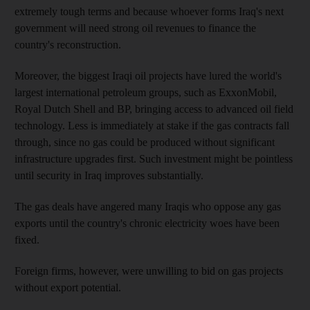
extremely tough terms and because whoever forms Iraq's next
government will need strong oil revenues to finance the
country's reconstruction.
Moreover, the biggest Iraqi oil projects have lured the world's
largest international petroleum groups, such as ExxonMobil,
Royal Dutch Shell and BP, bringing access to advanced oil field
technology. Less is immediately at stake if the gas contracts fall
through, since no gas could be produced without significant
infrastructure upgrades first. Such investment might be pointless
until security in Iraq improves substantially.
The gas deals have angered many Iraqis who oppose any gas
exports until the country's chronic electricity woes have been
fixed.
Foreign firms, however, were unwilling to bid on gas projects
without export potential.