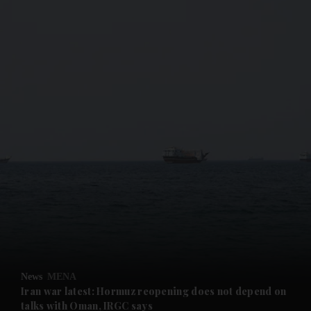
and News submenu
and Business submenu
and Opinion submenu
News
MENA
and Future submenu
Iran war latest: Hormuz reopening does not depend on
talks with Oman, IRGC says