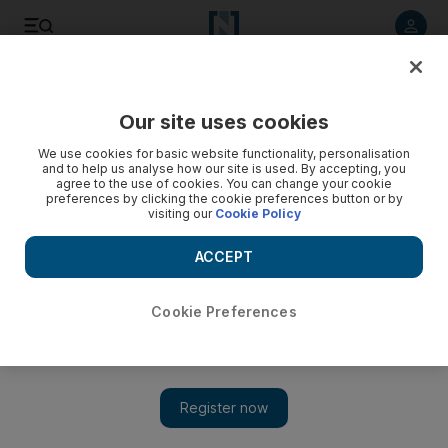
Listen to article
Listen
Save
Share
Our site uses cookies
Business
We use cookies for basic website functionality, personalisation
and to help us analyse how our site is used. By accepting, you
agree to the use of cookies. You can change your cookie
preferences by clicking the cookie preferences button or by
visiting our
Cookie Policy
ACCEPT
Cookie Preferences
Show 
Dispute over Iraqi gas licences