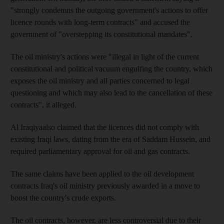
"strongly condemns the outgoing government's actions to offer
licence rounds with long-term contracts" and accused the
government of "overstepping its constitutional mandates".
The oil ministry's actions were "illegal in light of the current
constitutional and political vacuum engulfing the country, which
exposes the oil ministry and all parties concerned to legal
questioning and which may also lead to the cancellation of these
contracts", it alleged.
Al Iraqiyaalso claimed that the licences did not comply with
existing Iraqi laws, dating from the era of Saddam Hussein, and
required parliamentary approval for oil and gas contracts.
The same claims have been applied to the oil development
contracts Iraq's oil ministry previously awarded in a move to
boost the country's crude exports.
The oil contracts, however, are less controversial due to their