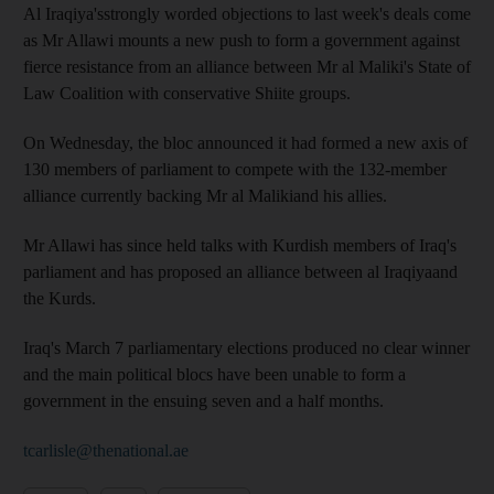
Al Iraqiya'sstrongly worded objections to last week's deals come
as Mr Allawi mounts a new push to form a government against
fierce resistance from an alliance between Mr al Maliki's State of
Law Coalition with conservative Shiite groups.
On Wednesday, the bloc announced it had formed a new axis of
130 members of parliament to compete with the 132-member
alliance currently backing Mr al Malikiand his allies.
Mr Allawi has since held talks with Kurdish members of Iraq's
parliament and has proposed an alliance between al Iraqiyaand
the Kurds.
Iraq's March 7 parliamentary elections produced no clear winner
and the main political blocs have been unable to form a
government in the ensuing seven and a half months.
tcarlisle@thenational.ae