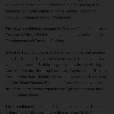
13th edition of the biennial exhibition, which is being held
alongside the fourth edition of Naval Defence Exhibition
(Navdex), organisers said on Wednesday.
The biggest exhibiting company is Emirates Defence Industries
Company (Edic), which is a joint venture between Mubadala
Development and Tawazun Holding.
A total of 1,235 companies will take part, a 3 per cent increase
on 2015. And in a 10 per cent increase on 2015, 57 countries,
will be represented. Participating companies include Boeing,
Lockheed Martin, Northrop Grumman, Raytheon, and Russia’s
Rostec. More than 100,000 visitors are expected to descend on
the Abu Dhabi National Exhibition Centre (Adnec), with the
size of the event having expanded by 5 per cent to more than
53,500 square metres.
The last edition of Idex, in 2015, attracted more than 100,000
visitors and 1,200 companies, with more than Dh18.3bn of