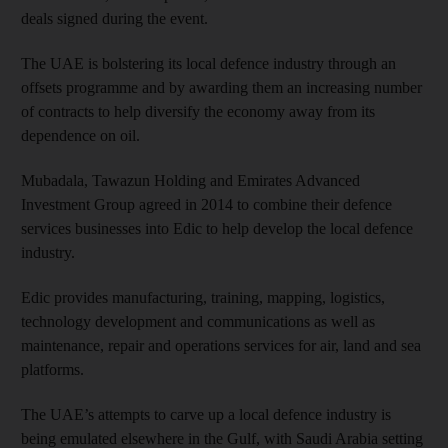
deals signed during the event.
The UAE is bolstering its local defence industry through an
offsets programme and by awarding them an increasing number
of contracts to help div­ersify the economy away from its
dependence on oil.
Mubadala, Tawazun Holding and Emirates Advanced
Investment Group agreed in 2014 to combine their defence
services businesses into Edic to help develop the local defence
industry.
Edic provides manufacturing, training, mapping, logistics,
technology development and communications as well as
maintenance, repair and operations services for air, land and sea
platforms.
The UAE’s attempts to carve up a local defence industry is
being emulated elsewhere in the Gulf, with Saudi Arabia setting