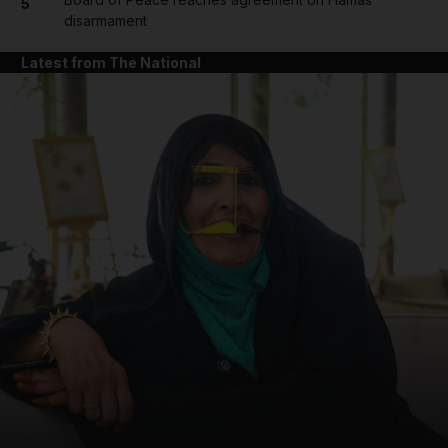
5
disarmament
Latest from The National