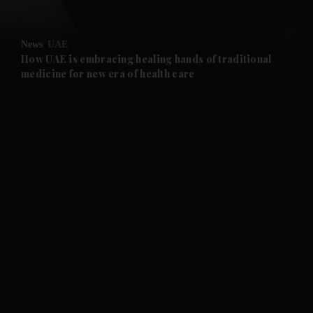
News
UAE
How UAE is embracing healing hands of traditional
medicine for new era of health care