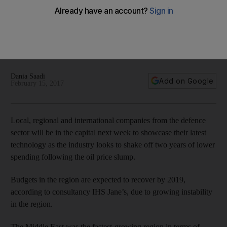
Defence sector in focus ahead of Idex and Navdex in Abu
Dhabi next week
The last edition of Idex, in 2015, attracted more than 100,000
visitors and 1,200 companies, with more than Dh18.3bn of
deals signed during the event.
Dania Saadi
Add on Google
February 15, 2017
Local, regional and international companies from the defence
sector will be in the capital next week to showcase their latest
technology as the industry looks to shake off two years of lower
spending following the oil price slump.
Budgets in the region are expected to recover by 2019,
according to consultancy IHS Jane’s, due to growing instability
in the region.
The Middle East was the fastest-growing region in terms of