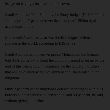
its eye on having a local sector of its own.
Saudi Arabia’s 190bn Saudi riyal military budget (Dh186.06bn)
for this year is 7 per cent lower than last year’s 205bn riyal
actual expenditure.
Still, Saudi Arabia last year was the fifth biggest defence
spender in the world, according to IHS Jane’s.
Saudi Arabia’s deputy crown prince Mohammed bin Salman
told Al Arabiya TV in April the country planned to set up by the
end of this year a holding company for the military industries
that will be owned by the government and later floated in the
kingdom.
Only 2 per cent of the kingdom’s defence spending is within its
borders but that will rise to between 30 and 50 per cent, he said,
without giving a timeline.