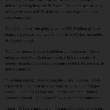
defence spending between 2012 and 2014 but the near-halving
of oil prices since mid-2014 dented military expenditure, the
consultancy said.
The UAE ranked 14th globally with a US$19 billion defence
budget last year, according to Jane’s. The UAE does not publish
its defence budget.
The International Defence Exhibition and Conference (Idex)
taking place in Abu Dhabi next week will feature a record
number of participating local companies as the UAE beefs up its
defence industry.
“The biggest participation is from the local companies, which
represent a 17 per cent increase from 2015,” said Staff Major
General Pilot Faris Al Mazrouei, the chairman of the higher
committee organising Idex and Navdex, at a press conference.
About 125 local companies will occupy the biggest wing in the