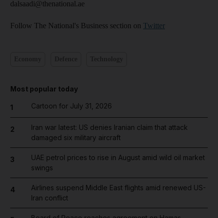
dalsaadi@thenational.ae
Follow The National's Business section on
Twitter
Economy
Defence
Technology
Most popular today
Cartoon for July 31, 2026
1
Iran war latest: US denies Iranian claim that attack
2
damaged six military aircraft
UAE petrol prices to rise in August amid wild oil market
3
swings
Airlines suspend Middle East flights amid renewed US-
4
Iran conflict
Board of Peace reaches agreement on Hamas