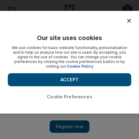
Listen
Save
Share
Our site uses cookies
Business
We use cookies for basic website functionality, personalisation
and to help us analyse how our site is used. By accepting, you
agree to the use of cookies. You can change your cookie
preferences by clicking the cookie preferences button or by
visiting our
Cookie Policy
ACCEPT
Cookie Preferences