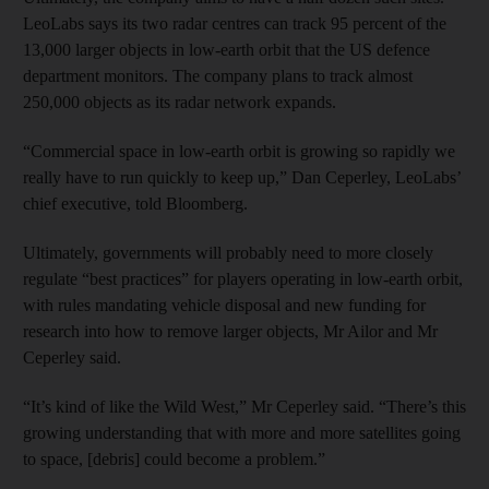
LeoLabs says its two radar centres can track 95 percent of the
13,000 larger objects in low-earth orbit that the US defence
department monitors. The company plans to track almost
250,000 objects as its radar network expands.
“Commercial space in low-earth orbit is growing so rapidly we
really have to run quickly to keep up,” Dan Ceperley, LeoLabs’
chief executive, told Bloomberg.
Ultimately, governments will probably need to more closely
regulate “best practices” for players operating in low-earth orbit,
with rules mandating vehicle disposal and new funding for
research into how to remove larger objects, Mr Ailor and Mr
Ceperley said.
“It’s kind of like the Wild West,” Mr Ceperley said. “There’s this
growing understanding that with more and more satellites going
to space, [debris] could become a problem.”