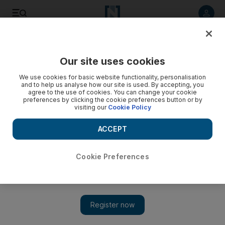
Listen to article
Listen
Save
Share
Our site uses cookies
Business
We use cookies for basic website functionality, personalisation
and to help us analyse how our site is used. By accepting, you
agree to the use of cookies. You can change your cookie
preferences by clicking the cookie preferences button or by
visiting our
Cookie Policy
ACCEPT
Cookie Preferences
Show 
Dead satellites pose a challenge to commercial space