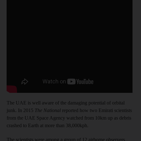
The UAE is well aware of the damaging potential of orbital
junk. In 2015
The National
reported how two Emirati scientists
from the UAE Space Agency watched from 10km up as debris
crashed to Earth at more than 38,000kph.
The scientists were among a group of 12 airborne observers