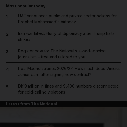
Most popular today
UAE announces public and private sector holiday for
1
Prophet Mohammed's birthday
Iran war latest: Flurry of diplomacy after Trump halts
2
strikes
Register now for The National’s award-winning
3
journalism – free and tailored to you
Real Madrid salaries 2026/27: How much does Vinicius
4
Junior earn after signing new contract?
Dh19 million in fines and 9,400 numbers disconnected
5
for cold-calling violations
Latest from The National