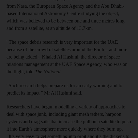
from Nasa, the European Space Agency and the Abu Dhabi-
based International Astronomy Centre studying the object,
which was believed to be between one and three metres long
and from a satellite, at an altitude of 13.7km.
"The space debris research is very important for the UAE
because of the crowd of satellites around the Earth – and more
are being added," Khaled Al Hashmi, the director of space
missions management at the UAE Space Agency, who was on
the flight, told
The National
.
“Such research helps prepare us for an early warning and to
predict its impact,” Mr Al Hashmi said.
Researchers have begun modelling a variety of approaches to
deal with space junk, including giant mesh tethers, harpoon
systems and drag sails that increase the pull on a satellite to push
it into Earth’s atmosphere more quickly where they burn up.
“It’s very easy to get something into orbit and it’s the dickens to