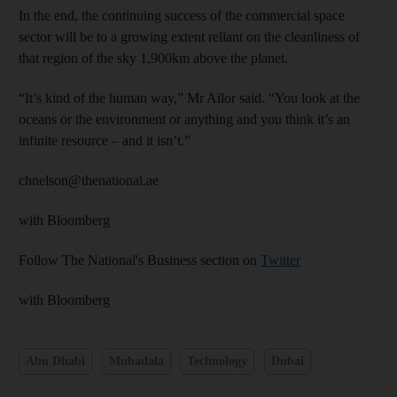
In the end, the continuing success of the commercial space
sector will be to a growing extent reliant on the cleanliness of
that region of the sky 1,900km above the planet.
“It’s kind of the human way,” Mr Ailor said. “You look at the
oceans or the environment or anything and you think it’s an
infinite resource – and it isn’t.”
chnelson@thenational.ae
with Bloomberg
Follow The National's Business section on
Twitter
with Bloomberg
Abu Dhabi
Mubadala
Technology
Dubai