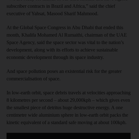
subscriber contracts in Brazil and Africa,” said the chief
executive of Yahsat, Masood Sharif Mahmood.
At the Global Space Congress in Abu Dhabi that ended this
month, Khalifa Mohamed Al Rumaithi, chairman of the UAE
Space Agency, said the space sector was vital to the nation’s
development, along with its efforts to achieve sustainable
economic development through its space industry.
And space pollution poses an existential risk for the greater
commercialisation of space.
In low-earth orbit, space debris travels at velocities approaching
8 kilometres per second – about 29,000kph – which gives even
the smallest piece of detritus huge destructive energy. A one
centimetre wide aluminium sphere in low-earth orbit packs the
kinetic equivalent of a standard safe moving at about 100kph.