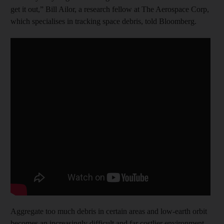
get it out,” Bill Ailor, a research fellow at The Aerospace Corp,
which specialises in tracking space debris, told Bloomberg.
Aggregate too much debris in certain areas and low-earth orbit
becomes an increasingly difficult and far costlier environment