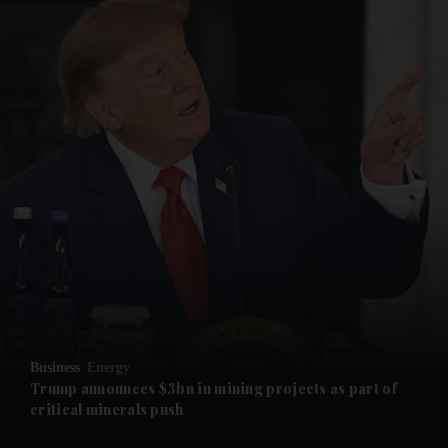
and News submenu
and Business submenu
and Opinion submenu
Business
Energy
and Future submenu
Trump announces $3bn in mining projects as part of
critical minerals push
and Climate submenu