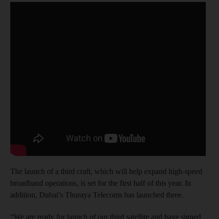
The launch of a third craft, which will help expand high-speed
broadband operations, is set for the first half of this year. In
addition, Dubai’s Thuraya Telecoms has launched three.
“We are ready for launch of our third satellite and have signed