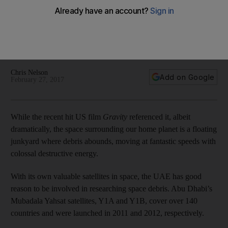
ambitions
The UAE's space sector is a key plank for its economic
development and the growing amount of space junk orbiting
the planet is an issue the country is well aware of.
Chris Nelson
Add on Google
February 27, 2017
While the recent hit US film
Gravity
referenced it, albeit
dramatically, the space surrounding our home planet is a floating
junkyard where debris abounds, moving at fantastic speeds with
colossal destructive energy.
With its own valuable satellites in space, the UAE has good
reason to be involved in researching space debris. Abu Dhabi’s
Mubadala Yahsat satellites, Y1A and Y1B, cover over 140
countries and were launched in 2011 and 2012, respectively.