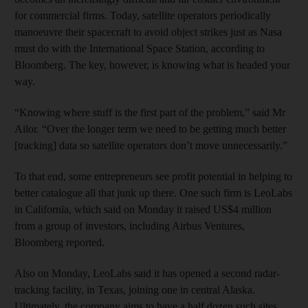
for commercial firms. Today, satellite operators periodically
manoeuvre their spacecraft to avoid object strikes just as Nasa
must do with the International Space Station, according to
Bloomberg. The key, however, is knowing what is headed your
way.
“Knowing where stuff is the first part of the problem,” said Mr
Ailor. “Over the longer term we need to be getting much better
[tracking] data so satellite operators don’t move unnecessarily.”
To that end, some entrepreneurs see profit potential in helping to
better catalogue all that junk up there. One such firm is LeoLabs
in California, which said on Monday it raised US$4 million
from a group of investors, including Airbus Ventures,
Bloomberg reported.
Also on Monday, LeoLabs said it has opened a second radar-
tracking facility, in Texas, joining one in central Alaska.
Ultimately, the company aims to have a half dozen such sites.