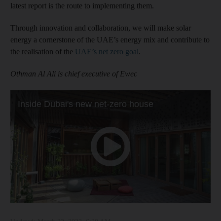
latest report is the route to implementing them.
Through innovation and collaboration, we will make solar
energy a cornerstone of the UAE’s energy mix and contribute to
the realisation of the
UAE’s net zero goal
.
Othman Al Ali is chief executive of Ewec