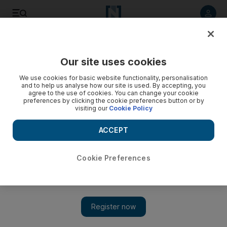
Listen to article
Listen
Save
Share
Our site uses cookies
Business
Comment
We use cookies for basic website functionality, personalisation
and to help us analyse how our site is used. By accepting, you
agree to the use of cookies. You can change your cookie
preferences by clicking the cookie preferences button or by
visiting our
Cookie Policy
ACCEPT
Cookie Preferences
Show 
How the UAE can tap into its solar assets to change the