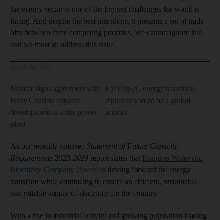
the energy sector is one of the biggest challenges the world is
facing. And despite the best intentions, it presents a set of trade-
offs between three competing priorities. We cannot ignore this
and we must all address this issue.
READ MORE
Masdar signs agreement with
For Cop28, energy transition
Ivory Coast to explore
diplomacy must be a global
development of solar power
priority
plant
As our recently released
Statement of Future Capacity
Requirements 2023-2029
report states that
Emirates Water and
Electricity Company (Ewec)
is driving forward the energy
transition while continuing to ensure an efficient, sustainable
and reliable supply of electricity for the country.
With a rise in industrial activity and growing population leading