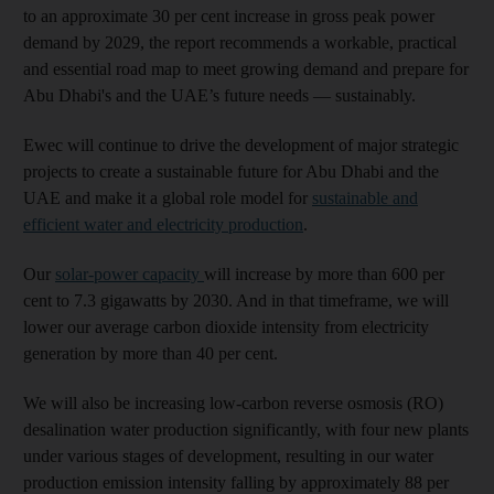
to an approximate 30 per cent increase in gross peak power
demand by 2029, the report recommends a workable, practical
and essential road map to meet growing demand and prepare for
Abu Dhabi's and the UAE’s future needs — sustainably.
Ewec will continue to drive the development of major strategic
projects to create a sustainable future for Abu Dhabi and the
UAE and make it a global role model for
sustainable and
efficient water and electricity production
.
Our
solar-power capacity
will increase by more than 600 per
cent to 7.3 gigawatts by 2030. And in that timeframe, we will
lower our average carbon dioxide intensity from electricity
generation by more than 40 per cent.
We will also be increasing low-carbon reverse osmosis (RO)
desalination water production significantly, with four new plants
under various stages of development, resulting in our water
production emission intensity falling by approximately 88 per