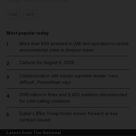
Updated:
March 22, 2023, 6:20 AM
UAE
GCC
Most popular today
More than 800 arrested in UAE-led operation to tackle
1
environmental crime in Amazon basin
Cartoon for August 6, 2026
2
Communication with Iranian supreme leader 'very
3
difficult', Pezeshkian says
Dh19 million in fines and 9,400 numbers disconnected
4
for cold-calling violations
Dubai's $1bn Trump tower moves forward as key
5
contract issued
Latest from The National