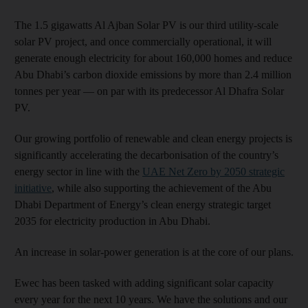
The 1.5 gigawatts Al Ajban Solar PV is our third utility-scale
solar PV project, and once commercially operational, it will
generate enough electricity for about 160,000 homes and reduce
Abu Dhabi’s carbon dioxide emissions by more than 2.4 million
tonnes per year — on par with its predecessor Al Dhafra Solar
PV.
Our growing portfolio of renewable and clean energy projects is
significantly accelerating the decarbonisation of the country’s
energy sector in line with the
UAE Net Zero by 2050 strategic
initiative
, while also supporting the achievement of the Abu
Dhabi Department of Energy’s clean energy strategic target
2035 for electricity production in Abu Dhabi.
An increase in solar-power generation is at the core of our plans.
Ewec has been tasked with adding significant solar capacity
every year for the next 10 years. We have the solutions and our