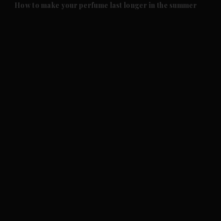
and Future submenu
How to make your perfume last longer in the summer
and Climate submenu
and Culture submenu
and Lifestyle submenu
and Sport submenu