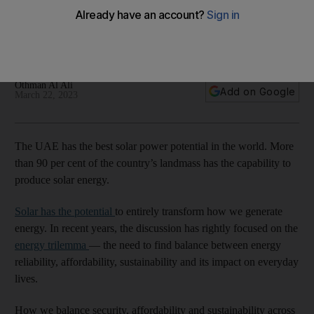
future of energy
More than 90% of the Emirates' landmass has the capability
to produce solar energy
Othman Al Ali
Add on Google
March 22, 2023
The UAE has the best solar power potential in the world. More
than 90 per cent of the country’s landmass has the capability to
produce solar energy.
Solar has the potential
to entirely transform how we generate
energy. In recent years, the discussion has rightly focused on the
energy trilemma
— the need to find balance between energy
reliability, affordability, sustainability and its impact on everyday
lives.
How we balance security, affordability and sustainability across