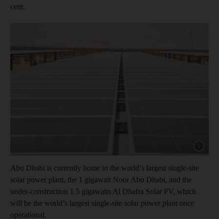
cent.
Show cap
Abu Dhabi is currently home to the world’s largest single-site
solar power plant, the 1 gigawatt Noor Abu Dhabi, and the
under-construction 1.5 gigawatts Al Dhafra Solar PV, which
will be the world’s largest single-site solar power plant once
operational.