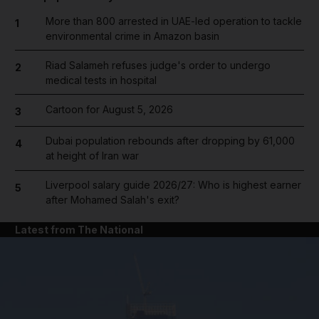
More than 800 arrested in UAE-led operation to tackle
1
environmental crime in Amazon basin
Riad Salameh refuses judge's order to undergo
2
medical tests in hospital
Cartoon for August 5, 2026
3
Dubai population rebounds after dropping by 61,000
4
at height of Iran war
Liverpool salary guide 2026/27: Who is highest earner
5
after Mohamed Salah's exit?
Latest from The National