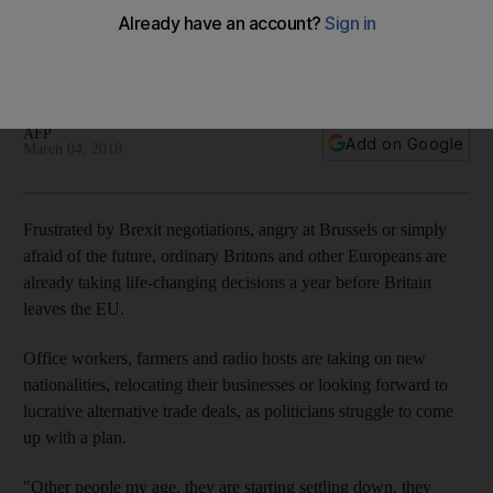
"The whole Brexit thing has put me off. It kind of made me
feel that my country is not what I thought it was," says British
expat
AFP
Add on Google
March 04, 2018
Frustrated by Brexit negotiations, angry at Brussels or simply
afraid of the future, ordinary Britons and other Europeans are
already taking life-changing decisions a year before Britain
leaves the EU.
Office workers, farmers and radio hosts are taking on new
nationalities, relocating their businesses or looking forward to
lucrative alternative trade deals, as politicians struggle to come
up with a plan.
"Other people my age, they are starting settling down, they