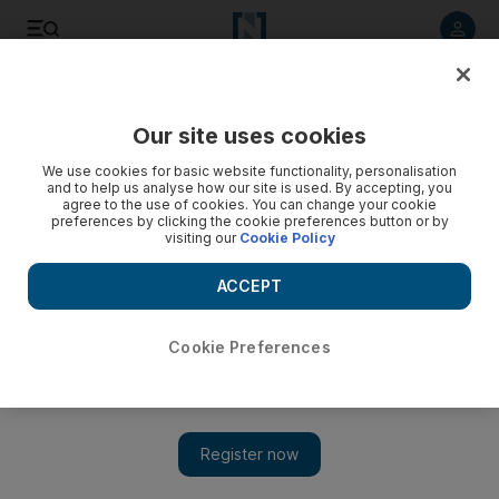
Listen to article
Listen
Save
Share
Our site uses cookies
Business
We use cookies for basic website functionality, personalisation
and to help us analyse how our site is used. By accepting, you
agree to the use of cookies. You can change your cookie
preferences by clicking the cookie preferences button or by
visiting our
Cookie Policy
ACCEPT
Cookie Preferences
Show 
Brexit forces many into life-changing decisions