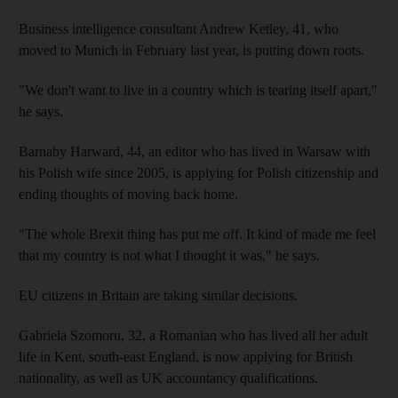
Business intelligence consultant Andrew Ketley, 41, who
moved to Munich in February last year, is putting down roots.
"We don't want to live in a country which is tearing itself apart,"
he says.
Barnaby Harward, 44, an editor who has lived in Warsaw with
his Polish wife since 2005, is applying for Polish citizenship and
ending thoughts of moving back home.
"The whole Brexit thing has put me off. It kind of made me feel
that my country is not what I thought it was," he says.
EU citizens in Britain are taking similar decisions.
Gabriela Szomoru, 32, a Romanian who has lived all her adult
life in Kent, south-east England, is now applying for British
nationality, as well as UK accountancy qualifications.