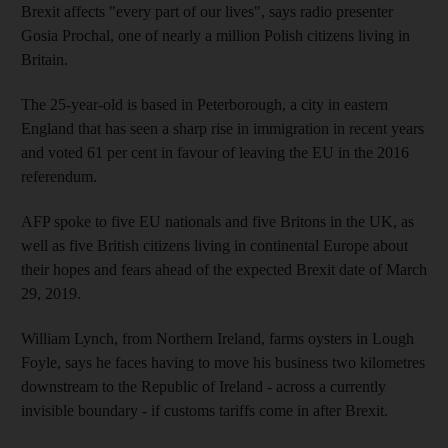
Brexit affects "every part of our lives", says radio presenter
Gosia Prochal, one of nearly a million Polish citizens living in
Britain.
The 25-year-old is based in Peterborough, a city in eastern
England that has seen a sharp rise in immigration in recent years
and voted 61 per cent in favour of leaving the EU in the 2016
referendum.
AFP spoke to five EU nationals and five Britons in the UK, as
well as five British citizens living in continental Europe about
their hopes and fears ahead of the expected Brexit date of March
29, 2019.
William Lynch, from Northern Ireland, farms oysters in Lough
Foyle, says he faces having to move his business two kilometres
downstream to the Republic of Ireland - across a currently
invisible boundary - if customs tariffs come in after Brexit.