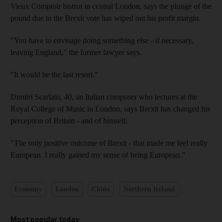
Vieux Comptoir bistrot in central London, says the plunge of the
pound due to the Brexit vote has wiped out his profit margin.
"You have to envisage doing something else - if necessary,
leaving England," the former lawyer says.
"It would be the last resort."
Dimitri Scarlato, 40, an Italian composer who lectures at the
Royal College of Music in London, says Brexit has changed his
perception of Britain - and of himself.
"The only positive outcome of Brexit - that made me feel really
European. I really gained my sense of being European."
Economy
London
China
Northern Ireland
Most popular today