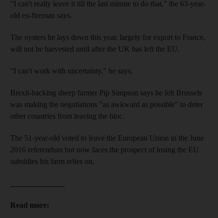
"I can't really leave it till the last minute to do that," the 63-year-
old ex-fireman says.
The oysters he lays down this year, largely for export to France,
will not be harvested until after the UK has left the EU.
"I can't work with uncertainty," he says.
Brexit-backing sheep farmer Pip Simpson says he felt Brussels
was making the negotiations "as awkward as possible" to deter
other countries from leaving the bloc.
The 51-year-old voted to leave the European Union in the June
2016 referendum but now faces the prospect of losing the EU
subsidies his farm relies on.
______________
Read more: