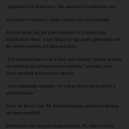
"England is my home now," the salad-farm bookkeeper says.
For people in business, clarity cannot come soon enough.
Richard Stone, 44, the chief executive of London retail
stockbrokers Share, wants Britain to sign trade agreements with
the growth markets of China and India.
"It is important that we do a deal, and relatively quickly in terms
of clarifying and giving business certainty," says the Leave
voter, speaking in a personal capacity.
"I am reasonably optimistic we will get there, but it will be a
painful process."
Since the Brexit vote, Mr Stone's business, all done in sterling,
has been unruffled.
But French wine importer Laurent Faure, 50, who owns Le