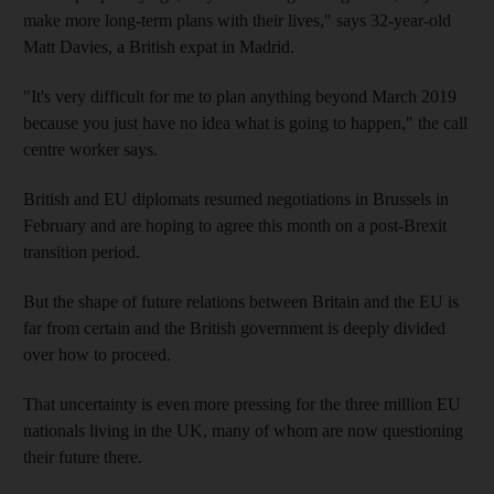
make more long-term plans with their lives," says 32-year-old
Matt Davies, a British expat in Madrid.
"It's very difficult for me to plan anything beyond March 2019
because you just have no idea what is going to happen," the call
centre worker says.
British and EU diplomats resumed negotiations in Brussels in
February and are hoping to agree this month on a post-Brexit
transition period.
But the shape of future relations between Britain and the EU is
far from certain and the British government is deeply divided
over how to proceed.
That uncertainty is even more pressing for the three million EU
nationals living in the UK, many of whom are now questioning
their future there.