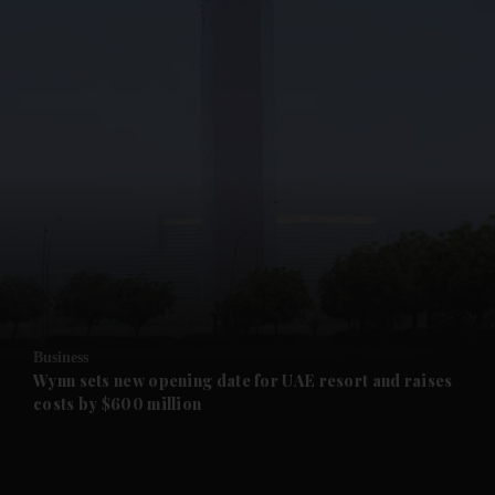
and News submenu
and Business submenu
and Opinion submenu
Business
and Future submenu
Wynn sets new opening date for UAE resort and raises
costs by $600 million
and Climate submenu