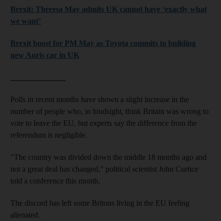
Brexit: Theresa May admits UK cannot have ‘exactly what
we want’
Brexit boost for PM May as Toyota commits to building
new Auris car in UK
______________
Polls in recent months have shown a slight increase in the
number of people who, in hindsight, think Britain was wrong to
vote to leave the EU, but experts say the difference from the
referendum is negligible.
"The country was divided down the middle 18 months ago and
not a great deal has changed," political scientist John Curtice
told a conference this month.
The discord has left some Britons living in the EU feeling
alienated.