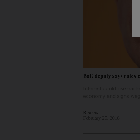
BoE deputy says rates 
Interest could rise ear
economy and signs wages
Reuters
February 25, 2018