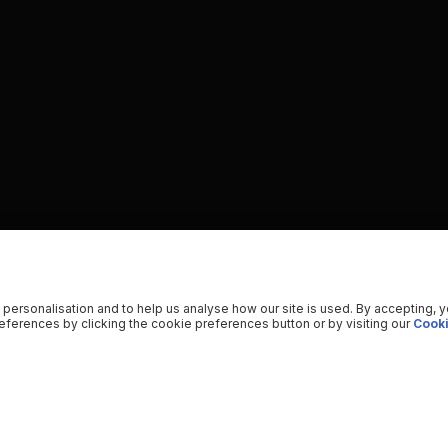
 personalisation and to help us analyse how our site is used. By accepting, 
ferences by clicking the cookie preferences button or by visiting our
Cooki