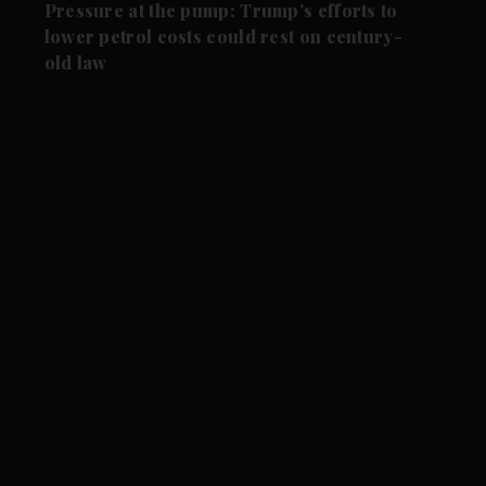
Pressure at the pump: Trump's efforts to
lower petrol costs could rest on century-
old law