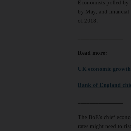
Economists polled by R
by May, and financial m
of 2018.
_______________
Read more:
UK economic growth r
Bank of England chie
_______________
The BoE's chief econo
rates might need to ris