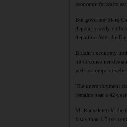
economic forecasts ear
But governor Mark Car
depend heavily on how 
departure from the E
Britain’s economy und
hit to consumer demand
well as comparatively
The unemployment rate a
remains near a 42-year
Mr Ramsden told the C
faster than 1.5 per cen