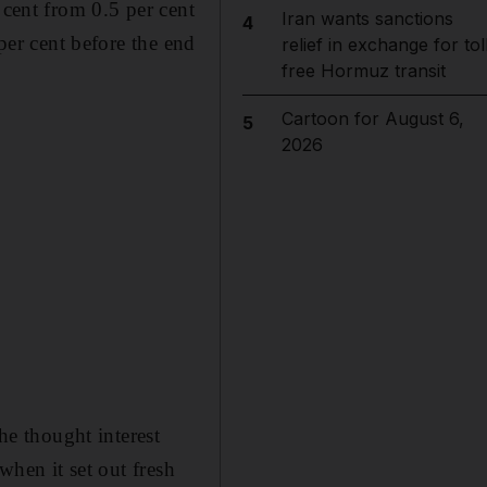
 cent from 0.5 per cent
Iran wants sanctions
4
 per cent before the end
relief in exchange for tol
free Hormuz transit
Cartoon for August 6,
5
2026
e thought interest
when it set out fresh