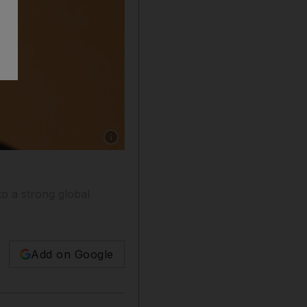
Show caption: Bank of England deputy gove
to a strong global
Add on Google