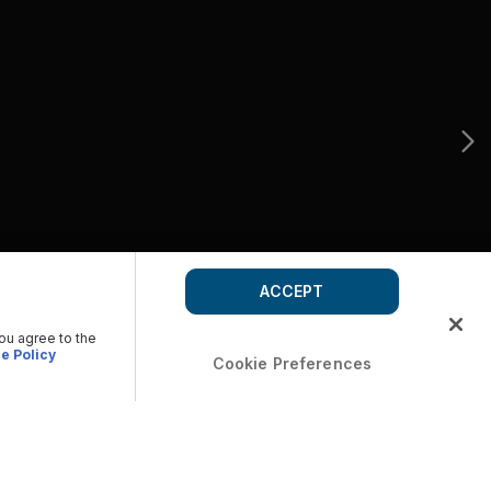
ACCEPT
you agree to the
e Policy
Cookie Preferences