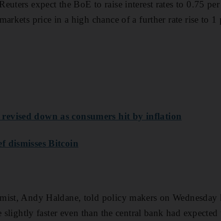
euters expect the BoE to raise interest rates to 0.75 per
arkets price in a high chance of a further rate rise to 1
evised down as consumers hit by inflation
f dismisses Bitcoin
mist, Andy Haldane, told policy makers on Wednesday h
e slightly faster even than the central bank had expected 