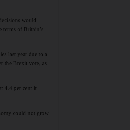
 decisions would
 terms of Britain’s
s last year due to a
r the Brexit vote, as
t 4.4 per cent it
conomy could not grow