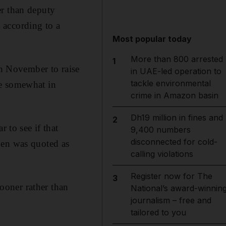
er than deputy
 according to a
Most popular today
More than 800 arrested
1
n November to raise
in UAE-led operation to
tackle environmental
nce somewhat in
crime in Amazon basin
Dh19 million in fines and
2
 to see if that
9,400 numbers
disconnected for cold-
den was quoted as
calling violations
Register now for The
3
sooner rather than
National’s award-winnin
journalism – free and
tailored to you