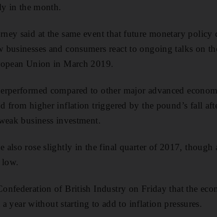
ly in the month.
ney said at the same event that future monetary policy
businesses and consumers react to ongoing talks on the
uropean Union in March 2019.
erperformed compared to other major advanced economie
 from higher inflation triggered by the pound’s fall afte
 weak business investment.
lso rose slightly in the final quarter of 2017, though a
 low.
onfederation of British Industry on Friday that the e
t a year without starting to add to inflation pressures.