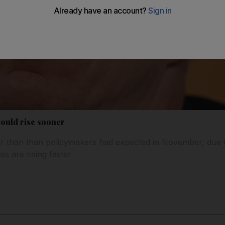
could rise sooner
lier than than policymakers had expected in November, due 
 are rising faster