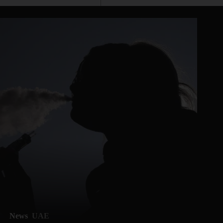
News
UAE