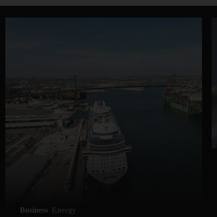
Business
Energy