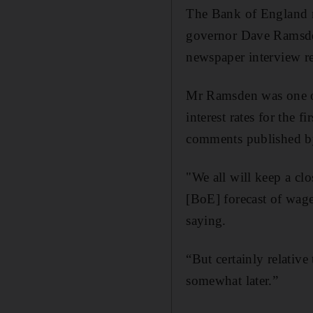
The Bank of England mi
governor Dave Ramsden
newspaper interview r
Mr Ramsden was one of
interest rates for the 
comments published b
"We all will keep a clo
[BoE] forecast of wage
saying.
“But certainly relative
somewhat later.”