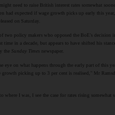
ght need to raise British interest rates somewhat soon
 had expected if wage growth picks up early this year,
eleased on Saturday.
 two policy makers who opposed the BoE's decision i
first time in a decade, but appears to have shifted his sta
y the
Sunday Times
newspaper.
se eye on what happens through the early part of this year
 growth picking up to 3 per cent is realised," Mr Rams
 to where I was, I see the case for rates rising somewhat 