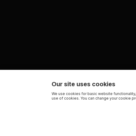
Our site uses cookies
We use cookies for basic website functionality,
use of cookies. You can change your cookie pre