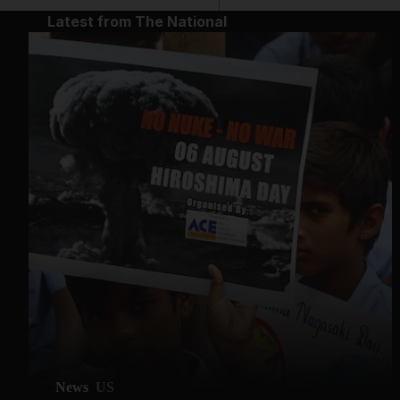
Latest from The National
News
US