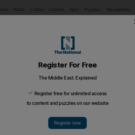
Puzzles
Newsletters
imate
Health
Culture
Lifestyle
Sport
Listen
to article
Save
article
Share
article
Listen to article