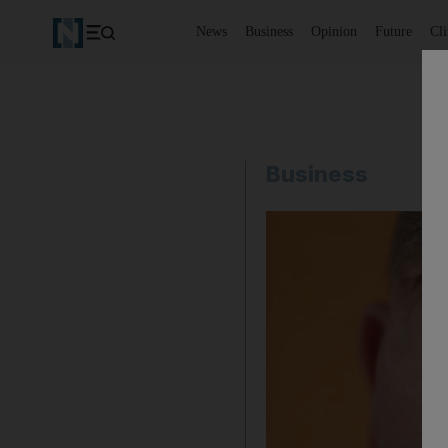
News
Business
Opinion
Future
Cl
Business