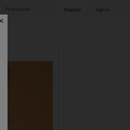
TN Magazine
Register
Sign in