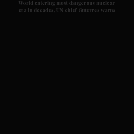
World entering most dangerous nuclear
era in decades, UN chief Guterres warns