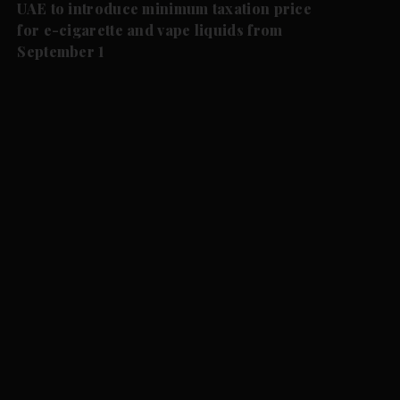
UAE to introduce minimum taxation price
for e-cigarette and vape liquids from
September 1