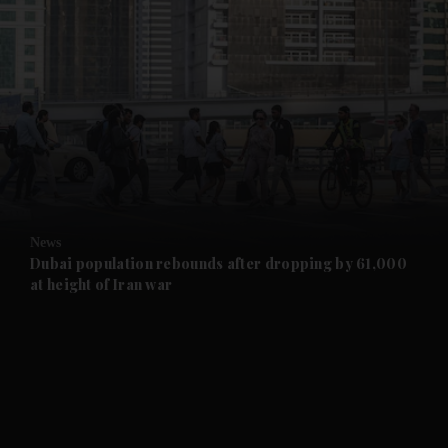
and News submenu
and Business submenu
and Opinion submenu
News
and Future submenu
Dubai population rebounds after dropping by 61,000
at height of Iran war
and Climate submenu
and Culture submenu