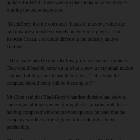
updates for BB10, there were no plans to launch new devices
running the operating system.
“BlackBerry lost the consumer [handset] market a while ago,
and now are almost exclusively an enterprise player,” said
Roberta Cozza, a research director at the industry analyst
Gartner.
“They really need to consider how profitable such a segment is.
They could feasibly carry on in what is now a very small market
segment but they have to ask themselves, ‘is this what the
company should really still be focusing on?’”
Mr Chen said that BlackBerry’s handset division had shown
some signs of improvement during the last quarter, with losses
halving compared with the previous quarter, but said that the
company would exit the segment if it could not achieve
profitability.