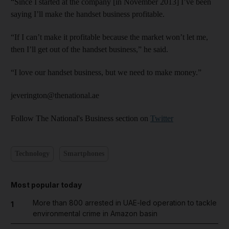
“Since I started at the company [in November 2013] I’ve been
saying I’ll make the handset business profitable.
“If I can’t make it profitable because the market won’t let me,
then I’ll get out of the handset business,” he said.
“I love our handset business, but we need to make money.”
jeverington@thenational.ae
Follow The National's Business section on
Twitter
Technology
Smartphones
Most popular today
More than 800 arrested in UAE-led operation to tackle
1
environmental crime in Amazon basin