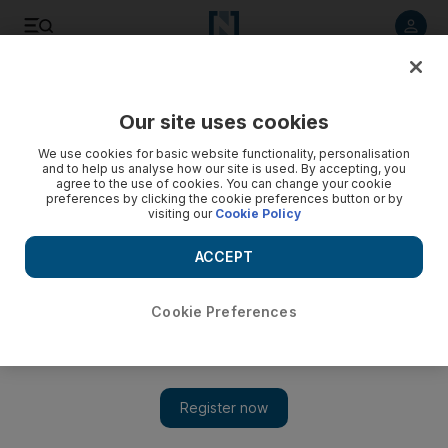
Listen to article
Listen
Save
Share
Our site uses cookies
Business
We use cookies for basic website functionality, personalisation
and to help us analyse how our site is used. By accepting, you
agree to the use of cookies. You can change your cookie
preferences by clicking the cookie preferences button or by
visiting our
Cookie Policy
ACCEPT
Cookie Preferences
Show 
BlackBerry switches focus back on mid-range smartphone