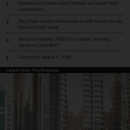
Emirates and Etihad extend Bahrain and Kuwait flight
2
cancellations
Abu Dhabi weather alert issued as UAE braces for rain,
3
hail and 50kph winds
Barcelona salaries 2026/27: Is Lamine Yamal top
4
earner at Camp Nou?
Cartoon for August 4, 2026
5
Latest from The National