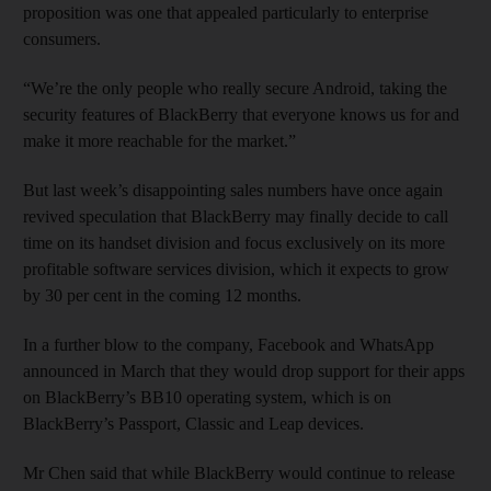
proposition was one that appealed particularly to enterprise
consumers.
“We’re the only people who really secure Android, taking the
security features of BlackBerry that everyone knows us for and
make it more reachable for the market.”
But last week’s disappointing sales numbers have once again
revived speculation that BlackBerry may finally decide to call
time on its handset division and focus exclusively on its more
profitable software services division, which it expects to grow
by 30 per cent in the coming 12 months.
In a further blow to the company, Facebook and WhatsApp
announced in March that they would drop support for their apps
on BlackBerry’s BB10 operating system, which is on
BlackBerry’s Passport, Classic and Leap devices.
Mr Chen said that while BlackBerry would continue to release