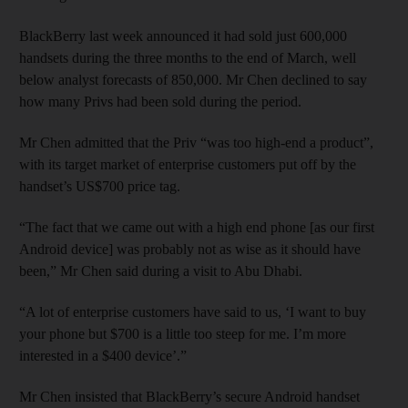
BlackBerry last week announced it had sold just 600,000
handsets during the three months to the end of March, well
below analyst forecasts of 850,000. Mr Chen declined to say
how many Privs had been sold during the period.
Mr Chen admitted that the Priv “was too high-end a product”,
with its target market of enterprise customers put off by the
handset’s US$700 price tag.
“The fact that we came out with a high end phone [as our first
Android device] was probably not as wise as it should have
been,” Mr Chen said during a visit to Abu Dhabi.
“A lot of enterprise customers have said to us, ‘I want to buy
your phone but $700 is a little too steep for me. I’m more
interested in a $400 device’.”
Mr Chen insisted that BlackBerry’s secure Android handset