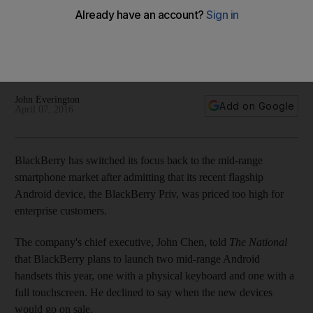
market
BlackBerry last week announced it had sold just 600,000
handsets during the three months to the end of March, well
below analyst forecasts of 850,000.
John Everington
Add on Google
April 07, 2016
BlackBerry has switched its focus back to the mid-range
smartphone market after admitting that its recent flagship
Android device, the BlackBerry Priv, was priced too high for
enterprise customers.
The company's chief executive, John Chen, told
The National
that BlackBerry plans to launch two mid-range Android
handsets this year, one with a physical keyboard and one with a
full touchscreen. He declined to say when the new devices
would go on sale.