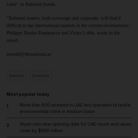
value" in Bahraini bonds.
"Bahraini issuers, both sovereign and corporate, will find it
difficult to tap international markets in the current environment,"
Philippe Dauba-Pantanacce and Victor Lohle, wrote in the
report.
tarnold@thenational.ae
Bahrain
Economy
Most popular today
More than 800 arrested in UAE-led operation to tackle
1
environmental crime in Amazon basin
Wynn sets new opening date for UAE resort and raises
2
costs by $600 million