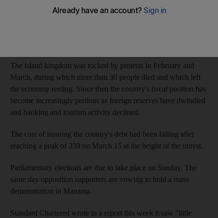
The cost of insuring the country's debt against default rose to
328 yesterday, according to five year credit default swaps from
data provider CMA, as cited by Bloomberg News.
The island kingdom was rocked by protests in February and
March, during which more than 30 people died and which left
the economy reeling. Since then the country's fiscal position has
become increasingly perilous as foreign reserves have dwindled
and banking and tourism activity declined.
The cost of insuring the country's debt had been falling after
reaching a peak of 359 on March 15 at the height of the unrest.
Parliamentary elections are due to take place on Sunday. The
same day opposition supporters are vowing to hold a mass
demonstration in Manama.
Standard Chartered wrote in a report this week it saw "little