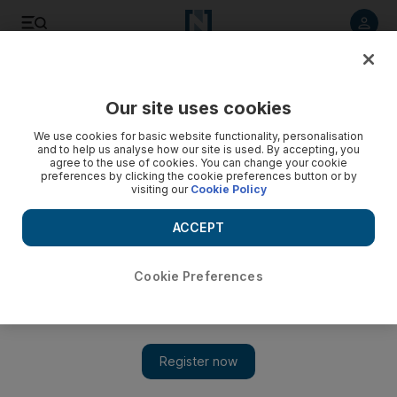
Listen to article
Listen
Save
Share
Our site uses cookies
Business
We use cookies for basic website functionality, personalisation
and to help us analyse how our site is used. By accepting, you
Bahrain default risk rises to highest since unrest
agree to the use of cookies. You can change your cookie
preferences by clicking the cookie preferences button or by
visiting our
Cookie Policy
The cost of insuring Bahrain's debt against default has risen
to a six month high ahead of elections on Sunday.
ACCEPT
Tom Arnold
Add on Google
September 21, 2011
Cookie Preferences
Bahrain
's default risk has risen to its highest since the height of
political unrest six months ago, against a backdrop of concerns
that tensions may reignite ahead of a forthcoming election next
week.