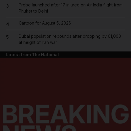
Probe launched after 17 injured on Air India flight from
3
Phuket to Delhi
Cartoon for August 5, 2026
4
Dubai population rebounds after dropping by 61,000
5
at height of Iran war
Latest from The National