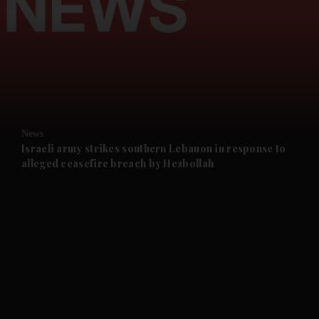
and News submenu
and Business submenu
and Opinion submenu
News
and Future submenu
Israeli army strikes southern Lebanon in response to
alleged ceasefire breach by Hezbollah
and Climate submenu
and Culture submenu
and Lifestyle submenu