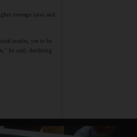
igher average fares and
cial results, yet to be
n," he said, declining