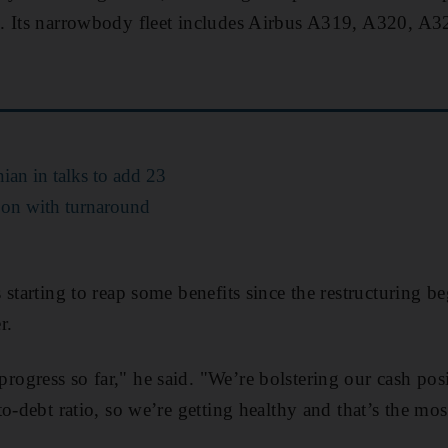
. Its narrowbody fleet includes Airbus A319, A320, A
ian in talks to add 23
s on with turnaround
 starting to reap some benefits since the restructuring b
r.
gress so far," he said. "We’re bolstering our cash posi
to-debt ratio, so we’re getting healthy and that’s the mo