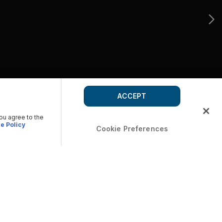
ACCEPT
you agree to the
e Policy
Cookie Preferences