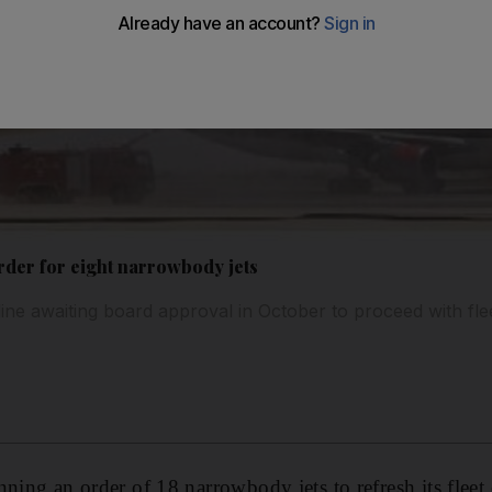
rder for eight narrowbody jets
line awaiting board approval in October to proceed with fle
ning an order of 18 narrowbody jets to refresh its fleet o