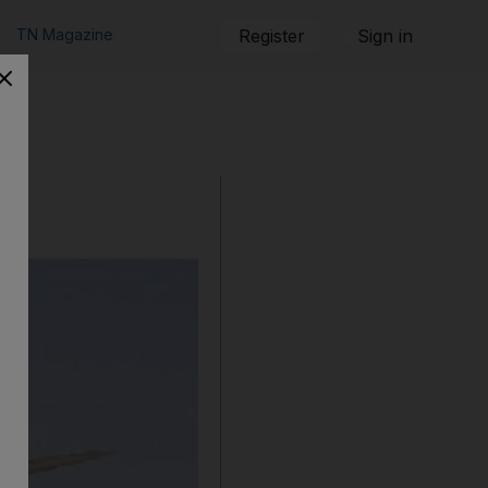
TN Magazine
Register
Sign in