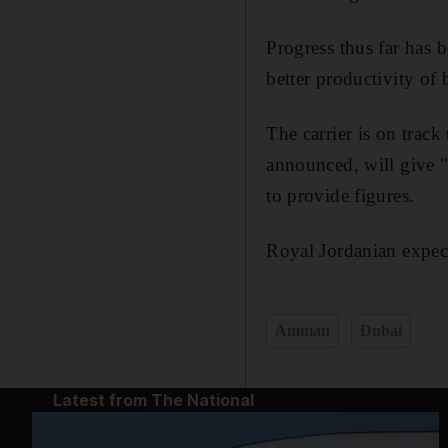
Progress thus far has 
better productivity of 
The carrier is on track 
announced, will give "f
to provide figures.
Royal Jordanian expects
Amman
Dubai
Latest from The National