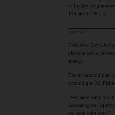
of loyalty programmes
175 and E195 jets.
Read More
Exclusive: Royal Jordan
planes as carrier presse
strategy
The turnaround plan is
according to Mr Pichle
"We made some good pro
decreasing our equity-
we have right now."