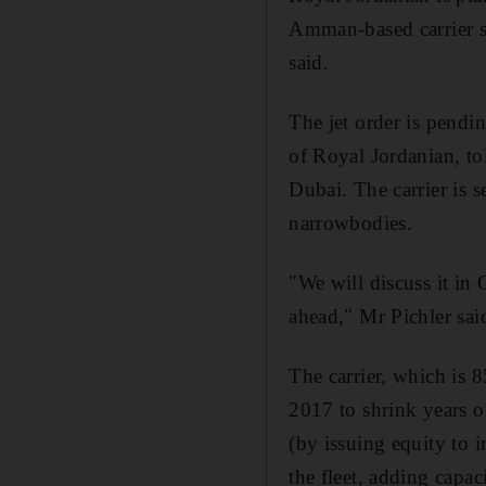
Amman-based carrier sta
said.
The jet order is pendi
of Royal Jordanian, t
Dubai. The carrier is s
narrowbodies.
"We will discuss it in
ahead," Mr Pichler said
The carrier, which is 
2017 to shrink years of
(by issuing equity to 
the fleet, adding capac