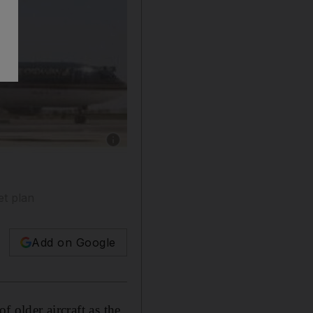
Show caption: The tailfin of a Royal Jordanian
et plan
Add on Google
f older aircraft as the