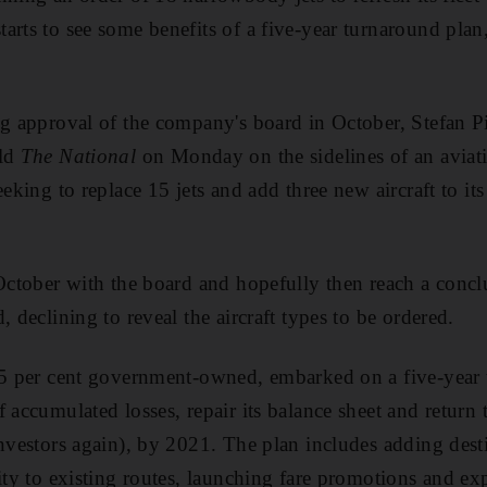
rts to see some benefits of a five-year turnaround plan,
ng approval of the company's board in October, Stefan Pi
old
The National
on Monday on the sidelines of an aviat
eeking to replace 15 jets and add three new aircraft to i
 October with the board and hopefully then reach a con
, declining to reveal the aircraft types to be ordered.
85 per cent government-owned, embarked on a five-year 
 accumulated losses, repair its balance sheet and return 
investors again), by 2021. The plan includes adding des
ity to existing routes, launching fare promotions and exp