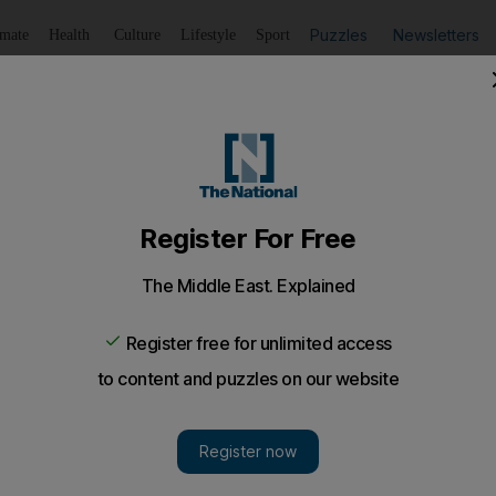
Puzzles
Newsletters
imate
Health
Culture
Lifestyle
Sport
Listen
to article
Save
article
Share
article
Listen to article