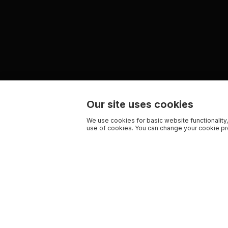
Our site uses cookies
We use cookies for basic website functionality,
use of cookies. You can change your cookie pre