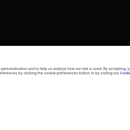
 personalisation and to help us analyse how our site is used. By accepting, 
ferences by clicking the cookie preferences button or by visiting our
Cooki