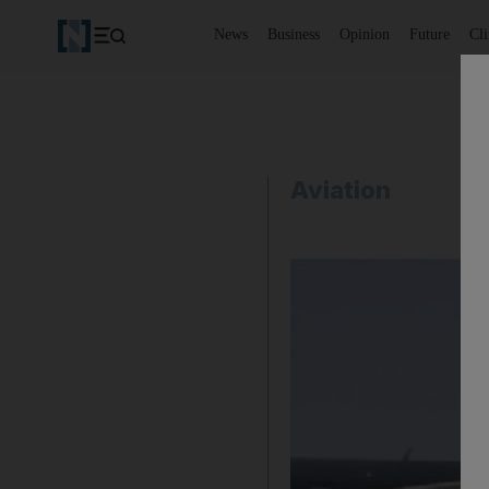
News
Business
Opinion
Future
Cl
Aviation