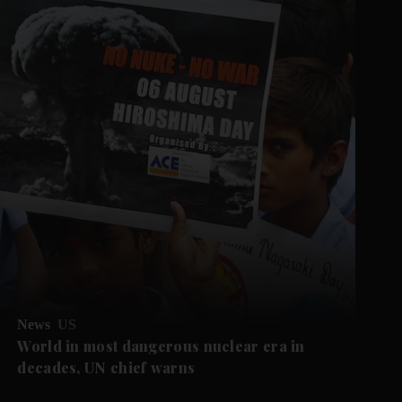
News
US
World in most dangerous nuclear era in
decades, UN chief warns