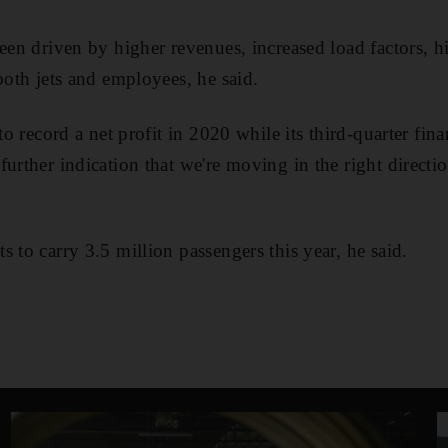
been driven by higher revenues, increased load factors, h
both jets and employees, he said.
to record a net profit in 2020 while its third-quarter finan
urther indication that we're moving in the right directio
 to carry 3.5 million passengers this year, he said.