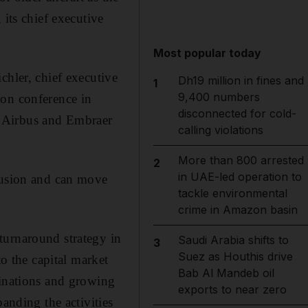
 its chief executive
Most popular today
chler, chief executive
Dh19 million in fines and
1
9,400 numbers
ion conference in
disconnected for cold-
ts Airbus and Embraer
calling violations
More than 800 arrested
2
in UAE-led operation to
clusion and can move
tackle environmental
crime in Amazon basin
turnaround strategy in
Saudi Arabia shifts to
3
Suez as Houthis drive
to the capital market
Bab Al Mandeb oil
tinations and growing
exports to near zero
anding the activities