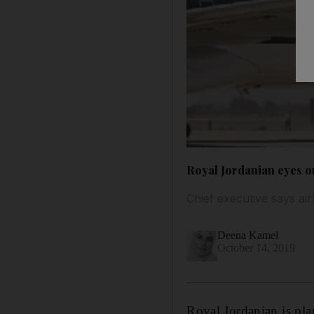
Royal Jordanian eyes o
Chief executive says air
Deena Kamel
October 14, 2019
Royal Jordanian is plan