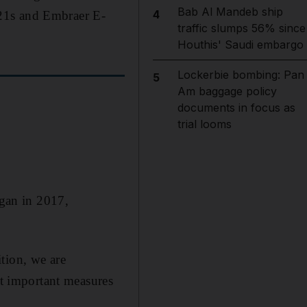
Bab Al Mandeb ship
4
321s and Embraer E-
traffic slumps 56% since
Houthis' Saudi embargo
Lockerbie bombing: Pan
5
Am baggage policy
documents in focus as
trial looms
egan in 2017,
tion, we are
st important measures