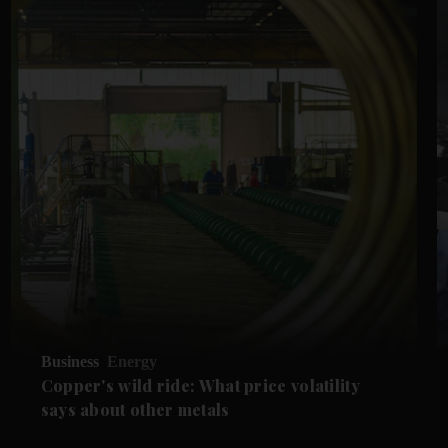
Business
Energy
Copper's wild ride: What price volatility
says about other metals