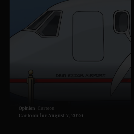
Opinion
Cartoon
Cartoon for August 7, 2026