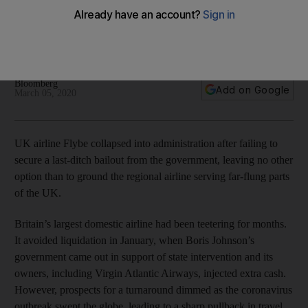
travellers not to go to airport
The carrier was already struggling before the coronavirus
outbreak and its collapse threatens the jobs of 2,000 people
Bloomberg
Add on Google
March 05, 2020
UK airline Flybe collapsed into administration after failing to
secure a last-ditch bailout from the government, leaving no other
option than to ground the regional airline serving far-flung parts
of the UK.
Britain’s largest domestic airline had been teetering for months.
It avoided liquidation in January, when Boris Johnson’s
government came out in support of state intervention and its
owners, including Virgin Atlantic Airways, injected extra cash.
However, prospects for a turnaround dimmed as the coronavirus
outbreak swept the globe, leading to a sharp pullback in travel.