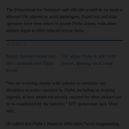
The Department for Transport said officials would be on hand at
affected UK airports to assist passengers. It said bus and train
operators have been asked to accept Flybe tickets, with other
airlines urged to offer reduced rescue fares.
Read More
British Airways owner IAG
UK airline Flybe in talks with
files complaint over Flybe
buyers, spurring stock surge
rescue
"We are working closely with industry to minimize any
disruption to routes operated by Flybe, including by looking
urgently at how routes not already covered by other airlines can
be re-established by the industry," DfT spokesman Jack Short
said.
He added that Flybe’s financial difficulties “were longstanding