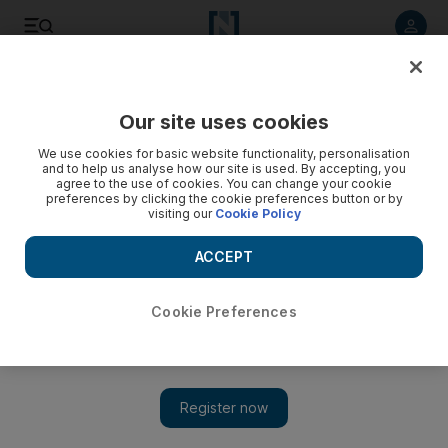
Listen to article
Listen
Save
Share
Our site uses cookies
Aviation
We use cookies for basic website functionality, personalisation
and to help us analyse how our site is used. By accepting, you
agree to the use of cookies. You can change your cookie
preferences by clicking the cookie preferences button or by
visiting our
Cookie Policy
ACCEPT
Cookie Preferences
Show 
British carrier Flybe enters administration and asks