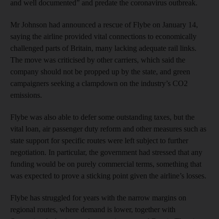
and well documented” and predate the coronavirus outbreak.
Mr Johnson had announced a rescue of Flybe on January 14,
saying the airline provided vital connections to economically
challenged parts of Britain, many lacking adequate rail links.
The move was criticised by other carriers, which said the
company should not be propped up by the state, and green
campaigners seeking a clampdown on the industry’s CO2
emissions.
Flybe was also able to defer some outstanding taxes, but the
vital loan, air passenger duty reform and other measures such as
state support for specific routes were left subject to further
negotiation. In particular, the government had stressed that any
funding would be on purely commercial terms, something that
was expected to prove a sticking point given the airline’s losses.
Flybe has struggled for years with the narrow margins on
regional routes, where demand is lower, together with