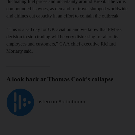
fluctuating fuel prices and uncertainty around Brexit. The virus
compounded its woes, as demand for travel slumped worldwide
and airlines cut capacity in an effort to contain the outbreak.
"This is a sad day for UK aviation and we know that Flybe's
decision to stop trading will be very distressing for all of its
employees and customers," CAA chief executive Richard
Moriarty said.
__________________
A look back at Thomas Cook's collapse