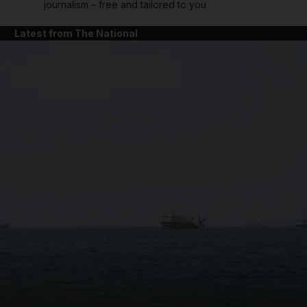
journalism – free and tailored to you
Latest from The National
and News submenu
and Business submenu