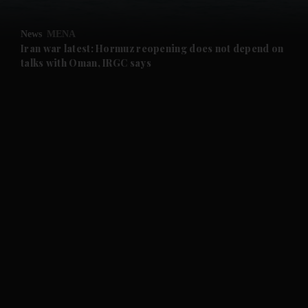
and Opinion submenu
News
MENA
and Future submenu
Iran war latest: Hormuz reopening does not depend on
talks with Oman, IRGC says
and Climate submenu
and Culture submenu
and Lifestyle submenu
and Sport submenu