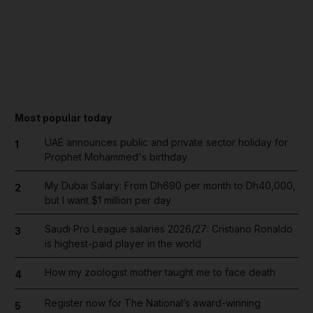
Most popular today
UAE announces public and private sector holiday for
1
Prophet Mohammed's birthday
My Dubai Salary: From Dh690 per month to Dh40,000,
2
but I want $1 million per day
Saudi Pro League salaries 2026/27: Cristiano Ronaldo
3
is highest-paid player in the world
How my zoologist mother taught me to face death
4
Register now for The National’s award-winning
5