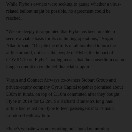
While Flybe’s owners were seeking to gauge whether a virus-
related bailout might be possible, no agreement could be
reached.
“We are deeply disappointed that Flybe has been unable to
secure a viable basis for its continuing operations,” Virgin
Atlantic said. “Despite the efforts of all involved to turn the
airline around, not least the people of Flybe, the impact of
COVID-19 on Flybe’s trading means that the consortium can no
longer commit to continued financial support.”
Virgin and Connect Airways co-owners Stobart Group and
private-equity company Cyrus Capital together promised about
£30m in funds, on top of £110m committed after they bought
Flybe in 2019 for £2.2m. Sir Richard Branson's long-haul
airline had relied on Flybe to feed passengers into its main
London Heathrow hub.
Flybe’s website was not working on Thursday morning.