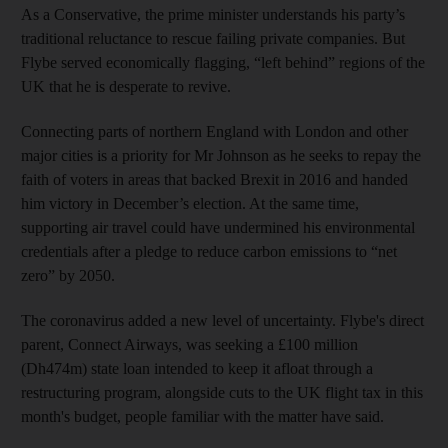
As a Conservative, the prime minister understands his party’s
traditional reluctance to rescue failing private companies. But
Flybe served economically flagging, “left behind” regions of the
UK that he is desperate to revive.
Connecting parts of northern England with London and other
major cities is a priority for Mr Johnson as he seeks to repay the
faith of voters in areas that backed Brexit in 2016 and handed
him victory in December’s election. At the same time,
supporting air travel could have undermined his environmental
credentials after a pledge to reduce carbon emissions to “net
zero” by 2050.
The coronavirus added a new level of uncertainty. Flybe's direct
parent, Connect Airways, was seeking a £100 million
(Dh474m) state loan intended to keep it afloat through a
restructuring program, alongside cuts to the UK flight tax in this
month's budget, people familiar with the matter have said.