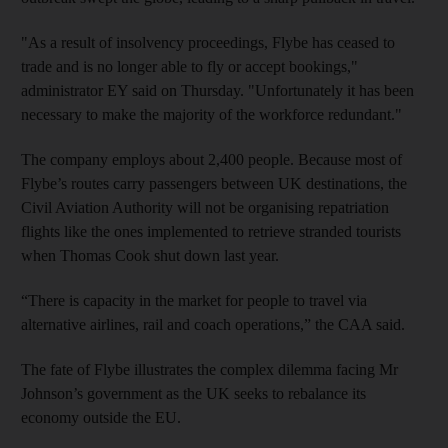
"As a result of insolvency proceedings, Flybe has ceased to
trade and is no longer able to fly or accept bookings,"
administrator EY said on Thursday. "Unfortunately it has been
necessary to make the majority of the workforce redundant."
The company employs about 2,400 people. Because most of
Flybe’s routes carry passengers between UK destinations, the
Civil Aviation Authority will not be organising repatriation
flights like the ones implemented to retrieve stranded tourists
when Thomas Cook shut down last year.
“There is capacity in the market for people to travel via
alternative airlines, rail and coach operations,” the CAA said.
The fate of Flybe illustrates the complex dilemma facing Mr
Johnson’s government as the UK seeks to rebalance its
economy outside the EU.