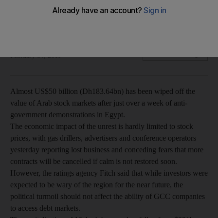
Arab stock markets lose almost $50 billion in days since
Egyptian protests begin.
Brad Reagan
Add on Google
February 04, 2011
Almost US$50 billion (Dh183.64bn) has been wiped off the
value of Arab stock markets after just over a week of anti-
government demonstrations in Egypt.
The economic impact of the unrest is hardly limited to stock
prices, with gas drillers, advertisers and conference operators
yesterday reporting lost business and conceding fears that more
contracts will be cancelled if calm is not restored soon.
However, the ratings agency Fitch said that while investors were
expected to be wary of the region for the near future, the
political turmoil should not affect the ability of GCC companies
to access debt markets.