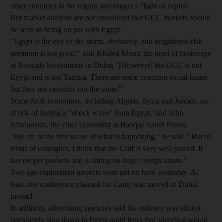
other countries in the region and trigger a flight of capital.
But market analysts are not convinced that GCC markets should
be seen as being on par with Egypt.
"Egypt is the eye of the storm, obviously, and heightened risk
premium is not good," said Khaled Masri, the head of brokerage
at Rasmala Investments in Dubai."[However] the GCC is not
Egypt and is not Tunisia. There are some common social issues
but they are certainly not the same."
Some Arab economies, including Algeria, Syria and Jordan, are
at risk of feeling a "shock wave" from Egypt, said John
Sfakianakis, the chief economist at Banque Saudi Fransi.
"We are at the first wave of what is happening," he said. "But in
terms of contagion, I think that the Gulf is very well placed. It
has deeper pockets and is sitting on huge foreign assets."
Two gas exploration projects were put on hold yesterday. At
least one conference planned for Cairo was moved to Dubai
instead.
In addition, advertising agencies said the industry was almost
completely shut down in Egypt amid fears that spending would