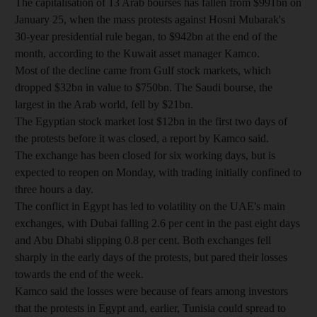
The capitalisation of 13 Arab bourses has fallen from $991bn on
January 25, when the mass protests against Hosni Mubarak's
30-year presidential rule began, to $942bn at the end of the
month, according to the Kuwait asset manager Kamco.
Most of the decline came from Gulf stock markets, which
dropped $32bn in value to $750bn. The Saudi bourse, the
largest in the Arab world, fell by $21bn.
The Egyptian stock market lost $12bn in the first two days of
the protests before it was closed, a report by Kamco said.
The exchange has been closed for six working days, but is
expected to reopen on Monday, with trading initially confined to
three hours a day.
The conflict in Egypt has led to volatility on the UAE's main
exchanges, with Dubai falling 2.6 per cent in the past eight days
and Abu Dhabi slipping 0.8 per cent. Both exchanges fell
sharply in the early days of the protests, but pared their losses
towards the end of the week.
Kamco said the losses were because of fears among investors
that the protests in Egypt and, earlier, Tunisia could spread to