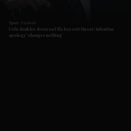
and Opinion submenu
Sport
Football
and Future submenu
Uefa doubles down on Fifa boycott threat: Infantino
apology 'changes nothing'
and Climate submenu
and Culture submenu
and Lifestyle submenu
and Sport submenu