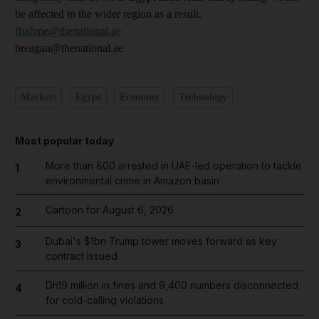
be affected in the wider region as a result.
fhalime@thenational.ae
breagan@thenational.ae
Markets
Egypt
Economy
Technology
Most popular today
More than 800 arrested in UAE-led operation to tackle
1
environmental crime in Amazon basin
Cartoon for August 6, 2026
2
Dubai's $1bn Trump tower moves forward as key
3
contract issued
Dh19 million in fines and 9,400 numbers disconnected
4
for cold-calling violations