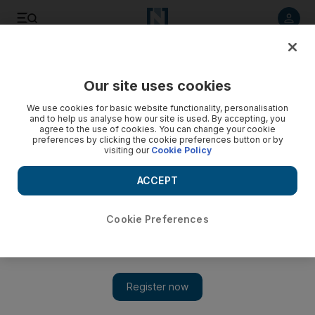
Listen to article
Listen
Save
Share
Our site uses cookies
Business
We use cookies for basic website functionality, personalisation
and to help us analyse how our site is used. By accepting, you
agree to the use of cookies. You can change your cookie
preferences by clicking the cookie preferences button or by
visiting our
Cookie Policy
ACCEPT
Cookie Preferences
Show 
Almost $50 billion wiped off Arab markets