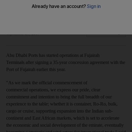
Abu Dhabi Ports signed 35-year concession agreement with
Fujairah in June
Mahmoud Kassem
Add on Google
September 23, 2017
Abu Dhabi Ports has started operations at Fujairah
Terminals after signing a 35-year concession agreement with the
Port of Fujairah earlier this year.
"As we mark the official commencement of
commercial operations, we express our pride, clear
commitment and intention to bring the full breadth of our
experience to the table; whether it is container, Ro-Ro, bulk,
cargo or cruise, supporting expansion into the Indian sub-
continent and East African markets, which is set to accelerate
the economic and social development of the emirate, eventually