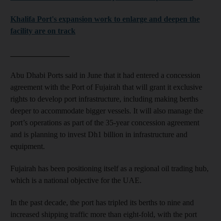
Khalifa Port's expansion work to enlarge and deepen the
facility are on track
_______________
Abu Dhabi Ports said in June that it had entered a concession
agreement with the Port of Fujairah that will grant it exclusive
rights to develop port infrastructure, including making berths
deeper to accommodate bigger vessels. It will also manage the
port’s operations as part of the 35-year concession agreement
and is planning to invest Dh1 billion in infrastructure and
equipment.
Fujairah has been positioning itself as a regional oil trading hub,
which is a national objective for the UAE.
In the past decade, the port has tripled its berths to nine and
increased shipping traffic more than eight-fold, with the port