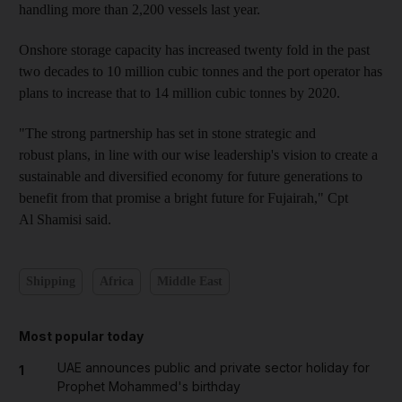
handling more than 2,200 vessels last year.
Onshore storage capacity has increased twenty fold in the past
two decades to 10 million cubic tonnes and the port operator has
plans to increase that to 14 million cubic tonnes by 2020.
"The strong partnership has set in stone strategic and
robust plans, in line with our wise leadership's vision to create a
sustainable and diversified economy for future generations to
benefit from that promise a bright future for Fujairah," Cpt
Al Shamisi said.
Shipping
Africa
Middle East
Most popular today
UAE announces public and private sector holiday for
1
Prophet Mohammed's birthday