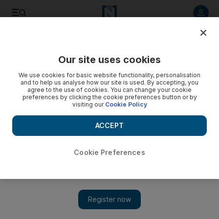
Listen to article
Listen
Save
Share
Our site uses cookies
Business
We use cookies for basic website functionality, personalisation
and to help us analyse how our site is used. By accepting, you
agree to the use of cookies. You can change your cookie
preferences by clicking the cookie preferences button or by
visiting our
Cookie Policy
ACCEPT
Cookie Preferences
Show 
Abu Dhabi Ports starts operations at Fujairah Terminals