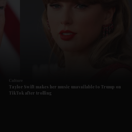
and News submenu
and Business submenu
and Opinion submenu
Culture
and Future submenu
Taylor Swift makes her music unavailable to Trump on
TikTok after trolling
and Climate submenu
and Culture submenu