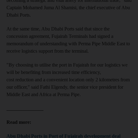
becoming a strategic and vital artery for international trade," said
Captain Mohamed Juma Al Shamisi, the chief executive of Abu
Dhabi Ports.
At the same time, Abu Dhabi Ports said that since the
concession agreement, Fujairah Terminals had signed a
memorandum of understanding with Perma Pipe Middle East to
receive logistics support from the terminal.
"By choosing to utilise the port in Fujairah for our logistics we
will be benefiting from increased time efficiency,
cost reduction and a convenient location only 2 kilometres from
our officer," said Fathi Elgendy, the senior vice president for
Middle East and Africa at Perma Pipe.
_______________
Read more:
Abu Dhabi Ports in Port of Fujairah development deal