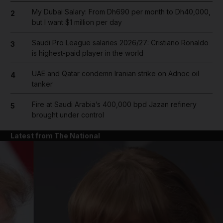
My Dubai Salary: From Dh690 per month to Dh40,000,
2
but I want $1 million per day
Saudi Pro League salaries 2026/27: Cristiano Ronaldo
3
is highest-paid player in the world
UAE and Qatar condemn Iranian strike on Adnoc oil
4
tanker
Fire at Saudi Arabia’s 400,000 bpd Jazan refinery
5
brought under control
Latest from The National