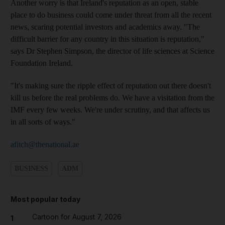
Another worry is that Ireland's reputation as an open, stable
place to do business could come under threat from all the recent
news, scaring potential investors and academics away. "The
difficult barrier for any country in this situation is reputation,"
says Dr Stephen Simpson, the director of life sciences at Science
Foundation Ireland.
"It's making sure the ripple effect of reputation out there doesn't
kill us before the real problems do. We have a visitation from the
IMF every few weeks. We're under scrutiny, and that affects us
in all sorts of ways."
afitch@thenational.ae
BUSINESS
ADM
Most popular today
Cartoon for August 7, 2026
1