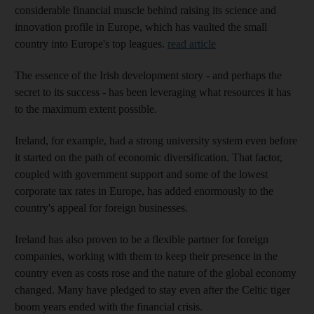
considerable financial muscle behind raising its science and
innovation profile in Europe, which has vaulted the small
country into Europe's top leagues.
read article
The essence of the Irish development story - and perhaps the
secret to its success - has been leveraging what resources it has
to the maximum extent possible.
Ireland, for example, had a strong university system even before
it started on the path of economic diversification. That factor,
coupled with government support and some of the lowest
corporate tax rates in Europe, has added enormously to the
country's appeal for foreign businesses.
Ireland has also proven to be a flexible partner for foreign
companies, working with them to keep their presence in the
country even as costs rose and the nature of the global economy
changed. Many have pledged to stay even after the Celtic tiger
boom years ended with the financial crisis.