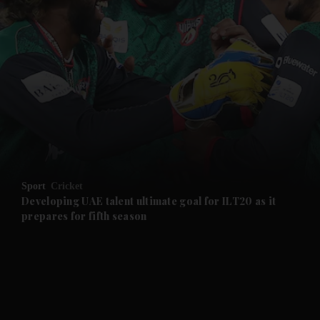
and News submenu
and Business submenu
and Opinion submenu
Sport
Cricket
and Future submenu
Developing UAE talent ultimate goal for ILT20 as it
prepares for fifth season
and Climate submenu
and Culture submenu