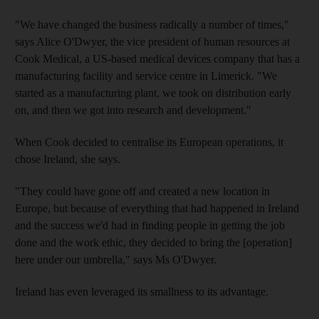
"We have changed the business radically a number of times,"
says Alice O'Dwyer, the vice president of human resources at
Cook Medical, a US-based medical devices company that has a
manufacturing facility and service centre in Limerick. "We
started as a manufacturing plant, we took on distribution early
on, and then we got into research and development."
When Cook decided to centralise its European operations, it
chose Ireland, she says.
"They could have gone off and created a new location in
Europe, but because of everything that had happened in Ireland
and the success we'd had in finding people in getting the job
done and the work ethic, they decided to bring the [operation]
here under our umbrella," says Ms O'Dwyer.
Ireland has even leveraged its smallness to its advantage.