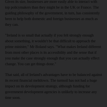
Given its size, businesses are more easily able to interact with
top policymakers than they might be in the UK or France. The
guiding philosophy of the government, in turn, has consistently
been to help both domestic and foreign businesses as much as
they can.
"Ireland is so small that actually if you felt strongly enough
about something, it wouldn't be that difficult to approach the
prime minister," Mr Boland says. "What makes Ireland different
from most other places is its accessibility and the sense that if
you make the case strongly enough that you can actually effect
change. You can get things done."
That said, all of Ireland's advantages have to be balanced against
its recent financial meltdown. The turmoil has not had a huge
impact on its development strategy, although funding for
government development agencies is unlikely to increase any
time soon.