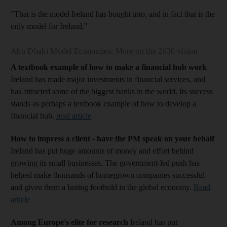
"That is the model Ireland has bought into, and in fact that is the
only model for Ireland."
Abu Dhabi Model Economies: More on the 2030 vision
A textbook example of how to make a financial hub work
Ireland has made major investments in financial services, and
has attracted some of the biggest banks in the world. Its success
stands as perhaps a textbook example of how to develop a
financial hub.
read article
How to impress a client - have the PM speak on your behalf
Ireland has put huge amounts of money and effort behind
growing its small businesses. The government-led push has
helped make thousands of homegrown companies successful
and given them a lasting foothold in the global economy.
Read
article
Among Europe's elite for research
Ireland has put