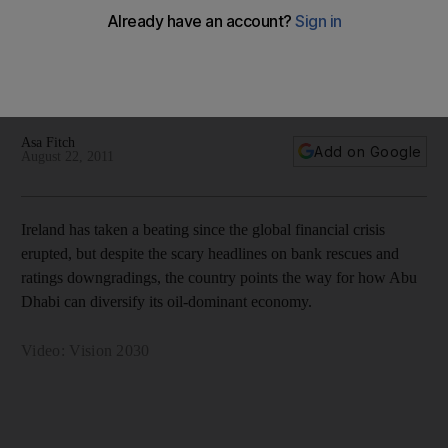
Abu Dhabi Model Economies: Ireland's economy has taken a
beating during the financial crisis, but the country's
development model is still one Abu Dhabi and other Gulf
countries are looking at carefully - with video.
Asa Fitch
Add on Google
August 22, 2011
Ireland has taken a beating since the global financial crisis
erupted, but despite the scary headlines on bank rescues and
ratings downgradings, the country points the way for how Abu
Dhabi can diversify its oil-dominant economy.
Video: Vision 2030