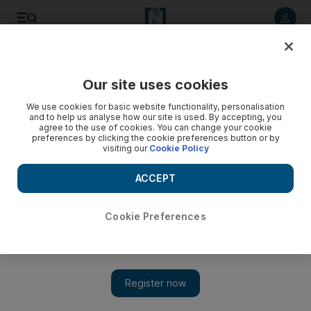
Listen to article
Listen
Save
Share
Our site uses cookies
Business
We use cookies for basic website functionality, personalisation
and to help us analyse how our site is used. By accepting, you
agree to the use of cookies. You can change your cookie
preferences by clicking the cookie preferences button or by
visiting our
Cookie Policy
ACCEPT
Cookie Preferences
Show 
Abu Dhabi eyes Irish lessons for its vision