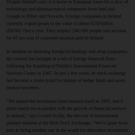
Despite Ireland's size, it is home to European bases for a slew of
technology and pharmaceutical companies from Intel and
Google to Pfizer and Novartis. Foreign companies in Ireland
currently export goods to the value of about €110 billion
(Dh581.7bn) a year. They employ 240,000 people and account
for 65 per cent of corporate taxation paid in Ireland.
In addition to attracting foreign technology and drug companies,
the country has brought in a raft of foreign financial firms
following the founding of Dublin's International Financial
Services Centre in 1987. In just a few years, its stock exchange
has become a centre point for listings of hedge funds and asset-
backed securities.
"We started the investment fund business back in 1995, and it
pretty much ran in parallel with the growth of financial services
in Ireland," says Gerard Scully, the director of international
primary markets at the Irish Stock Exchange. "We've gone from
zero to being number one in the world for alternative investment