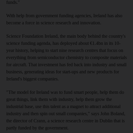
funds."
With help from government funding agencies, Ireland has also
become a force in science research and innovation.
Science Foundation Ireland, the main body behind the country's
science funding agenda, has deployed about €1.4bn in its 10-
year history, helping to start nine research centres that focus on
everything from semiconductor chemistry to composite materials
for aircraft. That investment has fed back into industry and small
business, generating ideas for start-ups and new products for
Ireland's biggest companies.
"The model for Ireland was to fund smart people, help them do
great things, link them with industry, help them grow the
industrial base, use this talent as a magnet to attract additional
industry and then spin out small companies," says John Boland,
the director of Crann, a science research centre in Dublin that is
partly funded by the government.