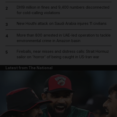
Dh19 million in fines and 9,400 numbers disconnected
2
for cold-calling violations
New Houthi attack on Saudi Arabia injures 11 civilians
3
More than 800 arrested in UAE-led operation to tackle
4
environmental crime in Amazon basin
Fireballs, near misses and distress calls: Strait Hormuz
5
sailor on 'horror' of being caught in US-Iran war
Latest from The National