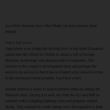
Asa Fitch discusses how Abu Dhabi can learn lessons from
Ireland.
Watch full screen.
Agriculture is no longer the driving force in the small European
island after the efforts by Dublin to attract a raft of foreign
financial, technology and pharmaceutical companies. The
essence of the country's development story and perhaps the
secret to its success is that it has leveraged what resources it has
to the maximum extent possible. Asa Fitch writes
Ireland suffered a series of unprecedented setbacks during the
financial crisis, forcing it to seek aid from the EU and IMF to
contend with a crippling banking crisis and property market
slump. This summer its credit ratings were downgraded to junk