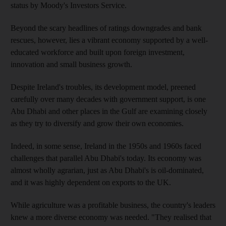
status by Moody's Investors Service.
Beyond the scary headlines of ratings downgrades and bank
rescues, however, lies a vibrant economy supported by a well-
educated workforce and built upon foreign investment,
innovation and small business growth.
Despite Ireland's troubles, its development model, preened
carefully over many decades with government support, is one
Abu Dhabi and other places in the Gulf are examining closely
as they try to diversify and grow their own economies.
Indeed, in some sense, Ireland in the 1950s and 1960s faced
challenges that parallel Abu Dhabi's today. Its economy was
almost wholly agrarian, just as Abu Dhabi's is oil-dominated,
and it was highly dependent on exports to the UK.
While agriculture was a profitable business, the country's leaders
knew a more diverse economy was needed. "They realised that