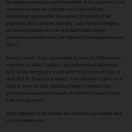
[an agrarian economy] wasn't sustainable in the long term if you
wanted to develop the economy and create sufficient
employment opportunities for a greater proportion of the
population and to increase incomes," says Kieran Donoghue,
the head of financial services at Ireland's main foreign
investment promotion body, the Industrial Development Agency
(IDA).
Ireland is small - it has a population of about 4.5 million and a
workforce of about 2 million - and policymakers understood
early on that the country would never be an economic titan to
rival the UK, France or Germany. It would have to carve out a
niche to thrive in while attracting foreign investment and
growing non-agricultural exports. It would be a small country
with a strong punch.
What happened in the decades that followed was nothing short
of a metamorphosis.