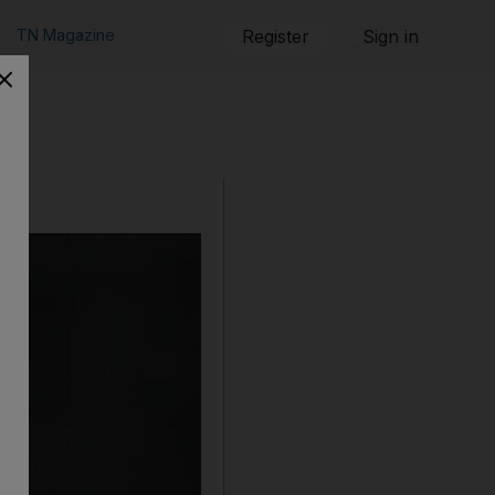
TN Magazine
Register
Sign in