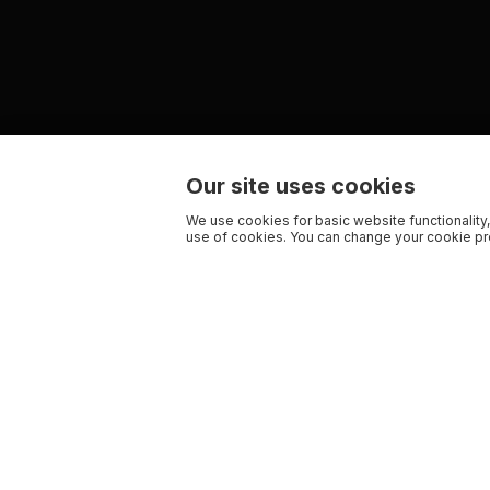
Our site uses cookies
We use cookies for basic website functionality,
use of cookies. You can change your cookie pre