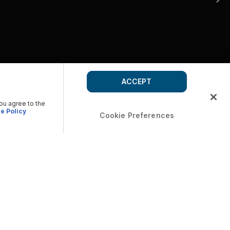
ACCEPT
you agree to the
e Policy
Cookie Preferences