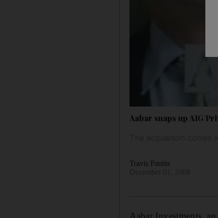
Aabar snaps up AIG Pri
The acquisition comes 
Travis Pantin
December 01, 2008
Aabar Investments, an