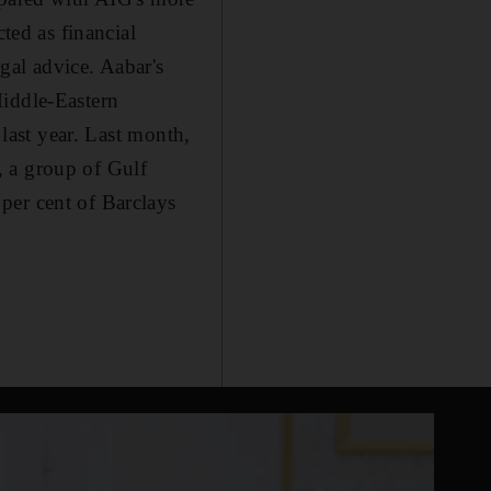
ted as financial
gal advice. Aabar's
Middle-Eastern
 last year. Last month,
, a group of Gulf
per cent of Barclays