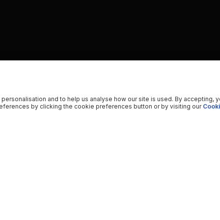
 personalisation and to help us analyse how our site is used. By accepting, 
ferences by clicking the cookie preferences button or by visiting our
Cooki