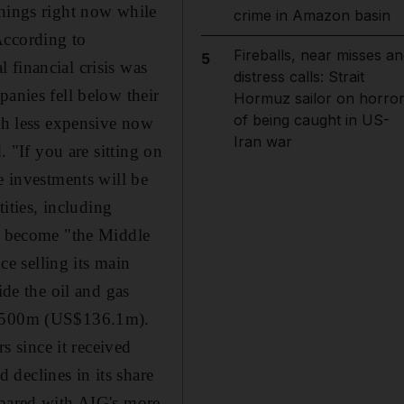
things right now while
crime in Amazon basin
 According to
Fireballs, near misses an
5
 financial crisis was
distress calls: Strait
panies fell below their
Hormuz sailor on horro
of being caught in US-
uch less expensive now
Iran war
. "If you are sitting on
e investments will be
ties, including
 become "the Middle
ce selling its main
ide the oil and gas
 Dh500m (US$136.1m).
s since it received
declines in its share
mpared with AIG's more