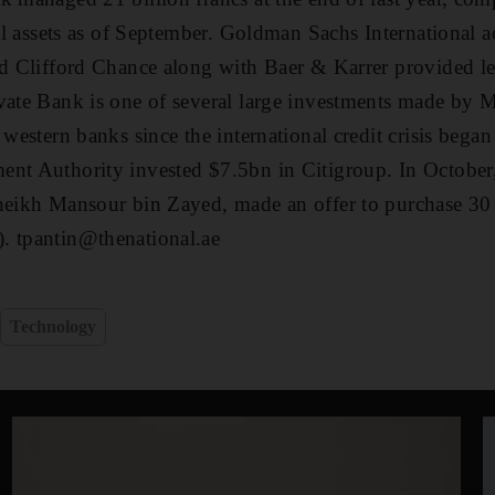
tal assets as of September. Goldman Sachs International ac
nd Clifford Chance along with Baer & Karrer provided le
vate Bank is one of several large investments made by 
 western banks since the international credit crisis began
ent Authority invested $7.5bn in Citigroup. In October
heikh Mansour bin Zayed, made an offer to purchase 30 
. tpantin@thenational.ae
Technology