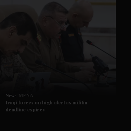
News
MENA
Iraqi forces on high alert as militia
deadline expires