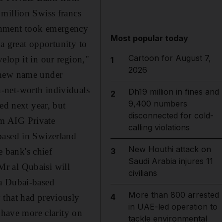
 million Swiss francs
rnment took emergency
Most popular today
 a great opportunity to
Cartoon for August 7,
elop it in our region,"
1
2026
a new name under
-net-worth individuals
Dh19 million in fines and
2
9,400 numbers
ed next year, but
disconnected for cold-
om AIG Private
calling violations
based in Swizerland
New Houthi attack on
 bank's chief
3
Saudi Arabia injures 11
r al Qubaisi will
civilians
 a Dubai-based
More than 800 arrested
4
 that had previously
in UAE-led operation to
 have more clarity on
tackle environmental