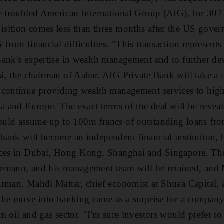
e troubled American International Group (AIG), for 307
sition comes less than three months after the US gove
from financial difficulties. "This transaction represents
ank's expertise in wealth management and to further dev
i, the chairman of Aabar. AIG Private Bank will take 
 continue providing wealth management services to high
ia and Europe. The exact terms of the deal will be reveal
uld assume up to 100m francs of outstanding loans fr
ank will become an independent financial institution, 
ices in Dubai, Hong Kong, Shanghai and Singapore. The
emann, and his management team will be retained, and M
irman. Mahdi Mattar, chief economist at Shuaa Capital,
the move into banking came as a surprise for a company
m oil and gas sector. "I'm sure investors would prefer to