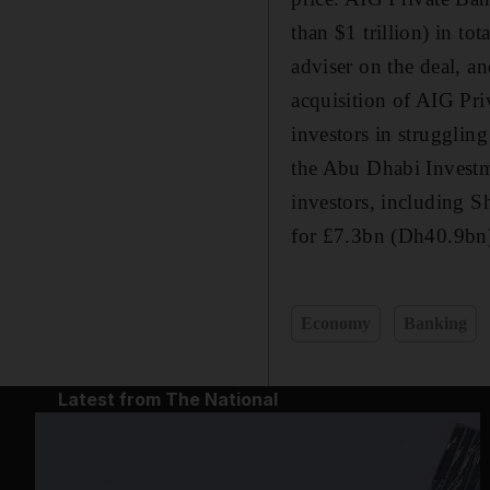
than $1 trillion) in to
adviser on the deal, a
acquisition of AIG Pri
investors in struggling
the Abu Dhabi Investm
investors, including S
for £7.3bn (Dh40.9bn)
Economy
Banking
Latest from The National