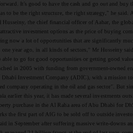
forward. It's good to have the cash and go out and buy 
as to be the right structure, the right strategy," he said.
seiny, the chief financial officer of Aabar, the global
attractive investment options as the price of buying com
eing now a lot of opportunities that are significantly m
y one year ago, in all kinds of sectors," Mr Husseiny said
be able to go for good opportunities or getting good valu
unched in 2005 with funding from government-owned enti
 Dhabi Investment Company (ADIC), with a mission to
isted company operating in the oil and gas sector". But sin
a earlier this year, it has made several investments outs
roperty purchase in the Al Raha area of Abu Dhabi for
ks the first part of AIG to be sold off to outside investor
d in September after suffering massive write-downs and 
k managed 21 billion francs at the end of last year, co