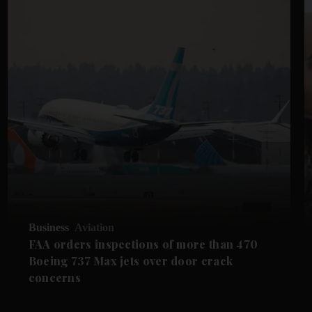
Business
Aviation
FAA orders inspections of more than 470
Boeing 737 Max jets over door crack
concerns