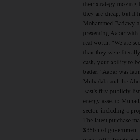
their strategy moving 
they are cheap, but it h
Mohammed Badawy al Hus
presenting Aabar with 
real worth. "We are se
than they were literall
cash, your ability to 
better." Aabar was la
Mubadala and the Abu
East's first publicly l
energy asset to Mubadal
sector, including a p
The latest purchase mar
$85bn of government ai
price. AIG Private Ban