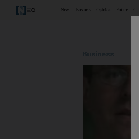
News
Business
Opinion
Future
Cl
Business