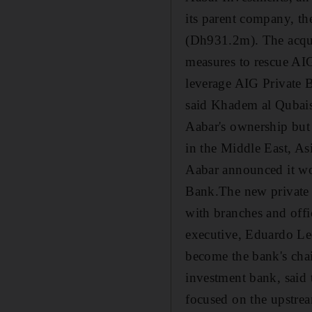
its parent company, th
(Dh931.2m). The acqui
measures to rescue AIG 
leverage AIG Private B
said Khadem al Qubais
Aabar's ownership but
in the Middle East, As
Aabar announced it wo
Bank.The new private b
with branches and off
executive, Eduardo Le
become the bank's cha
investment bank, said 
focused on the upstrea