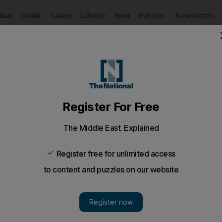
Puzzles
Newsletters
imate
Health
Culture
Lifestyle
Sport
Listen
to article
Save
article
Share
article
Listen to article