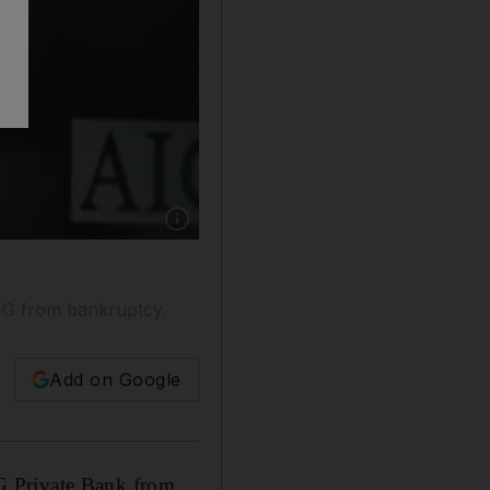
Show caption: Aabar's purchase of AIG Priva
IG from bankruptcy.
Add on Google
G Private Bank from