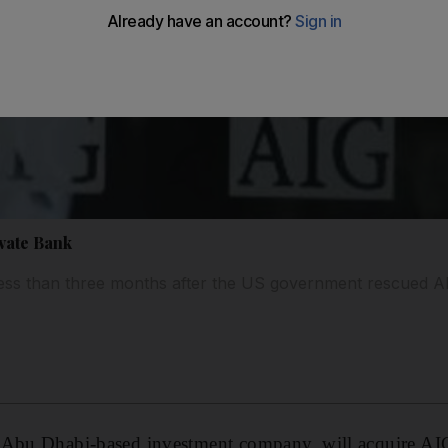
vate Bank
less than three months after the US government rescued A
 Abu Dhabi-based investment company, will acquire AI