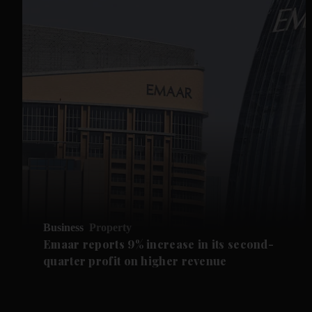
Business
Property
Emaar reports 9% increase in its second-
quarter profit on higher revenue