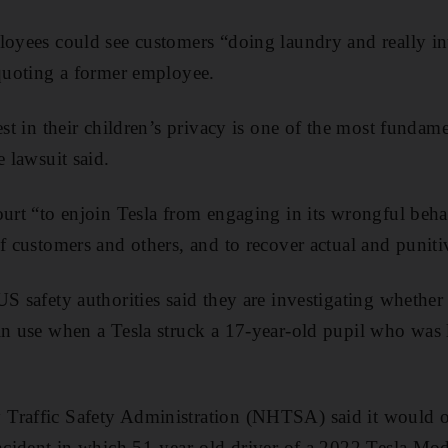
loyees could see customers “doing laundry and really in
 quoting a former employee.
est in their children’s privacy is one of the most fundamen
e lawsuit said.
ourt “to enjoin Tesla from engaging in its wrongful beha
of customers and others, and to recover actual and punit
US safety authorities said they are investigating whethe
in use when a Tesla struck a 17-year-old pupil who was 
Traffic Safety Administration (NHTSA) said it would op
incident in which 51-year-old driver of a 2022 Tesla Mod