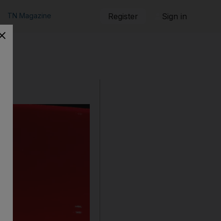
TN Magazine
Register
Sign in