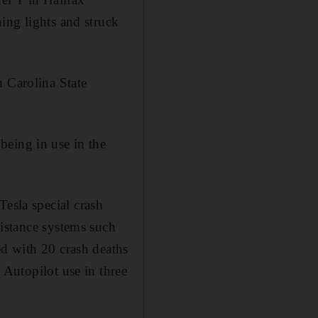
ing lights and struck
h Carolina State
being in use in the
sla special crash
sistance systems such
ed with 20 crash deaths
 Autopilot use in three