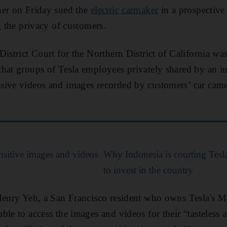
ner on Friday sued the
electric carmaker
in a prospective 
g the privacy of customers.
istrict Court for the Northern District of California was
hat groups of Tesla employees privately shared by an i
sive videos and images recorded by customers’ car cam
nsitive images and videos
Why Indonesia is courting Tesl
to invest in the country
Henry Yeh, a San Francisco resident who owns Tesla's Mo
le to access the images and videos for their “tasteless 