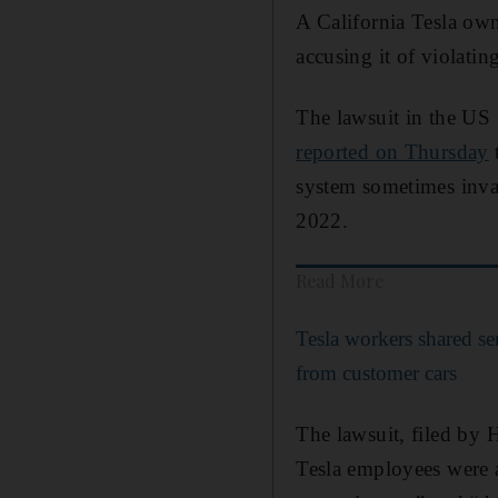
A California Tesla ow
accusing it of violatin
The lawsuit in the US D
reported on Thursday
t
system sometimes inva
2022.
Read More
Tesla workers shared se
from customer cars
The lawsuit, filed by 
Tesla employees were ab