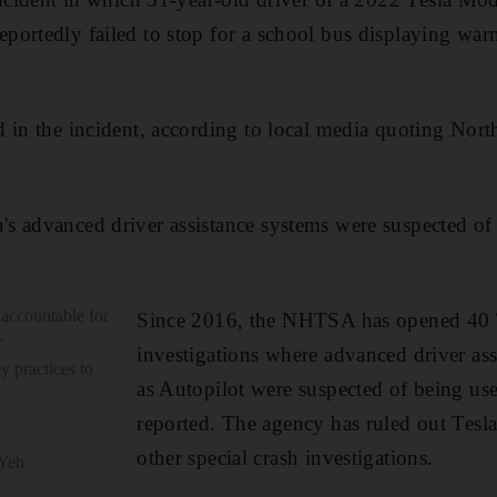
ortedly failed to stop for a school bus displaying warn
 in the incident, according to local media quoting Nort
 advanced driver assistance systems were suspected of 
 accountable for
Since 2016, the NHTSA has opened 40 Te
r
investigations where advanced driver as
y practices to
as Autopilot were suspected of being us
reported. The agency has ruled out Tesla
other special crash investigations.
 Yeh