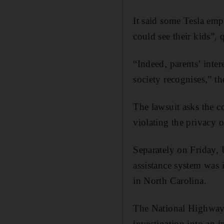
It said some Tesla emp
could see their kids”,
“Indeed, parents’ inter
society recognises,” th
The lawsuit asks the c
violating the privacy 
Separately on Friday, 
assistance system was 
in North Carolina.
The National Highway 
investigation into an 