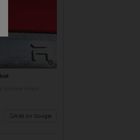
Show caption: Since 2016, US authorities hav
dent
s invasive videos
Add on Google