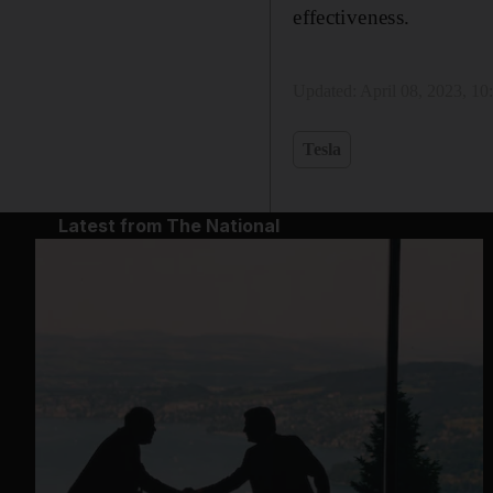
effectiveness.
Updated:
April 08, 2023, 1
Tesla
Latest from The National