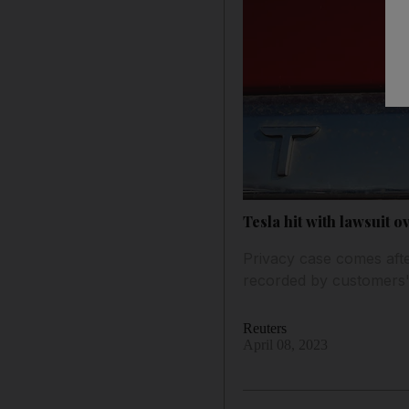
Tesla hit with lawsuit o
Privacy case comes afte
recorded by customers
Reuters
April 08, 2023