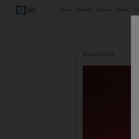
News
Business
Opinion
Future
Cl
Business