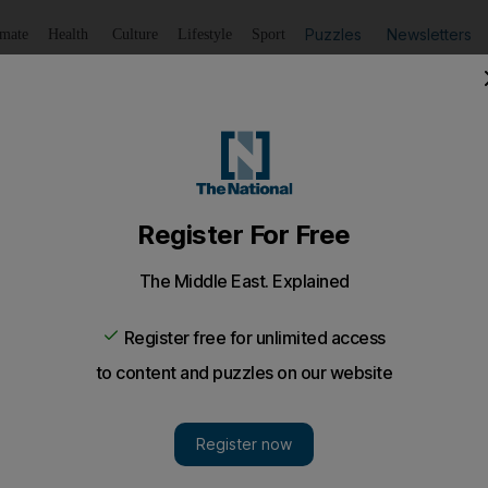
Puzzles
Newsletters
imate
Health
Culture
Lifestyle
Sport
Listen
to article
Save
article
Share
article
Listen to article