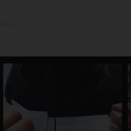
0:38 AM