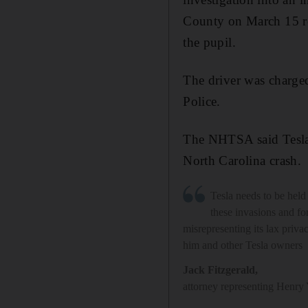
County on March 15 rep
the pupil.
The driver was charged
Police.
The NHTSA said Tesla's
North Carolina crash.
Tesla needs to be held
these invasions and fo
misrepresenting its lax privac
him and other Tesla owners
Jack Fitzgerald
,
attorney representing Henry