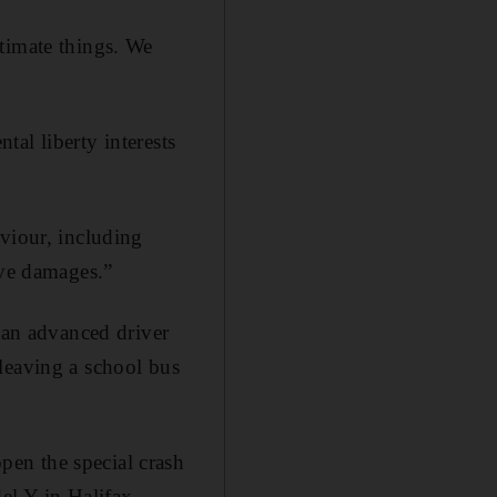
timate things. We
tal liberty interests
viour, including
ive damages.”
r an advanced driver
leaving a school bus
en the special crash
el Y in Halifax