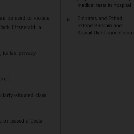
medical tests in hospital
an be used to violate
Emirates and Etihad
5
extend Bahrain and
Jack Fitzgerald, a
Kuwait flight cancellation
 its lax privacy
ive”.
larly-situated class
 or leased a Tesla