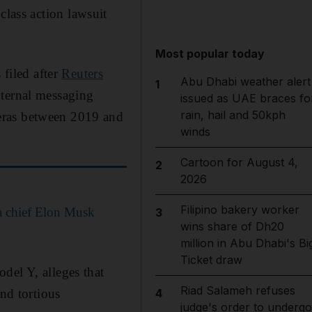
class action lawsuit
Most popular today
 filed after
Reuters
Abu Dhabi weather alert
1
nternal messaging
issued as UAE braces fo
rain, hail and 50kph
eras between 2019 and
winds
Cartoon for August 4,
2
2026
Filipino bakery worker
a chief Elon Musk
3
wins share of Dh20
million in Abu Dhabi's Bi
Ticket draw
del Y, alleges that
Riad Salameh refuses
and tortious
4
judge's order to undergo