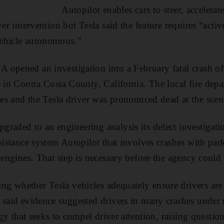
Autopilot enables cars to steer, accelera
ver intervention but Tesla said the feature requires “acti
ehicle autonomous.”
 opened an investigation into a February fatal crash o
e in Contra Costa County, California. The local fire depa
cles and the Tesla driver was pronounced dead at the scen
raded to an engineering analysis its defect investigati
ssistance system Autopilot that involves crashes with p
e engines. That step is necessary before the agency could
 whether Tesla vehicles adequately ensure drivers are 
y said evidence suggested drivers in many crashes under
tegy that seeks to compel driver attention, raising question