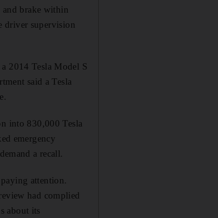
te and brake within
ve driver supervision
f a 2014 Tesla Model S
rtment said a Tesla
e.
on into 830,000 Tesla
arked emergency
 demand a recall.
paying attention.
 review had complied
s about its