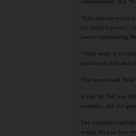
entertainment” and “th
“Like anyone would be,
his family's privacy, w
lawyer representing Mr
“Tesla needs to be held
practices to him and o
The lawsuit said Tesla
It said Mr Yeh was fili
members, and the gene
The complaint said the
within the past four ye