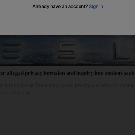
ver alleged privacy intrusion and inquiry into student acci
r a report that Tesla employees privately shared sometime
' car cameras