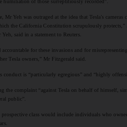
e humiliation of those surreptitiously recorded”.
 Mr Yeh was outraged at the idea that Tesla's cameras c
hich the California Constitution scrupulously protects,” 
 Yeh, said in a statement to Reuters.
 accountable for these invasions and for misrepresenting
ther Tesla owners,” Mr Fitzgerald said.
’s conduct is “particularly egregious” and “highly offens
ng the complaint “against Tesla on behalf of himself, simi
ral public”.
 prospective class would include individuals who owned
ars.