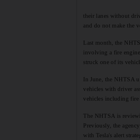
their lanes without dri
and do not make the v
Last month, the NHTSA
involving a fire engin
struck one of its vehi
In June, the NHTSA upg
vehicles with driver a
vehicles including fir
The NHTSA is reviewing
Previously, the agenc
with Tesla's alert stra