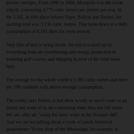
picture emerges. From 1996 to 2006, Mongolia was the worst
culprit, consuming 3,775 cubic metres per person per year. In
the UAE, in fifth place behind Niger, Bolivia and Brunei, the
startling total was 3,136 cubic metres. That boils down to a daily
consumption of 8,591 litres for every person.
Very little of that is being drunk; the rest is soaked up by
everything from air-conditioning and energy production to
watering golf courses and shipping in most of the food eaten
here.
The average for the whole world is 1,385 cubic metres and there
are 109 countries with above-average consumption.
The reality, says Parker, is that there is only so much water to go
round and some of us are consuming more than our fair share.
We are, after all, "using the same water as the Romans did".
And we are not talking about a cycle of purely historical
proportions: "Every drop of the Mississippi, for example, is