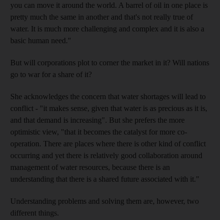
you can move it around the world. A barrel of oil in one place is
pretty much the same in another and that's not really true of
water. It is much more challenging and complex and it is also a
basic human need."
But will corporations plot to corner the market in it? Will nations
go to war for a share of it?
She acknowledges the concern that water shortages will lead to
conflict - "it makes sense, given that water is as precious as it is,
and that demand is increasing". But she prefers the more
optimistic view, "that it becomes the catalyst for more co-
operation. There are places where there is other kind of conflict
occurring and yet there is relatively good collaboration around
management of water resources, because there is an
understanding that there is a shared future associated with it."
Understanding problems and solving them are, however, two
different things.