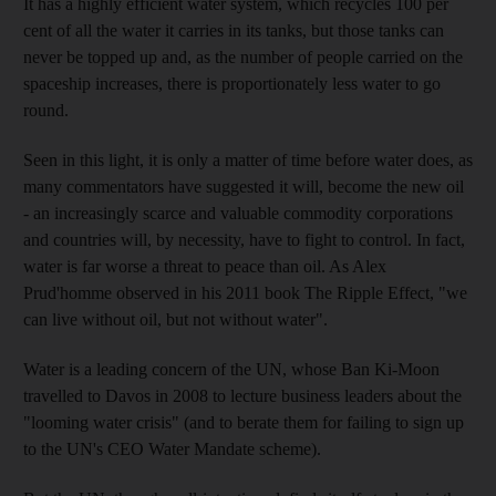
It has a highly efficient water system, which recycles 100 per
cent of all the water it carries in its tanks, but those tanks can
never be topped up and, as the number of people carried on the
spaceship increases, there is proportionately less water to go
round.
Seen in this light, it is only a matter of time before water does, as
many commentators have suggested it will, become the new oil
- an increasingly scarce and valuable commodity corporations
and countries will, by necessity, have to fight to control. In fact,
water is far worse a threat to peace than oil. As Alex
Prud'homme observed in his 2011 book The Ripple Effect, "we
can live without oil, but not without water".
Water is a leading concern of the UN, whose Ban Ki-Moon
travelled to Davos in 2008 to lecture business leaders about the
"looming water crisis" (and to berate them for failing to sign up
to the UN's CEO Water Mandate scheme).