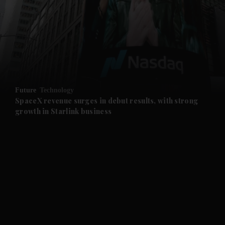
and News submenu
and Business submenu
and Opinion submenu
Future
Technology
and Future submenu
SpaceX revenue surges in debut results, with strong
growth in Starlink business
and Climate submenu
and Culture submenu
and Lifestyle submenu