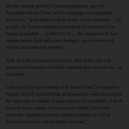
But the extreme growth in human population, says the
Population Media Center, which campaigns for population
awareness, "is mortally taxing the Earth and its resources … As
a result, the Earth is attempting to impose its own checks on
human population … in the form of … the emergence of new
disease strains, food and water shortages, poor harvests and
violent and destructive weather".
And, as water becomes even scarcer, there is the very real
prospect that humans could start imposing their own checks - on
each other.
Last year, in the latest edition of its World Water Development
Report, the UN predicted that, as demand for water increased at
the same time as climate change reduced the availability of fresh
water in many regions, these pressures would "exacerbate
economic disparities between certain countries, as well as
between sectors or regions within countries".