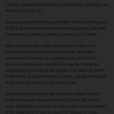
"diverse communities interested in sustainability, equitability and
efficiency of water use".
In a paper published in the journal
Water Resource Management
in 2011, the scientists steered clear of naming names, but made
clear that the hypothetical drink in question was "realistic".
Most companies, they noted, focused only on their own
performance when assessing their water use. What they
demonstrated, however, by examining every detail of the
process in minute detail, from the growing, harvesting and
transporting of the crops to the making of the drink, the plastic
bottle it came in and its delivery to market, was that 99 per cent
of the water use came from the supply chain.
And the astonishing fact is that producing a single half-litre
bottle of fizzy pop consumes between 150 and 300 litres of
water, depending on whether the sugar comes from beet grown
in the Netherlands or cane produced in Pakistan or Cuba.