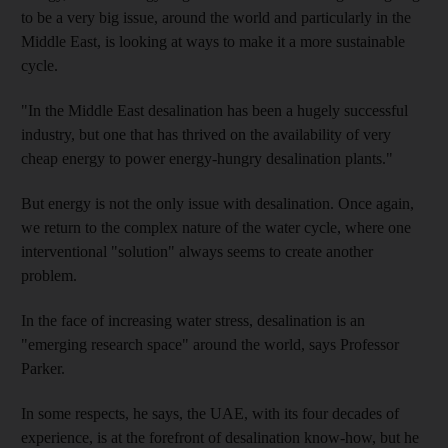
to be a very big issue, around the world and particularly in the
Middle East, is looking at ways to make it a more sustainable
cycle.
"In the Middle East desalination has been a hugely successful
industry, but one that has thrived on the availability of very
cheap energy to power energy-hungry desalination plants."
But energy is not the only issue with desalination. Once again,
we return to the complex nature of the water cycle, where one
interventional "solution" always seems to create another
problem.
In the face of increasing water stress, desalination is an
"emerging research space" around the world, says Professor
Parker.
In some respects, he says, the UAE, with its four decades of
experience, is at the forefront of desalination know-how, but he