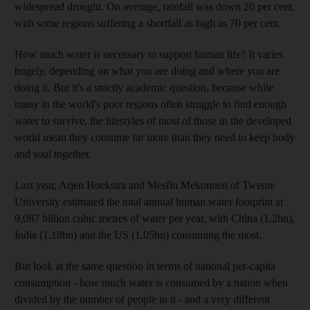
widespread drought. On average, rainfall was down 20 per cent,
with some regions suffering a shortfall as high as 70 per cent.
How much water is necessary to support human life? It varies
hugely, depending on what you are doing and where you are
doing it. But it's a strictly academic question, because while
many in the world's poor regions often struggle to find enough
water to survive, the lifestyles of most of those in the developed
world mean they consume far more than they need to keep body
and soul together.
Last year, Arjen Hoekstra and Mesfin Mekonnen of Twente
University estimated the total annual human water footprint at
9,087 billion cubic metres of water per year, with China (1.2bn),
India (1.18bn) and the US (1.05bn) consuming the most.
But look at the same question in terms of national per-capita
consumption - how much water is consumed by a nation when
divided by the number of people in it - and a very different