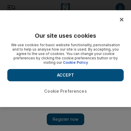
Listen to article
Listen
Save
Share
Our site uses cookies
We use cookies for basic website functionality, personalisation
and to help us analyse how our site is used. By accepting, you
agree to the use of cookies. You can change your cookie
preferences by clicking the cookie preferences button or by
visiting our
Cookie Policy
ACCEPT
Cookie Preferences
Show 
Usable water, not oil, will be next big challenge for global
economy