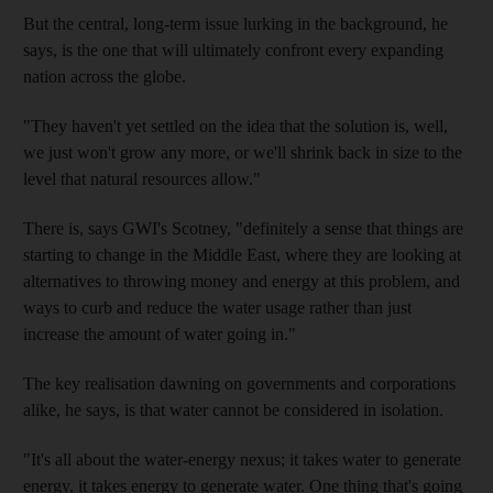
But the central, long-term issue lurking in the background, he
says, is the one that will ultimately confront every expanding
nation across the globe.
"They haven't yet settled on the idea that the solution is, well,
we just won't grow any more, or we'll shrink back in size to the
level that natural resources allow."
There is, says GWI's Scotney, "definitely a sense that things are
starting to change in the Middle East, where they are looking at
alternatives to throwing money and energy at this problem, and
ways to curb and reduce the water usage rather than just
increase the amount of water going in."
The key realisation dawning on governments and corporations
alike, he says, is that water cannot be considered in isolation.
"It's all about the water-energy nexus; it takes water to generate
energy, it takes energy to generate water. One thing that's going