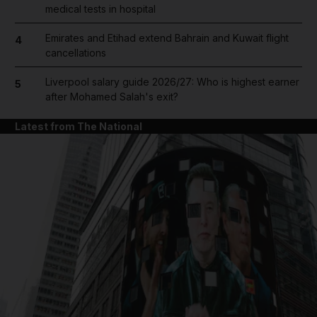
medical tests in hospital
Emirates and Etihad extend Bahrain and Kuwait flight
4
cancellations
Liverpool salary guide 2026/27: Who is highest earner
5
after Mohamed Salah's exit?
Latest from The National