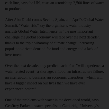
each litre, says the UN, costs an astonishing 2,500 litres of water
to produce.
After Abu Dhabi comes Seville, Spain, and April's Global Water
Summit. "Water risk," say the organisers, water industry
analysts Global Water Intelligence, is "the most important
challenge the global economy will face over the next decade",
thanks to the triple whammy of climate change, increasing
population-driven demand for food and energy and a lack of
investment.
Over the next decade, they predict, each of us "will experience a
water related event - a shortage, a flood, an infrastructure failure,
an interruption to business, an economic disruption - which will
have a bigger impact on our lives than we have ever
experienced before".
One of the problems with water in the developed world, says
Geoffrey Parker, a water specialist at Cambridge University's