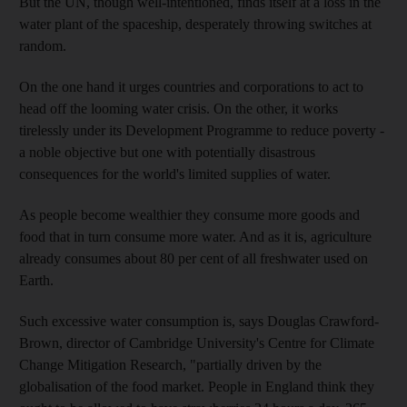
But the UN, though well-intentioned, finds itself at a loss in the
water plant of the spaceship, desperately throwing switches at
random.
On the one hand it urges countries and corporations to act to
head off the looming water crisis. On the other, it works
tirelessly under its Development Programme to reduce poverty -
a noble objective but one with potentially disastrous
consequences for the world's limited supplies of water.
As people become wealthier they consume more goods and
food that in turn consume more water. And as it is, agriculture
already consumes about 80 per cent of all freshwater used on
Earth.
Such excessive water consumption is, says Douglas Crawford-
Brown, director of Cambridge University's Centre for Climate
Change Mitigation Research, "partially driven by the
globalisation of the food market. People in England think they