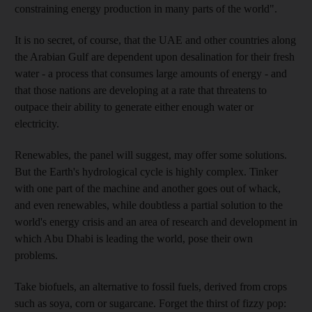
constraining energy production in many parts of the world".
It is no secret, of course, that the UAE and other countries along
the Arabian Gulf are dependent upon desalination for their fresh
water - a process that consumes large amounts of energy - and
that those nations are developing at a rate that threatens to
outpace their ability to generate either enough water or
electricity.
Renewables, the panel will suggest, may offer some solutions.
But the Earth's hydrological cycle is highly complex. Tinker
with one part of the machine and another goes out of whack,
and even renewables, while doubtless a partial solution to the
world's energy crisis and an area of research and development in
which Abu Dhabi is leading the world, pose their own
problems.
Take biofuels, an alternative to fossil fuels, derived from crops
such as soya, corn or sugarcane. Forget the thirst of fizzy pop: