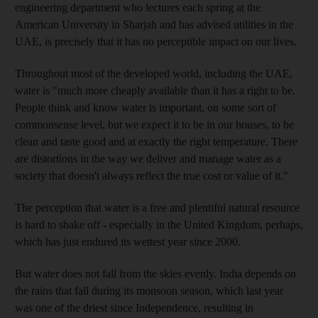
engineering department who lectures each spring at the
American University in Sharjah and has advised utilities in the
UAE, is precisely that it has no perceptible impact on our lives.
Throughout most of the developed world, including the UAE,
water is "much more cheaply available than it has a right to be.
People think and know water is important, on some sort of
commonsense level, but we expect it to be in our houses, to be
clean and taste good and at exactly the right temperature. There
are distortions in the way we deliver and manage water as a
society that doesn't always reflect the true cost or value of it."
The perception that water is a free and plentiful natural resource
is hard to shake off - especially in the United Kingdom, perhaps,
which has just endured its wettest year since 2000.
But water does not fall from the skies evenly. India depends on
the rains that fall during its monsoon season, which last year
was one of the driest since Independence, resulting in