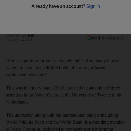
Water is the new oil, say some experts, but others differ,
pointing out that it's a renewable resource that needs to be
better managed, writes Jonathan Gornall.
Jonathan Gornall
Add on Google
January 12, 2013
Here’s a question for your next quiz night. How many litres of
water are there in a half-litre bottle of any sugar-based
carbonated beverage?
This was the query that in 2010 attracted the attention of three
scientists in the Water Centre at the University of Twente in the
Netherlands.
The university, along with big international players including
World Wildlife Fund and the World Bank, is a founding member
of Water Footprint, dedicated to connecting and informing