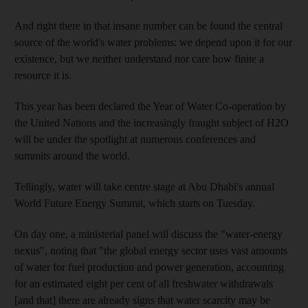
And right there in that insane number can be found the central
source of the world's water problems: we depend upon it for our
existence, but we neither understand nor care how finite a
resource it is.
This year has been declared the Year of Water Co-operation by
the United Nations and the increasingly fraught subject of H2O
will be under the spotlight at numerous conferences and
summits around the world.
Tellingly, water will take centre stage at Abu Dhabi's annual
World Future Energy Summit, which starts on Tuesday.
On day one, a ministerial panel will discuss the "water-energy
nexus", noting that "the global energy sector uses vast amounts
of water for fuel production and power generation, accounting
for an estimated eight per cent of all freshwater withdrawals
[and that] there are already signs that water scarcity may be