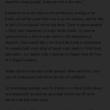
shared by many people, from one end to the other."
It helps to focus the mind on the problem by looking at the
Earth, and all the water that is on it, as two spheres, side by side,
as the US Geological Survey has done. There is approximately
1.38bn cubic kilometres of water on the Earth - or, seen in
spherical form, a ball of water about 1,385 kilometres in
diameter. That sounds like a lot. But if the Earth is represented
by a tennis ball, every drop of liquid water upon it - both fresh
and saline - is a sphere with a diameter no bigger than the base
of a Triple-A battery.
Isolate all the fresh water in the ground, lakes and rivers, and
you are looking at a ball about the size of a pinhead.
An interesting analogy, says Dr Parker, is to think of the planet
as a perpetually journeying spaceship which sets off on its
travels with full water tanks.