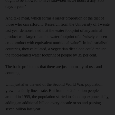
ought to be allowed to have strawberries 24 hours a day, 365
days a year."
And take meat, which forms a larger proportion of the diet of
those who can afford it. Research from the University of Twente
last year demonstrated that the water footprint of any animal
product was larger than the water footprint of a "wisely chosen
crop product with equivalent nutritional value". In industrialised
countries, they calculated, a vegetarian diet alone could reduce
the food-related water footprint of people by 35 per cent.
The basic problem is that there are just too many of us - and
counting.
Until just after the end of the Second World War, population
grew at a fairly linear rate. But from the 2.5 billion people
around in 1955, the population started to shoot up exponentially,
adding an additional billion every decade or so and passing
seven billion last year.