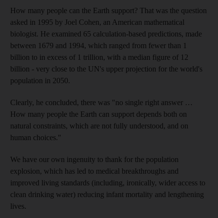
How many people can the Earth support? That was the question
asked in 1995 by Joel Cohen, an American mathematical
biologist. He examined 65 calculation-based predictions, made
between 1679 and 1994, which ranged from fewer than 1
billion to in excess of 1 trillion, with a median figure of 12
billion - very close to the UN's upper projection for the world's
population in 2050.
Clearly, he concluded, there was "no single right answer …
How many people the Earth can support depends both on
natural constraints, which are not fully understood, and on
human choices."
We have our own ingenuity to thank for the population
explosion, which has led to medical breakthroughs and
improved living standards (including, ironically, wider access to
clean drinking water) reducing infant mortality and lengthening
lives.