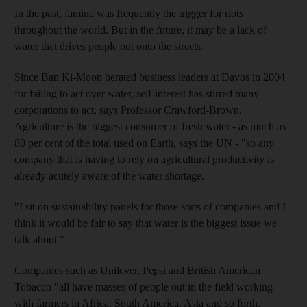
In the past, famine was frequently the trigger for riots
throughout the world. But in the future, it may be a lack of
water that drives people out onto the streets.
Since Ban Ki-Moon berated business leaders at Davos in 2004
for failing to act over water, self-interest has stirred many
corporations to act, says Professor Crawford-Brown.
Agriculture is the biggest consumer of fresh water - as much as
80 per cent of the total used on Earth, says the UN - "so any
company that is having to rely on agricultural productivity is
already acutely aware of the water shortage.
"I sit on sustainability panels for those sorts of companies and I
think it would be fair to say that water is the biggest issue we
talk about."
Companies such as Unilever, Pepsi and British American
Tobacco "all have masses of people out in the field working
with farmers in Africa, South America, Asia and so forth,