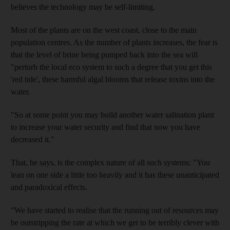
believes the technology may be self-limiting.
Most of the plants are on the west coast, close to the main
population centres. As the number of plants increases, the fear is
that the level of brine being pumped back into the sea will
"perturb the local eco system to such a degree that you get this
'red tide', these harmful algal blooms that release toxins into the
water.
"So at some point you may build another water salination plant
to increase your water security and find that now you have
decreased it."
That, he says, is the complex nature of all such systems: "You
lean on one side a little too heavily and it has these unanticipated
and paradoxical effects.
"We have started to realise that the running out of resources may
be outstripping the rate at which we get to be terribly clever with