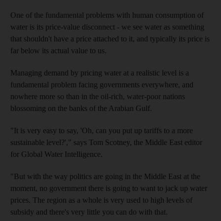
One of the fundamental problems with human consumption of
water is its price-value disconnect - we see water as something
that shouldn't have a price attached to it, and typically its price is
far below its actual value to us.
Managing demand by pricing water at a realistic level is a
fundamental problem facing governments everywhere, and
nowhere more so than in the oil-rich, water-poor nations
blossoming on the banks of the Arabian Gulf.
"It is very easy to say, 'Oh, can you put up tariffs to a more
sustainable level?'," says Tom Scotney, the Middle East editor
for Global Water Intelligence.
"But with the way politics are going in the Middle East at the
moment, no government there is going to want to jack up water
prices. The region as a whole is very used to high levels of
subsidy and there's very little you can do with that.