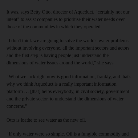
It was, says Betty Otto, director of Aqueduct, "certainly not our
intent" to assist companies to prioritise their water needs over
those of the communities in which they operated.
"I don't think we are going to solve the world's water problems
without involving everyone, all the important sectors and actors,
and the first step is having people just understand the
dimensions of water issues around the world," she says.
"What we lack right now is good information, frankly, and that's
why we think Aqueduct is a really important information
platform … [that] helps everybody, in civil society, government
and the private sector, to understand the dimensions of water
concerns."
Otto is loathe to see water as the new oil.
"If only water were so simple. Oil is a fungible commodity and