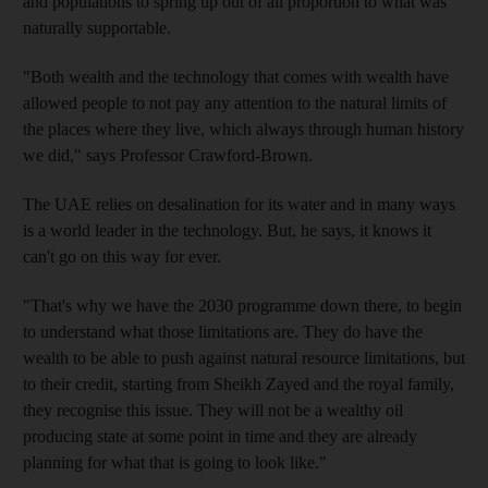
and populations to spring up out of all proportion to what was
naturally supportable.
"Both wealth and the technology that comes with wealth have
allowed people to not pay any attention to the natural limits of
the places where they live, which always through human history
we did," says Professor Crawford-Brown.
The UAE relies on desalination for its water and in many ways
is a world leader in the technology. But, he says, it knows it
can't go on this way for ever.
"That's why we have the 2030 programme down there, to begin
to understand what those limitations are. They do have the
wealth to be able to push against natural resource limitations, but
to their credit, starting from Sheikh Zayed and the royal family,
they recognise this issue. They will not be a wealthy oil
producing state at some point in time and they are already
planning for what that is going to look like."