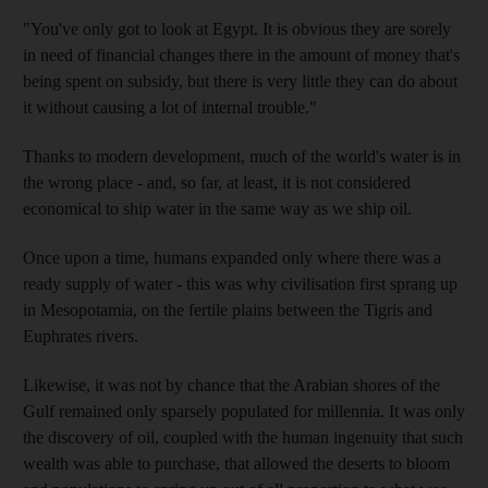
"You've only got to look at Egypt. It is obvious they are sorely
in need of financial changes there in the amount of money that's
being spent on subsidy, but there is very little they can do about
it without causing a lot of internal trouble."
Thanks to modern development, much of the world's water is in
the wrong place - and, so far, at least, it is not considered
economical to ship water in the same way as we ship oil.
Once upon a time, humans expanded only where there was a
ready supply of water - this was why civilisation first sprang up
in Mesopotamia, on the fertile plains between the Tigris and
Euphrates rivers.
Likewise, it was not by chance that the Arabian shores of the
Gulf remained only sparsely populated for millennia. It was only
the discovery of oil, coupled with the human ingenuity that such
wealth was able to purchase, that allowed the deserts to bloom