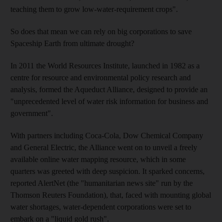
teaching them to grow low-water-requirement crops".
So does that mean we can rely on big corporations to save
Spaceship Earth from ultimate drought?
In 2011 the World Resources Institute, launched in 1982 as a
centre for resource and environmental policy research and
analysis, formed the Aqueduct Alliance, designed to provide an
"unprecedented level of water risk information for business and
government".
With partners including Coca-Cola, Dow Chemical Company
and General Electric, the Alliance went on to unveil a freely
available online water mapping resource, which in some
quarters was greeted with deep suspicion. It sparked concerns,
reported AlertNet (the "humanitarian news site" run by the
Thomson Reuters Foundation), that, faced with mounting global
water shortages, water-dependent corporations were set to
embark on a "liquid gold rush".