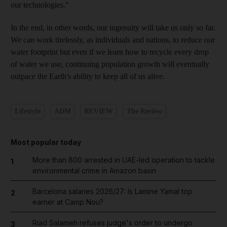
our technologies."
In the end, in other words, our ingenuity will take us only so far.
We can work tirelessly, as individuals and nations, to reduce our
water footprint but even if we learn how to recycle every drop
of water we use, continuing population growth will eventually
outpace the Earth's ability to keep all of us alive.
Lifestyle
ADM
REVIEW
The Review
Most popular today
More than 800 arrested in UAE-led operation to tackle
1
environmental crime in Amazon basin
Barcelona salaries 2026/27: Is Lamine Yamal top
2
earner at Camp Nou?
Riad Salameh refuses judge's order to undergo
3