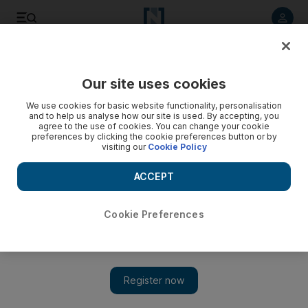
Listen to article
Listen
Save
Share
Our site uses cookies
We use cookies for basic website functionality, personalisation
and to help us analyse how our site is used. By accepting, you
agree to the use of cookies. You can change your cookie
preferences by clicking the cookie preferences button or by
visiting our
Cookie Policy
ACCEPT
Cookie Preferences
Show 
The shifting appearances of on-screen enemies