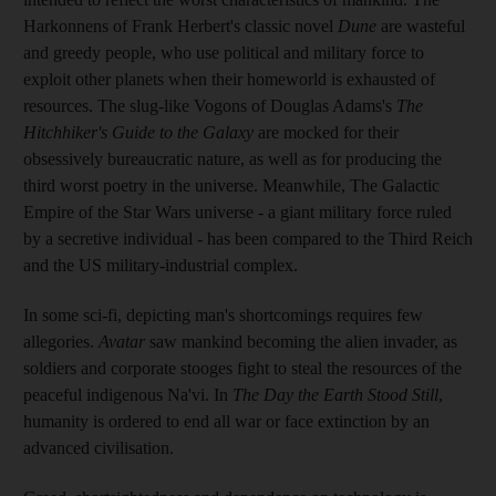
Harkonnens of Frank Herbert's classic novel
Dune
are wasteful
and greedy people, who use political and military force to
exploit other planets when their homeworld is exhausted of
resources. The slug-like Vogons of Douglas Adams's
The
Hitchhiker's Guide to the Galaxy
are mocked for their
obsessively bureaucratic nature, as well as for producing the
third worst poetry in the universe. Meanwhile, The Galactic
Empire of the Star Wars universe - a giant military force ruled
by a secretive individual - has been compared to the Third Reich
and the US military-industrial complex.
In some sci-fi, depicting man's shortcomings requires few
allegories.
Avatar
saw mankind becoming the alien invader, as
soldiers and corporate stooges fight to steal the resources of the
peaceful indigenous Na'vi. In
The Day the Earth Stood Still
,
humanity is ordered to end all war or face extinction by an
advanced civilisation.