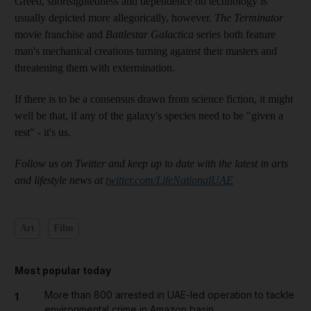
Greed, shortsightedness and dependence on technology is
usually depicted more allegorically, however.
The Terminator
movie franchise and
Battlestar Galactica
series both feature
man's mechanical creations turning against their masters and
threatening them with extermination.
If there is to be a consensus drawn from science fiction, it might
well be that, if any of the galaxy's species need to be "given a
rest" - it's us.
Follow us on Twitter and keep up to date with the latest in arts
and lifestyle news at
twitter.com/LifeNationalUAE
Art
Film
Most popular today
More than 800 arrested in UAE-led operation to tackle
1
environmental crime in Amazon basin