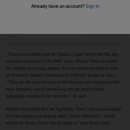
With the announcement that Doctor Who is giving some
familiar villains a rest, a look at the changing nature of the
enemy on screen.
Oliver Good
Add on Google
June 02, 2011
"There's a problem with the Daleks," said Steven Moffat, the
executive producer of the BBC show
Doctor Who
, on which
the diabolical cyborgs appear. And he wasn't referring to their
shrill voices, limited vocabulary or difficulty going up stairs.
"They are the most famous of the Doctor's adversaries and the
most frequent, which means they are the most reliably
defeatable enemies in the universe," he said.
Moffatt then joked that the legendary Time Lord has triumphed
over the pepper pot-shaped aliens "about 400 times", before
telling the Radio Times that he plans to "give them a rest".