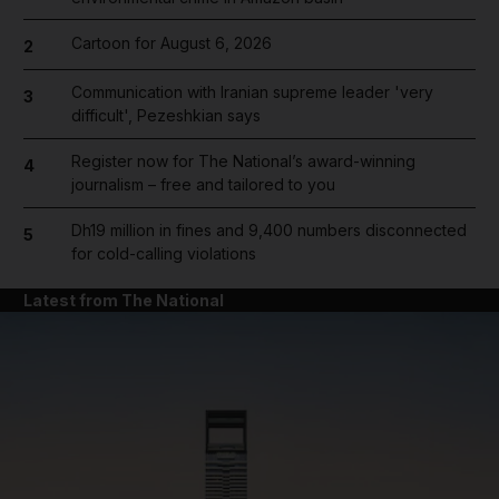
Cartoon for August 6, 2026
2
Communication with Iranian supreme leader 'very
3
difficult', Pezeshkian says
Register now for The National’s award-winning
4
journalism – free and tailored to you
Dh19 million in fines and 9,400 numbers disconnected
5
for cold-calling violations
Latest from The National