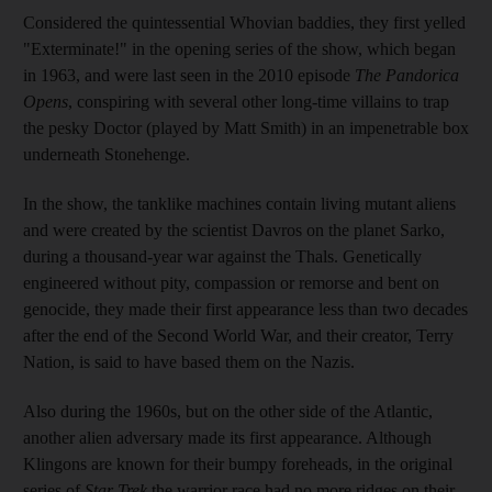
Considered the quintessential Whovian baddies, they first yelled
"Exterminate!" in the opening series of the show, which began
in 1963, and were last seen in the 2010 episode
The Pandorica
Opens
, conspiring with several other long-time villains to trap
the pesky Doctor (played by Matt Smith) in an impenetrable box
underneath Stonehenge.
In the show, the tanklike machines contain living mutant aliens
and were created by the scientist Davros on the planet Sarko,
during a thousand-year war against the Thals. Genetically
engineered without pity, compassion or remorse and bent on
genocide, they made their first appearance less than two decades
after the end of the Second World War, and their creator, Terry
Nation, is said to have based them on the Nazis.
Also during the 1960s, but on the other side of the Atlantic,
another alien adversary made its first appearance. Although
Klingons are known for their bumpy foreheads, in the original
series of
Star Trek
the warrior race had no more ridges on their