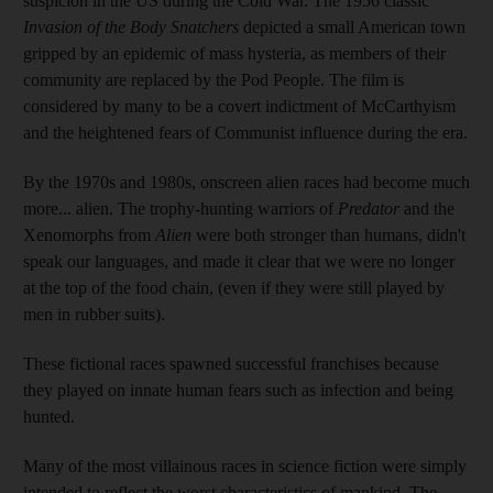
suspicion in the US during the Cold War. The 1956 classic
Invasion of the Body Snatchers
depicted a small American town
gripped by an epidemic of mass hysteria, as members of their
community are replaced by the Pod People. The film is
considered by many to be a covert indictment of McCarthyism
and the heightened fears of Communist influence during the era.
By the 1970s and 1980s, onscreen alien races had become much
more... alien. The trophy-hunting warriors of
Predator
and the
Xenomorphs from
Alien
were both stronger than humans, didn't
speak our languages, and made it clear that we were no longer
at the top of the food chain, (even if they were still played by
men in rubber suits).
These fictional races spawned successful franchises because
they played on innate human fears such as infection and being
hunted.
Many of the most villainous races in science fiction were simply
intended to reflect the worst characteristics of mankind. The