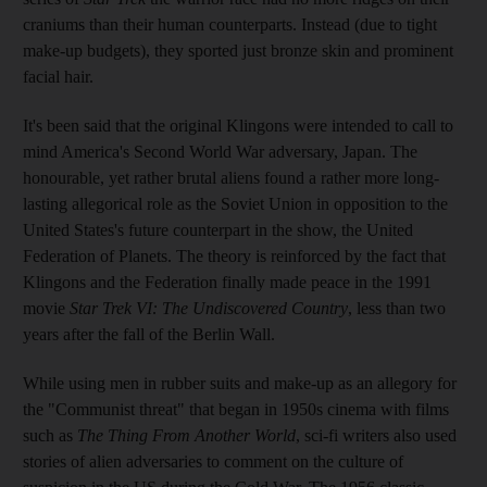
craniums than their human counterparts. Instead (due to tight
make-up budgets), they sported just bronze skin and prominent
facial hair.
It's been said that the original Klingons were intended to call to
mind America's Second World War adversary, Japan. The
honourable, yet rather brutal aliens found a rather more long-
lasting allegorical role as the Soviet Union in opposition to the
United States's future counterpart in the show, the United
Federation of Planets. The theory is reinforced by the fact that
Klingons and the Federation finally made peace in the 1991
movie
Star Trek VI: The Undiscovered Country
, less than two
years after the fall of the Berlin Wall.
While using men in rubber suits and make-up as an allegory for
the "Communist threat" that began in 1950s cinema with films
such as
The Thing From Another World
, sci-fi writers also used
stories of alien adversaries to comment on the culture of