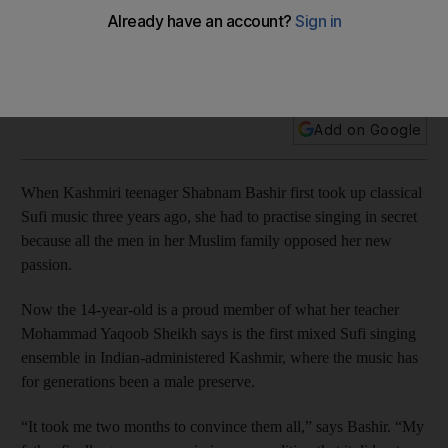
Thousands of people in the Muslim-majority region follow
Sufism, a mystical branch of Islam, whose adherents seek
spiritual communion through music and dance at the shrines
of their saints
Add on Google
When Kashmiri teenager Shabnam Bashir first took up classical
Sufi music three years ago, she had to practise singing in secret
because all the men in her Muslim family opposed her new
passion.
Now the 14-year-old is a proud member of what her teacher
Mohammad Yaqoob Sheikh says is the first mixed Sufi singing
ensemble in Indian-administered Kashmir, where the music has
for generations been a male preserve.
“It took me two months to convince them all,” says Bashir. “My