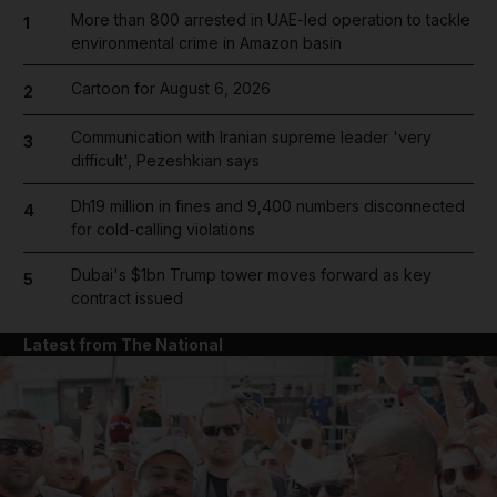
More than 800 arrested in UAE-led operation to tackle
1
environmental crime in Amazon basin
Cartoon for August 6, 2026
2
Communication with Iranian supreme leader 'very
3
difficult', Pezeshkian says
Dh19 million in fines and 9,400 numbers disconnected
4
for cold-calling violations
Dubai's $1bn Trump tower moves forward as key
5
contract issued
Latest from The National