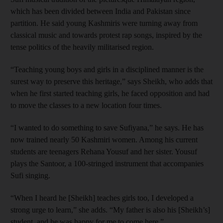
which has been divided between India and Pakistan since
partition. He said young Kashmiris were turning away from
classical music and towards protest rap songs, inspired by the
tense politics of the heavily militarised region.
“Teaching young boys and girls in a disciplined manner is the
surest way to preserve this heritage,” says Sheikh, who adds that
when he first started teaching girls, he faced opposition and had
to move the classes to a new location four times.
“I wanted to do something to save Sufiyana,” he says. He has
now trained nearly 50 Kashmiri women. Among his current
students are teenagers Rehana Yousuf and her sister. Yousuf
plays the Santoor, a 100-stringed instrument that accompanies
Sufi singing.
“When I heard he [Sheikh] teaches girls too, I developed a
strong urge to learn,” she adds. “My father is also his [Sheikh’s]
student, and he was happy for me to come here.”