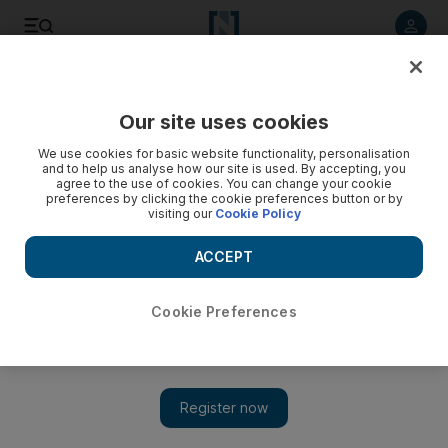
Listen to article
Listen
Save
Share
Our site uses cookies
We use cookies for basic website functionality, personalisation
and to help us analyse how our site is used. By accepting, you
agree to the use of cookies. You can change your cookie
preferences by clicking the cookie preferences button or by
visiting our
Cookie Policy
ACCEPT
Cookie Preferences
Show 
Sufi music breaks barriers