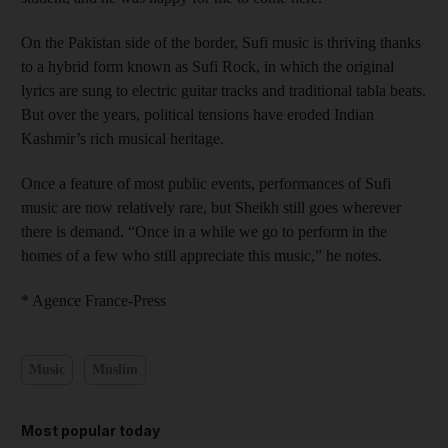
On the Pakistan side of the border, Sufi music is thriving thanks
to a hybrid form known as Sufi Rock, in which the original
lyrics are sung to electric guitar tracks and traditional tabla beats.
But over the years, political tensions have eroded Indian
Kashmir’s rich musical heritage.
Once a feature of most public events, performances of Sufi
music are now relatively rare, but Sheikh still goes wherever
there is demand. “Once in a while we go to perform in the
homes of a few who still appreciate this music,” he notes.
* Agence France-Press
Music
Muslim
Most popular today