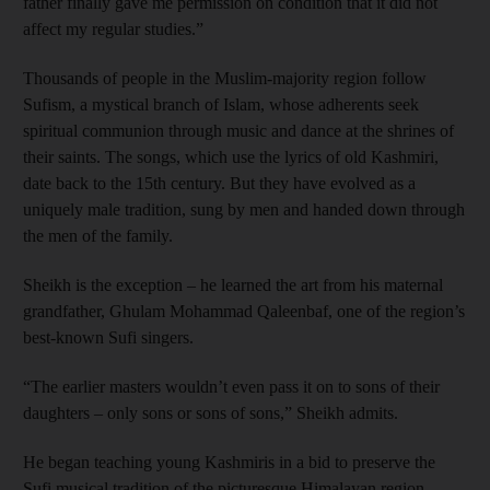
father finally gave me permission on condition that it did not
affect my regular studies.”
Thousands of people in the Muslim-majority region follow
Sufism, a mystical branch of Islam, whose adherents seek
spiritual communion through music and dance at the shrines of
their saints. The songs, which use the lyrics of old Kashmiri,
date back to the 15th century. But they have evolved as a
uniquely male tradition, sung by men and handed down through
the men of the family.
Sheikh is the exception – he learned the art from his maternal
grandfather, Ghulam Mohammad Qaleenbaf, one of the region’s
best-known Sufi singers.
“The earlier masters wouldn’t even pass it on to sons of their
daughters – only sons or sons of sons,” Sheikh admits.
He began teaching young Kashmiris in a bid to preserve the
Sufi musical tradition of the picturesque Himalayan region,