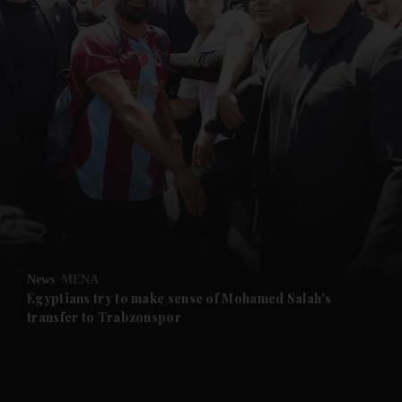
and News submenu
and Business submenu
and Opinion submenu
News
MENA
and Future submenu
Egyptians try to make sense of Mohamed Salah's
transfer to Trabzonspor
and Climate submenu