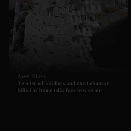
News
MENA
Two Israeli soldiers and one Lebanese
killed as Rome talks face new strain