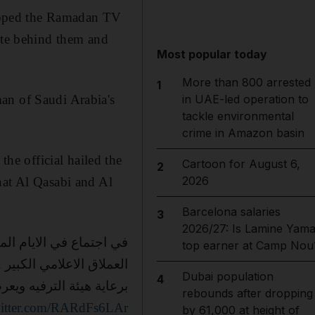
opped the Ramadan TV
pute behind them and
Most popular today
More than 800 arrested
1
an of Saudi Arabia's
in UAE-led operation to
tackle environmental
crime in Amazon basin
e official hailed the
Cartoon for August 6,
2
2026
hat Al Qasabi and Al
Barcelona salaries
3
2026/27: Is Lamine Yama
top earner at Camp Nou
القصبي وعبدالله السدحان
Dubai population
4
عرض على mbc مبروك لجمهور الفنانين الكبيرين🇸🇦🙏🏻❤️وشكرا بوخالد
rebounds after dropping
witter.com/RARdFs6LAr
by 61,000 at height of