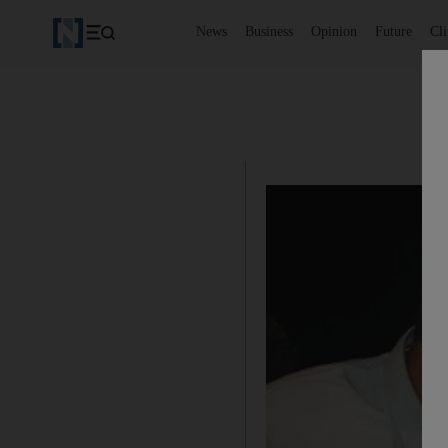
News
Business
Opinion
Future
Cl