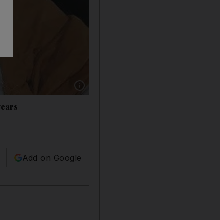
Show caption: L-R: Nasser Al Qasabi and Abd
years
Add on Google