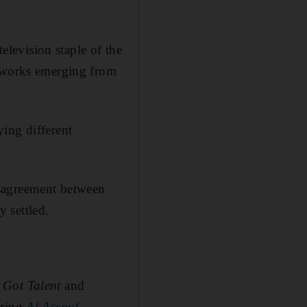
elevision staple of the
n works emerging from
ing different
isagreement between
 settled.
 Got Talent
and
ering
Al Assouf
.