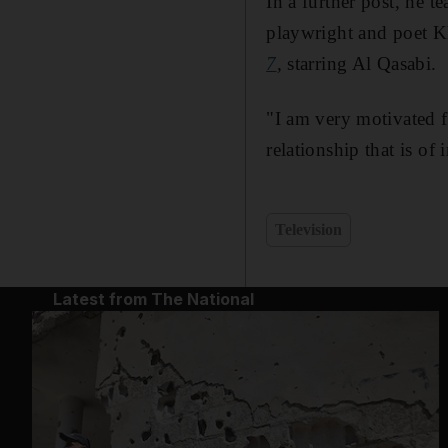
In a further post, he t
playwright and poet 
7
,
starring Al Qasabi.
"I am very motivated f
relationship that is of
Television
Latest from The National