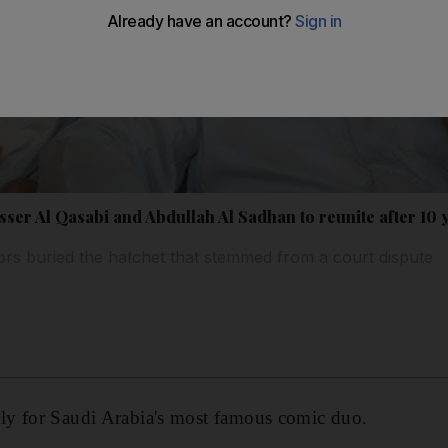
ser Al Qasabi and Abdullah Al Sadhan to reunite after 10 
rs buried the hatchet that stemmed from a court dispute
y for Saudi Arabia's most famous comic duo.