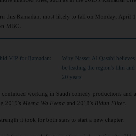
turn this Ramadan, most likely to fall on Monday, April 
n MBC.
hid VIP for Ramadan:
Why Nasser Al Qasabi believes 
be leading the region's film an
20 years
continued working in Saudi comedy productions and a
ng 2015's
Meena Wa Feena
and 2018's
Bidun Filter
.
trength it took for both stars to start a new chapter.