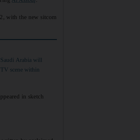
12, with the new sitcom
Saudi Arabia will
d TV scene within
ppeared in sketch