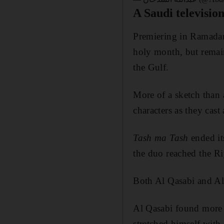
A Saudi television
Premiering in Ramada
holy month, but remain
the Gulf.
More of a sketch than 
characters as they cast
Tash ma Tash
ended it
the duo reached the Ri
Both Al Qasabi and Al 
Al Qasabi found more 
stretched himself with