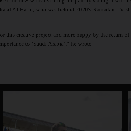
eased the new work featuring the pair by stating it will b
Khalaf Al Harbi, who was behind 2020's Ramadan TV 
or this creative project and more happy by the return o
 importance to (Saudi Arabia)," he wrote.