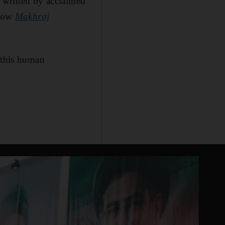
e written by acclaimed
show
Makhraj
f this human