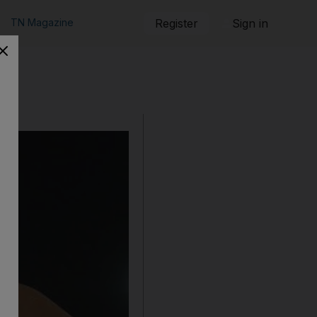
TN Magazine
Register
Sign in