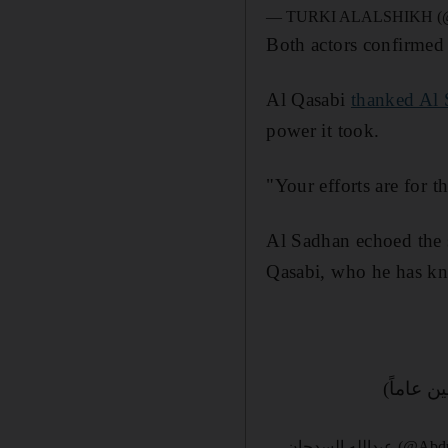
— TURKI ALALSHIKH (@T
Both actors confirmed 
Al Qasabi
thanked Al 
power it took.
"Your efforts are for t
Al Sadhan echoed the s
Qasabi, who he has kn
(عودة ال
— عبدالله السد