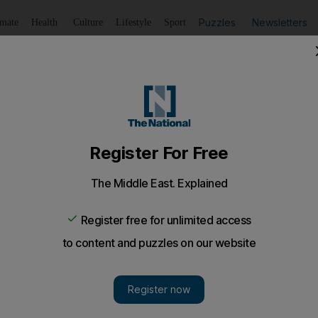
Puzzles
Newsletters
imate
Health
Culture
Lifestyle
Sport
Listen
to article
Save
article
Share
article
Listen to article