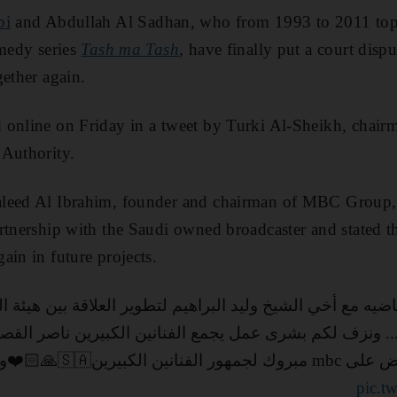
bi
and Abdullah Al Sadhan, who from 1993 to 2011 t
omedy series
Tash ma Tash
, have finally put a court dis
gether again.
online on Friday in a tweet by Turki Al-Sheikh, chairm
 Authority.
leed Al Ibrahim, founder and chairman of MBC Group, th
rtnership with the Saudi owned broadcaster and stated t
ain in future projects.
بير ... ونزف لكم بشرى عمل يجمع الفنانين الكبيرين ناصر 
برعاية هيئة الترفيه وي
pic.t