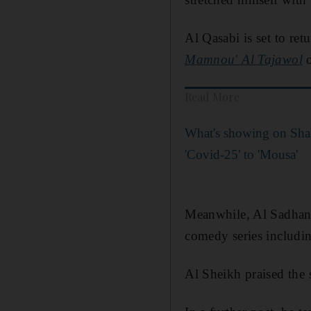
Al Qasabi is set to re
Mamnou' Al Tajawol
o
Read More
What's showing on Sha
'Covid-25' to 'Mousa'
Meanwhile, Al Sadhan 
comedy series includi
Al Sheikh praised the s