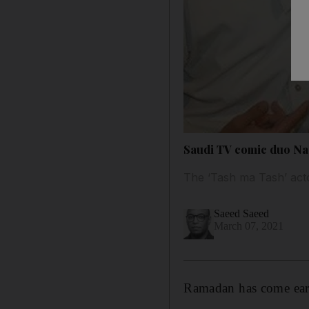
Saudi TV comic duo Nas
The ‘Tash ma Tash’ acto
Saeed Saeed
March 07, 2021
Ramadan has come earl