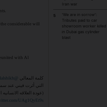
Iran war
nts.
'We are in sorrow':
5
Tributes paid to car
 the considerable will
showroom worker killed
in Dubai gas cylinder
blast
eunited with Al
@Turki_alalshikh
كلمة المعالي
أثرت فيني عند سماعها :
داقه قرابة اربعين عاماً)
twitter.com/UAg1QyEt9s