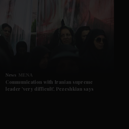
News
MENA
Communication with Iranian supreme
leader 'very difficult', Pezeshkian says