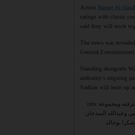
Actors
Nasser Al Qasa
ratings with classic c
said they will work to
The news was revealed 
General Entertainment
Standing alongside Wa
authority's ongoing pa
Sadhan will team up ag
في اجتماع في الايام الماضيه مع أخي الشيخ وليد البراهيم لتطوير العلاقة بين هيئة الترفيه ومجموعة mbc
العملاق الاعلامي الك