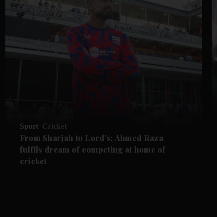
Sport
Cricket
From Sharjah to Lord’s: Ahmed Raza
fulfils dream of competing at home of
cricket