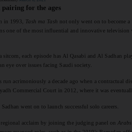
 pairing for the ages
n in 1993,
Tash ma Tash
not only went on to become a t
s one of the most influential and innovative televisio
a sitcom, each episode has Al Qasabi and Al Sadhan play
 an eye over issues facing Saudi society.
s run acrimoniously a decade ago when a contractual d
yadh Commercial Court in 2012, where it was eventually
Sadhan went on to launch successful solo careers.
regional acclaim by joining the judging panel on
Arabs
 more nuanced roles, such as in the 2019's Ramadan off