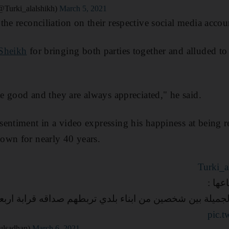
urki_alalshikh)
March 5, 2021
the reconciliation on their respective social media accou
Sheikh
for bringing both parties together and alluded to
he good and they are always appreciated," he said.
entiment in a video expressing his happiness at being r
own for nearly 40 years.
التي 
علاقه الانسانيه الجميلة بين شخصين من ابناء بلدي تربطهم ص
pic.
حان (@Abdulsadhan)
March 6, 2021