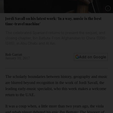
Show 
Jordi Savall on his latest work: ‘In a way, music is the best
time-travel machine’
The celebrated Spaniard returns to present the sequel, and
closing chapter, Ibn Battuta: From Afghanistan to China (1336-
1346), in Abu Dhabi and Al Ain.
Rob Garratt
Add on Google
January 10, 2017
The scholarly boundaries between history, geography and music
are blurred beyond recognition in the work of Jordi Savall, the
leading early-music specialist, who this week makes a welcome
return to the UAE.
It was a coup when, a little more than two years ago, the viola
and rebab player debuted his epic
Ibn Battuta: The Voyager of