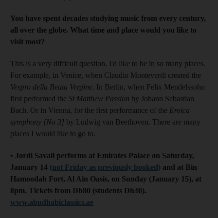
You have spent decades studying music from every century,
all over the globe. What time and place would you like to
visit most?
This is a very difficult question. I'd like to be in so many places.
For example, in Venice, when Claudio Monteverdi created the
Vespro della Beata Vergine
. In Berlin, when Felix Mendelssohn
first performed the
St Matthew Passion
by Johann Sebastian
Bach. Or in Vienna, for the first performance of the
Eroica
symphony [No 3]
by Ludwig van Beethoven. There are many
places I would like to go to.
• Jordi Savall performs at Emirates Palace on Saturday,
January 14
(not Friday as previously booked)
and at Bin
Hamoodah Fort, Al Ain Oasis, on Sunday (January 15), at
8pm. Tickets from Dh80 (students Dh30).
www.abudhabiclassics.ae