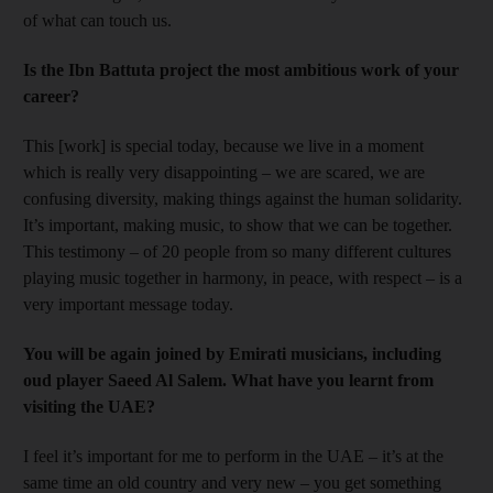
of what can touch us.
Is the Ibn Battuta project the most ambitious work of your
career?
This [work] is special today, because we live in a moment
which is really very disappointing – we are scared, we are
confusing diversity, making things against the human solidarity.
It’s important, making music, to show that we can be together.
This testimony – of 20 people from so many different cultures
playing music together in harmony, in peace, with respect – is a
very important message today.
You will be again joined by Emirati musicians, including
oud player Saeed Al Salem. What have you learnt from
visiting the UAE?
I feel it’s important for me to perform in the UAE – it’s at the
same time an old country and very new – you get something