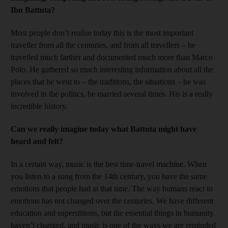
Ibn Battuta?
Most people don’t realise today this is the most important
traveller from all the centuries, and from all travellers – he
travelled much farther and documented much more than Marco
Polo. He gathered so much interesting information about all the
places that he went to – the traditions, the situations – he was
involved in the politics, he married several times. His is a really
incredible history.
Can we really imagine today what Battuta might have
heard and felt?
In a certain way, music is the best time-travel machine. When
you listen to a song from the 14th century, you have the same
emotions that people had at that time. The way humans react to
emotions has not changed over the centuries. We have different
education and superstitions, but the essential things in humanity
haven’t changed, and music is one of the ways we are reminded