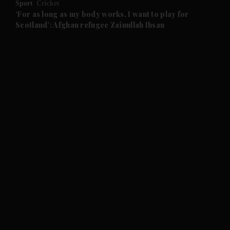
Sport
Cricket
and Future submenu
‘For as long as my body works, I want to play for
Scotland’: Afghan refugee Zainullah Ihsan
and Climate submenu
and Culture submenu
and Lifestyle submenu
and Sport submenu