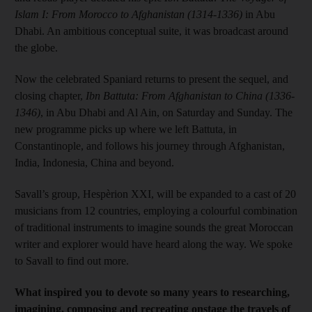
Islam I: From Morocco to Afghanistan (1314-1336)
in Abu
Dhabi. An ambitious conceptual suite, it was broadcast around
the globe.
Now the celebrated Spaniard returns to present the sequel, and
closing chapter,
Ibn Battuta: From Afghanistan to China (1336-
1346)
, in Abu Dhabi and Al Ain, on Saturday and Sunday. The
new programme picks up where we left Battuta, in
Constantinople, and follows his journey through Afghanistan,
India, Indonesia, China and beyond.
Savall’s group, Hespèrion XXI, will be expanded to a cast of 20
musicians from 12 countries, employing a colourful combination
of traditional instruments to imagine sounds the great Moroccan
writer and explorer would have heard along the way. We spoke
to Savall to find out more.
What inspired you to devote so many years to researching,
imagining, composing and recreating onstage the travels of