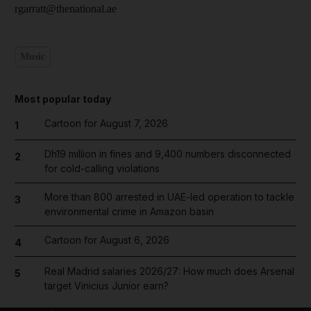
rgarratt@thenational.ae
Music
Most popular today
Cartoon for August 7, 2026
1
Dh19 million in fines and 9,400 numbers disconnected
2
for cold-calling violations
More than 800 arrested in UAE-led operation to tackle
3
environmental crime in Amazon basin
Cartoon for August 6, 2026
4
Real Madrid salaries 2026/27: How much does Arsenal
5
target Vinicius Junior earn?