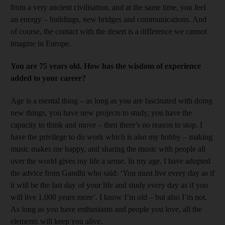
from a very ancient civilisation, and at the same time, you feel
an energy – buildings, new bridges and communications. And
of course, the contact with the desert is a difference we cannot
imagine in Europe.
You are 75 years old. How has the wisdom of experience
added to your career?
Age is a mental thing – as long as you are fascinated with doing
new things, you have new projects to study, you have the
capacity to think and move – then there’s no reason to stop. I
have the privilege to do work which is also my hobby – making
music makes me happy, and sharing the music with people all
over the world gives my life a sense. In my age, I have adopted
the advice from Gandhi who said: ‘You must live every day as if
it will be the last day of your life and study every day as if you
will live 1,000 years more’. I know I’m old – but also I’m not.
As long as you have enthusiasm and people you love, all the
elements will keep you alive.