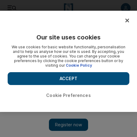
Listen to article
Listen
Save
Share
Our site uses cookies
We use cookies for basic website functionality, personalisation
and to help us analyse how our site is used. By accepting, you
agree to the use of cookies. You can change your cookie
preferences by clicking the cookie preferences button or by
visiting our
Cookie Policy
ACCEPT
Cookie Preferences