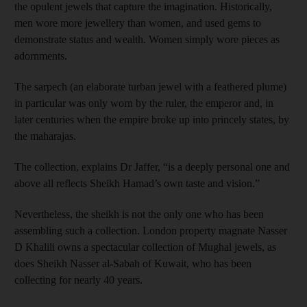
the opulent jewels that capture the imagination. Historically,
men wore more jewellery than women, and used gems to
demonstrate status and wealth. Women simply wore pieces as
adornments.
The sarpech (an elaborate turban jewel with a feathered plume)
in particular was only worn by the ruler, the emperor and, in
later centuries when the empire broke up into princely states, by
the maharajas.
The collection, explains Dr Jaffer, “is a deeply personal one and
above all reflects Sheikh Hamad’s own taste and vision.”
Nevertheless, the sheikh is not the only one who has been
assembling such a collection. London property magnate Nasser
D Khalili owns a spectacular collection of Mughal jewels, as
does Sheikh Nasser al-Sabah of Kuwait, who has been
collecting for nearly 40 years.