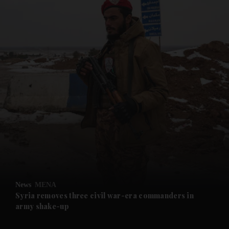
and News submenu
and Business submenu
and Opinion submenu
News
MENA
and Future submenu
Syria removes three civil war-era commanders in
army shake-up
and Climate submenu