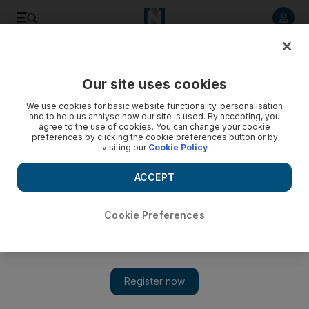
Listen to article
Listen
Save
Share
Our site uses cookies
We use cookies for basic website functionality, personalisation
and to help us analyse how our site is used. By accepting, you
agree to the use of cookies. You can change your cookie
preferences by clicking the cookie preferences button or by
visiting our
Cookie Policy
ACCEPT
Cookie Preferences