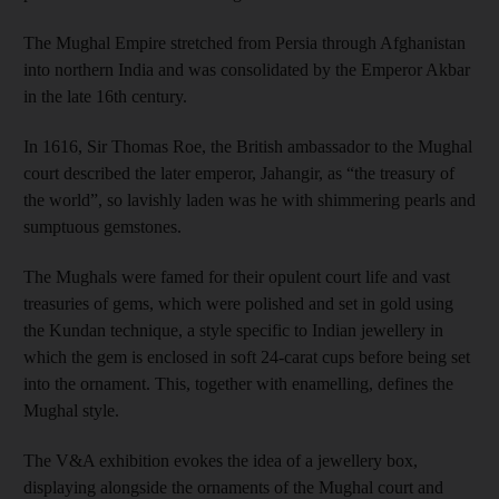
The Mughal Empire stretched from Persia through Afghanistan
into northern India and was consolidated by the Emperor Akbar
in the late 16th century.
In 1616, Sir Thomas Roe, the British ambassador to the Mughal
court described the later emperor, Jahangir, as “the treasury of
the world”, so ­lavishly laden was he with shimmering pearls and
sumptuous gemstones.
The Mughals were famed for their opulent court life and vast
treasuries of gems, which were polished and set in gold using
the Kundan technique, a style specific to Indian jewellery in
which the gem is enclosed in soft 24-carat cups before being set
into the ornament. This, together with enamelling, defines the
Mughal style.
The V&A exhibition evokes the idea of a jewellery box,
displaying alongside the ornaments of the Mughal court and