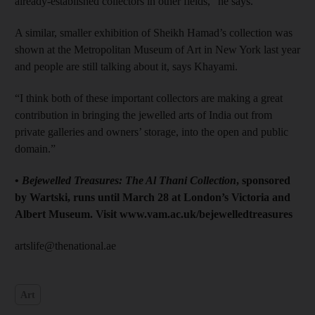
already-established collectors in other fields,” he says.
A similar, smaller exhibition of Sheikh Hamad’s collection was
shown at the Metropolitan Museum of Art in New York last year
and people are still talking about it, says Khayami.
“I think both of these important collectors are making a great
contribution in bringing the jewelled arts of India out from
private galleries and owners’ storage, into the open and public
domain.”
•
Bejewelled Treasures: The Al Thani Collection
, sponsored
by Wartski, runs until March 28 at London’s Victoria and
Albert Museum. Visit www.vam.ac.uk/bejewelledtreasures
artslife@thenational.ae
Art