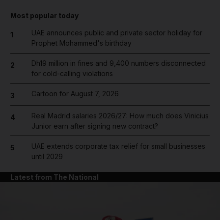
Most popular today
UAE announces public and private sector holiday for
1
Prophet Mohammed's birthday
Dh19 million in fines and 9,400 numbers disconnected
2
for cold-calling violations
Cartoon for August 7, 2026
3
Real Madrid salaries 2026/27: How much does Vinicius
4
Junior earn after signing new contract?
UAE extends corporate tax relief for small businesses
5
until 2029
Latest from The National