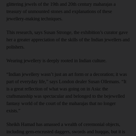
glittering jewels of the 19th and 20th century maharajas a
treasury of unmounted stones and explanations of these
jewellery-making techniques.
This research, says Susan Stronge, the exhibition’s curator gave
her a greater appreciation of the skills of the Indian jewellers and
polishers.
Wearing jewellery is deeply rooted in Indian culture.
“Indian jewellery wasn’t just an art form or a decoration; it was
part of everyday life,” says London dealer Susan Ollemans. “It
is a great reflection of what was going on in Asia: the
craftsmanship was spectacular and belonged to the bejewelled
fantasy world of the court of the maharajas that no longer
exists.”
Sheikh Hamad has amassed a wealth of ceremonial objects,
including gem-encrusted daggers, swords and huqqas, but it is