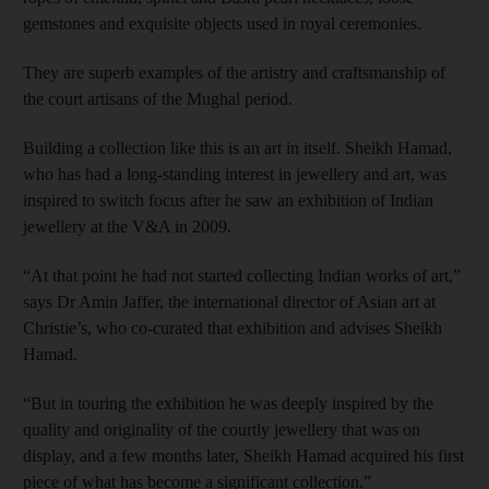
gemstones and exquisite objects used in royal ceremonies.
They are superb examples of the artistry and craftsmanship of
the court artisans of the Mughal period.
Building a collection like this is an art in itself. Sheikh Hamad,
who has had a long-standing interest in jewellery and art, was
inspired to switch focus after he saw an exhibition of Indian
jewellery at the V&A in 2009.
“At that point he had not started collecting Indian works of art,”
says Dr Amin Jaffer, the international director of Asian art at
Christie’s, who co-­curated that exhibition and advises Sheikh
Hamad.
“But in touring the exhibition he was deeply inspired by the
quality and originality of the courtly jewellery that was on
display, and a few months later, Sheikh Hamad acquired his first
piece of what has become a significant collection.”