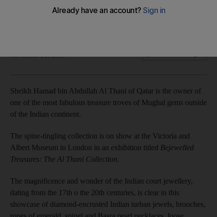
India’s crown jewels on show in London
Francesca Fearon
Add on Google
November 21, 2015
Sheikh Hamad bin Abdullah Al Thani of Qatar is the owner of
one of the most fabulous treasure troves of Mughal gems outside
of the Indian continent.
The spine-tingling collection is on show at the Victoria and
Albert Museum in London in an exhibition titled
Bejewelled
Treasures: The Al Thani Collection
.
The magnificence and wonder of the Indian court jewellery,
dating from the 17th o the 20th centuries, is clear in this
showcase of diamond-encrusted Indian turban jewels, brooches,
ropes of emerald, spinel and Basra pearl necklaces, loose