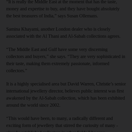
“It is really the Middle East at the moment that has the taste,
money and expertise to buy, and they have bought absolutely
the best treasures of India,” says Susan Ollemans.
Samina Khayami, another London dealer who is closely
associated with the Al Thani and Al-Sabah collections agrees.
“The Middle East and Gulf have some very discerning
collectors and buyers,” she says. “They are very sophisticated in
their taste, making them extremely passionate, informed
collectors.”
It is a highly specialised area but David Warren, Christie’s senior
international jewellery director, believes public interest was first
awakened by the Al-Sabah collection, which has been exhibited
around the world since 2002.
“This would have been, to many, a radically different and
exciting form of jewellery that stirred the curiosity of many ­