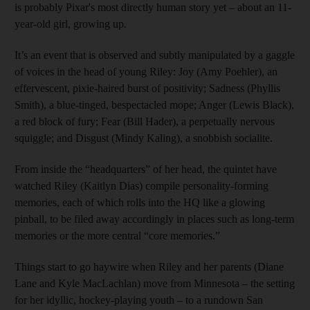
is probably Pixar's most directly human story yet – about an 11-
year-old girl, growing up.
It’s an event that is observed and subtly manipulated by a gaggle
of voices in the head of young Riley: Joy (Amy Poehler), an
effervescent, pixie-haired burst of positivity; Sadness (Phyllis
Smith), a blue-tinged, bespectacled mope; Anger (Lewis Black),
a red block of fury; Fear (Bill Hader), a perpetually nervous
squiggle; and Disgust (Mindy Kaling), a snobbish ­socialite.
From inside the “head­quarters” of her head, the quintet have
watched Riley (Kaitlyn Dias) ­compile personality-­forming
memories, each of which rolls into the HQ like a glowing
pinball, to be filed away accordingly in places such as long-term
memories or the more central “core memories.”
Things start to go haywire when Riley and her parents (Diane
Lane and Kyle MacLachlan) move from Minnesota – the setting
for her idyllic, hockey-­playing youth – to a rundown San