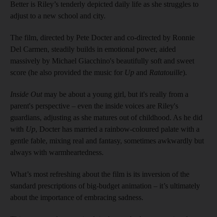
Better is Riley’s tenderly depicted daily life as she struggles to
adjust to a new school and city.
The film, directed by Pete Docter and co-directed by Ronnie
Del Carmen, steadily builds in emotional power, aided
massively by Michael Giacchino's beautifully soft and sweet
score (he also provided the music for
Up
and
Ratatouille
).
Inside Out
may be about a young girl, but it's really from a
parent's perspective – even the inside voices are Riley's
guardians, adjusting as she matures out of childhood. As he did
with
Up
, Docter has married a ­rainbow-coloured palate with a
gentle fable, mixing real and fantasy, sometimes awkwardly but
always with ­warmheartedness.
What’s most refreshing about the film is its inversion of the
standard prescriptions of big-budget animation – it’s ultimately
about the importance of embracing sadness.