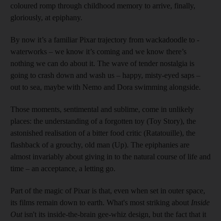
coloured romp through childhood memory to arrive, finally,
gloriously, at epiphany.
By now it’s a familiar Pixar trajectory from wackadoodle to ­
waterworks – we know it’s coming and we know there’s
nothing we can do about it. The wave of tender nostalgia is
going to crash down and wash us – happy, misty-eyed saps –
out to sea, maybe with Nemo and Dora swimming alongside.
Those moments, sentimental and sublime, come in unlikely
places: the understanding of a forgotten toy (Toy Story), the
astonished realisation of a bitter food critic (Ratatouille), the
flashback of a grouchy, old man (Up). The epiphanies are
almost invariably about giving in to the natural course of life and
time – an acceptance, a letting go.
Part of the magic of Pixar is that, even when set in outer space,
its films remain down to earth. What's most striking about
Inside
Out
isn't its inside-the-brain gee-whiz design, but the fact that it