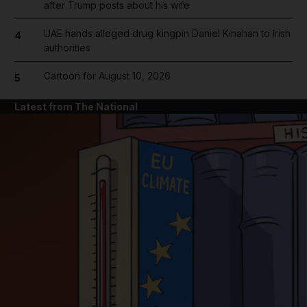
after Trump posts about his wife
UAE hands alleged drug kingpin Daniel Kinahan to Irish
4
authorities
Cartoon for August 10, 2026
5
Latest from The National