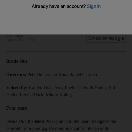
By now it’s a familiar Pixar trajectory from wackadoodle to
waterworks – we know it’s coming and we know there’s
nothing we can do about it.
Jake Coyle
Add on Google
August 05, 2015
Inside Out
Directors:
Pete Docter and ­Ronaldo del Carmen
Voiced by:
Kaitlyn Dias, Amy Poehler, Phyllis Smith, Bill
Hader, Lewis Black, Mindy Kaling
Four stars
Inside Out
, the latest Pixar punch to the heart, navigates the
labyrinth of a young girl's mind in an antic-filled, candy-