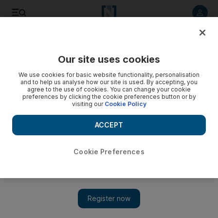
Listen to article
Listen
Save
Share
Our site uses cookies
We use cookies for basic website functionality, personalisation
and to help us analyse how our site is used. By accepting, you
agree to the use of cookies. You can change your cookie
preferences by clicking the cookie preferences button or by
visiting our
Cookie Policy
ACCEPT
Cookie Preferences
Show 
Film review: Inside Out hits the right notes as a clever and
powerful film