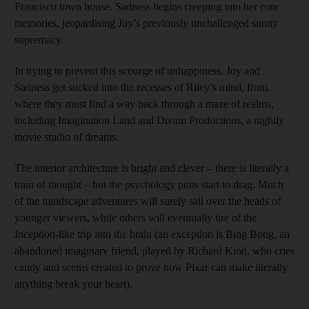
Francisco town house. Sadness begins creeping into her core
memories, jeopardising Joy’s previously unchallenged sunny
supremacy.
In trying to prevent this scourge of unhappiness, Joy and
Sadness get sucked into the recesses of Riley’s mind, from
where they must find a way back through a maze of realms,
including Imagination Land and Dream Productions, a nightly
movie studio of dreams.
The interior architecture is bright and clever – there is literally a
train of thought – but the psychology puns start to drag. Much
of the mindscape adventures will surely sail over the heads of
younger viewers, while others will eventually tire of the
Inception
-like trip into the brain (an exception is Bing Bong, an
abandoned imaginary friend, played by Richard Kind, who cries
candy and seems created to prove how Pixar can make literally
anything break your heart).