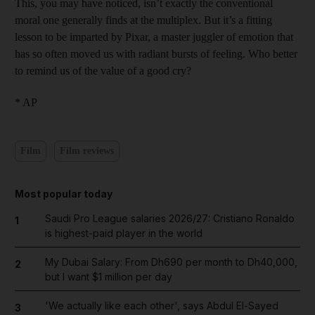
This, you may have noticed, isn’t exactly the conventional
moral one generally finds at the multiplex. But it’s a fitting
lesson to be imparted by Pixar, a master juggler of emotion that
has so often moved us with radiant bursts of feeling. Who better
to remind us of the value of a good cry?
* AP
Film
Film reviews
Most popular today
Saudi Pro League salaries 2026/27: Cristiano Ronaldo
1
is highest-paid player in the world
My Dubai Salary: From Dh690 per month to Dh40,000,
2
but I want $1 million per day
'We actually like each other', says Abdul El-Sayed
3