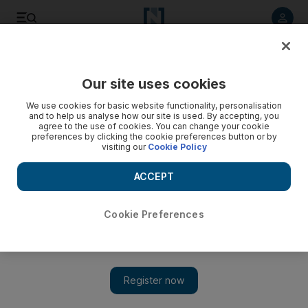
Listen to article
Listen
Save
Share
Our site uses cookies
We use cookies for basic website functionality, personalisation
and to help us analyse how our site is used. By accepting, you
agree to the use of cookies. You can change your cookie
preferences by clicking the cookie preferences button or by
visiting our
Cookie Policy
ACCEPT
Cookie Preferences
Show
Whitney Houston reaches the end of her song