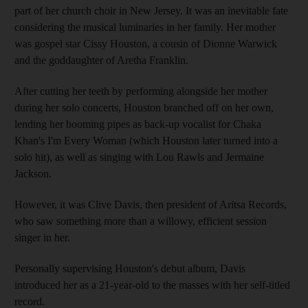
part of her church choir in New Jersey. It was an inevitable fate
considering the musical luminaries in her family. Her mother
was gospel star Cissy Houston, a cousin of Dionne Warwick
and the goddaughter of Aretha Franklin.
After cutting her teeth by performing alongside her mother
during her solo concerts, Houston branched off on her own,
lending her booming pipes as back-up vocalist for Chaka
Khan's I'm Every Woman (which Houston later turned into a
solo hit), as well as singing with Lou Rawls and Jermaine
Jackson.
However, it was Clive Davis, then president of Aritsa Records,
who saw something more than a willowy, efficient session
singer in her.
Personally supervising Houston's debut album, Davis
introduced her as a 21-year-old to the masses with her self-titled
record.