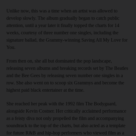
Unlike now, this was a time when an artist was allowed to
develop slowly. The album gradually began to catch public
attention, until a year later it finally topped the charts for 14
weeks, courtesy of three number one singles, including the
signature ballad, the Grammy-winning Saving All My Love for
You.
From then on, she all but dominated the pop landscape,
releasing seven albums and breaking records set by The Beatles
and the Bee Gees by releasing seven number one singles in a
row. She also went on to scoop six Grammys and become the
highest paid black entertainer at the time.
She reached her peak with the 1992 film The Bodyguard,
alongside Kevin Costner. Her critically acclaimed performance
as a feisty diva not only propelled the film and accompanying
soundtrack to the top of the charts, but also acted as a template
for future R&B and hip-hop performers who viewed film as a