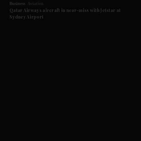
Business
Aviation
and Future submenu
Qatar Airways aircraft in near-miss with Jetstar at
Sydney Airport
and Climate submenu
and Culture submenu
and Lifestyle submenu
and Sport submenu