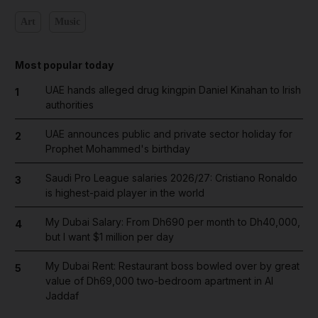
Art
Music
Most popular today
UAE hands alleged drug kingpin Daniel Kinahan to Irish
1
authorities
UAE announces public and private sector holiday for
2
Prophet Mohammed's birthday
Saudi Pro League salaries 2026/27: Cristiano Ronaldo
3
is highest-paid player in the world
My Dubai Salary: From Dh690 per month to Dh40,000,
4
but I want $1 million per day
My Dubai Rent: Restaurant boss bowled over by great
5
value of Dh69,000 two-bedroom apartment in Al
Jaddaf