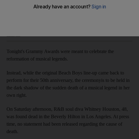
Whitney Houston is found dead in Los Angeles just as the
Grammys get under way, we look back at her life.
Saeed Saeed
Add on Google
February 13, 2012
Tonight's Grammy Awards were meant to celebrate the
reformation of musical legends.
Instead, while the original Beach Boys line-up came back to
perform for their 50th anniversary, the ceremonyis to be held in
the dark shadow of the sudden death of a musical legend in her
own right.
On Saturday afternoon, R&B soul diva Whitney Houston, 48,
was found dead in the Beverly Hilton in Los Angeles. At press
time, no statement had been released regarding the cause of
death.