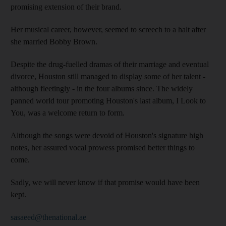
promising extension of their brand.
Her musical career, however, seemed to screech to a halt after
she married Bobby Brown.
Despite the drug-fuelled dramas of their marriage and eventual
divorce, Houston still managed to display some of her talent -
although fleetingly - in the four albums since. The widely
panned world tour promoting Houston's last album, I Look to
You, was a welcome return to form.
Although the songs were devoid of Houston's signature high
notes, her assured vocal prowess promised better things to
come.
Sadly, we will never know if that promise would have been
kept.
sasaeed@thenational.ae