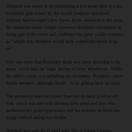
Houston was meant to be performing a few hours later at a pre-
ceremony gala hosted by the record producer and music
industry heavyweight Clive Davis. In his statement to the press,
the emotional music mogul expressed Houston's excitement at
being part of the event and confirmed the party would continue,
as "simply put, Whitney would have wanted the music to go
on".
One can argue that Houston's death was more shocking to the
music world than the tragic demise of Amy Winehouse. While
the latter's career was spiralling out of control, Houston's career
finally seemed - although slowly - to be getting back on track.
She seemed to have recovered from her ill-fated 2010 world
tour, which was met with derision from press and fans who
lambasted her gaunt appearance and her inability to finish her
songs without taking rest breaks.
Houston was also set to meet with The X Factor's Simon