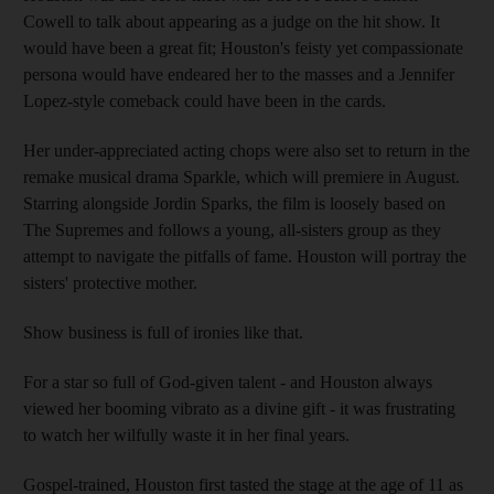
Cowell to talk about appearing as a judge on the hit show. It
would have been a great fit; Houston's feisty yet compassionate
persona would have endeared her to the masses and a Jennifer
Lopez-style comeback could have been in the cards.
Her under-appreciated acting chops were also set to return in the
remake musical drama Sparkle, which will premiere in August.
Starring alongside Jordin Sparks, the film is loosely based on
The Supremes and follows a young, all-sisters group as they
attempt to navigate the pitfalls of fame. Houston will portray the
sisters' protective mother.
Show business is full of ironies like that.
For a star so full of God-given talent - and Houston always
viewed her booming vibrato as a divine gift - it was frustrating
to watch her wilfully waste it in her final years.
Gospel-trained, Houston first tasted the stage at the age of 11 as