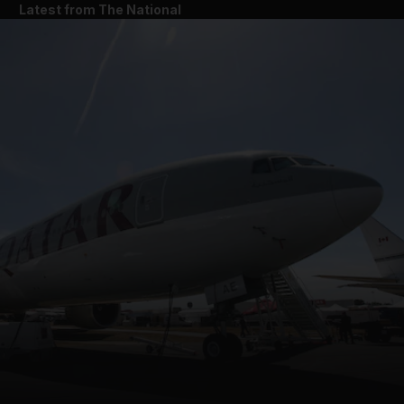
Latest from The National
and News submenu
and Business submenu
and Opinion submenu