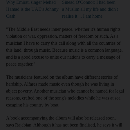
Why Emirati singer Mehad
Sinead O'Connor: I had been
Hamad is the UAE’s Johnny
a Muslim all my life and didn't
Cash
realise it ... I am home
"The Middle East needs inner peace, whether it's human rights
violation or war, oppression, matters of freedom or such
. As a
musician I have to carry this call along with all the countries of
this land, through music. Because music is a common language,
and is a good excuse to unite our nations to carry a message of
peace together."
The musicians featured on the album have different stories of
hardship. Alfares made music even though he was living in
abject poverty. Another musician
who
cannot be named for legal
reasons, crafted one of the song's melodies while he was
at sea,
escaping his country by boat.
A book accompanying the album will also be released soon,
says Rajabian. Although it has not been finalised, he says it will