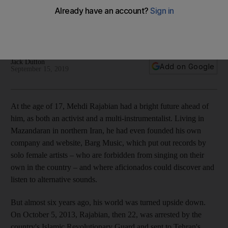
craft
The songwriter tells us about his new 'Middle Eastern' album
and his passion for artistic freedom
Jack Dutton
Add on Google
September 15, 2019
A
t the age of 17, Mehdi Rajabian had a bright future ahead of
him, as both an activist and a
multi-instrumentalist.
Living in
Mazandaran in northern Iran, he had even founded his own
company and website
, Barg Music, which
put out records by
solo female artists – who are forbidden from singing on their
own in the country –
and where aficionados could discover and
listen to alternative
sounds.
But almost six years ago, his world was turned upside down.
On October 5, 2013,
Rajabian, then 22, was arrested by the
country's Islamic Revolutionary Guard and
sent to Tehran's