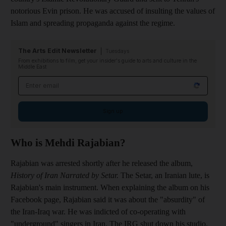
notorious Evin prison. He was accused of insulting the values of
Islam and spreading propaganda against the regime.
The Arts Edit Newsletter
Tuesdays
From exhibitions to film, get your insider's guide to arts and culture in the
Middle East
Email address
Sign up
Who is Mehdi Rajabian?
Rajabian was arrested shortly after he released the album,
History of Iran Narrated by Setar.
The Setar, an Iranian lute, is
Rajabian's main instrument. When explaining the album on his
Facebook page, Rajabian said it was about the "absurdity" of
the Iran-Iraq war
. He was
indicted of co-operating with
"underground" singers in Iran. The IRG shut down his studio,