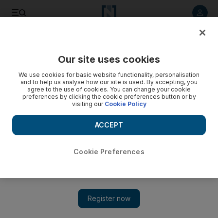
Listen to article
Listen
Save
Share
Our site uses cookies
Music
We use cookies for basic website functionality, personalisation
and to help us analyse how our site is used. By accepting, you
agree to the use of cookies. You can change your cookie
preferences by clicking the cookie preferences button or by
visiting our
Cookie Policy
ACCEPT
Cookie Preferences
Show 
Mehdi Rajabian: The Iranian musician who was jailed for his