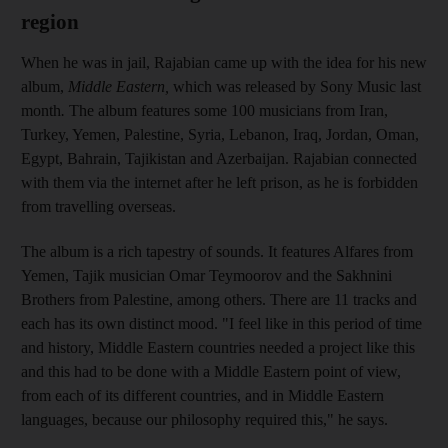
region
When he was in jail, Rajabian came up with the idea for his new
album,
Middle Eastern,
which was released by Sony Music
last
month
.
The album features some 100 musicians from
Iran,
Turkey, Yemen, Palestine, Syria, Lebanon, Iraq, Jordan, Oman,
Egypt, Bahrain, Tajikistan and Azerbaijan. Rajabian connected
with
them via the internet
after he left prison, as he is forbidden
from travelling
overseas.
The album is a rich tapestry of sounds. It features
Alfares from
Yemen, Tajik musician Omar Teymoorov and the
Sakhnini
Brothers from Palestine, among others. There are 11 tracks and
each
has its own distinct mood. "I feel like in this period of time
and history, Middle Eastern countries needed a project like this
and this had to be done with a Middle Eastern point of view,
from each of its different countries, and
in Middle Eastern
languages, because our philosophy required this," he says.