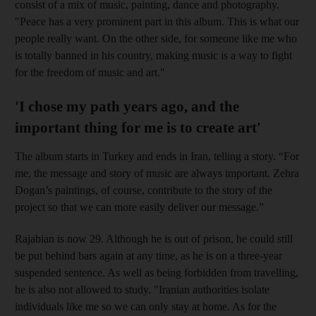
consist of a mix of music, painting, dance and photography.
"Peace has a very prominent part in this album. This is what our
people really want. On the other side, for someone like me who
is totally banned in his country, making music is a way to fight
for the freedom of music and art."
'I chose my path years ago, and the
important thing for me is to create art'
The album starts in Turkey and ends in Iran, telling a story. “For
me, the message and story of music are always important. Zehra
Dogan’s paintings, of course, contribute to the story of the
project so that we can more easily deliver our message.”
Rajabian is now 29. Although he is out of prison, he could still
be put behind bars again at any time, as he is on a three-year
suspended sentence. As well as being forbidden from travelling,
he is also
not allowed to study. "Iranian authorities isolate
individuals like me so we can only stay at home. As for the