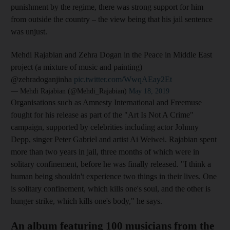
punish
ment by the regime, there was strong support for him
from
outside the country – the view being that his jail sentence
was unjust.
Mehdi Rajabian and Zehra Dogan in the Peace in Middle East
project (a mixture of music and painting)
@zehradoganjinha
pic.twitter.com/WwqAEay2Et
— Mehdi Rajabian (@Mehdi_Rajabian)
May 18, 2019
Organisations such as Amnesty International and Freemuse
fought for his release as part of the "Art Is Not A Crime"
campaign, supported by celebrities including actor Johnny
Depp, singer Peter Gabriel and artist Ai Weiwei. Rajabian
spent
more than two years in jail, three months of which were in
solitary confinement, before he was finally released. "I think a
human being shouldn't experience two things in their lives. One
is solitary confinement, which kills one's soul, and the other is
hunger strike, which kills one's body," he says.
An album featuring 100 musicians from the