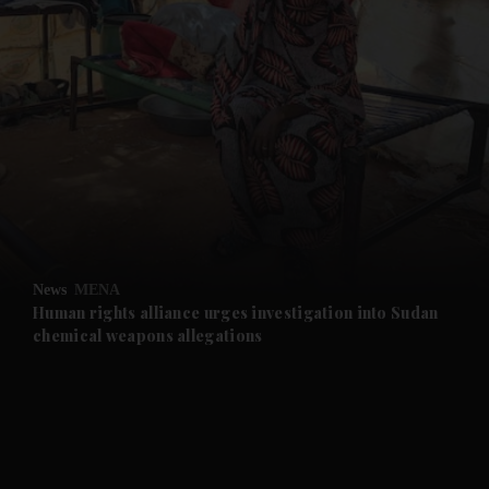
and News submenu
and Business submenu
and Opinion submenu
News
MENA
and Future submenu
Human rights alliance urges investigation into Sudan
chemical weapons allegations
and Climate submenu
and Culture submenu