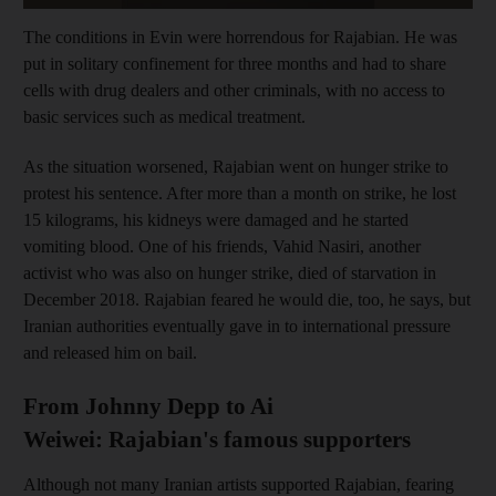
The conditions in Evin
were horrendous for Rajabian. He
was
put in solitary confinement for three months and
had to share
cells with drug dealers
and other criminals, with no access to
basic services
such as medical treatment.
As the situation worsened, Rajabian went on hunger strike to
protest his sentence. After
more than a month on strike, he lost
15 kilograms, his kidneys were damaged and he started
vomiting blood. One of his friends, Vahid
Nasiri, another
activist who was also on hunger strike, died of starvation in
December 2018. Rajabian feared he would die, too, he says, but
Iranian authorities eventually gave in to international pressure
and released him on bail.
From Johnny Depp to Ai
Weiwei: Rajabian's famous supporters
Although not many Iranian artists supported Rajabian,
fearing