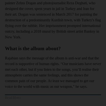
painter Zehra Dogan and photojournalist Reza Deghati, who
designed the cover, spent years in jail in Turkey and Iran for
their art.
Dogan was sentenced in March 2017 for painting the
destruction of a predominantly Kurdish town, with Turkey's flag
flying over the rubble.
Her imprisonment prompted international
outcry, including a 2018 mural by British street artist Banksy in
New York.
What is the album about?
Rajabian says the message of the album is anti-war and that the
record is supportive of human rights. “Our musicians have never
met each other, but if you listen to the songs, you’ll realise their
atmosphere carries the same feelings, and this shows the
common pain of our people. At least we managed to get our
voice to the world with music as our weapon,” he says.
Read More