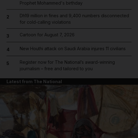
Prophet Mohammed's birthday
Dh19 million in fines and 9,400 numbers disconnected
2
for cold-calling violations
Cartoon for August 7, 2026
3
New Houthi attack on Saudi Arabia injures 11 civilians
4
Register now for The National’s award-winning
5
journalism – free and tailored to you
Latest from The National