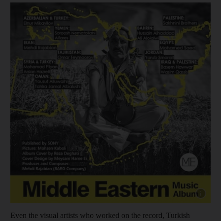
Show capt
Even the visual artists who worked on the record, Turkish