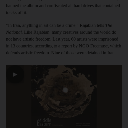
banned the album and confiscated all hard drives that contained
tracks off it.
"In Iran, anything in art can be a crime," Rajabian tells
The
National.
Like Rajabian, many creatives around the world do
not have artistic freedom. Last year, 60 artists were imprisoned
in 13 countries, according to a report
by NGO Freemuse, which
defends artistic freedom. Nine of those were
detained in Iran.
▶