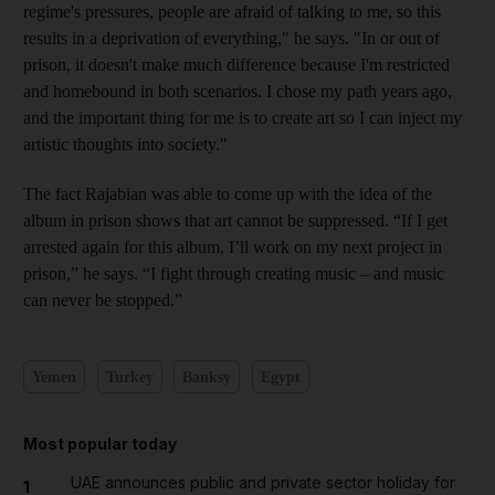
regime's pressures, people are afraid of talking to me, so this
results in a deprivation of everything," he says. "In or out of
prison, it doesn't make much difference
because I'm restricted
and homebound in both scenarios. I chose my path years ago,
and the important thing for me is to create art so I can inject my
artistic thoughts into society."
The fact Rajabian was able to come up with the idea of the
album in prison shows that art cannot be suppressed. “If I get
arrested again for this album, I’ll work on my next project in
prison,” he says. “I fight through creating music – and music
can never be stopped.”
Yemen
Turkey
Banksy
Egypt
Most popular today
UAE announces public and private sector holiday for
1