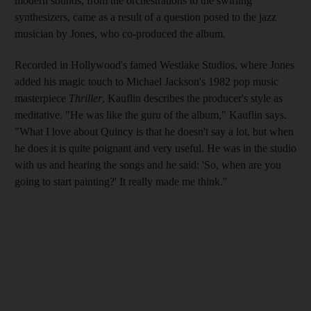
modern sounds, from the orchestrations to the swirling
synthesizers, came as a result of a question posed to
the jazz
musician by Jones, who co-produced the album.
Recorded in Hollywood's famed Westlake Studios, where Jones
added
his magic touch to Michael Jackson's 1982 pop music
masterpiece
Thriller
, Kauflin describe
s
the producer's style as
meditative. "He was like the guru of the album,"
Kauflin says.
"What I love about
Quincy is that he doesn't say a lot, but when
he does it is quite poignant and very useful. He was in the studio
with us and hearing the songs and he said: '
So, when are you
going to start painting?' It really made me think."