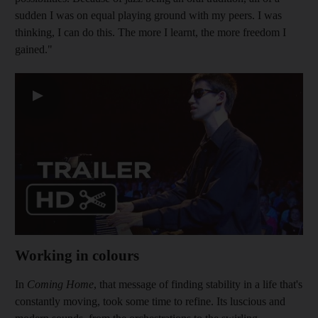
sudden I was on equal playing ground with my peers. I was
thinking, I can do this. The more I learn
t, the more freedom I
gained."
▶
Working in colours
In
Coming Home
, that message of finding stability in a life that's
constantly moving, took some
time to refine. Its luscious and