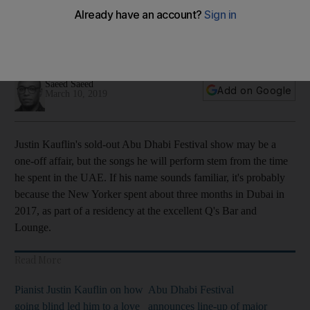
helping to hone his latest album
Kauflin’s latest album ‘Coming Home’ was partly inspired by
his music residency in Dubai two years ago
Saeed Saeed
Add on Google
March 10, 2019
Justin Kauflin's sold
-out Abu Dhabi Festival show may be a
one-off affair, but the songs
he will perform
stem
from
the time
he spent in the UAE. If his name sounds familiar
, it's probably
because the New Yorker spent about
three months in Dubai in
2017, as part of a residency at the excellent
Q's Bar and
Lounge.
Read More
Pianist Justin Kauflin on how
Abu Dhabi Festival
going blind led him to a love
announces line-up of major