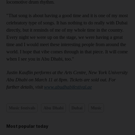
locomotive drum rhythm.
"That song is about having a good time and it is one of my most
celebratory type of songs. It has nothing to do really with Dubai
directly, but it reminds of me of my whole time in the country
.
Every night we were up on the stage, we were having a great
time and I would meet these interesting people from around the
world. I hope that vibe
comes through in that piece. It will come
when I see you in Abu Dhabi, too."
Justin Kauflin performs at the Arts Centre, New York University
Abu Dhabi on March 11
at 8pm. Tickets are sold out. For
further details, visit
www.abudhabifestival.ae
Music festivals
Abu Dhabi
Dubai
Music
Most popular today