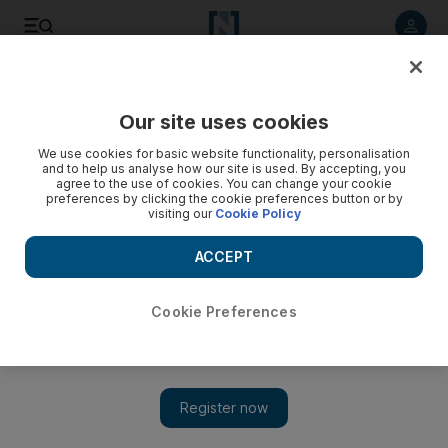
Listen to article
Listen
Save
Share
Our site uses cookies
Music
We use cookies for basic website functionality, personalisation
and to help us analyse how our site is used. By accepting, you
agree to the use of cookies. You can change your cookie
preferences by clicking the cookie preferences button or by
visiting our
Cookie Policy
ACCEPT
Cookie Preferences
Show 
Jazz man Kauflin ‘will always be grateful to the UAE’ for