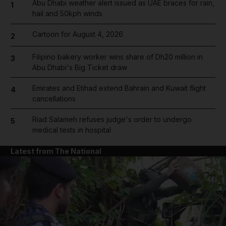
Abu Dhabi weather alert issued as UAE braces for rain,
1
hail and 50kph winds
Cartoon for August 4, 2026
2
Filipino bakery worker wins share of Dh20 million in
3
Abu Dhabi's Big Ticket draw
Emirates and Etihad extend Bahrain and Kuwait flight
4
cancellations
Riad Salameh refuses judge's order to undergo
5
medical tests in hospital
Latest from The National