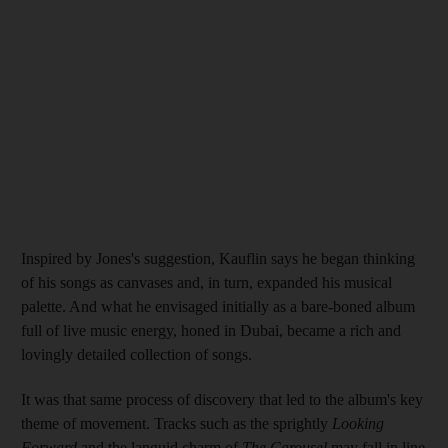
Inspired by Jones's
suggestion, Kauflin says
he began thinking
of his songs as canvases and, in turn, expanded his musical
palette. And what
he
envisaged initially as a bare-boned album
full of live music energy, honed in Dubai, became a rich and
lovingly detailed collection of songs.
It was that same process of discovery that led to the album's key
theme of movement. Tracks such as the sprightly
Looking
Forward
and the languid charm of
The Carousel
may fall in line