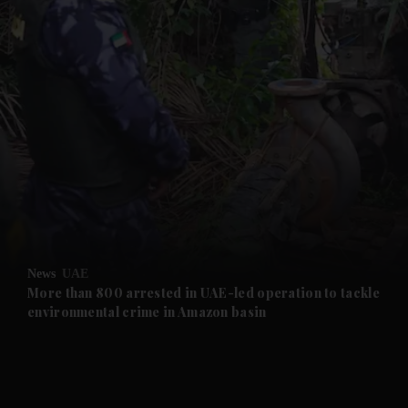
and News submenu
and Business submenu
and Opinion submenu
News
UAE
and Future submenu
More than 800 arrested in UAE-led operation to tackle
environmental crime in Amazon basin
and Climate submenu