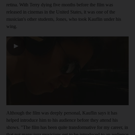
retina. With Terry
dying five months before the film was
released in
cinemas in the United States, it was one of
the
musician's other students,
Jones, who took Kauflin under his
wing.
▶
Although the film was deeply personal, Kauflin says it has
helped introduce him to his audience before they attend his
shows. "The film has been quite transformative for my career, in
that not many jazz musicians get to be introduced to an audience