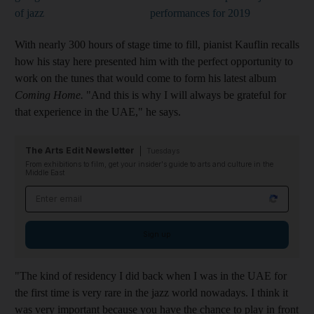
of jazz
performances for 2019
With nearly 300 hours of stage time to fill, pianist Kauflin recalls
how his stay here presented him with the perfect opportunity to
work on the tunes that would
come to form
his latest album
Coming Home.
"And this is why I will always be grateful for
that experience in the UAE," he says.
The Arts Edit Newsletter
Tuesdays
From exhibitions to film, get your insider's guide to arts and culture in the
Middle East
Email address
Sign up
"The kind of residency I did back when I was in the UAE for
the first time is very rare in the jazz world nowadays. I think it
was very important because you have the chance to play in front