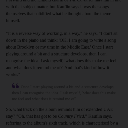
with that subject matter, but Kauflin says it was the songs
themselves
that solidified
what he
thought
about the theme
himself.
"It is a reverse way of working, in a way," he says. "I don't sit
down in the piano and think: '
OK, I am going to write a song
about Brooklyn or my time in the M
iddle E
ast.' Once I start
playing around a bit and a structure develops, then I can
recognise the idea. I ask myself, 'what does this make me feel
and what does it remind me of?
' And
that's kind of how it
works."
Once I start playing around a bit and a structure develops,
then I can recognise the idea. I ask myself, 'what does this make
me feel and what does it remind me of?
So, what track on the album reminds him of extended UAE
stay? "Oh, that has got to be
Country Fried
," Kauflin sa
ys,
referring to the album's
sixth track, which is
characterised by a