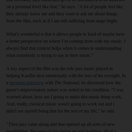
on a personal level like that
," he says. "A lot of people feel like
they already knew me and they want to ask me about things
from the film, such as if I am still suffering from stage fright
.
What’s wonderful is that it allows people to kind of maybe have
a better perspective on where I’m coming from with my music. I
always find that context helps when it comes to understanding
what somebody is trying to say in their music.”
A key aspect of the film was the role jazz music played in
helping Kauflin
deal emotionally with the loss of his eyesight.
In
a
previous interview
with
The National
,
he discussed how the
genre's improvisatory nature was suited to his condition
. "I was
worried about, how am I going to make this music thing work.
And, really, classical music wasn't going to work out and I
didn't see myself being that for the rest of my life," he said.
"Then jazz came along and that opened up all sorts of new
possibilities. Because
of
jazz being an oral tradition, all of a