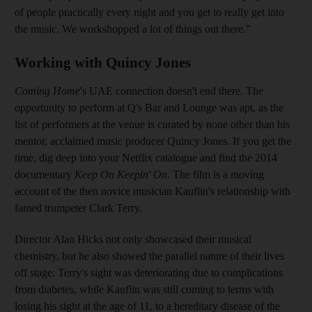
of people practically every night and you get to really get into
the music. We work
shopped a lot of things out there."
Working with Quincy Jones
Coming Home
's UAE connection doesn't end there. The
opportunity to perform at Q's Bar and Lounge was apt, as
the
list of performers at the venue is curated by none other than his
mentor,
acclaimed music producer Quincy Jones. If you get the
time, dig deep into your Netflix catalogue and find the
2014
documentary
Keep On Keepin' On
. The film is a moving
account of the then novice musician
Kauflin's
relationship with
famed
trumpeter Clark
Terry.
Director Alan Hicks not only
showcased their musical
chemistry, but he also showed the parallel nature of their lives
off stage: Terry's sight was deteriorating due to complications
from diabetes, while Kauflin was still coming to terms with
losing his sight at the age of 11, to a hereditary disease of the