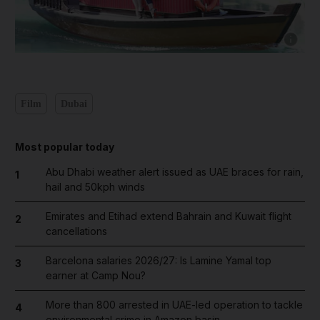
Show capt
Film
Dubai
Most popular today
Abu Dhabi weather alert issued as UAE braces for rain,
1
hail and 50kph winds
Emirates and Etihad extend Bahrain and Kuwait flight
2
cancellations
Barcelona salaries 2026/27: Is Lamine Yamal top
3
earner at Camp Nou?
More than 800 arrested in UAE-led operation to tackle
4
environmental crime in Amazon basin