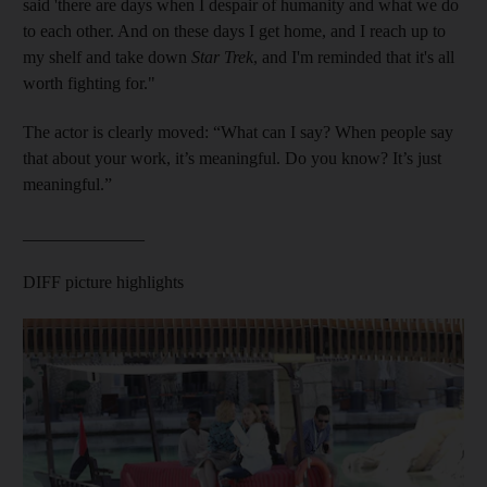
said 'there are days when I despair of humanity and what we do
to each other. And on these days I get home, and I reach up to
my shelf and take down
Star Trek
, and I'm reminded that it's all
worth fighting for."
The actor is clearly moved: “What can I say? When people say
that about your work, it’s meaningful. Do you know? It’s just
meaningful.”
______________
DIFF picture highlights