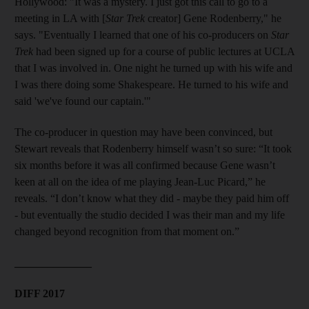
Hollywood: "It was a mystery. I just got this call to go to a
meeting in LA with [
Star Trek
creator] Gene Rodenberry," he
says. "Eventually I learned that one of his co-producers on
Star
Trek
had been signed up for a course of public lectures at UCLA
that I was involved in. One night he turned up with his wife and
I was there doing some Shakespeare. He turned to his wife and
said 'we've found our captain.'"
The co-producer in question may have been convinced, but
Stewart reveals that Rodenberry himself wasn’t so sure: “It took
six months before it was all confirmed because Gene wasn’t
keen at all on the idea of me playing Jean-Luc Picard,” he
reveals. “I don’t know what they did - maybe they paid him off
- but eventually the studio decided I was their man and my life
changed beyond recognition from that moment on.”
______________
DIFF 2017