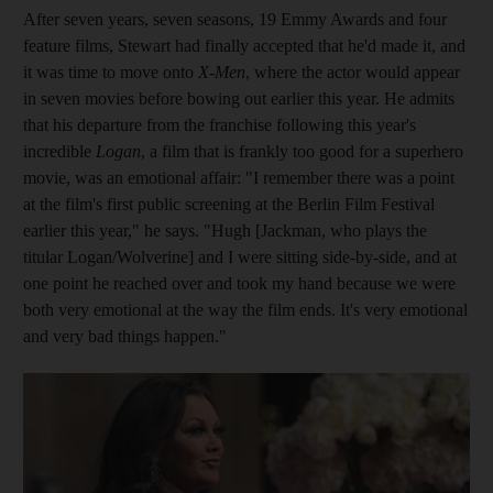
After seven years, seven seasons, 19 Emmy Awards and four
feature films, Stewart had finally accepted that he'd made it, and
it was time to move onto
X-Men
, where the actor would appear
in seven movies before bowing out earlier this year. He admits
that his departure from the franchise following this year's
incredible
Logan
, a film that is frankly too good for a superhero
movie, was an emotional affair: "I remember there was a point
at the film's first public screening at the Berlin Film Festival
earlier this year," he says. "Hugh [Jackman, who plays the
titular Logan/Wolverine] and I were sitting side-by-side, and at
one point he reached over and took my hand because we were
both very emotional at the way the film ends. It's very emotional
and very bad things happen."