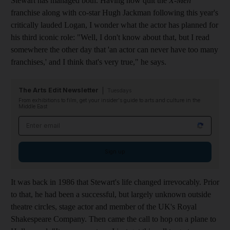
Stewart has managed both. Having now quit the
X-Men
franchise along with co-star Hugh Jackman following this year's
critically lauded Logan, I wonder what the actor has planned for
his third iconic role: "Well, I don't know about that, but I read
somewhere the other day that 'an actor can never have too many
franchises,' and I think that's very true," he says.
The Arts Edit Newsletter
Tuesdays
From exhibitions to film, get your insider's guide to arts and culture in the
Middle East
Email address
Sign up
It was back in 1986 that Stewart's life changed irrevocably. Prior
to that, he had been a successful, but largely unknown outside
theatre circles, stage actor and member of the UK's Royal
Shakespeare Company. Then came the call to hop on a plane to