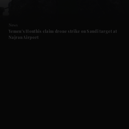
and Opinion submenu
News
and Future submenu
Yemen's Houthis claim drone strike on Saudi target at
Najran Airport
and Climate submenu
and Culture submenu
and Lifestyle submenu
and Sport submenu