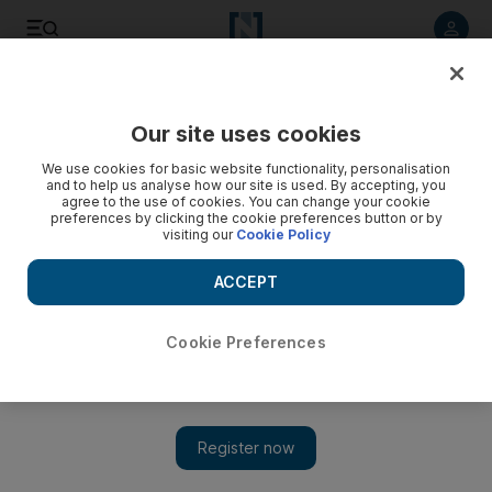
Listen to article
Listen
Save
Share
Our site uses cookies
Film
We use cookies for basic website functionality, personalisation
and to help us analyse how our site is used. By accepting, you
agree to the use of cookies. You can change your cookie
preferences by clicking the cookie preferences button or by
visiting our
Cookie Policy
ACCEPT
Cookie Preferences
Show 
Patrick Stewart on Star Trek and a possible X-Men return