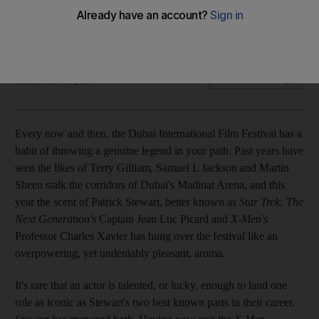
The actor was in Dubai having received a career
achievement award at Dubai International Film Festival
Chris Newbould
Add on Google
December 08, 2017
Every now and then, the Dubai International Film Festival has a
habit of throwing a genuine legend in your path. Past years have
seen the likes of Terry Gilliam, Samuel L Jackson and Martin
Sheen stalk the corridors of Dubai's Madinat Arena, and this
year the scent of Patrick Stewart, better known as
Star Trek: The
Next Generation's
Captain Jean Luc Picard and
X-Men's
Professor Charles Xavier has hung over the festival like an
overpowering, yet undeniably pleasant, aroma.
It's rare that an actor is talented, or lucky, enough to land one
role as iconic as Stewart's two best known parts in their career.