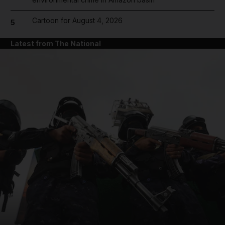
Cartoon for August 4, 2026
5
Latest from The National
and News submenu
and Business submenu