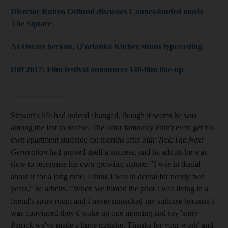
Director Ruben Ostlund discusses Cannes-lauded movie
The Square
As Oscars beckon, Q’orianka Kilcher shuns typecasting
Diff 2017: Film festival announces 140-film line-up
______________
Stewart's life had indeed changed, though it seems he was
among the last to realise. The actor famously didn't even get his
own apartment stateside for months after
Star Trek:The Next
Generation
had proved itself a success, and he admits he was
slow to recognise his own growing stature: "I was in denial
about it for a long time. I think I was in denial for nearly two
years," he admits. "When we filmed the pilot I was living in a
friend's spare room and I never unpacked my suitcase because I
was convinced they'd wake up one morning and say 'sorry
Patrick we've made a huge mistake. Thanks for your work' and