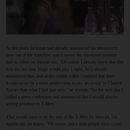
Show cap
At this point Jackman had already announced his intention to
bow out of the franchise, and it seems the emotional moment
had its effect on Stewart too: "Of course I already knew that this
was the last time Hugh would play Logan, he'd already
announced that, and as the credits rolled I realised that there
would never be a more perfect time to say 'au revoir' to Charles
Xavier than what I had just seen," he reveals. "So the next day I
called a press conference and announced that I would also be
saying goodbye to
X-Men
."
That would seem to be the end of the
X-Men
for Stewart, but
maybe not, he teases: "Of course, since then people have come