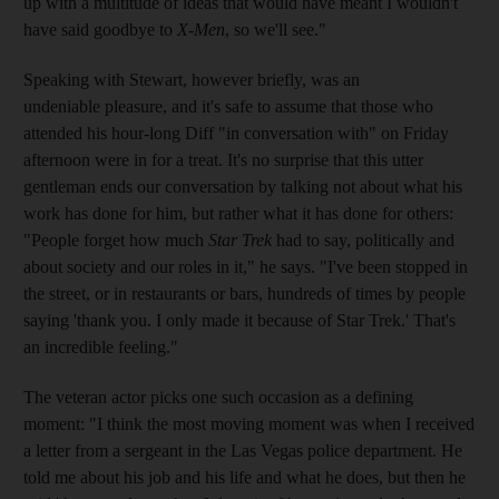
up with a multitude of ideas that would have meant I wouldn't
have said goodbye to
X-Men
, so we'll see."
Speaking with Stewart, however briefly, was an
undeniable pleasure, and it's safe to assume that those who
attended his hour-long Diff "in conversation with" on Friday
afternoon were in for a treat. It's no surprise that this utter
gentleman ends our conversation by talking not about what his
work has done for him, but rather what it has done for others:
"People forget how much
Star Trek
had to say, politically and
about society and our roles in it," he says. "I've been stopped in
the street, or in restaurants or bars, hundreds of times by people
saying 'thank you. I only made it because of Star Trek.' That's
an incredible feeling."
The veteran actor picks one such occasion as a defining
moment: "I think the most moving moment was when I received
a letter from a sergeant in the Las Vegas police department. He
told me about his job and his life and what he does, but then he