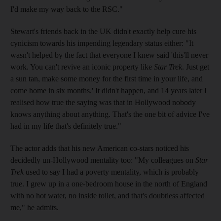
I'd make my way back to the RSC."
Stewart's friends back in the UK didn't exactly help cure his
cynicism towards his impending legendary status either: "It
wasn't helped by the fact that everyone I knew said 'this'll never
work. You can't revive an iconic property like
Star Trek
. Just get
a sun tan, make some money for the first time in your life, and
come home in six months.' It didn't happen, and 14 years later I
realised how true the saying was that in Hollywood nobody
knows anything about anything. That's the one bit of advice I've
had in my life that's definitely true."
The actor adds that his new American co-stars noticed his
decidedly un-Hollywood mentality too: "My colleagues on
Star
Trek
used to say I had a poverty mentality, which is probably
true. I grew up in a one-bedroom house in the north of England
with no hot water, no inside toilet, and that's doubtless affected
me," he admits.