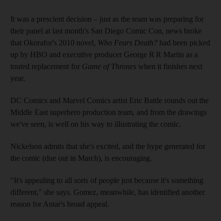
It was a prescient decision – just as the team was preparing for
their panel at last month's San Diego Comic Con, news broke
that Okorafor's 2010 novel,
Who Fears Death?
had been picked
up by HBO and executive producer George R R Martin as a
touted replacement for
Game of Thrones
when it finishes next
year.
DC Comics and Marvel Comics artist Eric Battle rounds out the
Middle East superhero production team, and from the drawings
we've seen, is well on his way to illustrating the comic.
Nickelson admits that she's excited, and the hype generated for
the comic (due out in March), is encouraging
.
"It's appealing to all sorts of people just because it's something
different," she says. Gomez, meanwhile, has identified another
reason for Antar's broad appeal.