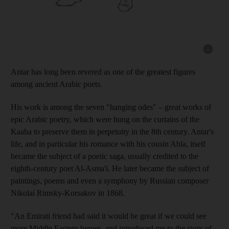
Show cap
Antar has long been revered as one of the greatest figures
among
ancient Arabic poets.
His work is among the seven "hanging odes" – great works of
epic Arabic poetry, which were hung on the curtains of the
Kaaba to preserve them in perpetuity in the 8th century. Antar's
life, and in particular his romance with his cousin Abla, itself
became the subject of a poetic saga, usually credited to the
eighth-century poet Al-Asma'i. He later became the subject of
paintings, poems and even a symphony by Russian composer
Nikolai Rimsky-Korsakov in 1868.
"An Emirati friend had said it would be great if we could see
more Middle Eastern heroes, and introduced me to the story of