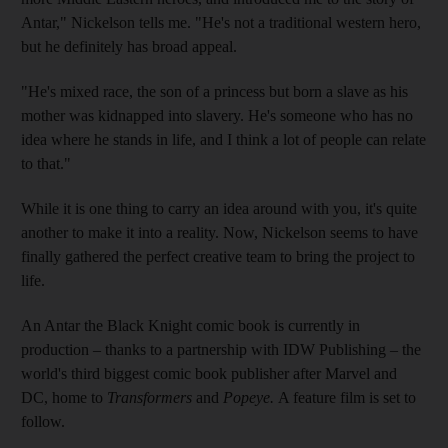
Antar," Nickelson tells me. "He's not a traditional western hero,
but he definitely has broad appeal.
"He's mixed race, the son of a princess but born a slave as his
mother was kidnapped into slavery. He's someone who has no
idea where he stands in life, and I think a lot of people can relate
to that."
While it is one thing to carry an idea around with you, it's quite
another to make it into a reality. Now, Nickelson seems to have
finally gathered the perfect creative team to bring the project to
life.
An Antar the Black Knight comic book is currently in
production –
thanks to a partnership with IDW Publishing – the
world's third biggest comic book publisher after Marvel and
DC,
home to
Transformers
and
Popeye.
A feature film is set to
follow.