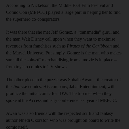
According to Nickelson, the Middle East Film Festival and
Comic Con (MEFCC) played a large part in helping her to find
the
superhero co-conspirators.
It was there that she met Jeff Gomez, a "transmedia" guru, and
the man Walt Disney call upon when they want to maximise
revenues from franchises such as
Pirates of the Caribbean
and
the Marvel Universe. Put simply, Gomez is the man who makes
sure all the spin-off merchandising from a movie is in place –
from toys to comics to TV shows
.
The other piece in the puzzle was Sohaib Awan – the creator of
the
Jinnrise
comics. His company, Jabal Entertainment, will
produce the initial comic for IDW. The trio met when they
spoke at the Access
industry conference last year at MEFCC
.
Awan was also friends with the respected sci-fi and fantasy
author Nnedi Okorafor, who was brought on board to write the
comic itself.