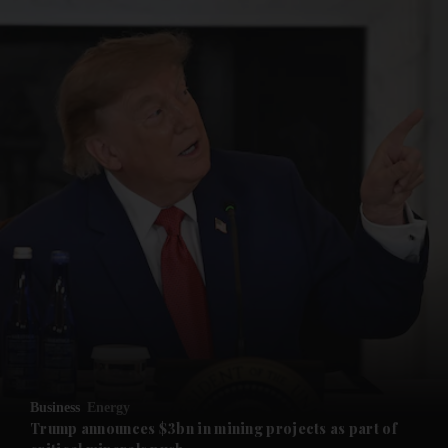
and News submenu
and Business submenu
and Opinion submenu
Business
Energy
and Future submenu
Trump announces $3bn in mining projects as part of