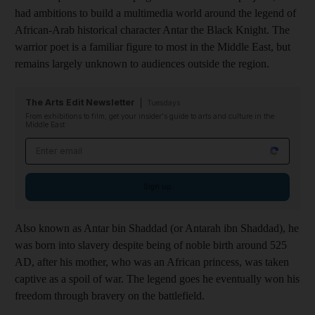
had ambitions to build a multimedia world around the legend of
African-Arab historical character Antar the Black Knight. The
warrior poet is a familiar figure to most in the Middle East, but
remains largely unknown to audiences outside the region.
The Arts Edit Newsletter
Tuesdays
From exhibitions to film, get your insider's guide to arts and culture in the
Middle East
Email address
Sign up
Also known as Antar bin Shaddad
(or Antarah ibn Shaddad
), he
was born into slavery despite being of noble birth around 525
AD, after his mother, who was an African princess, was taken
captive as a spoil of war
. The legend goes he eventually won his
freedom through
bravery on the battlefield.