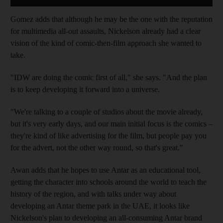
Gomez adds that although he may be the one with the reputation
for multimedia all-out assaults, Nickelson already had a clear
vision of the kind of comic-then-film
approach she wanted to
take
.
"IDW are doing
the comic first of all," she says. "And the plan
is to keep developing it forward into a universe.
"We're talking to a couple of studios about the movie already,
but it's very early days, and our main initial focus is the comics –
they're kind of like advertising for the film, but people pay you
for the advert, not the other way round, so that's great."
Awan adds that he hopes to use Antar as an educational tool,
getting the character into schools around the world to teach the
history of the region, and with talks under way about
developing an Antar theme park in the UAE, it looks like
Nickelson's plan to developing an all-consuming Antar brand