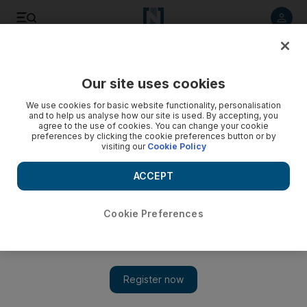
Listen to article
Listen
Save
Share
Our site uses cookies
Film
We use cookies for basic website functionality, personalisation
and to help us analyse how our site is used. By accepting, you
agree to the use of cookies. You can change your cookie
preferences by clicking the cookie preferences button or by
visiting our
Cookie Policy
ACCEPT
Cookie Preferences