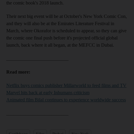
the comic book's 2018 launch.
Their next big event will be at October's New York Comic Con,
and they will also be at the Emirates Literature Festival
in
March, where Okorafor is
scheduled to appear,
so they can give
the comic one final push before it's projected official global
launch, back where it all began, at the MEFCC in Dubai.
__________________________
Read more:
Netflix buys comics publisher Millarworld to feed films and TV
Marvel hits back at early Inhumans criticism
Animated film Bilal continues to experience worldwide success
__________________________