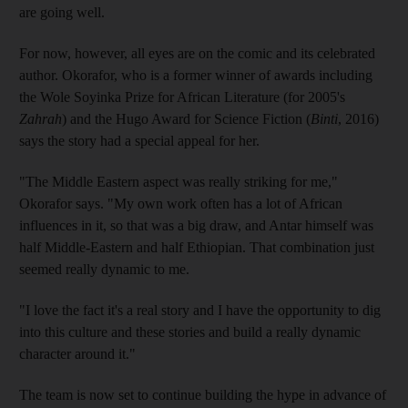
are going well.
For now, however, all eyes are on the comic and its celebrated
author. Okorafor, who is a former winner of awards including
the Wole Soyinka Prize for African Literature (for 2005's
Zahrah
) and the Hugo Award for Science Fiction (
Binti
, 2016)
says the story had a special appeal for her.
"The Middle Eastern aspect was really striking for me,"
Okorafor says. "My own work often has a lot of African
influences in it, so that was a big draw, and Antar himself was
half Middle-Eastern and half Ethiopian. That combination just
seemed really dynamic to me.
"I love the fact it's a real story and I have the opportunity to dig
into this culture and these stories and build a really dynamic
character around it."
The team is now set to continue building the hype in advance of