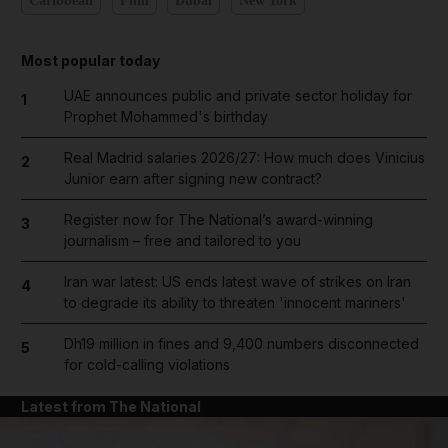
Caribbean
Film
Dubai
New York
Most popular today
UAE announces public and private sector holiday for
1
Prophet Mohammed's birthday
Real Madrid salaries 2026/27: How much does Vinicius
2
Junior earn after signing new contract?
Register now for The National’s award-winning
3
journalism – free and tailored to you
Iran war latest: US ends latest wave of strikes on Iran
4
to degrade its ability to threaten 'innocent mariners'
Dh19 million in fines and 9,400 numbers disconnected
5
for cold-calling violations
Latest from The National