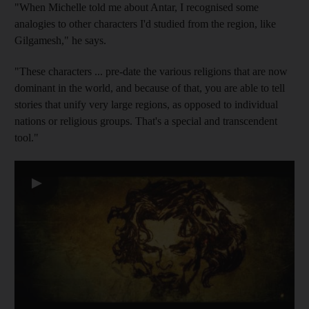
"When Michelle told me about Antar, I recognised some
analogies to other characters I'd studied from the region, like
Gilgamesh," he says.
"These characters ... pre-date the various religions that are now
dominant in the world, and because of that, you are able to tell
stories that unify very large regions, as opposed to individual
nations or religious groups. That's a special and transcendent
tool."
▶