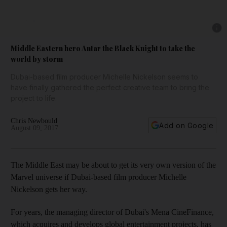
Show 
Middle Eastern hero Antar the Black Knight to take the
world by storm
Dubai-based film producer Michelle Nickelson seems to
have finally gathered the perfect creative team to bring the
project to life.
Chris Newbould
Add on Google
August 09, 2017
T
he Middle East may be about to get its
very own version of the
Marvel universe
if Dubai-based film producer Michelle
Nickelson gets her way.
For years, the managing director
of Dubai's Mena CineF
inance,
which acquires and develops global entertainment projects, has