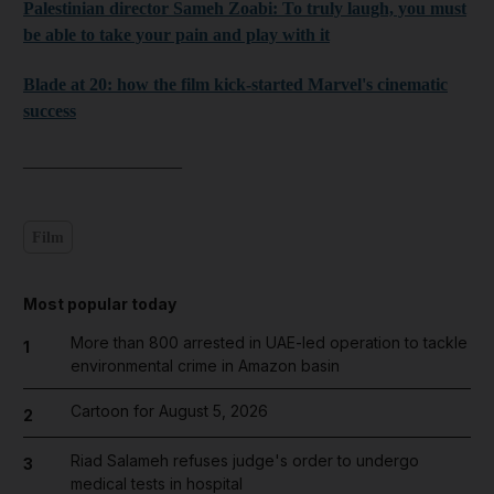
Palestinian director Sameh Zoabi: To truly laugh, you must
be able to take your pain and play with it
Blade at 20: how the film kick-started Marvel's cinematic
success
__________________
Film
Most popular today
More than 800 arrested in UAE-led operation to tackle
1
environmental crime in Amazon basin
Cartoon for August 5, 2026
2
Riad Salameh refuses judge's order to undergo
3
medical tests in hospital