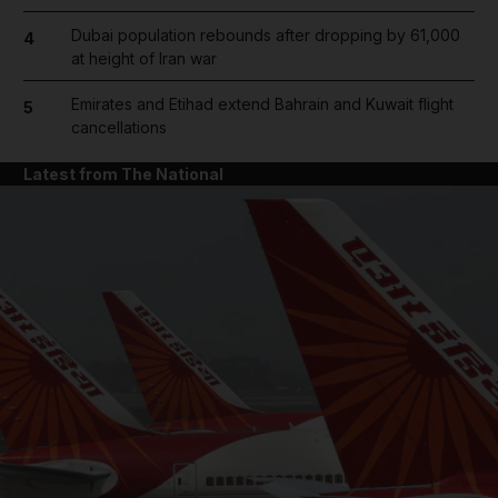
Dubai population rebounds after dropping by 61,000
4
at height of Iran war
Emirates and Etihad extend Bahrain and Kuwait flight
5
cancellations
Latest from The National