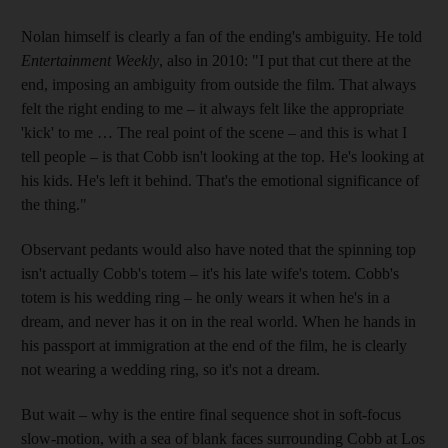
Nolan himself is clearly a fan of the ending's ambiguity. He told
Entertainment Weekly
, also in 2010: "I put that cut there at the
end, imposing an ambiguity from outside the film. That always
felt the right ending to me – it always felt like the appropriate
'kick' to me … The real point of the scene – and this is what I
tell people – is that Cobb isn't looking at the top. He's looking at
his kids. He's left it behind. That's the emotional significance of
the thing."
Observant pedants would also have noted that the spinning top
isn't actually Cobb's totem – it's his late wife's totem. Cobb's
totem is his wedding ring – he only wears it when he's in a
dream, and never has it on in the real world. When he hands in
his passport at immigration at the end of the film, he is clearly
not wearing a wedding ring, so it's not a dream.
But wait – why is the entire final sequence shot in soft-focus
slow-motion, with a sea of blank faces surrounding Cobb at Los