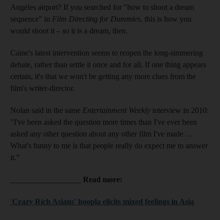
Angeles airport? If you searched for "how to shoot a dream
sequence" in
Film Directing for Dummies
, this is how you
would shoot it – so it is a dream, then.
Caine's latest intervention seems to reopen the long-­simmering
debate, rather than settle it once and for all. If one thing appears
certain, it's that we won't be getting any more clues from the
film's writer-director.
Nolan said in the same
Entertainment Weekly
interview in 2010:
"I've been asked the question more times than I've ever been
asked any other question about any other film I've made …
What's funny to me is that people really do expect me to answer
it."
__________________
Read more:
'Crazy Rich Asians' hoopla elicits mixed feelings in Asia