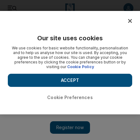
Listen to article
Listen
Save
Share
Our site uses cookies
Film
We use cookies for basic website functionality, personalisation
and to help us analyse how our site is used. By accepting, you
agree to the use of cookies. You can change your cookie
preferences by clicking the cookie preferences button or by
visiting our
Cookie Policy
ACCEPT
Cookie Preferences
Show 
Has Michael Caine ended the 'Inception' ending debate?