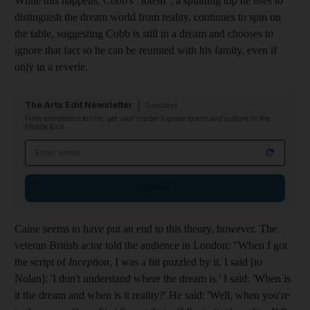
While this happens, Cobb's "totem", a spinning top he uses to
distinguish the dream world from reality, continues to spin on
the table, suggesting Cobb is still in a dream and chooses to
ignore that fact so he can be reunited with his family, even if
only in a reverie.
The Arts Edit Newsletter
Tuesdays
From exhibitions to film, get your insider's guide to arts and culture in the
Middle East
Email address
Sign up
Caine seems to have put an end to this theory, however. The
veteran British actor told the audience in London: "When I got
the script of
Inception
, I was a bit puzzled by it. I said [to
Nolan]: 'I don't understand where the dream is.' I said: 'When is
it the dream and when is it reality?' He said: 'Well, when you're