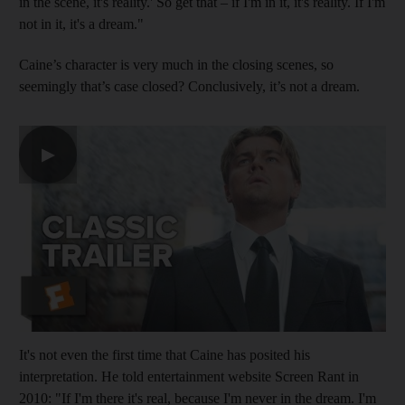
in the scene, it's reality.' So get that – if I'm in it, it's reality. If I'm
not in it, it's a dream."
Caine’s character is very much in the closing scenes, so
seemingly that’s case closed? Conclusively, it’s not a dream.
▶
It's not even the first time that Caine has posited his
interpretation. He told entertainment website Screen Rant in
2010: "If I'm there it's real, because I'm never in the dream. I'm