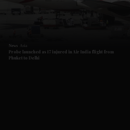
and News submenu
and Business submenu
and Opinion submenu
News
Asia
and Future submenu
Probe launched as 17 injured in Air India flight from
Phuket to Delhi
and Climate submenu
and Culture submenu
and Lifestyle submenu
and Sport submenu