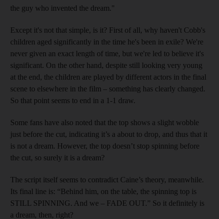
the guy who invented the dream."
Except it's not that simple, is it? First of all, why haven't Cobb's
children aged significantly in the time he's been in exile? We're
never given an exact length of time, but we're led to believe it's
significant. On the other hand, despite still looking very young
at the end, the children are played by different actors in the final
scene to elsewhere in the film – something has clearly changed.
So that point seems to end in a 1-1 draw.
Some fans have also noted that the top shows a slight wobble
just before the cut, indicating it’s a about to drop, and thus that it
is not a dream. However, the top doesn’t stop spinning before
the cut, so surely it is a dream?
The script itself seems to contradict Caine’s theory, meanwhile.
Its final line is: “Behind him, on the table, the spinning top is
STILL SPINNING. And we – FADE OUT.” So it definitely is
a dream, then, right?