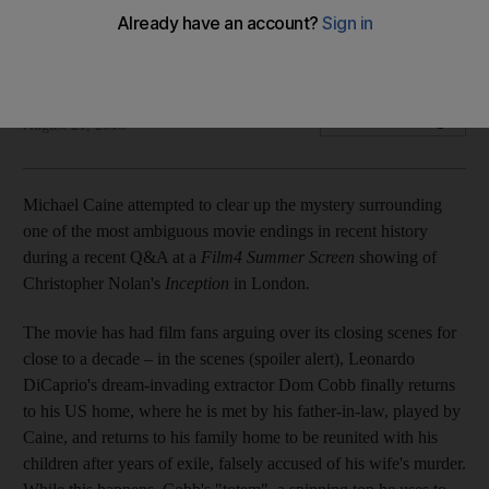
The British actor has his conclusion on the last scene set in
stone, but it’s far from black or white
Chris Newbould
Add on Google
August 21, 2018
Michael Caine attempted to clear up the mystery surrounding
one of the most ambiguous movie endings in recent history
during a recent Q&A at a
Film4 Summer Screen
showing of
Christopher Nolan's
Inception
in London
.
The movie has had film fans arguing over its closing scenes for
close to a decade – in the scenes (spoiler alert), Leonardo
DiCaprio's dream-invading extractor Dom Cobb finally returns
to his US home, where he is met by his father-in-law, played by
Caine, and returns to his family home to be reunited with his
children after years of exile, falsely accused of his wife's murder.