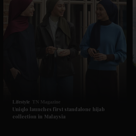
Lifestyle
TN Magazine
Uniqlo launches first standalone hijab
collection in Malaysia