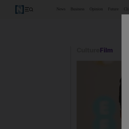
News
Business
Opinion
Future
Cl
Culture
Film