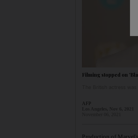
Filming stopped on 'Blac
The British actress was 
AFP
Los Angeles, Nov 6, 2021
November 06, 2021
Production of Marvel'