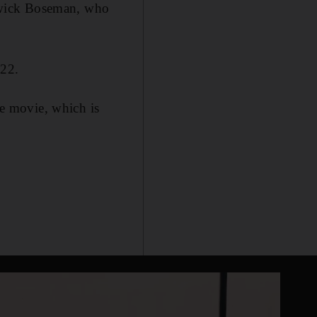
hadwick Boseman, who
022.
he movie, which is