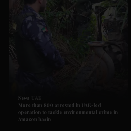
News
UAE
More than 800 arrested in UAE-led
operation to tackle environmental crime in
Amazon basin