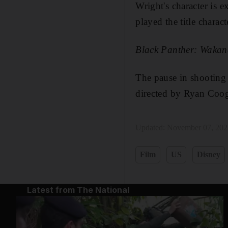
Wright's character is 
played the title charact
Black Panther: Wakan
The pause in shooting i
directed by Ryan Coog
Updated:
November 07, 202
Film
US
Disney
Latest from The National