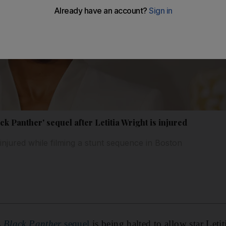
k Panther' sequel after Letitia Wright is injured
injured while filming a stunt sequence in Boston
s
Black Panther
sequel
is being halted to allow star Leti