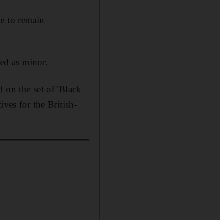
le to remain
bed as minor.
 on the set of 'Black
ves for the British-