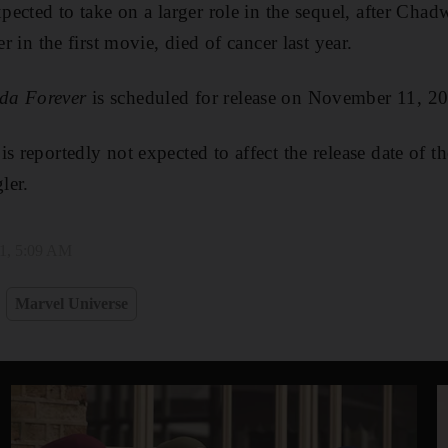
expected to take on a larger role in the sequel, after C
er in the first movie, died of cancer last year.
da Forever
is scheduled for release on November 11, 2
s reportedly not expected to affect the release date of t
ler.
1, 5:09 AM
Marvel Universe