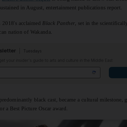
ustained in August, entertainment publications report.
n 2018's acclaimed
Black Panther
, set in the scientifica
rican nation of Wakanda.
sletter
Tuesdays
 get your insider's guide to arts and culture in the Middle East
predominantly black cast, became a cultural milestone, g
r a Best Picture Oscar award.