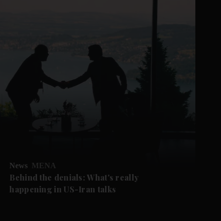
News
MENA
Behind the denials: What's really
happening in US-Iran talks