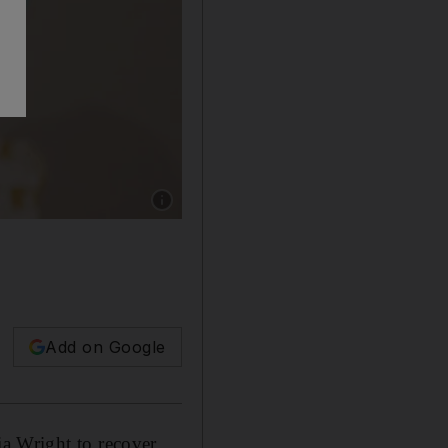
Show caption: Production of the 'Black Panthe
Add on Google
tia Wright to recover