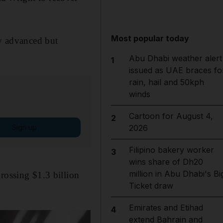
Most popular today
lly advanced but
Abu Dhabi weather alert
1
issued as UAE braces fo
rain, hail and 50kph
winds
Cartoon for August 4,
2
Sign up
2026
Filipino bakery worker
3
wins share of Dh20
million in Abu Dhabi's Bi
rossing $1.3 billion
Ticket draw
Emirates and Etihad
4
extend Bahrain and