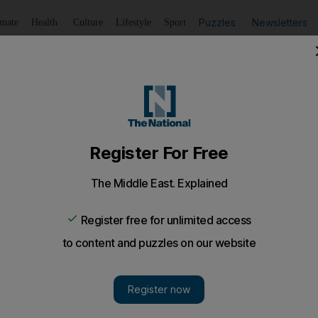
Puzzles
Newsletters
imate
Health
Culture
Lifestyle
Sport
Listen
to article
Save
article
Share
article
Listen to article