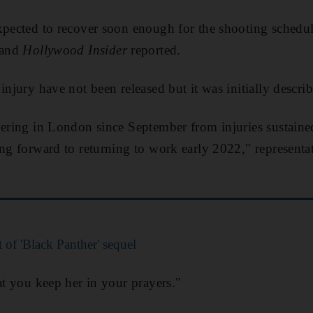
xpected to recover soon enough for the shooting schedu
and
Hollywood Insider
reported.
injury have not been released but it was initially descri
vering in London since September from injuries sustained
ng forward to returning to work early 2022," representati
 of 'Black Panther' sequel
at you keep her in your prayers."