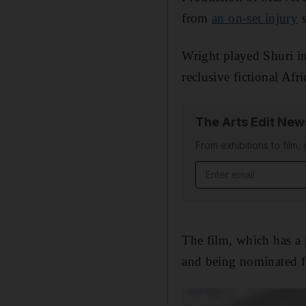
from
an on-set injury
s
Wright played Shuri i
reclusive fictional Af
The Arts Edit New
From exhibitions to film,
Email address
The film, which has a 
and being nominated fo