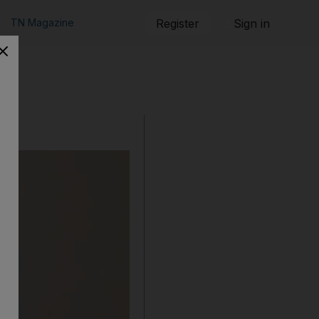
TN Magazine
Register
Sign in