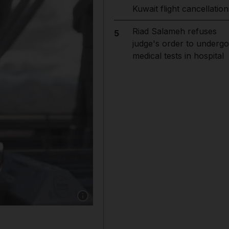
Kuwait flight cancellation
Riad Salameh refuses
5
judge's order to undergo
medical tests in hospital
Show caption: Letitia Wright as Shuri in a sce