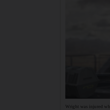
Wright was injured whi