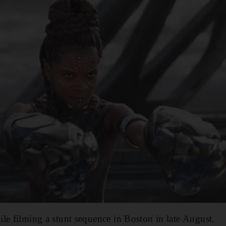
le filming a stunt sequence in Boston in late August.