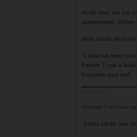
At the time, she was e
uninterrupted,
Variety
More details about the 
"Letitia has been reco
Panther 2' and is looki
Guyanese actor said.
Read more
Michaela Coel joins cast
"Letitia kindly asks th