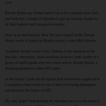
year.
But the British spy thriller turned out to be a brilliant slow burn
and took just a couple of episodes to get me hooked, thanks to
its dark humour and fast-paced storyline.
Now in its third season,
Slow Horses
is based on the
Slough
House
series of books by British mystery writer Mick Herron.
Academy Award winner Gary Oldman is the standout as the
irascible, obnoxious, chain-smoking Jackson Lamb, leader of a
group of misfit agents who have been sent to Slough House, a
dumping ground for failed MI5 spies.
In this series, Lamb and his agents find themselves caught up in
a conspiracy that results in one of their own being kidnapped
and threatens the future of MI5.
My only gripe? Drip-feeding the episodes once a week (what is