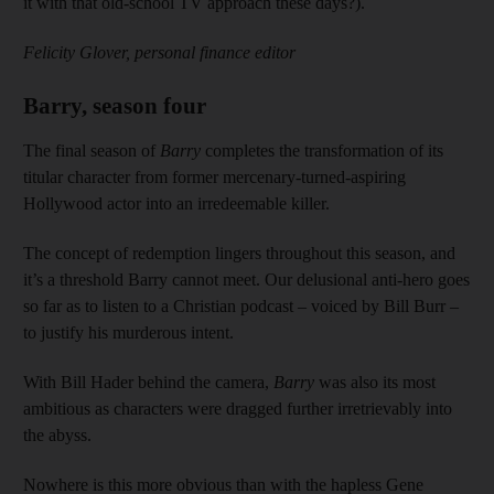
it with that old-school TV approach these days?).
Felicity Glover, personal finance editor
Barry, season four
The final season of
Barry
completes the transformation of its
titular character from former mercenary-turned-aspiring
Hollywood actor into an irredeemable killer.
The concept of redemption lingers throughout this season, and
it’s a threshold Barry cannot meet. Our delusional anti-hero goes
so far as to listen to a Christian podcast – voiced by Bill Burr –
to justify his murderous intent.
With Bill Hader behind the camera,
Barry
was also its most
ambitious as characters were dragged further irretrievably into
the abyss.
Nowhere is this more obvious than with the hapless Gene