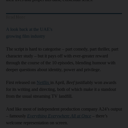
Read More
A look back at the UAE's
growing film industry
The script is hard to categorise – part comedy, part thriller, part
character study – but it pays off with ever-greater reward
through the course of the 10 episodes, blending humour with
deeper questions about identity, power and privilege.
First released on
Netflix
in April,
Beef
justifiably won awards
for its writing and directing, both of which make it a standout
from the usual streaming TV landfill.
And like most of independent production company A24’s output
– famously
Everything Everywhere All at Once
– there’s
welcome representation on screen.