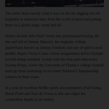
Show capt
The series does exactly what it says on the tin: digging out oft-
forgotten or unknown tales from the world of sport and putting
them on a global stage, warts and all.
Stories include Jake Paul’s foray into professional boxing; the
rise and fall of Johnny Manziel, the magnetic college
quarterback known as Johnny Football; and one of sport’s most
prolific dopers Victor Conte, whose programmes led to Olympic
records being smashed. It ends with the four-part mini-series
Swamp Kings
, where the University of Florida’s college football
team go from underdogs to two-time National Championship
winners in three years.
In a year of excellent Netflix sports documentaries (
Full Swing
,
Break Point
and
Tour de France
), this one edges the
competition thanks to its variety.