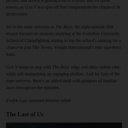
picture, that notion is getting a bit of a remix and for good
reason, as
Gen V
is a spin-off that complements the charm of its
predecessor.
Set in the same universe as
The Boys
, the eight-episode first
season focuses on students studying at the Godolkin University
School of Crimefighting aiming to top the school's ranking for a
chance to join The Seven, Vought International’s elite superhero
team.
Gen V
keeps in step with
The Boys
' edgy and ultra-violent vibe,
while still maintaining an engaging plotline. And for fans of the
supe universe, there's an added thrill with glimpses of familiar
faces throughout the episodes.
Evelyn Lau, assistant features editor
The Last of Us