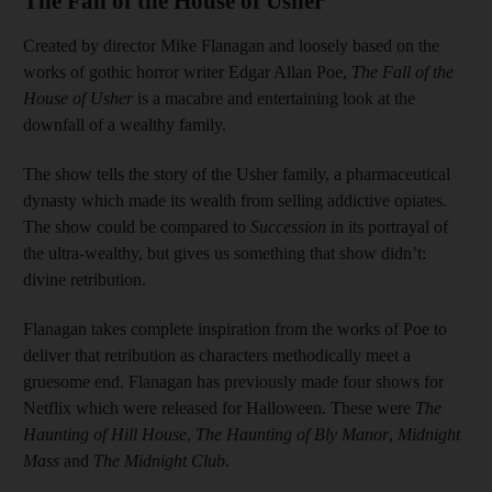
The Fall of the House of Usher
Created by director Mike Flanagan and loosely based on the
works of gothic horror writer Edgar Allan Poe,
The Fall of the
House of Usher
is a macabre and entertaining look at the
downfall of a wealthy family.
The show tells the story of the Usher family, a pharmaceutical
dynasty which made its wealth from selling addictive opiates.
The show could be compared to
Succession
in its portrayal of
the ultra-wealthy, but gives us something that show didn’t:
divine retribution.
Flanagan takes complete inspiration from the works of Poe to
deliver that retribution as characters methodically meet a
gruesome end. Flanagan has previously made four shows for
Netflix which were released for Halloween. These were
The
Haunting of Hill House
,
The Haunting of Bly Manor
,
Midnight
Mass
and
The Midnight Club
.