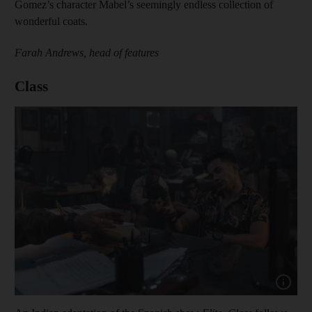
Gomez’s character Mabel’s seemingly endless collection of
wonderful coats.
Farah Andrews, head of features
Class
Show capt