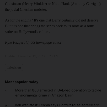
Cousineau (Henry Winkler) or Noho Hank (Anthony Carrigan),
the jovial Chechen mobster.
As for the ending? It's one that Barry certainly did not deserve.
But it is one that brings the series back to its roots as a brutal
satire on Hollywood's culture.
Kyle Fitzgerald, US homepage editor
Updated:
December 19, 2023, 5:29 AM
Television
Most popular today
More than 800 arrested in UAE-led operation to tackle
1
environmental crime in Amazon basin
Iran war latest: Tehran says Hormuz route agreement
2