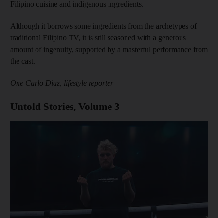
Filipino cuisine and indigenous ingredients.
Although it borrows some ingredients from the archetypes of
traditional Filipino TV, it is still seasoned with a generous
amount of ingenuity, supported by a masterful performance from
the cast.
One Carlo Diaz, lifestyle reporter
Untold Stories, Volume 3