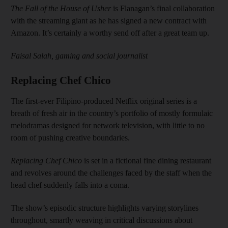
The Fall of the House of Usher
is Flanagan’s final collaboration
with the streaming giant as he has signed a new contract with
Amazon. It’s certainly a worthy send off after a great team up.
Faisal Salah, gaming and social journalist
Replacing Chef Chico
The first-ever Filipino-produced Netflix original series is a
breath of fresh air in the country’s portfolio of mostly formulaic
melodramas designed for network television, with little to no
room of pushing creative boundaries.
Replacing Chef Chico
is set in a fictional fine dining restaurant
and revolves around the challenges faced by the staff when the
head chef suddenly falls into a coma.
The show’s episodic structure highlights varying storylines
throughout, smartly weaving in critical discussions about