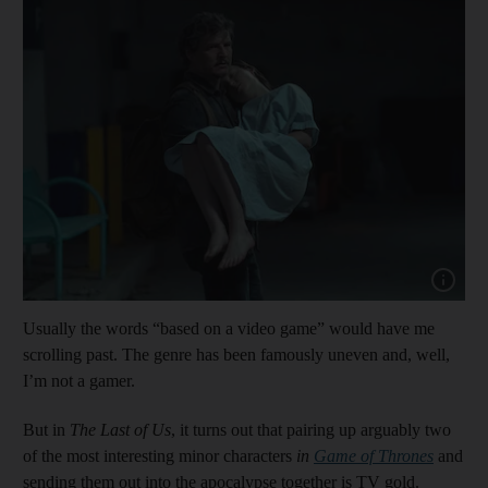
Show cap
Usually the words “based on a video game” would have me
scrolling past. The genre has been famously uneven and, well,
I’m not a gamer.
But in
The Last of Us
, it turns out that pairing up arguably two
of the most interesting minor characters
in
Game of Thrones
and
sending them out into the apocalypse together is TV gold.