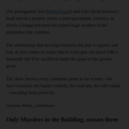
Our protagonists Joel (
Pedro Pascal
) and Ellie (Bella Ramsey)
head out on a journey across a post-apocalyptic America, in
which a fungal infection has turned huge swathes of the
population into zombies.
The relationship that develops between the pair is organic and
real, as Joel comes to realise that if word gets out about Ellie’s
immunity she’ll be sacrificed under the guise of the greater
good.
The show throws every cinematic genre at the screen – the
hero’s journey, the buddy comedy, the road trip, the odd couple
– executing them perfectly.
Gemma White, contributor
Only Murders in the Building, season three