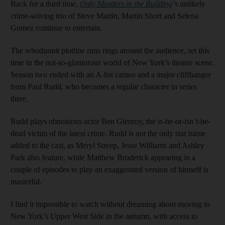
Back for a third time,
Only Murders in the Building
’s unlikely
crime-solving trio of Steve Martin, Martin Short and Selena
Gomez continue to entertain.
The whodunnit plotline runs rings around the audience, set this
time in the not-so-glamorous world of New York’s theatre scene.
Season two ended with an A-list cameo and a major cliffhanger
from Paul Rudd, who becomes a regular character in series
three.
Rudd plays obnoxious actor Ben Glenroy, the is-he-or-isn’t-he-
dead victim of the latest crime. Rudd is not the only star name
added to the cast, as Meryl Streep, Jesse Williams and Ashley
Park also feature, while Matthew Broderick appearing in a
couple of episodes to play an exaggerated version of himself is
masterful.
I find it impossible to watch without dreaming about moving to
New York’s Upper West Side in the autumn, with access to