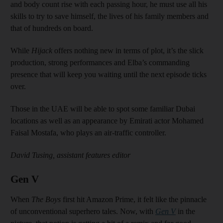
and body count rise with each passing hour, he must use all his
skills to try to save himself, the lives of his family members and
that of hundreds on board.
While
Hijack
offers nothing new in terms of plot, it’s the slick
production, strong performances and Elba’s commanding
presence that will keep you waiting until the next episode ticks
over.
Those in the UAE will be able to spot some familiar Dubai
locations as well as an appearance by Emirati actor Mohamed
Faisal Mostafa, who plays an air-traffic controller.
David Tusing, assistant features editor
Gen V
When
The Boys
first hit Amazon Prime, it felt like the pinnacle
of unconventional superhero tales. Now, with
Gen V
in the