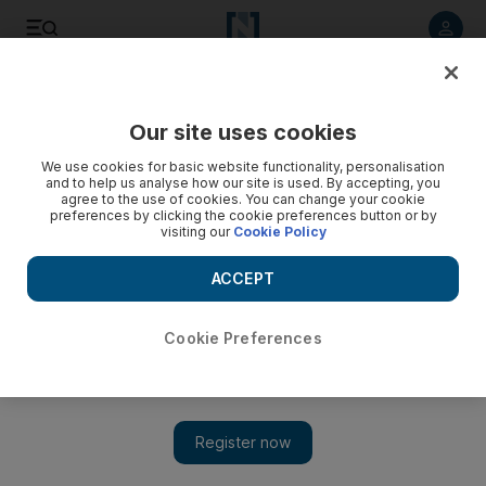
Listen to article
Listen
Save
Share
Our site uses cookies
Culture
Film & TV
We use cookies for basic website functionality, personalisation
and to help us analyse how our site is used. By accepting, you
agree to the use of cookies. You can change your cookie
preferences by clicking the cookie preferences button or by
visiting our
Cookie Policy
ACCEPT
Cookie Preferences
Show 