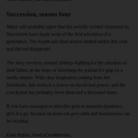
Succession, season four
Many will probably agree that the awfully twisted characters in
Succession
have made some of the best television of a
generation. The fourth and final season landed earlier this year
and did not disappoint.
The story revolves around siblings fighting for the attention of
their father, in the hope of inheriting the patriarch's grip on a
media empire. With clear inspiration coming from the
Murdochs, this series is a lesson on deceit and power, and the
conclusion has probably been dissected a thousand times.
If you have managed to miss this gem in business dynamics,
give it a go, because its turns out grey suits and boardrooms can
be exciting.
Enas Refaei, head of multimedia