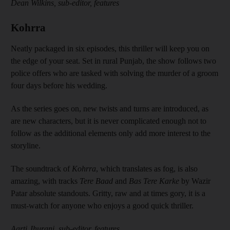
Dean Wilkins, sub-editor, features
Kohrra
Neatly packaged in six episodes, this thriller will keep you on
the edge of your seat. Set in rural Punjab, the show follows two
police offers who are tasked with solving the murder of a groom
four days before his wedding.
As the series goes on, new twists and turns are introduced, as
are new characters, but it is never complicated enough not to
follow as the additional elements only add more interest to the
storyline.
The soundtrack of
Kohrra
, which translates as fog, is also
amazing, with tracks
Tere Baad
and
Bas Tere Karke
by Wazir
Patar absolute standouts. Gritty, raw and at times gory, it is a
must-watch for anyone who enjoys a good quick thriller.
Aarti Jhurani, sub-editor, features