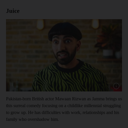
Juice
Show cap
Pakistan-born British actor Mawaan Rizwan as Jamma brings us
this surreal comedy focusing on a childlike millennial struggling
to grow up. He has difficulties with work, relationships and his
family who overshadow him.