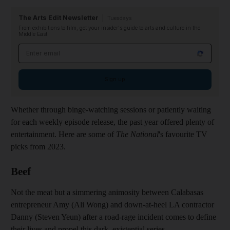
The Arts Edit Newsletter
Tuesdays
From exhibitions to film, get your insider's guide to arts and culture in the
Middle East
Email address
Sign up
Whether through binge-watching sessions or patiently waiting
for each weekly episode release, the past year offered plenty of
entertainment. Here are some of
The National
's favourite TV
picks from 2023.
Beef
Not the meat but a simmering animosity between Calabasas
entrepreneur Amy (Ali Wong) and down-at-heel LA contractor
Danny (Steven Yeun) after a road-rage incident comes to define
their lives and propel this dark, existential series.