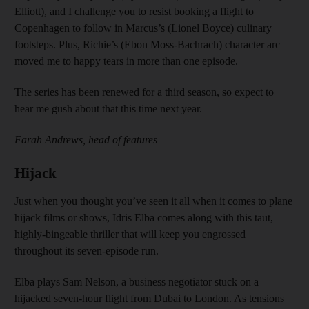
Elliott), and I challenge you to resist booking a flight to
Copenhagen to follow in Marcus’s (Lionel Boyce) culinary
footsteps. Plus, Richie’s (Ebon Moss-Bachrach) character arc
moved me to happy tears in more than one episode.
The series has been renewed for a third season, so expect to
hear me gush about that this time next year.
Farah Andrews, head of features
Hijack
Just when you thought you’ve seen it all when it comes to plane
hijack films or shows, Idris Elba comes along with this taut,
highly-bingeable thriller that will keep you engrossed
throughout its seven-episode run.
Elba plays Sam Nelson, a business negotiator stuck on a
hijacked seven-hour flight from Dubai to London. As tensions