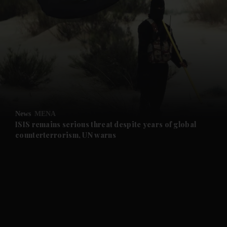
and News submenu
and Business submenu
and Opinion submenu
News
MENA
and Future submenu
ISIS remains serious threat despite years of global
counterterrorism, UN warns
and Climate submenu
and Culture submenu
and Lifestyle submenu