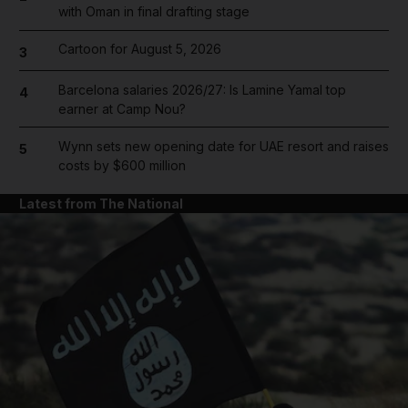
with Oman in final drafting stage
Cartoon for August 5, 2026
3
Barcelona salaries 2026/27: Is Lamine Yamal top
4
earner at Camp Nou?
Wynn sets new opening date for UAE resort and raises
5
costs by $600 million
Latest from The National