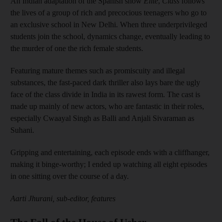
An Indian adaptation of the Spanish show
Elite
,
Class
follows
the lives of a group of rich and precocious teenagers who go to
an exclusive school in New Delhi. When three underprivileged
students join the school, dynamics change, eventually leading to
the murder of one the rich female students.
Featuring mature themes such as promiscuity and illegal
substances, the fast-paced dark thriller also lays bare the ugly
face of the class divide in India in its rawest form. The cast is
made up mainly of new actors, who are fantastic in their roles,
especially Cwaayal Singh as Balli and Anjali Sivaraman as
Suhani.
Gripping and entertaining, each episode ends with a cliffhanger,
making it binge-worthy; I ended up watching all eight episodes
in one sitting over the course of a day.
Aarti Jhurani, sub-editor, features