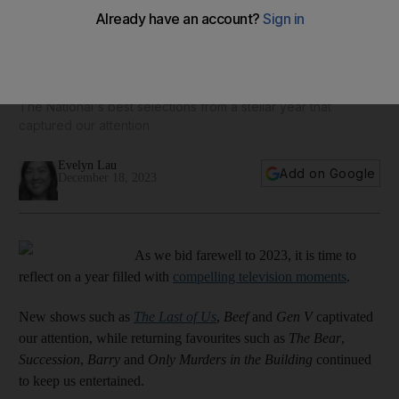
Top TV shows of 2023, from The Last of Us to Replacing
Chef Chico
The National's best selections from a stellar year that
captured our attention
Evelyn Lau
Add on Google
December 18, 2023
As we bid farewell to 2023, it is time to
reflect on a year filled with
compelling television moments
.
New shows such as
The Last of Us
,
Beef
and
Gen V
captivated
our attention, while returning favourites such as
The Bear
,
Succession
,
Barry
and
Only Murders in the Building
continued
to keep us entertained.