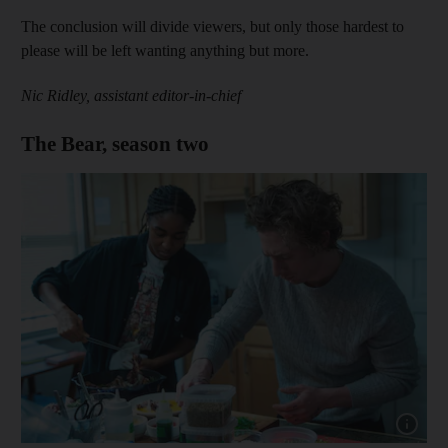
The conclusion will divide viewers, but only those hardest to
please will be left wanting anything but more.
Nic Ridley, assistant editor-in-chief
The Bear, season two
Show cap