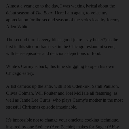
Almost a year ago to the day, I was waxing lyrical about the
debut season of
The Bear
. Here I am again, to voice my
appreciation for the second season of the series lead by Jeremy
Allen White.
The second turn is every bit as good (dare I say better?) as the
first in this sitcom-drama set in the Chicago restaurant scene,
with tense episodes and delicious depictions of food.
White’s Carmy is back, this time struggling to open his own
Chicago eatery.
A-list cameos up the ante, with Bob Odenkirk, Sarah Paulson,
Olivia Colman, Will Poulter and Joel McHale all featuring, as
well as Jamie Lee Curtis, who plays Carmy’s mother in the most
stressful Christmas episode imaginable.
It’s impossible not to change your omelette cooking technique,
inspired by one Sydney (Ayo Edebiri) makes for Sugar (Abby