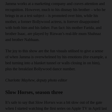
Jamma works at a marketing company and craves attention and
recognition. However, much to his dismay his brother – who he
brings in as a test subject – is promoted over him, while his
mother, a former Bollywood actress, is forever disappointed
with both him and his father. Fun fact: his mother Farida, and
brother Isaac, are played by Rizwan’s real-life mum Shahnaz
and brother Nabhaan.
The joy to this show are the fun visuals utilised to give a sense
of when Jamma is overwhelmed by his emotions (for example, a
bed turning into a blanket tunnel or walls closing in on him),
plus the breakfast Bollywood dance number.
Charlotte Mayhew, deputy photo editor
Slow Horses, season three
It’s safe to say that
Slow Horses
was a bit slow out of the gate
when I started watching the first series on Apple TV in April last