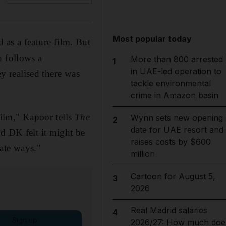
Most popular today
 as a feature film. But
h follows a
More than 800 arrested
1
in UAE-led operation to
ey realised there was
tackle environmental
crime in Amazon basin
film," Kapoor tells
The
Wynn sets new opening
2
date for UAE resort and
d DK felt it might be
raises costs by $600
ate ways."
million
Cartoon for August 5,
3
2026
Real Madrid salaries
4
Sign up
2026/27: How much doe