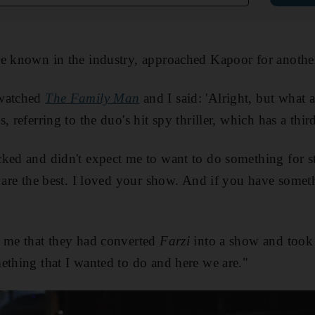
e known in the industry, approached Kapoor for another 
-watched
The Family Man
and I said: 'Alright, but what
, referring to the duo's hit spy thriller, which has a thi
cked and didn't expect me to want to do something for 
s are the best. I loved your show. And if you have some
d me that they had converted
Farzi
into a show and took 
ething that I wanted to do and here we are."