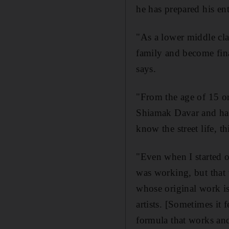
he has prepared his ent
"As a lower middle cla
family and become finan
says.
"From the age of 15 or 
Shiamak Davar and had 
know the street life, t
"Even when I started o
was working, but that 
whose original work i
artists. [Sometimes it 
formula that works and