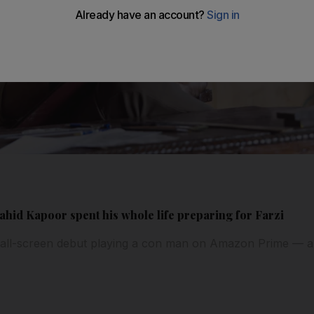
hid Kapoor spent his whole life preparing for Farzi
all-screen debut playing a con man on Amazon Prime — a