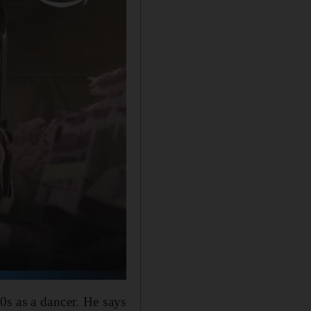
0s as a dancer. He says