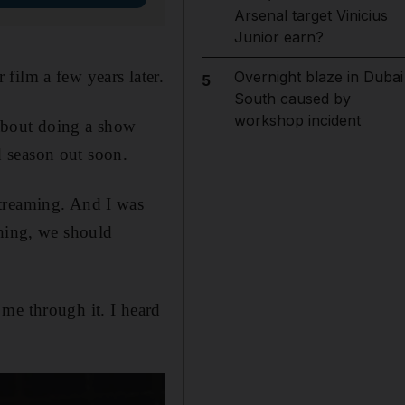
Arsenal target Vinicius
Junior earn?
film a few years later.
Overnight blaze in Dubai
5
South caused by
workshop incident
 about doing a show
rd season out soon.
streaming. And I was
thing, we should
me through it. I heard