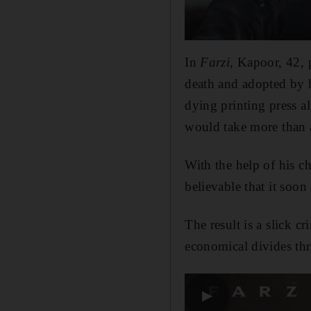
In
Farzi
, Kapoor, 42, 
death and adopted by hi
dying printing press a
would take more than a
With the help of his c
believable that it soon
The result is a slick c
economical divides th
▶