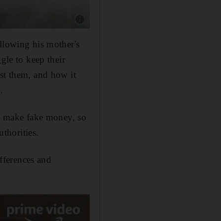
Show caption: Shahid Kapoor as Sunny in Far
ollowing his mother's
gle to keep their
nst them, and how it
.
to make fake money, so
uthorities.
ifferences and