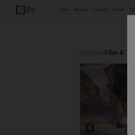
News
Business
Opinion
Future
Cl
Culture
Film & T