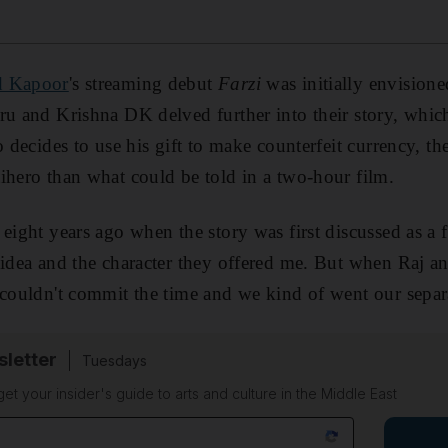
d Kapoor
's streaming debut
Farzi
was initially envisioned
ru and Krishna DK delved further into their story, whic
o decides to use his gift to make counterfeit currency, th
ihero than what could be told in a two-hour film.
 eight years ago when the story was first discussed as a 
 idea and the character they offered me. But when Raj an
 couldn't commit the time and we kind of went our separ
sletter
Tuesdays
 get your insider's guide to arts and culture in the Middle East