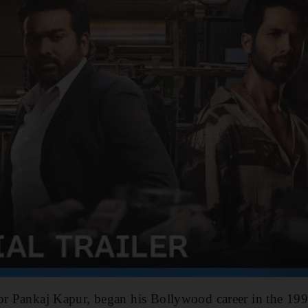
or Pankaj Kapur, began his Bollywood career in the 199