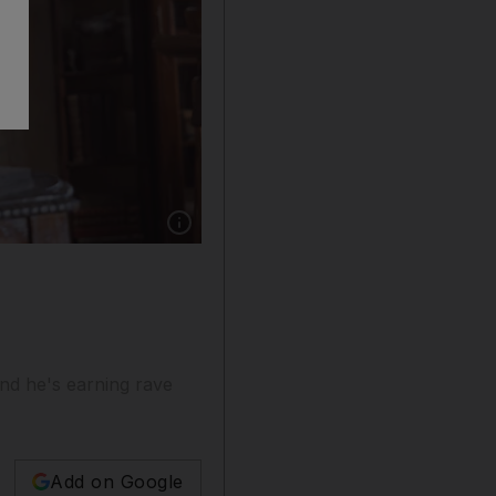
Show caption: In his streaming debut, Shahid 
nd he's earning rave
Add on Google