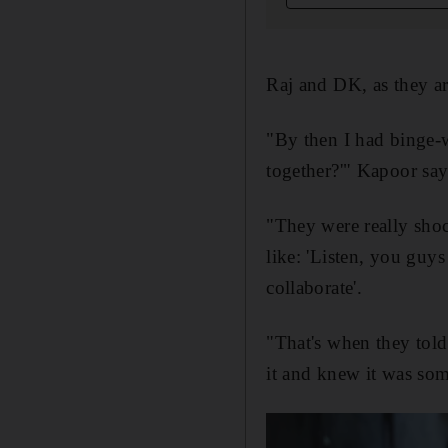
Raj and DK, as they ar
"By then I had binge
together?'" Kapoor says
"They were really sho
like: 'Listen, you guy
collaborate'.
"That's when they tol
it and knew it was som