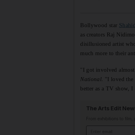
Bollywood star
Shahi
as creators Raj Nidimo
disillusioned artist wh
much more to their ant
"I got involved almost
National.
"I loved the
better as a TV show, I
The Arts Edit New
From exhibitions to film,
Email address