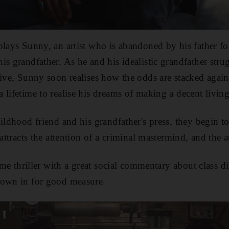
plays Sunny, an artist who is abandoned by his father f
s grandfather. As he and his idealistic grandfather strug
live, Sunny soon realises how the odds are stacked agai
 lifetime to realise his dreams of making a decent living
hildhood friend and his grandfather's press, they begin 
 attracts the attention of a criminal mastermind, and the a
rime thriller with a great social commentary about class d
rown in for good measure.