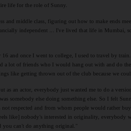
ire life for the role of Sunny.
ss and middle class, figuring out how to make ends meet
cially independent ... I've lived that life in Mumbai, so
16 and once I went to college, I used to travel by train
a lot of friends who I would hang out with and do the r
hings like getting thrown out of the club because we could
ut as an actor, everybody just wanted me to do a versi
was somebody else doing something else. So I felt Sunny'
s not respected and from whom people would rather buy
feels like] nobody's interested in originality, everybody w
 you can't do anything original."