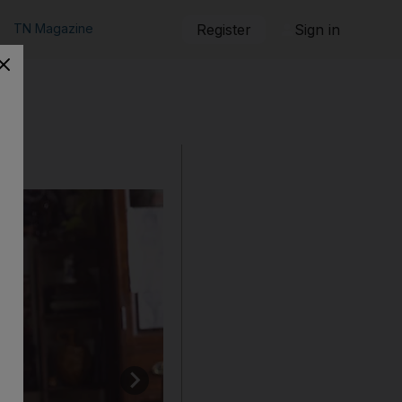
TN Magazine
Register
Sign in