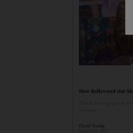
How Bollywood star Sha
The actor makes his sm
reviews
David Tusing
March 02, 2023