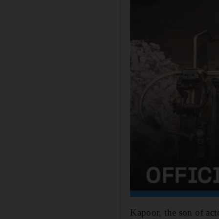
Kapoor, the son of act