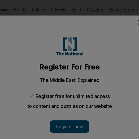
Puzzles
Newsletters
imate
Health
Culture
Lifestyle
Sport
Listen
to article
Save
article
Share
article
Listen to article
V