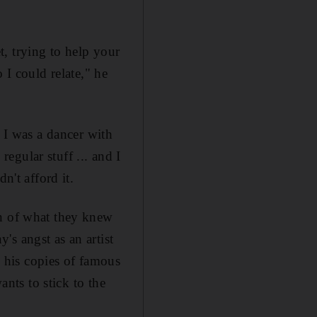
, trying to help your
 I could relate," he
. I was a dancer with
egular stuff ... and I
n't afford it.
on of what they knew
s angst as an artist
 his copies of famous
ants to stick to the