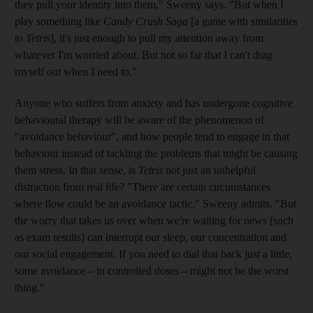
they pull your identity into them,"
Sweeny says. "But when I
play something like
Candy Crush Saga
[a game with similarities
to
Tetris
], it's just enough to pull my attention away from
whatever I'm worried about. But not so far that I can't drag
myself out when I need to."
Anyone who suffers from anxiety and has undergone cognitive
behavioural therapy will be aware of the phenomenon of
"avoidance behaviour", and how people tend to engage in that
behaviour instead of tackling the problems that might be causing
them stress. In that sense, is
Tetris
not just an unhelpful
distraction from real life? "There are certain circumstances
where flow could be an avoidance tactic,"
Sweeny admits. "But
the worry that takes
us over when we're waiting for news [such
as exam results] can interrupt our sleep, our concentration and
our social engagement. If you need to dial that back just a little,
some avoidance – in controlled doses – might not be the worst
thing."