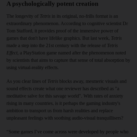
A psychologically potent creation
The longevity of
Tetris
in its original, no-frills format is an
extraordinary phenomenon. According to cognitive scientist Dr
Tom Stafford, it provides proof of the ­immersive power of
games that don't have lifelike graphics. But last week,
Tetris
made a step into the 21st century with the release of
Tetris
Effect
, a PlayStation game named after the phenomenon noted
by scientists that aims to capture that sense of total absorption by
using virtual-reality effects.
As you clear lines of
Tetris
blocks away, mesmeric visuals and
sound effects create what one reviewer has described as "a
meditative salve for this savage world". With rates of anxiety
rising in many countries, is it perhaps the gaming industry's
ambition to transport us from harsh realities and replace
unpleasant feelings with soothing audio-visual tranquillisers?
“Some games I’ve come across were developed by people who