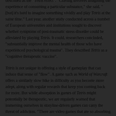
described as the "Tetris effect". "Craving involves imagining the
experience of consuming a particular substance," she said, "
[but] it's hard to imagine something vividly and play
Tetris
at the
same time." Last year, another study conducted across a number
of European universities and institutions sought to discover
whether symptoms of post-traumatic stress disorder
could be
alleviated by playing
Tetris
. It could, researchers concluded,
"substantially improve the mental health of those who have
experienced psychological trauma". They described
Tetris
as a
"cognitive therapeutic vaccine".
Tetris
is not unique in offering a style of gameplay that can
induce that sense of "flow". A game
such as
World of Warcraft
offers a similarly slow hike in difficulty as you become more
adept, along with regular rewards that keep you coming back
for more. But while absorption in games of
Tetris
might
potentially be therapeutic, we are regularly warned that
immersing ourselves in storyline-driven games can carry the
threat of addiction. "There are video games that are so absorbing