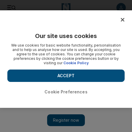
Listen to article
Listen
Save
Share
Our site uses cookies
Comment
We use cookies for basic website functionality, personalisation
and to help us analyse how our site is used. By accepting, you
agree to the use of cookies. You can change your cookie
preferences by clicking the cookie preferences button or by
visiting our
Cookie Policy
ACCEPT
Cookie Preferences
Show 
The story of Tetris: from video game to therapy