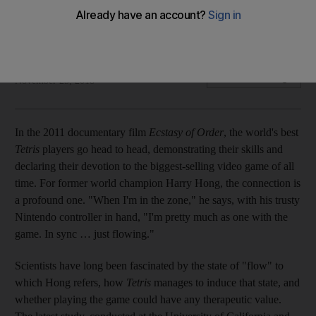
We explore the latest scientific study that extols the mental-
health benefits of clearing those digital lines
Rhodri Marsden
Add on Google
November 25, 2018
I
n the 2011 documentary film
Ecstasy of Order
, the world's best
Tetris
players go head to head, demonstrating their skills and
declaring their devotion to the biggest-selling video game of all
time. For former world champion Harry Hong, the connection is
a profound one. "When I'm in the zone," he says, with his trusty
Nintendo controller in
hand, "I'm pretty much as one with the
game. In sync … just flowing."
Scientists have long been fascinated by the state of "flow"
to
which Hong refers,
how
Tetris
manages to induce that state, and
whether playing the game could have any therapeutic value.