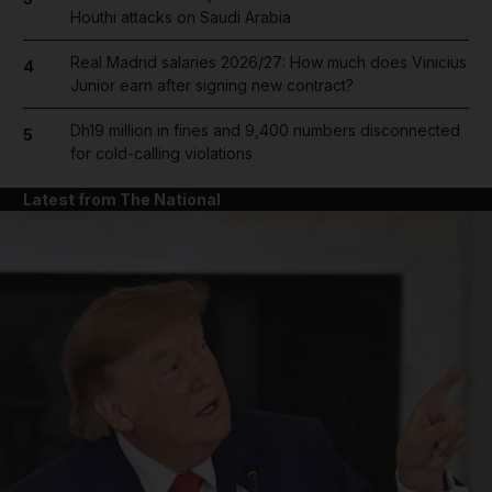
Houthi attacks on Saudi Arabia
Real Madrid salaries 2026/27: How much does Vinicius
4
Junior earn after signing new contract?
Dh19 million in fines and 9,400 numbers disconnected
5
for cold-calling violations
Latest from The National