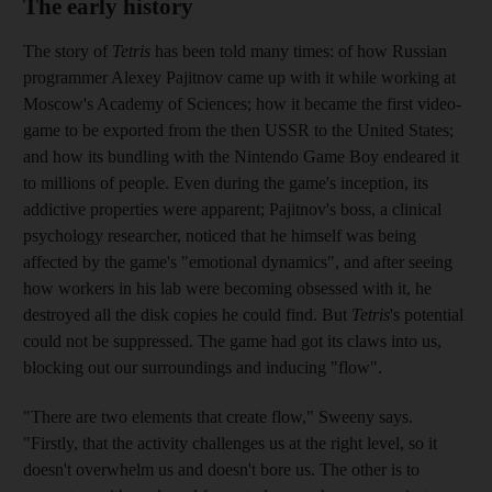
The early history
The story of
Tetris
has been told many times: of how Russian
programmer Alexey Pajitnov came up with it while working at
Moscow's Academy of Sciences; how it became the first video­
game to be exported from the
then USSR to the United States;
and how its bundling with the Nintendo Game Boy endeared it
to millions of people. Even during the game's inception, its
addictive properties were apparent; Pajitnov's boss, a clinical
psychology researcher, noticed that he himself was being
affected by the game's "emotional dynamics", and after seeing
how workers in his lab were becoming obsessed with it, he
destroyed all the disk copies he could find. But
Tetris
's potential
could not be suppressed. The game had got its claws into us,
blocking out our surroundings and inducing "flow".
"There are two elements that create flow,"
Sweeny says.
"Firstly, that the activity challenges us at the right level, so it
doesn't overwhelm us and doesn't bore us. The other is to