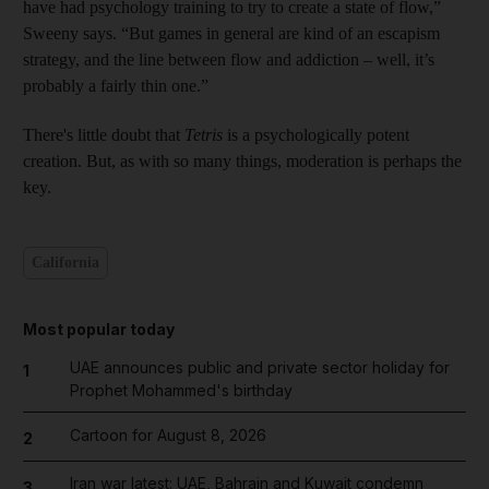
have had psychology training to try to create a state of flow,”
Sweeny says. “But games in general are kind of an escapism
strategy, and the line between flow and addiction – well, it’s
probably a fairly thin one.”
There's little doubt that ­
Tetris
is a psychologically potent
creation. But, as with so many
things, moderation is perhaps the
key.
California
Most popular today
UAE announces public and private sector holiday for
1
Prophet Mohammed's birthday
Cartoon for August 8, 2026
2
Iran war latest: UAE, Bahrain and Kuwait condemn
3