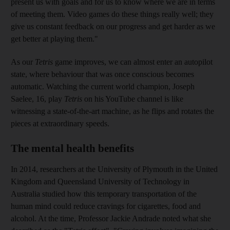
present us with goals and for us to know where we are in terms
of meeting them. Video games do these things really well; they
give us constant feedback on our progress and get harder as we
get better at playing them."
As our
Tetris
game improves, we can almost enter an auto­pilot
state, where behaviour that was once conscious becomes
automatic. Watching the current world champion,
Joseph
Saelee, 16, play
Tetris
on his YouTube channel is like
witnessing a state-of-the-art machine, as he flips and rotates the
pieces at extraordinary speeds.
The mental health benefits
In 2014, researchers at the University of Plymouth
in the United
Kingdom and Queensland University of Technology in
Australia studied how this temporary transportation of the
human mind could reduce cravings for cigarettes, food and
alcohol. At the time, Professor Jackie Andrade noted what she