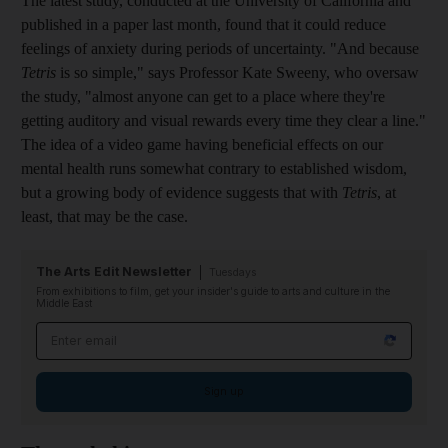
The latest study, conducted at the University of California and
published in a paper last month, found that it could reduce
feelings of anxiety during periods of uncertainty. "And because
Tetris
is so simple," says Professor Kate Sweeny, who oversaw
the study, ­"almost anyone can get to a place where they're
getting auditory and visual rewards every time they clear a line."
The idea of a
video game having beneficial effects on our
mental health runs somewhat contrary to established wisdom,
but a growing body of evidence suggests that with
Tetris
, at
least, that may be the case.
The Arts Edit Newsletter
Tuesdays
From exhibitions to film, get your insider's guide to arts and culture in the
Middle East
Email address
Sign up