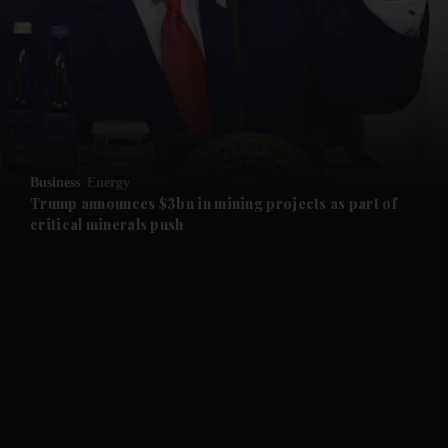
and News submenu
and Business submenu
and Opinion submenu
Business
Energy
and Future submenu
Trump announces $3bn in mining projects as part of
critical minerals push
and Climate submenu
and Culture submenu
and Lifestyle submenu