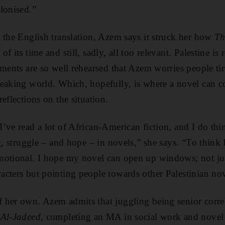
lonised.”
 the English translation, Azem says it struck her how
Th
of its time and still, sadly, all too relevant. Palestine is
uments are so well rehearsed that Azem worries people ti
eaking world. Which, hopefully, is where a novel can co
eflections on the situation.
ve read a lot of African-­American fiction, and I do thi
g, struggle – and hope – in novels,” she says. “To think 
motional. I hope my novel can open up windows; not jus
cters but pointing people towards other Palestinian nov
her own. Azem admits that juggling being senior ­corre
 Al-Jadeed
, completing an MA in social work and novel wr