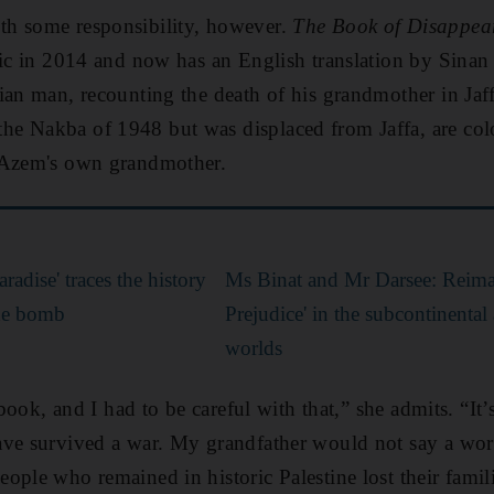
h some responsibility, however.
The Book of Disappe
bic in 2014 and now has an English translation by Sina
ian man, recounting the death of his grandmother in Jaffa
the N
akba of 1948 but was displaced from Jaffa, are colo
 Azem's own grandmother.
radise' traces the history
Ms Binat and Mr Darsee: Reima
ide bomb
Prejudice' in the subcontinenta
worlds
 book, and I had to be careful with that,” she admits. “It’
ave survived a war. My grandfather would not say a wor
ple who remained in historic Palestine lost their famili