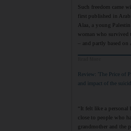
Such freedom came wit
first published in Ara
Alaa, a young Palestin
woman who survived 
– and partly based on
Read More
Review: 'The Price of Pa
and impact of the suic
“It felt like a personal
close to people who h
grandmother and the peo