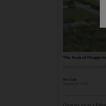
'The Book of Disappear
Ibtisam Azem's politicall
Ben East
August 05, 2019
Growing up as a Palest