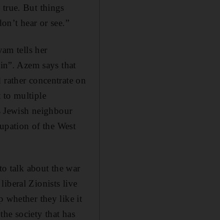
 true. But things
don’t hear or see.”
yam tells her
ain”. Azem says that
 rather concentrate on
 to multiple
is Jewish neighbour
cupation of the West
to talk about the war
iberal Zionists live
 whether they like it
he society that has