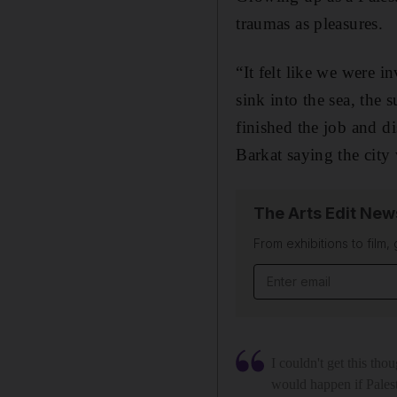
traumas as pleasures.
“It felt like we were 
sink into the sea, the 
finished the job and ­d
Barkat saying the cit
The Arts Edit New
From exhibitions to film,
Email address
I couldn't get this tho
would happen if Palest