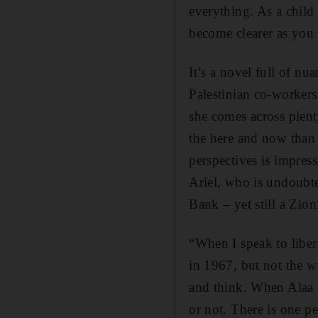
everything. As a child
become clearer as you ge
It’s a novel full of nu
Palestinian co-workers
she comes across plent
the here and now than 
perspectives is impres
Ariel, who is undoubted
Bank – yet still a Zioni
“When I speak to libera
in 1967, but not the w
and think. When Alaa a
or not. There is one p