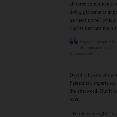
all three components 
doing placements in po
her next novel, which i
ripples out into the hi
Hope, for people who 
discriminated against, i
It's a necessity
David – in one of the
Palestinian experience
the afterword. But it a
over.
“You have it right,” ag