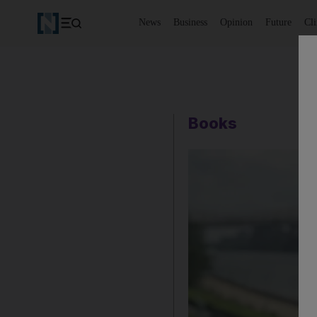
News
Business
Opinion
Future
Cl
Books