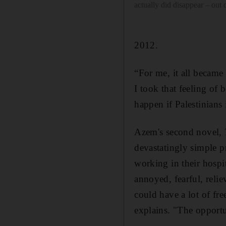
actually did disappear – out
2012.
“For me, it all became 
I took that feeling of 
happen if Palestinians 
Azem's second novel,
devastatingly simple pr
working in their hospit
annoyed, fearful, reli
could have a lot of fr
explains. "The opportun