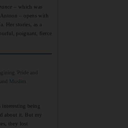
arance
– which was
n Antoon – opens with
. Her stories, as a
urful, poignant, fierce
gining 'Pride and
l and Muslim
s interesting being
d about it. But my
es, they lost