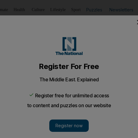
Puzzles
Newsletters
imate
Health
Culture
Lifestyle
Sport
Listen
to article
Save
article
Share
article
Listen to article