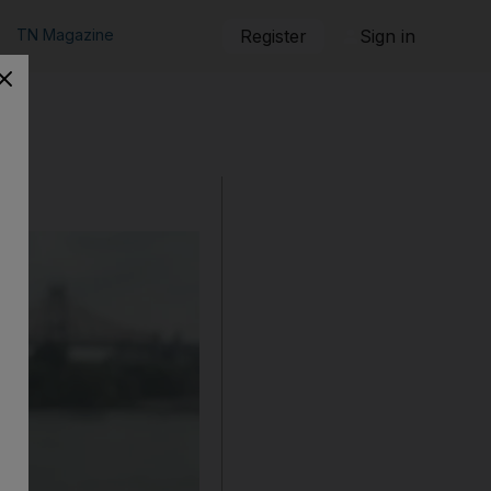
TN Magazine
Register
Sign in