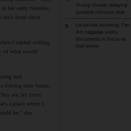
Trump threats delaying
n her early twenties,
possible Hormuz deal
she's lived since
Lockerbie bombing: Pan
5
Am baggage policy
documents in focus as
when I started writing,
trial looms
t – of what would
iguing and
 ­driving their buses,
They are, by turns,
hat's a place where I
could be," she