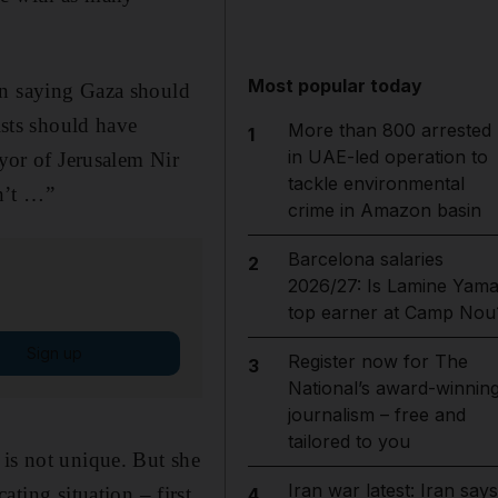
Most popular today
in saying Gaza should
ists should have
More than 800 arrested
1
in UAE-led operation to
ayor of Jerusalem Nir
tackle environmental
n’t …”
crime in Amazon basin
Barcelona salaries
2
2026/27: Is Lamine Yama
top earner at Camp Nou
Sign up
Register now for The
3
National’s award-winnin
journalism – free and
tailored to you
 is not unique. But she
Iran war latest: Iran says
ating situation – first
4