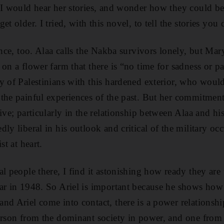
 I would hear her stories, and wonder how they could be
t older. I tried, with this novel, to tell the stories you 
ance, too. Alaa calls the Nakba survivors lonely, but Mar
 on a flower farm that there is “no time for sadness or p
y of Palestinians with this hardened exterior, who would
the painful experiences of the past. But her commitment
sive; particularly in the relationship between Alaa and h
ly liberal in his outlook and critical of the military oc
st at heart.
l people there, I find it astonishing how ready they are 
ar in 1948. So Ariel is important because he shows how l
nd Ariel come into contact, there is a power relationship
erson from the dominant society in power, and one from t