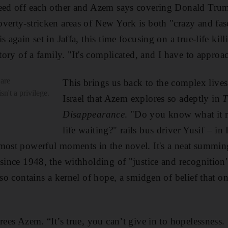
feed off each other and Azem says covering Donald Tru
verty-stricken areas of New York is both "crazy and fasc
s again set
in Jaffa, this time focusing on a true-life ki
story of a family. "It's complicated, and I have to approac
are
This brings us back to the complex lives 
sn't a privilege.
Israel that Azem explores so adeptly in
T
Disappearance
. "Do you know what it 
life waiting?" rails bus driver Yusif – in
 most powerful moments in the novel. It's a neat summin
 since 1948, the withholding of "justice and recognition
lso contains a kernel of hope, a smidgen of belief that on
rees Azem. “It’s true, you can’t give in to hopelessness. 