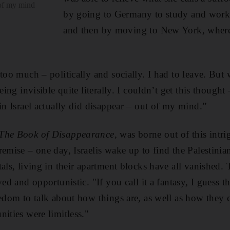
 of my mind
by going to Germany to study and work i
and then by moving to New York, where 
too much – politically and ­socially. I had to leave. But 
being invisible quite literally. I couldn’t get this though
in Israel actually did disappear – out of my mind.”
The Book of Disappearance,
was borne out of this intr
emise – one day, Israelis wake up to find the Palestinians
als, living in their apartment blocks have all vanished. 
eved and opportunistic.
"If you call it a fantasy, I guess t
eedom to talk about how things are, as well as how they 
ities were limitless."