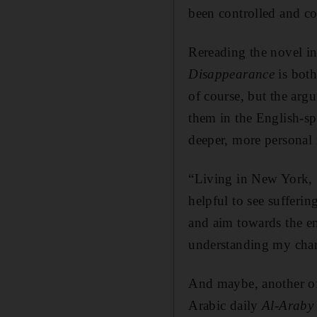
been controlled and co
Rereading the novel in
Disappearance
is both 
of course, but the arg
them in the English-sp
deeper, more personal r
“Living in New York, I’
helpful to see sufferin
and aim towards the e
understanding my chara
And maybe, another of 
Arabic daily
A
l-Araby