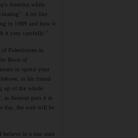
mp's America while
inating". A bit like
lling in 1989 and how it
h it very carefully."
of Palestinians in
he Book of
means to spend your
 Hebrew, to his friend
g up of the whole
", as
Antoon puts it in
e day, the wait will be
I believe in a one state