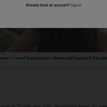
ance': a novel that imagines what would happen if Palesti
y charged piece of fantasy fiction is now available in English
inian in Taybeh, near Jaffa, says Ibtisam Azem, 42, ca