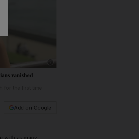
Show caption: Author Ibtisam Azem grew up n
nians vanished
 for the first time
Add on Google
me with as many