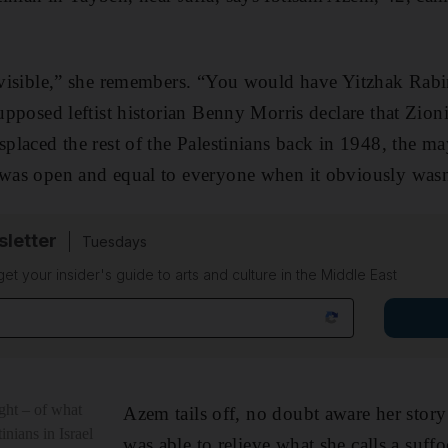
invisible,” she remembers. “You would have Yitzhak Rab
supposed ­leftist historian Benny Morris declare that Zion
isplaced the rest of the Palestinians back in 1948, the m
y was open and equal to everyone when it ­obviously was
sletter
Tuesdays
 get your insider's guide to arts and culture in the Middle East
ught – of what
Azem tails off, no doubt aware her story
inians in Israel
was able to relieve what she calls a suffoc