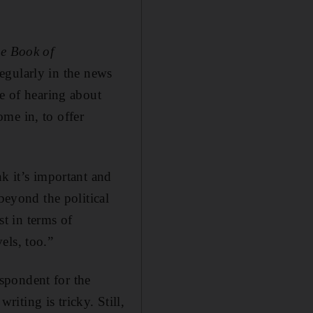
e Book of
 regularly in the news
re of hearing about
me in, to offer
nk it’s important and
beyond the political
t in terms of
els, too.”
spondent for the
iting is tricky. Still,