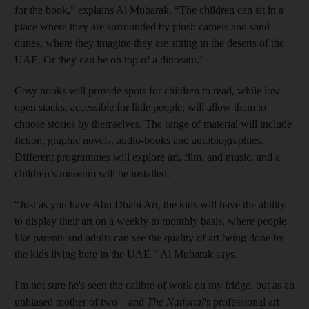
for the book,” explains Al Mubarak. “The children can sit in a
place where they are surrounded by plush camels and sand
dunes, where they imagine they are sitting in the deserts of the
UAE. Or they can be on top of a dinosaur.”
Cosy nooks will provide spots for children to read, while low
open stacks, accessible for little people, will allow them to
choose stories by themselves. The range of material will include
fiction, graphic novels, audio-books and autobiographies.
Different programmes will explore art, film, and music, and a
children’s museum will be installed.
“Just as you have Abu Dhabi Art, the kids will have the ability
to display their art on a weekly to monthly basis, where people
like parents and adults can see the quality of art being done by
the kids living here in the UAE,” Al Mubarak says.
I'm not sure he's seen the calibre of work on my fridge, but as an
unbiased mother of two – and
The National
's professional art