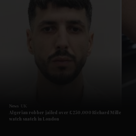
and News submenu
and Business submenu
and Opinion submenu
News
UK
and Future submenu
Algerian robber jailed over £250,000 Richard Mille
watch snatch in London
and Climate submenu