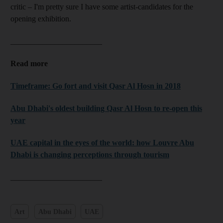
critic – I'm pretty sure I have some artist-candidates for the
opening exhibition.
_______________________
Read more
Timeframe: Go fort and visit Qasr Al Hosn in 2018
Abu Dhabi's oldest building Qasr Al Hosn to re-open this
year
UAE capital in the eyes of the world: how Louvre Abu
Dhabi is changing perceptions through tourism
_______________________
Art
Abu Dhabi
UAE