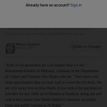
New Abu Dhabi Children's Library to open next year - in
pictures
The refurbished Qasr Al Hosn will be accompanied by a
museum and the new Abu Dhabi Children’s Library
Melissa Gronlund
Add on Google
June 13, 2018
"Kids of our generation are a lot smarter than we are,"
Mohammed Khalifa Al Mubarak, chairman of the Department
of Culture and Tourism Abu Dhabi, tells me. "They have a lot
more opportunities than we had. And we want that for them. We
are very lucky here in Abu Dhabi, if you look at the spectrum of
activities for any child: art at Manarat al Saadiyat, doing arts and
craft at the Louvre Abu Dhabi children's museum, our public
parks and public beaches in Al Bahar
."