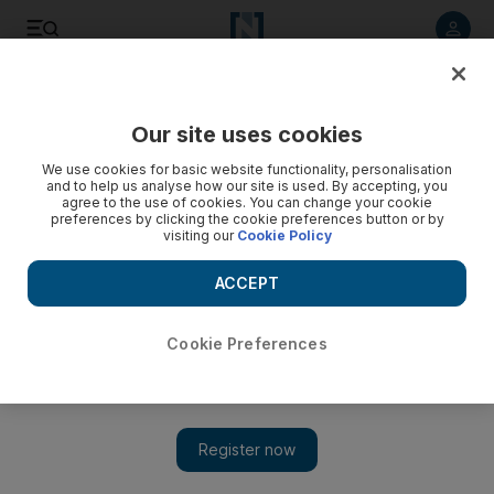
Listen to article
Listen
Save
Share
Our site uses cookies
Books
We use cookies for basic website functionality, personalisation
and to help us analyse how our site is used. By accepting, you
agree to the use of cookies. You can change your cookie
preferences by clicking the cookie preferences button or by
visiting our
Cookie Policy
ACCEPT
Cookie Preferences
Show 