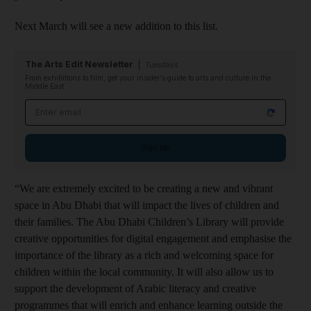
Next March will see a new addition to this list.
The Arts Edit Newsletter
Tuesdays
From exhibitions to film, get your insider's guide to arts and culture in the
Middle East
Email address
Sign up
“We are extremely excited to be creating a new and vibrant
space in Abu Dhabi that will impact the lives of children and
their families. The Abu Dhabi Children’s Library will provide
creative opportunities for digital engagement and emphasise the
importance of the library as a rich and welcoming space for
children within the local community. It will also allow us to
support the development of Arabic literacy and creative
programmes that will enrich and enhance learning outside the