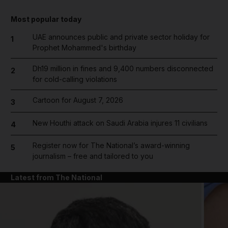
Most popular today
UAE announces public and private sector holiday for
1
Prophet Mohammed's birthday
Dh19 million in fines and 9,400 numbers disconnected
2
for cold-calling violations
Cartoon for August 7, 2026
3
New Houthi attack on Saudi Arabia injures 11 civilians
4
Register now for The National’s award-winning
5
journalism – free and tailored to you
Latest from The National