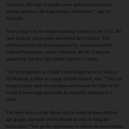
classroom. We hope to inspire a new generation of readers,
starting them on a life-long journey of discovery,” said Al
Mubarak.
After a long wait, the longest-standing building in the UAE, the
Qasr al Hosn, will re-open just behind the Corniche. The
refurbished fort will be accompanied by a museum and the
Cultural Foundation, which will house, the DCT has just
announced, the new Abu Dhabi Children’s Library.
“We’re designing it as a child would design his or her library,”
Al Mubarak, a father to young children himself, says. “They are
trying to really push the envelope and immerse the child in the
world of knowledge and books by using the attributes of a
child.”
The three storeys of the library will be aimed at three different
age groups, and each will be themed in order to bring the
books alive. “You get the opportunity to choose the environment