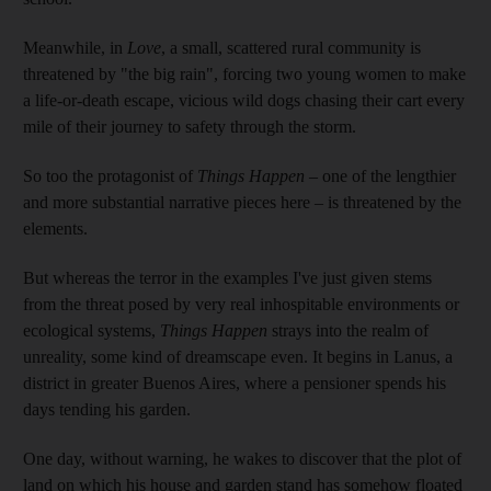
Meanwhile, in
Love
, a small, scattered rural community is
threatened by "the big rain", forcing two young women to make
a life-or-death escape, vicious wild dogs chasing their cart every
mile of their journey to safety through the storm.
So too the protagonist of
Things Happen
– one of the lengthier
and more substantial narrative pieces here – is threatened by the
elements.
But whereas the terror in the examples I've just given stems
from the threat posed by very real inhospitable environments or
ecological systems,
Things Happen
strays into the realm of
unreality, some kind of dreamscape even. It begins in Lanus, a
district in greater Buenos Aires, where a pensioner
spends his
days tending his garden.
One day, without warning, he wakes to discover that the plot of
land on which his house and garden stand has somehow floated