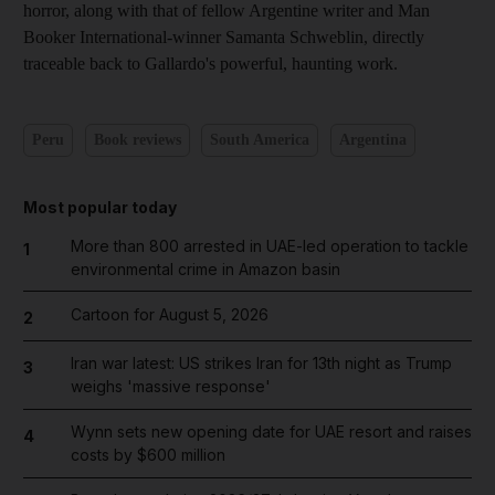
horror, along with that of fellow
Argentine writer and Man
Booker International-winner Samanta Schweblin, directly
traceable back to Gallardo's powerful, haunting work.
Peru
Book reviews
South America
Argentina
Most popular today
More than 800 arrested in UAE-led operation to tackle
1
environmental crime in Amazon basin
Cartoon for August 5, 2026
2
Iran war latest: US strikes Iran for 13th night as Trump
3
weighs 'massive response'
Wynn sets new opening date for UAE resort and raises
4
costs by $600 million