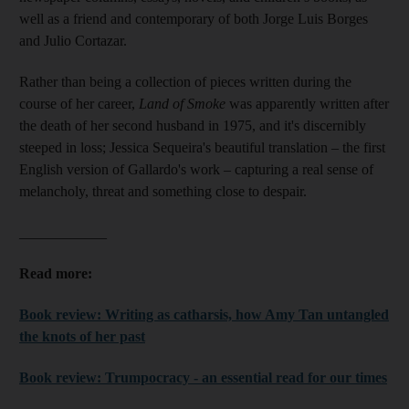
well as a friend and contemporary of both Jorge Luis Borges
and Julio Cortazar.
Rather than being a collection of pieces written during the
course of her career,
Land of Smoke
was apparently written after
the death of her second husband in 1975, and it's discernibly
steeped in loss; Jessica Sequeira's beautiful translation – the first
English version of Gallardo's work – capturing a real sense of
melancholy, threat and something close to despair.
____________
Read more:
Book review: Writing as catharsis, how Amy Tan untangled
the knots of her past
Book review: Trumpocracy - an essential read for our times