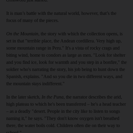
It is man’s battle with the natural world, however, that’s the
focus of many of the pieces.
On the Mountain
, the story with which the collection opens, is
set in that "terrible place, the Andean cordillera. Very high up,
some mountain range in Peru." It's a vista of rocky crags and
biting wind, home to condors as large as men. "Look for shelter
and you find ice, look for warmth and you step in a bonfire," the
soldier who's narrating the story, his job being to hunt down the
Spanish, explains. "And so you die in two different ways, and
the mountain stays indifferent."
In the later sketch,
In the Puna
, the narrator describes the arid,
high plateau to which he's been transferred – he's a head teacher
– as a deadly "desert. People in the city like to listen to songs
naming it," he says. "They don't know oxygen isn't breathed
there, the water boils cold. Children often die on their way to
school."