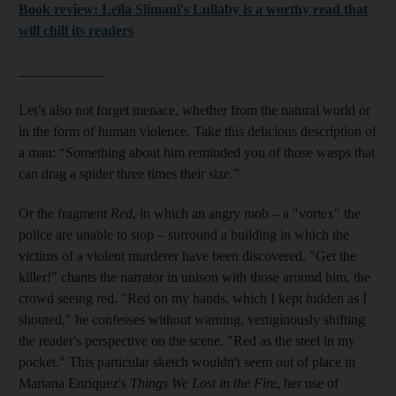
Book review: Leïla Slimani's Lullaby is a worthy read that
will chill its readers
____________
Let’s also not forget menace, whether from the natural world or
in the form of human violence. Take this delicious description of
a man: “Something about him reminded you of those wasps that
can drag a spider three times their size.”
Or the fragment
Red
,
in which an angry mob – a "vortex" the
police are unable to stop – surround a building in which the
victims of a violent murderer have been discovered. "Get the
killer!" chants the narrator in unison with those around him, the
crowd seeing red. "Red on my hands, which I kept hidden as I
shouted," he confesses without warning, vertiginously shifting
the reader's perspective on the scene. "Red as the steel in my
pocket." This particular sketch wouldn't seem out of place in
Mariana Enriquez's
Things We Lost in the Fire
, her use of