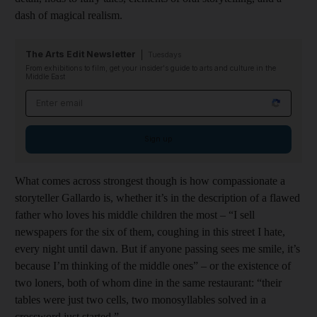
dash of magical realism.
The Arts Edit Newsletter
Tuesdays
From exhibitions to film, get your insider's guide to arts and culture in the
Middle East
Email address
Sign up
What comes across strongest though is how compassionate a
storyteller Gallardo is, whether it’s in the description of a flawed
father who loves his middle children the most – “I sell
newspapers for the six of them, coughing in this street I hate,
every night until dawn. But if anyone passing sees me smile, it’s
because I’m thinking of the middle ones” – or the existence of
two loners, both of whom dine in the same restaurant: “their
tables were just two cells, two monosyllables solved in a
crossword just started.”