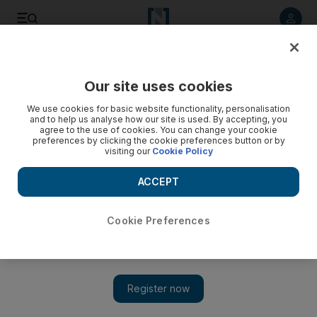
Listen to article
Listen
Save
Share
Our site uses cookies
Books
We use cookies for basic website functionality, personalisation
and to help us analyse how our site is used. By accepting, you
agree to the use of cookies. You can change your cookie
preferences by clicking the cookie preferences button or by
visiting our
Cookie Policy
ACCEPT
Cookie Preferences