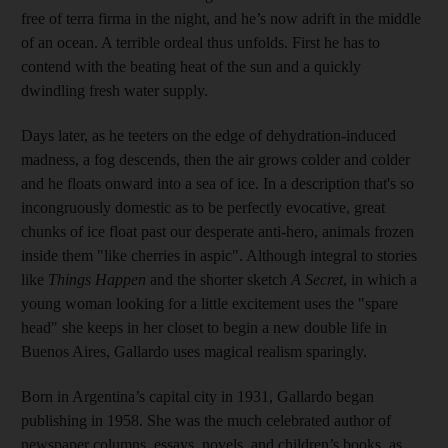
free of terra firma in the night, and he’s now adrift in the middle
of an ocean. A terrible ordeal thus unfolds. First he has to
contend with the beating heat of the sun and a quickly
dwindling fresh water supply.
Days later, as he teeters on the edge of dehydration-induced
madness, a fog descends, then the air grows colder and colder
and he floats onward into a sea of ice. In a description that's so
incongruously domestic as to be perfectly evocative, great
chunks of ice float past our desperate anti-hero, animals frozen
inside them "like cherries in aspic". Although integral to stories
like
Things Happen
and the shorter sketch
A Secret
, in which a
young woman looking for a little excitement uses the "spare
head" she keeps in her closet to begin a new double life in
Buenos Aires, Gallardo uses magical realism sparingly
.
Born in Argentina’s capital city in 1931, Gallardo began
publishing in 1958. She was the much celebrated author of
newspaper columns, essays, novels, and children’s books, as