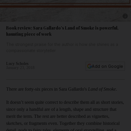
Show 
Book review: Sara Gallardo’s Land of Smoke is powerful,
haunting piece of work
The strongest praise for the author is how she shines as a
compassionate storyteller
Lucy Scholes
Add on Google
January 23, 2018
There are forty-six pieces in Sara Gallardo's
Land of Smoke
.
It doesn’t seem quite correct to describe them all as short stories,
since only a handful are of a length, shape and structure that
merit the term. The rest are better described as vignettes,
sketches, or fragments even. Together they combine historical
detail, nods to fairy tales, elements of oral storytelling, and a