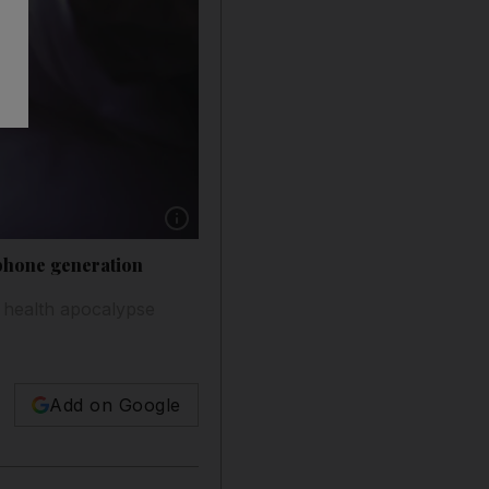
Show caption: The iGeneration is immersed in th
tphone generation
 health apocalypse
Add on Google