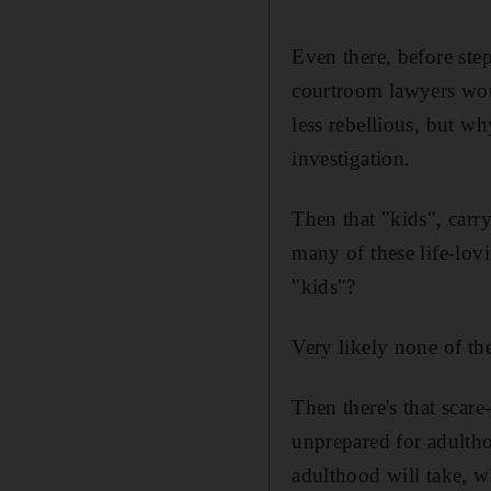
Even there, before ste
courtroom lawyers woul
less rebellious, but w
investigation.
Then that "kids", carr
many of these life-lo
"kids"?
Very likely none of t
Then there's that scar
unprepared for adulth
adulthood will take, wh