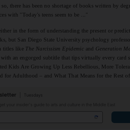
r so, there has been no shortage
of books written by deg
nces with "Today's teens seem to be ..."
either in the form of understanding the present or predic
ks, but San Diego State University psychology profess
 titles like
The Narcissism Epidemic
and
Generation M
ith an engorged subtitle that tips virtually every card
ted Kids Are Growing Up Less Rebellious, More Tolera
 for Adulthood – and What That Means for the Rest of
sletter
Tuesdays
 get your insider's guide to arts and culture in the Middle East