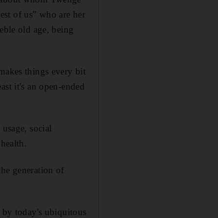
rest of us" who are her
eble old age, being
makes things every bit
ast it's an open-ended
 usage, social
 health.
the generation of
d by today's ubiquitous