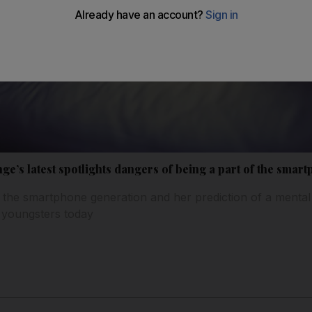
e’s latest spotlights dangers of being a part of the smar
 the smartphone generation and her prediction of a mental
of youngsters today