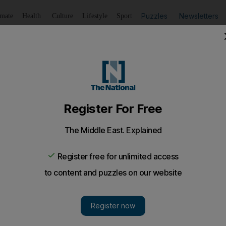
Puzzles
Newsletters
imate
Health
Culture
Lifestyle
Sport
Listen
to article
Save
article
Share
article
Listen to article