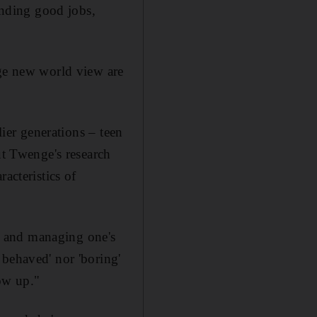
finding good jobs,
nge new world view are
lier generations – teen
ut Twenge's research
acteristics of
, and managing one's
 behaved' nor 'boring'
ow up."