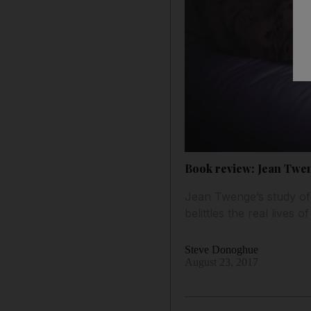
Book review: Jean Tweng
Jean Twenge’s study of
belittles the real lives 
Steve Donoghue
August 23, 2017