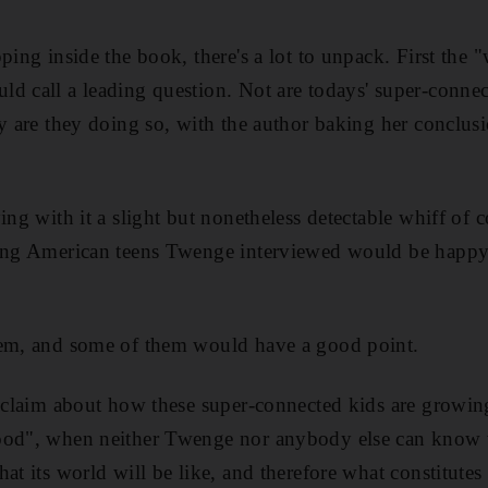
pping inside the book, there's a lot to unpack. First the
d call a leading question. Not are todays' super-conne
hy are they doing so, with the author baking her conclus
ying with it a slight but nonetheless detectable whiff o
ving American teens Twenge interviewed would be happy 
hem, and some of them would have a good point.
e-claim about how these super-connected kids are growi
ood", when neither Twenge nor anybody else can know 
at its world will be like, and therefore what constitute