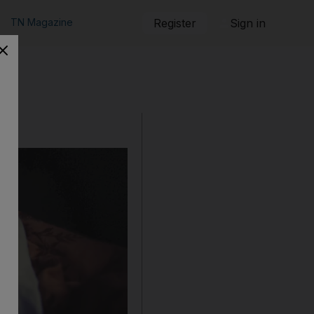
TN Magazine
Register
Sign in