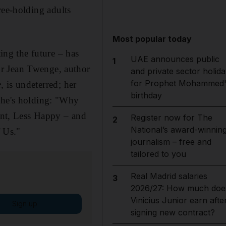
ree-holding adults
Most popular today
ting the future – has
UAE announces public
1
or Jean Twenge, author
and private sector holida
for Prophet Mohammed'
e
, is undeterred; her
birthday
 she's holding: "Why
nt, Less Happy – and
Register now for The
2
National’s award-winnin
 Us."
journalism – free and
tailored to you
Real Madrid salaries
3
2026/27: How much doe
Vinicius Junior earn afte
Sign up
signing new contract?