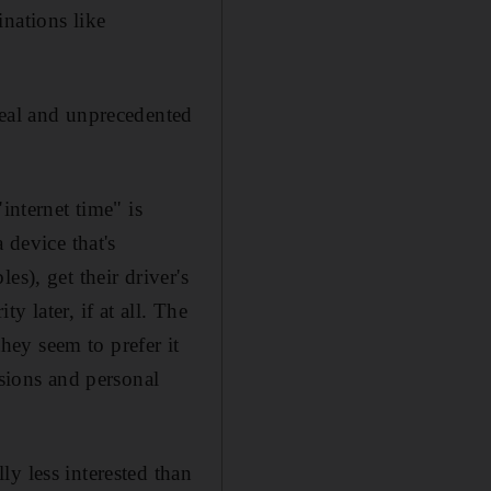
nations like
real and unprecedented
internet time" is
 device that's
s), get their driver's
ty later, if at all. The
they seem to prefer it
ssions and personal
y less interested than