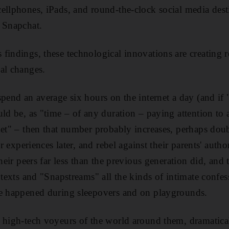
ellphones, iPads, and round-the-clock social media desti
 Snapchat.
findings, these technological innovations are creating 
al changes.
pend an average six hours on the internet a day (and if "
ld be, as "time – of any duration – paying attention to a
et" – then that number probably increases, perhaps double
ir
experiences later, and rebel against their parents' authori
their peers far less than the previous generation did, and 
o texts and "Snapstreams" all the kinds of intimate confe
ce happened during sleepovers and on playgrounds.
 high-tech voyeurs of the world around them, dramaticall