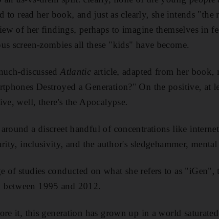
ed to read her book, and just as clearly, she intends "the 
view of her findings, perhaps to imagine themselves in fe
us screen-zombies all these "kids" have become.
 much-discussed
Atlantic
article, adapted from her book, 
rtphones Destroyed a Generation?" On the positive, at le
ive, well, there's the Apocalypse.
around a discreet handful of concentrations like internet
rity, inclusivity, and the author's sledgehammer, mental
 of studies conducted on what she refers to as "iGen", 
 between 1995 and 2012.
ore it, this generation has grown up in a world saturate