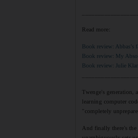
_________________
Read more:
Book review: Abbas’s fa
Book review: My Absolu
Book review: Julie Klam
_________________
Twenge's generation, a
learning computer code
"completely unprepare
And finally there's the
unambiguously sets up