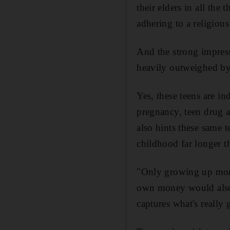
their elders in all the
adhering to a religious 
And the strong impress
heavily outweighed by
Yes, these teens are in
pregnancy, teen drug a
also hints these same t
childhood far longer t
"Only growing up more
own money would also d
captures what's really