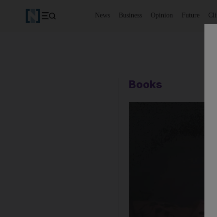
News
Business
Opinion
Future
Cl
Books