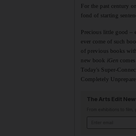
F
or
the past century o
fond of starting sente
Precious little good – 
ever come of such boo
of previous books with
new book
iGen
comes w
Today's Super-Connec
Completely Unprepared
The Arts Edit New
From exhibitions to film,
Email address