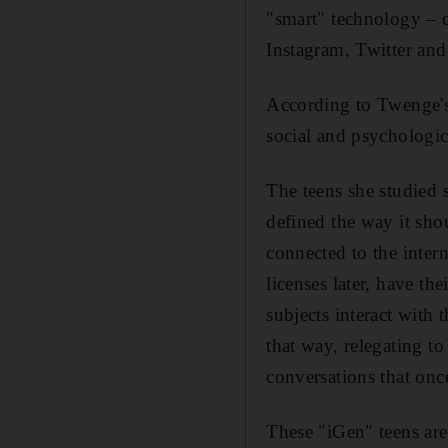
"smart" technology – c
Instagram, Twitter and
According to Twenge's 
social and psychologic
The teens she studied s
defined the way it shou
connected to the intern
licenses later, have the
subjects interact with 
that way, relegating t
conversations that on
These "iGen" teens are