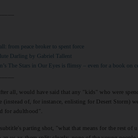
_____
ll: from peace broker to spent force
te Darling by Gabriel Tallent
’s The Stars in Our Eyes is flimsy – even for a book on ce
_____
fter all, would have said that any "kids" who were spen
 (instead of, for instance, enlisting for Desert Storm) 
d for adulthood".
 subtitle's parting shot, "what that means for the rest of 
 an us-vs-them split: clearly, none of the young peop