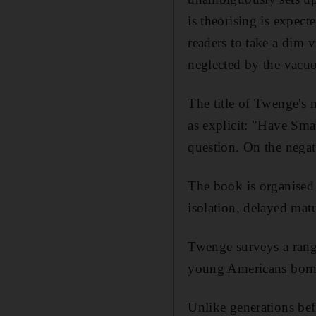
is theorising is expect
readers to take a dim 
neglected by the vacuo
The title of Twenge's
as explicit: "Have Sma
question. On the negat
The book is organised 
isolation, delayed matu
Twenge surveys a range
young Americans born
Unlike generations bef