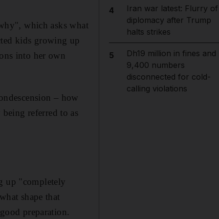
Iran war latest: Flurry of
4
diplomacy after Trump
 "why", which asks what
halts strikes
cted kids growing up
Dh19 million in fines and
ions into her own
5
9,400 numbers
disconnected for cold-
calling violations
f condescension – how
being referred to as
ng up "completely
what shape that
s good preparation.