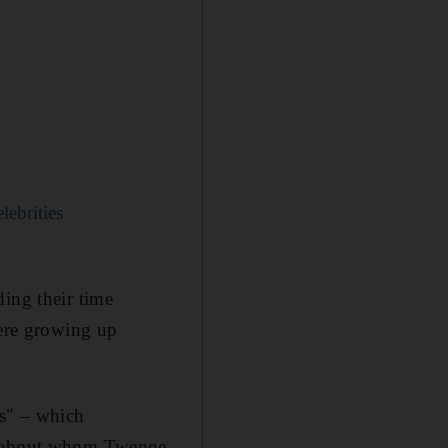
lebrities
ding their time
were growing up
us" – which
le about whom Twenge