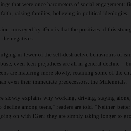
 things that were once barometers of social engagement: 
faith, raising families, believing in political ideologies.
ion conveyed by iGen is that the positives of this stra
 the negatives.
dulging in fewer of the self-destructive behaviours of ear
buse, even teen prejudices are all in general decline – b
eens are maturing more slowly, retaining some of the char
han even their immediate predecessors, the Millennials.
 slowly explains why working, driving, staying alone
ecline among teens," readers are told. "Neither 'better
 going on with iGen: they are simply taking longer to gr