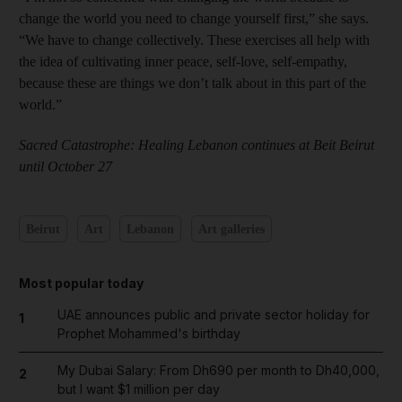
change the world you need to change yourself first,” she says.
“We have to change collectively. These exercises all help with
the idea of cultivating inner peace, self-love, self-empathy,
because these are things we don’t talk about in this part of the
world.”
Sacred Catastrophe: Healing Lebanon continues at Beit Beirut
until October 27
Beirut
Art
Lebanon
Art galleries
Most popular today
UAE announces public and private sector holiday for
1
Prophet Mohammed's birthday
My Dubai Salary: From Dh690 per month to Dh40,000,
2
but I want $1 million per day