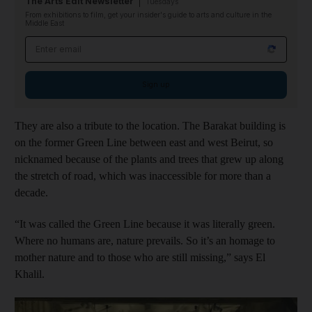
The Arts Edit Newsletter
Tuesdays
From exhibitions to film, get your insider's guide to arts and culture in the
Middle East
Email address
Sign up
They are also a tribute to the location. The Barakat building is
on the former Green Line between east and west Beirut, so
nicknamed because of the plants and trees that grew up along
the stretch of road, which was inaccessible for more than a
decade.
“It was called the Green Line because it was literally green.
Where no humans are, nature prevails. So it’s an homage to
mother nature and to those who are still missing,” says El
Khalil.