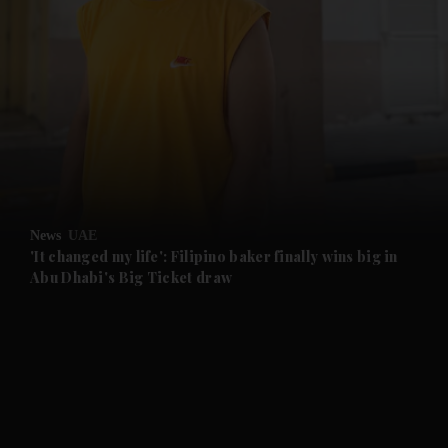
and News submenu
and Business submenu
and Opinion submenu
News
UAE
and Future submenu
'It changed my life': Filipino baker finally wins big in
Abu Dhabi's Big Ticket draw
and Climate submenu
and Culture submenu