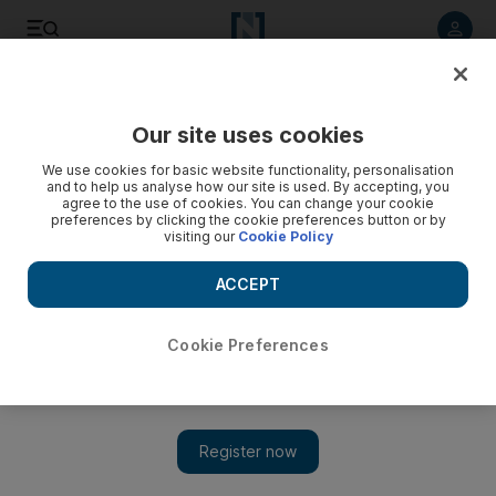
Listen to article
Listen
Save
Share
Our site uses cookies
Art
We use cookies for basic website functionality, personalisation
and to help us analyse how our site is used. By accepting, you
agree to the use of cookies. You can change your cookie
preferences by clicking the cookie preferences button or by
visiting our
Cookie Policy
ACCEPT
Cookie Preferences
Show 
Zena El Khalil on how her exhibition at Lebanon’s first