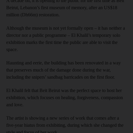
A decade on, it is opening to the public for the first time as Beit
Beirut, Lebanon’s first museum of memory, after an US$18
million (Dh66m) restoration.
Although the museum is not yet formally open – it has neither a
director nor a public programme – El Khalil’s temporary solo
exhibition marks the first time the public are able to visit the
space.
Haunting and eerie, the building has been renovated in a way
that preserves much of the damage done during the war,
including the snipers’ sandbag barricades on the first floor.
El Khalil felt that Beit Beirut was the perfect space to host her
exhibition, which focuses on healing, forgiveness, compassion
and love.
The artist is showing a new series of work that comes after a
five-year hiatus from exhibiting, during which she changed the
style and focus of her work.