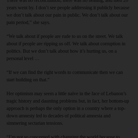
There was no reconciliation, there was no healing, and then 20
years went by. I don’t see people addressing it publicly because
we don’t talk about our pain in ­public. We don’t talk about our
pain period,” she says.
“We talk about if people are rude to us on the street. We talk
about if people are ripping us off. We talk about corruption in
politics. But we don’t talk about how it’s hurting us, on a
personal level …
“If we can find the right words to communicate then we can
start building on that.”
Her optimism may seem a little naïve in the face of Lebanon’s
tragic history and daunting problems but, in fact, her bottom-up
approach is perhaps the only option in a country where a top-
down amnesty led to decades of political amnesia and
simmering sectarian tensions.
“I’m not so concerned with changing the world because to