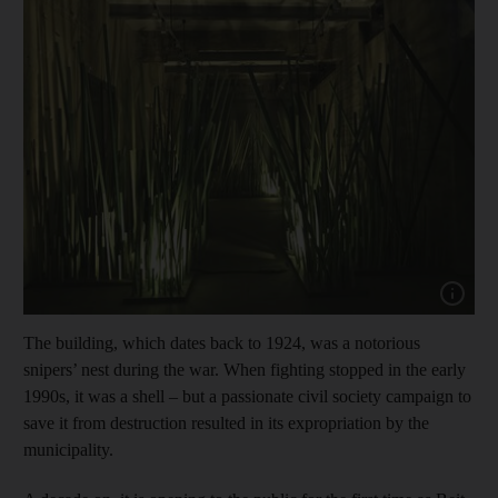
Show cap
The building, which dates back to 1924, was a notorious
snipers’ nest during the war. When fighting stopped in the early
1990s, it was a shell – but a passionate civil society campaign to
save it from destruction resulted in its expropriation by the
municipality.