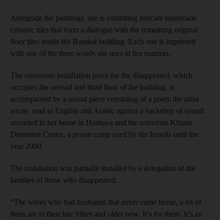
Alongside the paintings, she is exhibiting delicate handmade
ceramic tiles that form a dialogue with the remaining original
floor tiles inside the Barakat building. Each one is imprinted
with one of the three words she uses in her mantras.
The enormous installation piece for the disappeared, which
occupies the second and third floor of the building, is
accompanied by a sound piece consisting of a poem the artist
wrote, read in English and Arabic against a backdrop of sound
recorded in her home in Hasbaya and the notorious Khiam
Detention Centre, a prison camp used by the Israelis until the
year 2000.
The installation was partially installed by a delegation of the
families of those who disappeared.
“The wives who had husbands that never came home, a lot of
them are in their late fifties and older now. It’s for them. It’s an