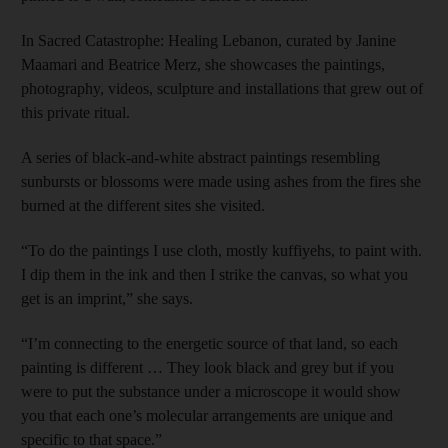
In Sacred Catastrophe: Healing Lebanon, curated by Janine
Maamari and Beatrice Merz, she showcases the paintings,
photography, videos, sculpture and installations that grew out of
this private ritual.
A series of black-and-white abstract paintings resembling
sunbursts or blossoms were made using ashes from the fires she
burned at the different sites she visited.
“To do the paintings I use cloth, mostly kuffiyehs, to paint with.
I dip them in the ink and then I strike the canvas, so what you
get is an imprint,” she says.
“I’m connecting to the energetic source of that land, so each
painting is different … They look black and grey but if you
were to put the substance under a microscope it would show
you that each one’s molecular arrangements are unique and
specific to that space.”