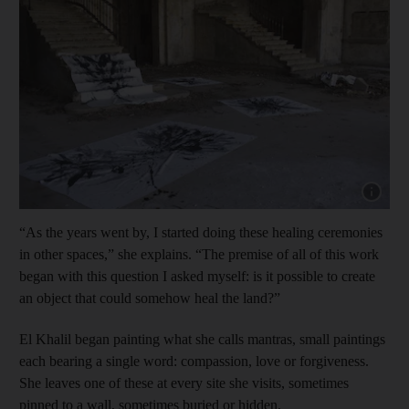
Show cap
“As the years went by, I started doing these healing ceremonies
in other spaces,” she explains. “The premise of all of this work
began with this question I asked myself: is it possible to create
an object that could somehow heal the land?”
El Khalil began painting what she calls mantras, small paintings
each bearing a single word: compassion, love or forgiveness.
She leaves one of these at every site she visits, sometimes
pinned to a wall, sometimes buried or hidden.