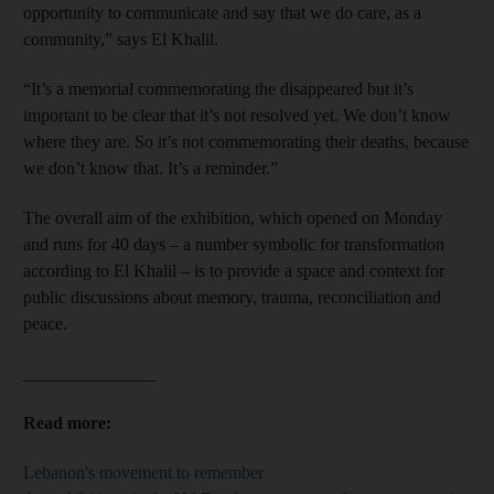
opportunity to communicate and say that we do care, as a
community,” says El Khalil.
“It’s a memorial commemorating the disappeared but it’s
important to be clear that it’s not resolved yet. We don’t know
where they are. So it’s not commemorating their deaths, because
we don’t know that. It’s a reminder.”
The overall aim of the exhibition, which opened on Monday
and runs for 40 days – a number symbolic for transformation
according to El Khalil – is to provide a space and context for
public discussions about memory, trauma, reconciliation and
peace.
_______________
Read more:
Lebanon's movement to remember