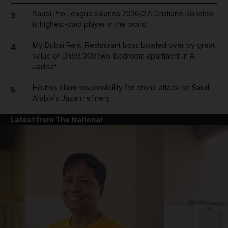
Saudi Pro League salaries 2026/27: Cristiano Ronaldo
3
is highest-paid player in the world
My Dubai Rent: Restaurant boss bowled over by great
4
value of Dh69,000 two-bedroom apartment in Al
Jaddaf
Houthis claim responsibility for drone attack on Saudi
5
Arabia’s Jazan refinery
Latest from The National