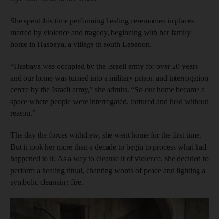
She spent this time performing healing ceremonies in places
marred by violence and tragedy, beginning with her family
home in Hasbaya, a village in south Lebanon.
“Hasbaya was occupied by the Israeli army for over 20 years
and our home was turned into a military prison and interrogation
centre by the Israeli army,” she admits. “So our home became a
space where people were interrogated, tortured and held without
reason.”
The day the forces withdrew, she went home for the first time.
But it took her more than a decade to begin to process what had
happened to it. As a way to cleanse it of violence, she decided to
perform a healing ritual, chanting words of peace and lighting a
symbolic cleansing fire.