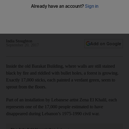
museum will lead to forgiveness, compassion and love
The Barakat building is on the former Green Line between
east and west Beirut, so nicknamed because of the plants
and trees that grew up along the stretch of road
India Stoughton
Add on Google
September 20, 2017
Inside the old Barakat Building, where walls are still stained
black by fire and riddled with bullet holes, a forest is growing.
Exactly 17,000 sticks, each painted a verdant green, seem to
sprout from the floors.
Part of an installation by Lebanese artist Zena El Khalil, each
represents one of the 17,000 people estimated to have
disappeared during Lebanon’s 1975-1990 civil war.