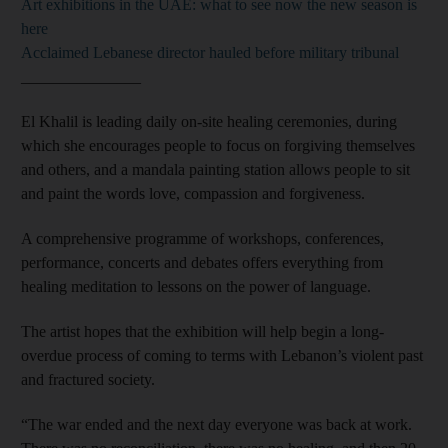
Art exhibitions in the UAE: what to see now the new season is
here
Acclaimed Lebanese director hauled before military tribunal
_______________
El Khalil is leading daily on-site healing ceremonies, during
which she encourages people to focus on forgiving themselves
and others, and a mandala painting station allows people to sit
and paint the words love, compassion and forgiveness.
A comprehensive programme of workshops, conferences,
performance, concerts and debates offers everything from
healing meditation to lessons on the power of language.
The artist hopes that the exhibition will help begin a long-
overdue process of coming to terms with Lebanon’s violent past
and fractured society.
“The war ended and the next day everyone was back at work.