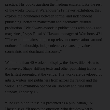
practice. His books question the medium entirely. Like the rest
of the works found at Warehouse421's newest exhibition, they
explore the boundaries between formal and independent
publishing; between mainstream and alternative cultural
production. "We always associate publications with books and
magazines," says Faisal Al Hassan, manager of Warehouse421
.
"The exhibition aims to open up relevant conversations around
notions of authorship, independence, censorship, values,
constraints and dominant discourse."
With more than 40 works on display, the
show, titled How to
Maneuver: Shape-shifting texts and other publishing tactics, is
the largest
presented at the venue. The works are developed by
artists, writers and publishers from across the region and the
world. The exhibition opened on
Tuesday
and runs
until
Sunday, February 16.
“The exhibition in itself is presented as a publication,” Al
Hassan says. “It poses the question, who decides what is