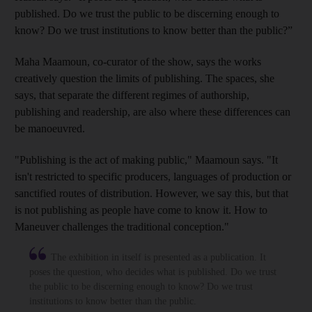
published. Do we trust the public to be discerning enough to
know? Do we trust institutions to know better than the public?”
Maha Maamoun, co-curator of the show,
says the works
creatively question the limits of publishing. The spaces, she
says, that separate the different regimes of authorship,
publishing and readership, are also where these differences can
be
manoeuvred.
"Publishing is the act of making public," Maamoun says. "It
isn't restricted to specific producers, languages of production or
sanctified route
s of distribution. However, we say this, but that
is not publishing as people have come to know it. How to
Maneuver challenges the traditional conception."
The exhibition in itself is presented as a publication. It
poses the question, who decides what is published. Do we trust
the public to be discerning enough to know? Do we trust
institutions to know better than the public.