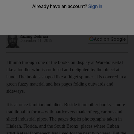
publishing
We speak to the curators who are challenging the concept
of cultural production in a new exhibition in Abu Dhabi
Razmig Bedirian
Add on Google
December 11, 2019
I thumb through one of the books on display at Warehouse421
like a toddler
who is confused and delighted by the object at
hand. The book is shaped like a fidget spinner. It is covered in a
green fuzzy material and has pages folding outwards and
sideways.
It is at once familiar and alien. Beside it are other books – more
traditional in form – with hardcovers made of egg
cartons and
sliced industrial pipes. The pages depict photographs taken in
Hialeah, Florida, and the South Bronx, places where Cuban
artist Rafael Domenech has lived for the past two years. But the