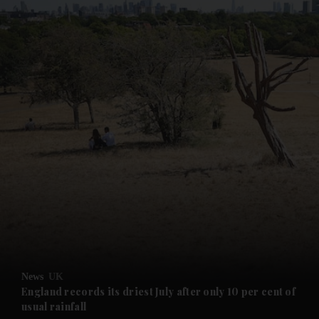
and News submenu
and Business submenu
and Opinion submenu
News
UK
and Future submenu
England records its driest July after only 10 per cent of
usual rainfall