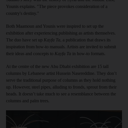
Younis explains. "The piece provokes consideration of a
country's destiny."
Both Maamoun and Younis were inspired to set up the
exhibition after experiencing publishing as artists themselves.
The duo have set up
Kayfa Ta
, a
publication that draws its
inspiration from how-to manuals. Artists are invited to submit
their ideas and concepts to
Kayfa Ta
in how-to formats.
At the centre of the new Abu Dhabi exhibition are 15 tall
columns by Lebanese artist Hussein Nasereddine. They don’t
serve the traditional purpose of columns as they hold nothing
up. However, steel pipes, alluding to fronds, sprout from their
heads. It doesn’t take much to see a resemblance between the
columns and palm trees.