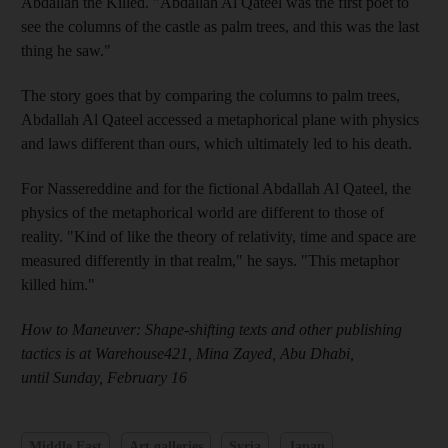
Abdallah the Killed. "Abdallah Al Qateel was the first poet to
see the columns of the castle as palm trees, and this was the last
thing he saw."
The story goes that by comparing the columns to palm trees,
Abdallah
Al Qateel accessed a metaphorical plane with physics
and laws different than ours, which ultimately led to his death.
For
Nassereddine and for the fictional Abdallah
Al Qateel, the
physics of the metaphorical world are different
to those of
reality. "Kind of like the theory of relativity
, time and space are
measured differently in that realm
," he says. "This metaphor
killed him."
How to Maneuver: Shape-shifting texts and other publishing
tactics is at Warehouse421,
Mina Zayed, Abu Dhabi,
until Sunday, February 16
Middle East
Art galleries
Syria
Japan