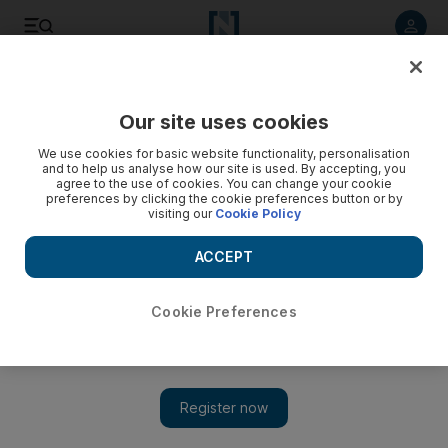
Listen to article
Listen
Save
Share
Our site uses cookies
Art
We use cookies for basic website functionality, personalisation
and to help us analyse how our site is used. By accepting, you
agree to the use of cookies. You can change your cookie
preferences by clicking the cookie preferences button or by
visiting our
Cookie Policy
ACCEPT
Cookie Preferences
Show 
Warehouse421's new exhibition challenges the concept of