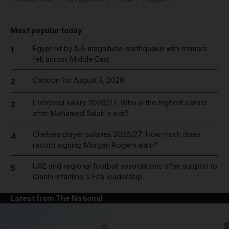
Most popular today
Egypt hit by 5.6-magnitude earthquake with tremors
1
felt across Middle East
Cartoon for August 3, 2026
2
Liverpool salary 2026/27: Who is the highest earner
3
after Mohamed Salah's exit?
Chelsea player salaries 2026/27: How much does
4
record signing Morgan Rogers earn?
UAE and regional football associations offer support to
5
Gianni Infantino's Fifa leadership
Latest from The National