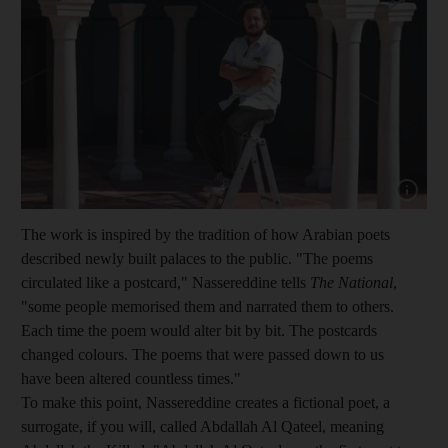
Show cap
The work is inspired by the tradition of how
Arabian poets
describ
ed newly
built palaces to the public. "The poems
circulated like a postcard," Nassereddine tells
The National
,
"some people memorised them and narrated
them to others.
Each time the poem would alter bit by bit. The postcards
changed colours. The poems that were passed down to us
have been altered countless times."
To make this point, Nassereddine creates a fictional poet, a
surrogate, if you will, called Abdallah Al Qateel, meaning