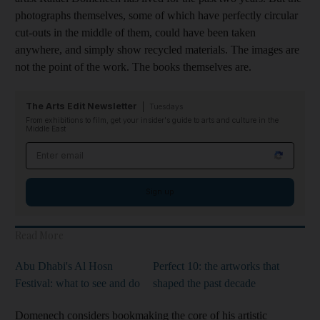
photographs themselves, some of which have perfectly circular
cut-outs in the middle of them, could have been taken
anywhere, and simply show recycled materials. The images are
not the point of the work. The books themselves are.
The Arts Edit Newsletter
Tuesdays
From exhibitions to film, get your insider's guide to arts and culture in the
Middle East
Email address
Sign up
Read More
Abu Dhabi's Al Hosn
Perfect 10: the artworks that
Festival: what to see and do
shaped the past decade
Domenech considers bookmaking the core of his artistic