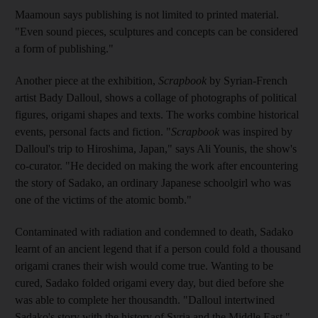
Maamoun
says publishing is not limited to printed material.
"Even sound pieces, sculptures and concepts can be considered
a form of publishing."
Another piece at the exhibition,
Scrapbook
by Syrian-French
artist Bady Dalloul, shows a collage of photographs of political
figures, origami shapes and texts. The works combine historical
events, personal facts and fiction. "
Scrapbook
was inspired by
Dalloul's trip to Hiroshima, Japan," says Ali Younis, the show's
co-
curator
. "He decided on making the work after encountering
the story of Sadako, an ordinary Japanese schoolgirl who was
one of the victims of the atomic bomb."
Contaminated with radiation and condemned to death, Sadako
learn
t of an ancient legend that if a person could fold a thousand
origami cranes their wish would come true. Wanting to be
cured, Sadako folded origami every day, but died before she
was able to complete her thousandth. "
Dalloul intertwined
Sadako's story with the history of Syria and the Middle East,"