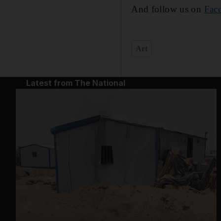
And follow us on
Fac
Art
Latest from The National