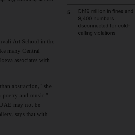
Dh19 million in fines and
5
9,400 numbers
disconnected for cold-
calling violations
vali Art School in the
Like many Central
gloeva associates with
than abstraction," she
n poetry and music."
he UAE may not be
lery, says that with