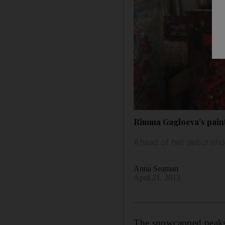
Rimma Gagloeva's paint
Ahead of her debut sho
Anna Seaman
April 21, 2013
The snowcapped peaks o