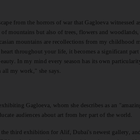
cape from the horrors of war that Gagloeva witnessed as 
y of mountains but also of trees, flowers and woodland
casian mountains are recollections from my childhood m
heart throughout your life, it becomes a significant part
 beauty. In my mind every season has its own particularit
in all my work," she says.
xhibiting Gagloeva, whom she describes as an "amazing ar
ducate audiences about art from her part of the world.
 the third exhibition for Alif, Dubai's newest gallery, an