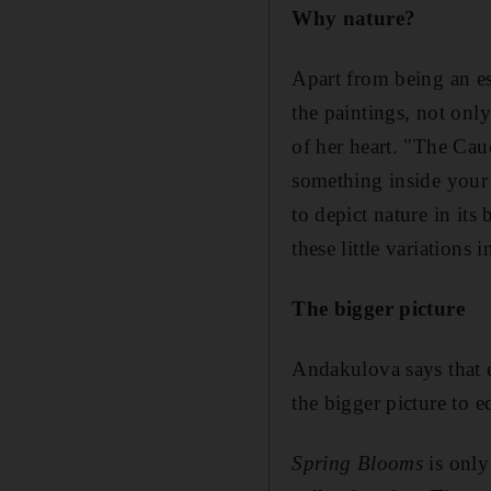
Why nature?
Apart from being an es
the paintings, not onl
of her heart. "The Cau
something inside your 
to depict nature in its
these little variations 
The bigger picture
Andakulova says that e
the bigger picture to e
Spring Blooms
is only