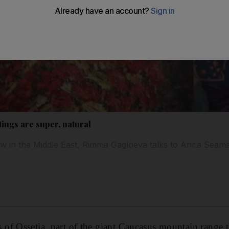
ings are super, natural
w in the Middle East, Rimma Gagloeva talks to Anna Seam
f Ossetia, part of the giant Caucasus mountain range th