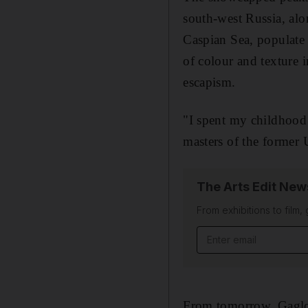
south-west Russia, alo
Caspian Sea, populate
of colour and texture i
escapism.
"I spent my childhood 
masters of the former
The Arts Edit New
From exhibitions to film,
Email address
From tomorrow, Gaglo