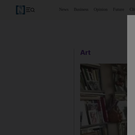
News
Business
Opinion
Future
Cl
Art