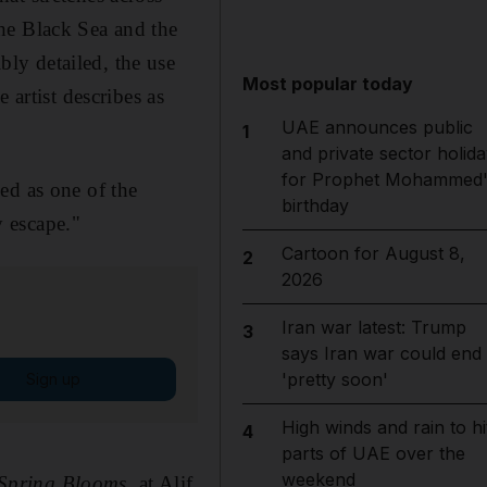
he Black Sea and the
ly detailed, the use
Most popular today
 artist describes as
UAE announces public
1
and private sector holida
for Prophet Mohammed'
ed as one of the
birthday
 escape."
Cartoon for August 8,
2
2026
Iran war latest: Trump
3
says Iran war could end
'pretty soon'
Sign up
High winds and rain to hi
4
parts of UAE over the
weekend
Spring Blooms
, at Alif