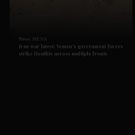
News
MENA
Iran war latest: Yemen's government forces
strike Houthis across multiple fronts