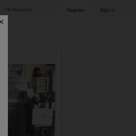
TN Magazine
Register
Sign in