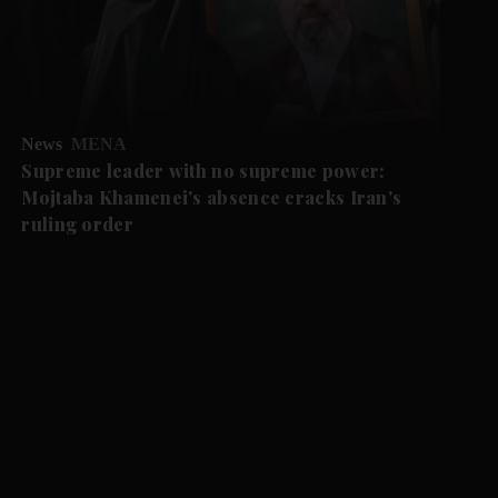
News
MENA
Supreme leader with no supreme power:
Mojtaba Khamenei's absence cracks Iran's
ruling order