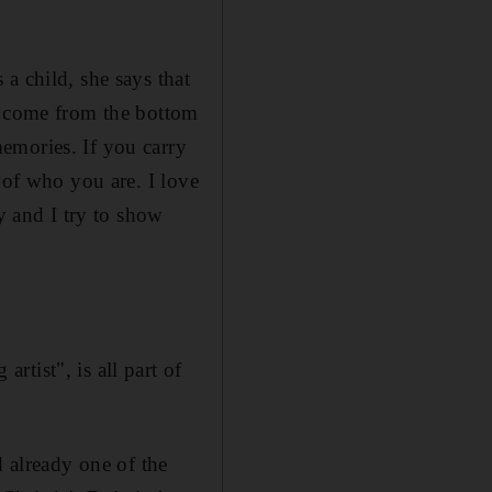
a child, she says that
s, come from the bottom
emories. If you carry
 of who you are. I love
y and I try to show
tist", is all part of
d already one of the