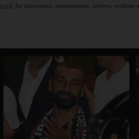
ebook
for discussions, entertainment, reviews, wellness