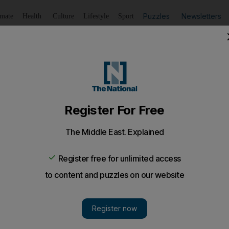
Puzzles
Newsletters
imate
Health
Culture
Lifestyle
Sport
Listen
to article
Save
article
Share
article
Listen to article