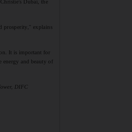
 Christie's Dubai, the
d prosperity," explains
on. It is important for
he energy and beauty of
 Tower, DIFC