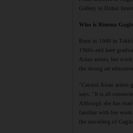
Gallery in Dubai Inter
Who is Rimma Gagl
Born in 1940 in Tskhi
1960s and later gradua
Asian artists, her work
the strong art educatio
"Central Asian artists 
says. "It is all conne
Although she has made 
familiar with her work
the unveiling of Gaglo