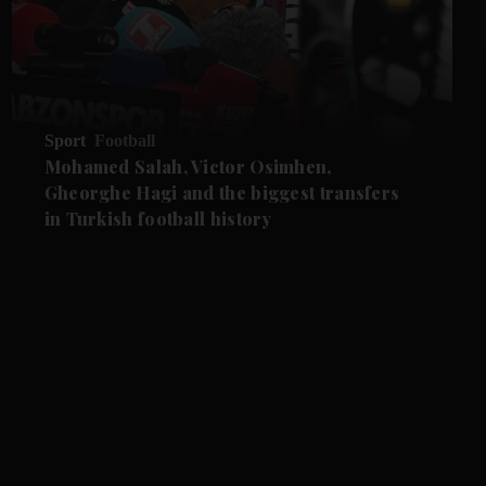
Sport
Football
Mohamed Salah, Victor Osimhen,
Gheorghe Hagi and the biggest transfers
in Turkish football history