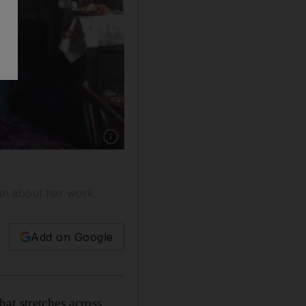
Show caption: Rimma Gagloeva at Alif Gallery.
an about her work.
Add on Google
at stretches across