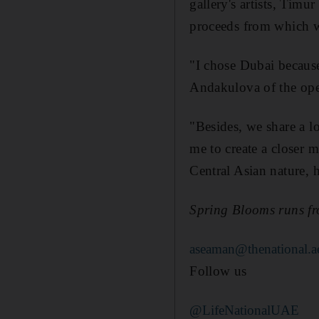
gallery's artists, Timur
proceeds from which 
"I chose Dubai because
Andakulova of the open
"Besides, we share a lo
me to create a closer 
Central Asian nature, h
Spring Blooms runs fr
aseaman@thenational.a
Follow us
@LifeNationalUAE