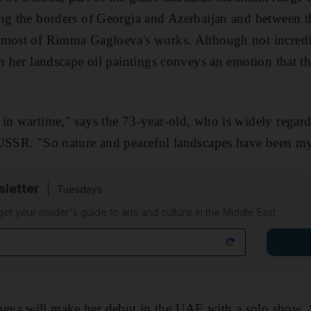
ng the borders of Georgia and Azerbaijan and between t
 most of Rimma Gagloeva's works. Although not incredib
n her landscape oil paintings conveys an emotion that the
in wartime," says the 73-year-old, who is widely regard
 USSR. "So nature and peaceful landscapes have been my
sletter
Tuesdays
 get your insider's guide to arts and culture in the Middle East
eva will make her debut in the UAE with a solo show,