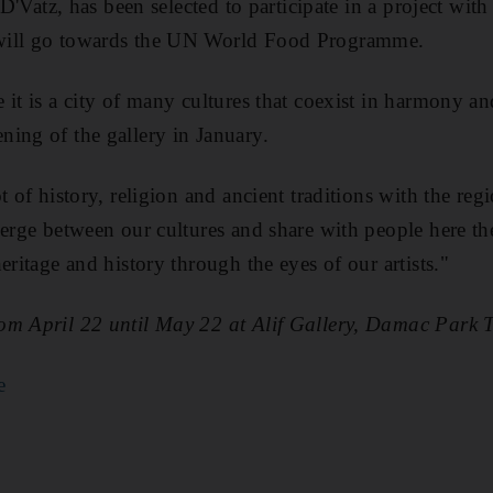
 D'Vatz, has been selected to participate in a project with
will go towards the UN World Food Programme.
 it is a city of many cultures that coexist in harmony an
ing of the gallery in January.
t of history, religion and ancient traditions with the regi
merge between our cultures and share with people here t
eritage and history through the eyes of our artists."
om April 22 until May 22 at Alif Gallery, Damac Park
e