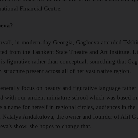
national Financial Centre.
oeva?
nvali, in modern-day Georgia, Gagloeva attended Tskhin
ted from the Tashkent State Theatre and Art Institute. 
 is figurative rather than conceptual, something that Ga
n structure present across all of her vast native region.
generally focus on beauty and figurative language rather 
cted with our ancient miniature school which was based o
a name for herself in regional circles, audiences in t
. Natalya Andakulova, the owner and founder of Alif Gal
eva's show, she hopes to change that.