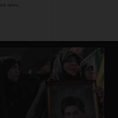
 and news.